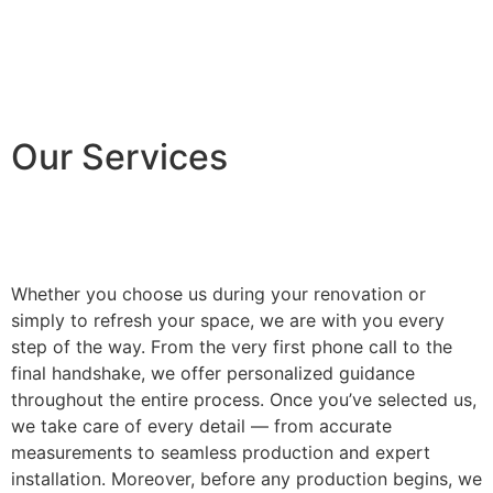
Our Services
Whether you choose us during your renovation or
simply to refresh your space, we are with you every
step of the way. From the very first phone call to the
final handshake, we offer personalized guidance
throughout the entire process. Once you’ve selected us,
we take care of every detail — from accurate
measurements to seamless production and expert
installation. Moreover, before any production begins, we