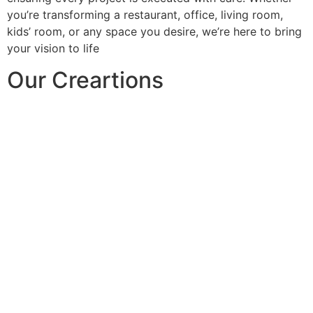
you’re transforming a restaurant, office, living room,
kids’ room, or any space you desire, we’re here to bring
your vision to life
Our Creartions