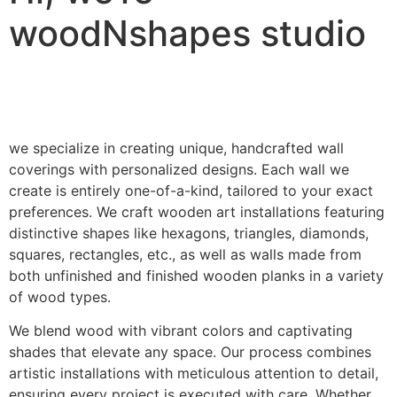
woodNshapes studio
we specialize in creating unique, handcrafted wall
coverings with personalized designs. Each wall we
create is entirely one-of-a-kind, tailored to your exact
preferences. We craft wooden art installations featuring
distinctive shapes like hexagons, triangles, diamonds,
squares, rectangles, etc., as well as walls made from
both unfinished and finished wooden planks in a variety
of wood types.
We blend wood with vibrant colors and captivating
shades that elevate any space. Our process combines
artistic installations with meticulous attention to detail,
ensuring every project is executed with care. Whether