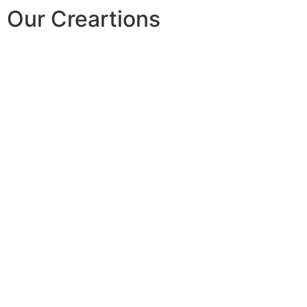
Our Creartions