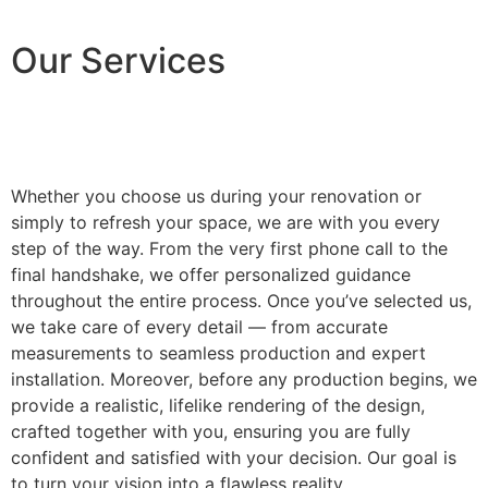
Our Services
Whether you choose us during your renovation or
simply to refresh your space, we are with you every
step of the way. From the very first phone call to the
final handshake, we offer personalized guidance
throughout the entire process. Once you’ve selected us,
we take care of every detail — from accurate
measurements to seamless production and expert
installation. Moreover, before any production begins, we
provide a realistic, lifelike rendering of the design,
crafted together with you, ensuring you are fully
confident and satisfied with your decision. Our goal is
to turn your vision into a flawless reality.