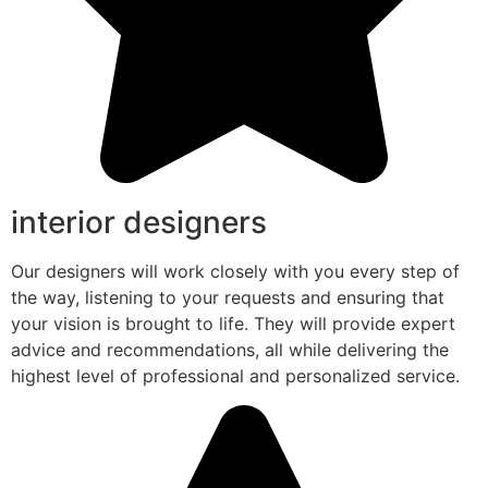
interior designers
Our designers will work closely with you every step of
the way, listening to your requests and ensuring that
your vision is brought to life. They will provide expert
advice and recommendations, all while delivering the
highest level of professional and personalized service.