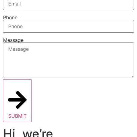
Phone
Message
SUBMIT
Hi, we’re