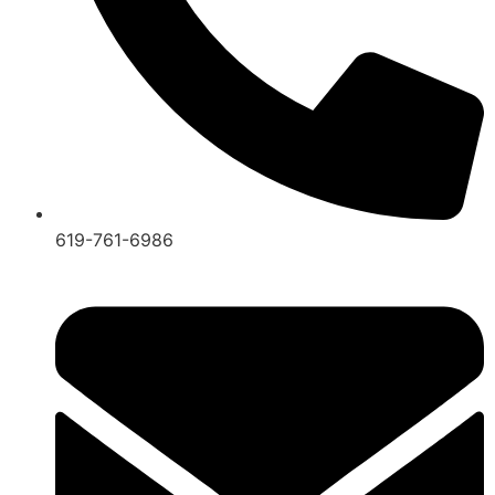
619-761-6986