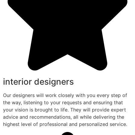
interior designers
Our designers will work closely with you every step of
the way, listening to your requests and ensuring that
your vision is brought to life. They will provide expert
advice and recommendations, all while delivering the
highest level of professional and personalized service.