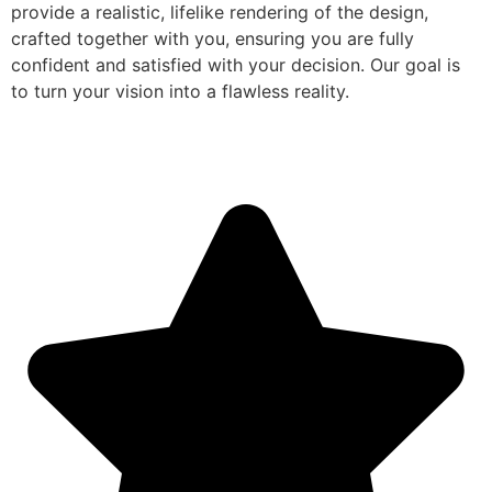
provide a realistic, lifelike rendering of the design,
crafted together with you, ensuring you are fully
confident and satisfied with your decision. Our goal is
to turn your vision into a flawless reality.