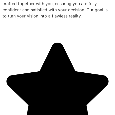
crafted together with you, ensuring you are fully
confident and satisfied with your decision. Our goal is
to turn your vision into a flawless reality.