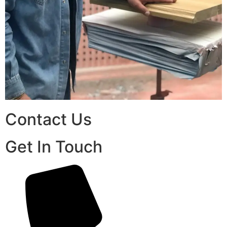
Contact Us
Get In Touch