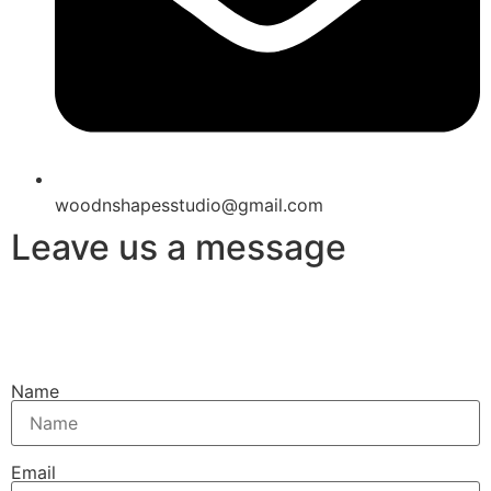
woodnshapesstudio@gmail.com
Leave us a message
Name
Email