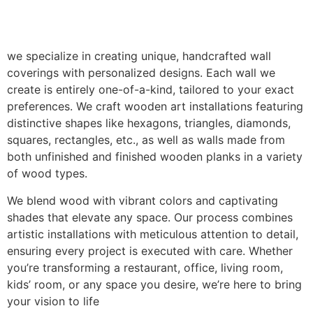
we specialize in creating unique, handcrafted wall
coverings with personalized designs. Each wall we
create is entirely one-of-a-kind, tailored to your exact
preferences. We craft wooden art installations featuring
distinctive shapes like hexagons, triangles, diamonds,
squares, rectangles, etc., as well as walls made from
both unfinished and finished wooden planks in a variety
of wood types.
We blend wood with vibrant colors and captivating
shades that elevate any space. Our process combines
artistic installations with meticulous attention to detail,
ensuring every project is executed with care. Whether
you’re transforming a restaurant, office, living room,
kids’ room, or any space you desire, we’re here to bring
your vision to life