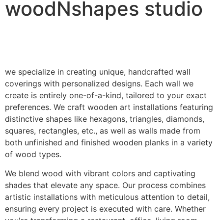
woodNshapes studio
we specialize in creating unique, handcrafted wall
coverings with personalized designs. Each wall we
create is entirely one-of-a-kind, tailored to your exact
preferences. We craft wooden art installations featuring
distinctive shapes like hexagons, triangles, diamonds,
squares, rectangles, etc., as well as walls made from
both unfinished and finished wooden planks in a variety
of wood types.
We blend wood with vibrant colors and captivating
shades that elevate any space. Our process combines
artistic installations with meticulous attention to detail,
ensuring every project is executed with care. Whether