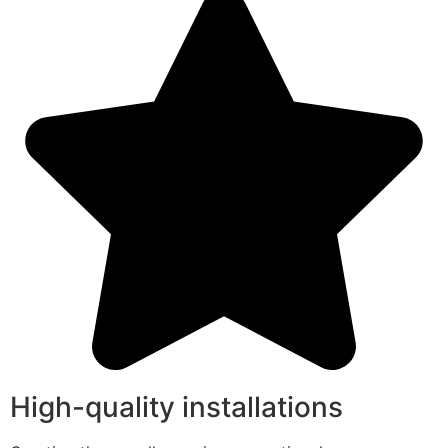
High-quality installations