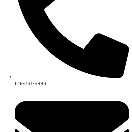
619-761-6986