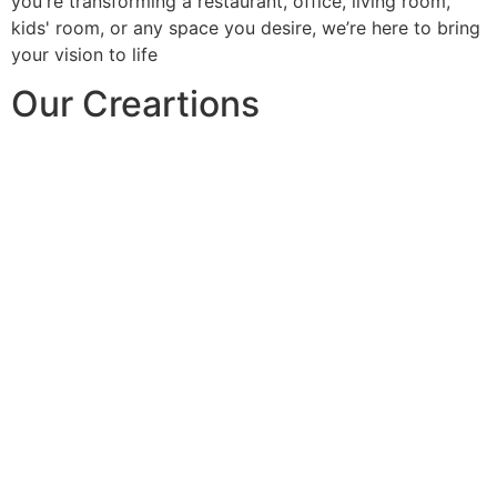
you're transforming a restaurant, office, living room,
kids' room, or any space you desire, we’re here to bring
your vision to life
Our Creartions