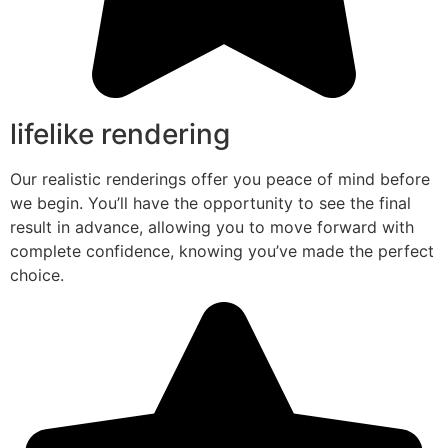
lifelike rendering
Our realistic renderings offer you peace of mind before
we begin. You’ll have the opportunity to see the final
result in advance, allowing you to move forward with
complete confidence, knowing you’ve made the perfect
choice.