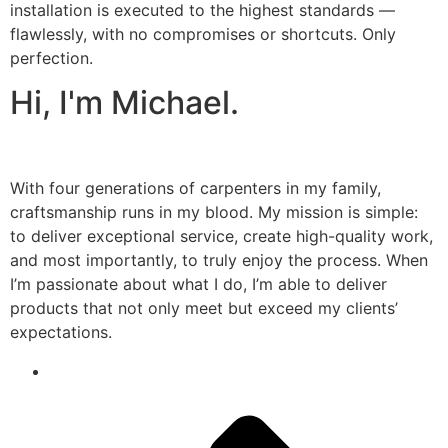
installation is executed to the highest standards —
flawlessly, with no compromises or shortcuts. Only
perfection.
Hi, I'm Michael.
With four generations of carpenters in my family,
craftsmanship runs in my blood. My mission is simple:
to deliver exceptional service, create high-quality work,
and most importantly, to truly enjoy the process. When
I’m passionate about what I do, I’m able to deliver
products that not only meet but exceed my clients’
expectations.