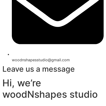
woodnshapesstudio@gmail.com
Leave us a message
Hi, we’re
woodNshapes studio