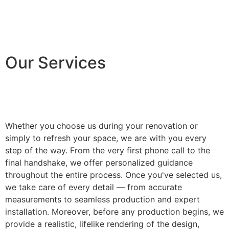
Our Services
Whether you choose us during your renovation or
simply to refresh your space, we are with you every
step of the way. From the very first phone call to the
final handshake, we offer personalized guidance
throughout the entire process. Once you've selected us,
we take care of every detail — from accurate
measurements to seamless production and expert
installation. Moreover, before any production begins, we
provide a realistic, lifelike rendering of the design,