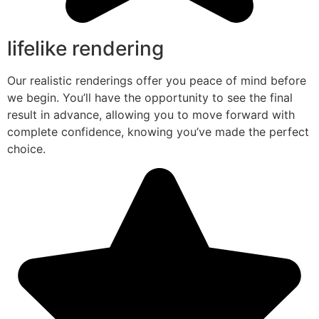
lifelike rendering
Our realistic renderings offer you peace of mind before
we begin. You’ll have the opportunity to see the final
result in advance, allowing you to move forward with
complete confidence, knowing you’ve made the perfect
choice.