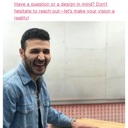
Have a question or a design in mind? Don’t
hesitate to reach out—let’s make your vision a
reality!