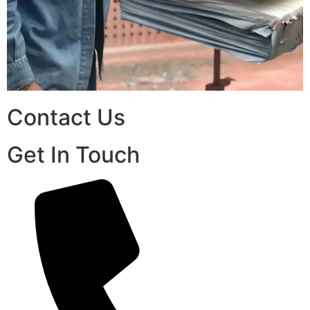
Contact Us
Get In Touch