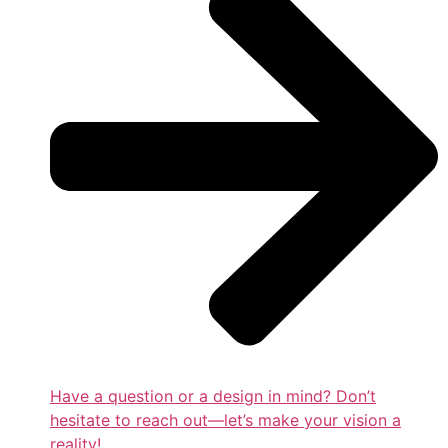
Have a question or a design in mind? Don’t
hesitate to reach out—let’s make your vision a
reality!