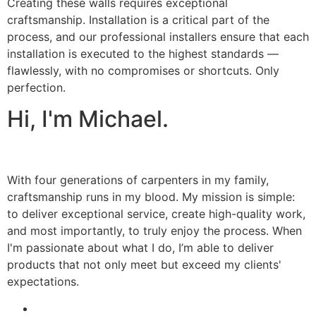
Creating these walls requires exceptional
craftsmanship. Installation is a critical part of the
process, and our professional installers ensure that each
installation is executed to the highest standards —
flawlessly, with no compromises or shortcuts. Only
perfection.
Hi, I'm Michael.
With four generations of carpenters in my family,
craftsmanship runs in my blood. My mission is simple:
to deliver exceptional service, create high-quality work,
and most importantly, to truly enjoy the process. When
I'm passionate about what I do, I’m able to deliver
products that not only meet but exceed my clients'
expectations.