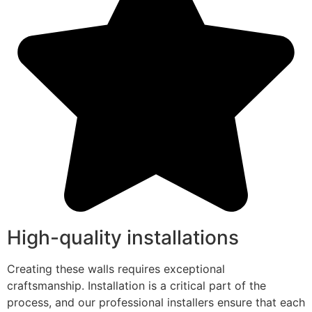
High-quality installations
Creating these walls requires exceptional
craftsmanship. Installation is a critical part of the
process, and our professional installers ensure that each