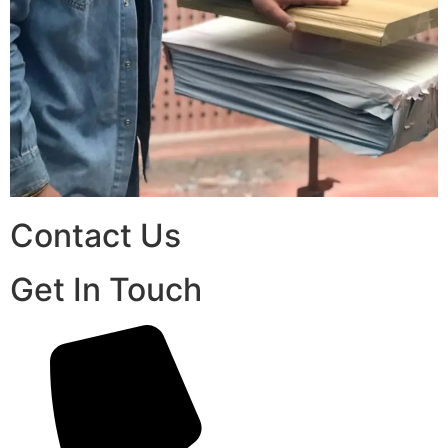
Contact Us
Get In Touch