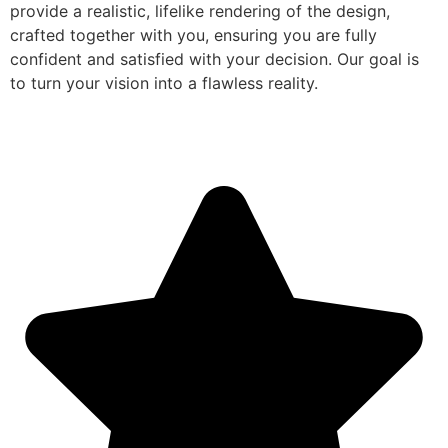
provide a realistic, lifelike rendering of the design,
crafted together with you, ensuring you are fully
confident and satisfied with your decision. Our goal is
to turn your vision into a flawless reality.