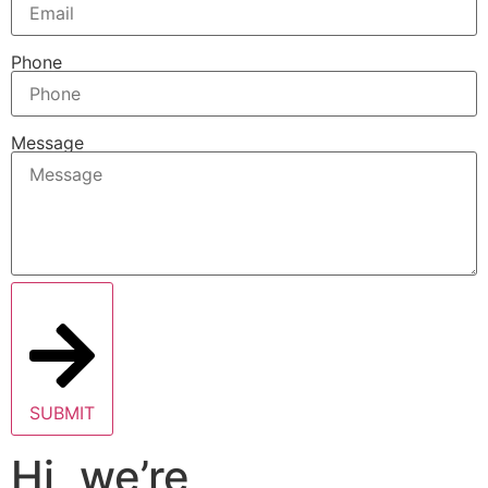
Phone
Message
SUBMIT
Hi, we’re