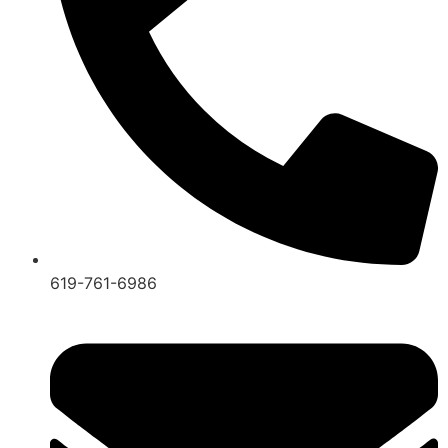
619-761-6986