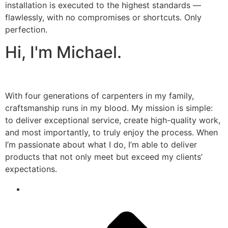
installation is executed to the highest standards —
flawlessly, with no compromises or shortcuts. Only
perfection.
Hi, I'm Michael.
With four generations of carpenters in my family,
craftsmanship runs in my blood. My mission is simple:
to deliver exceptional service, create high-quality work,
and most importantly, to truly enjoy the process. When
I’m passionate about what I do, I’m able to deliver
products that not only meet but exceed my clients’
expectations.