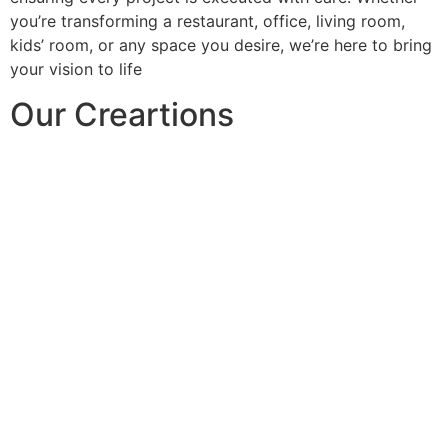
you’re transforming a restaurant, office, living room,
kids’ room, or any space you desire, we’re here to bring
your vision to life
Our Creartions