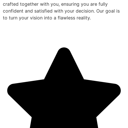
crafted together with you, ensuring you are fully
confident and satisfied with your decision. Our goal is
to turn your vision into a flawless reality.