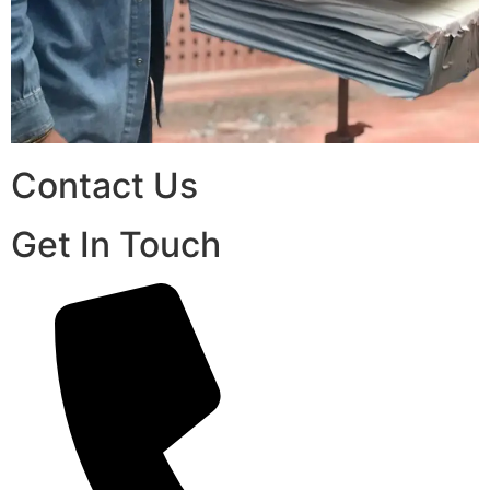
Contact Us
Get In Touch