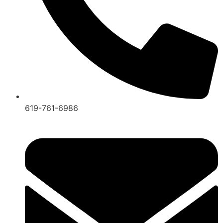
619-761-6986