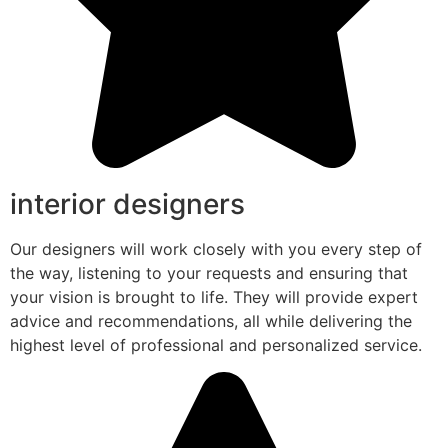
interior designers
Our designers will work closely with you every step of
the way, listening to your requests and ensuring that
your vision is brought to life. They will provide expert
advice and recommendations, all while delivering the
highest level of professional and personalized service.