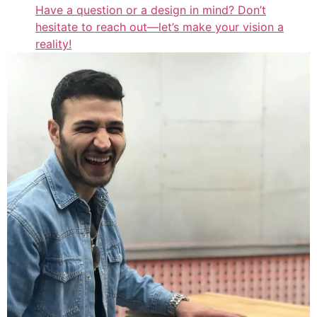
Have a question or a design in mind? Don’t
hesitate to reach out—let’s make your vision a
reality!