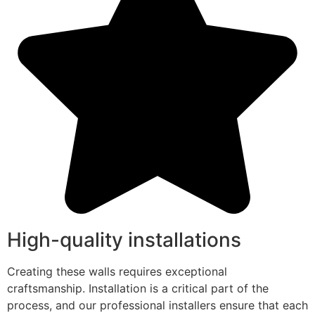
High-quality installations
Creating these walls requires exceptional
craftsmanship. Installation is a critical part of the
process, and our professional installers ensure that each