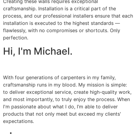
Creating these walls requires exceptional
craftsmanship. Installation is a critical part of the
process, and our professional installers ensure that each
installation is executed to the highest standards —
flawlessly, with no compromises or shortcuts. Only
perfection.
Hi, I'm Michael.
With four generations of carpenters in my family,
craftsmanship runs in my blood. My mission is simple:
to deliver exceptional service, create high-quality work,
and most importantly, to truly enjoy the process. When
I'm passionate about what I do, I’m able to deliver
products that not only meet but exceed my clients'
expectations.