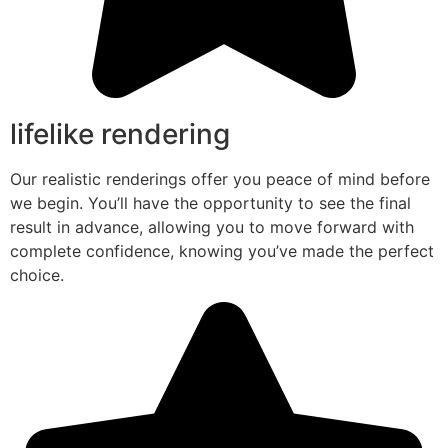
lifelike rendering
Our realistic renderings offer you peace of mind before
we begin. You’ll have the opportunity to see the final
result in advance, allowing you to move forward with
complete confidence, knowing you’ve made the perfect
choice.