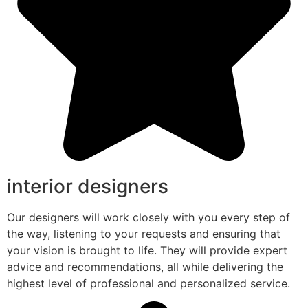
interior designers
Our designers will work closely with you every step of
the way, listening to your requests and ensuring that
your vision is brought to life. They will provide expert
advice and recommendations, all while delivering the
highest level of professional and personalized service.