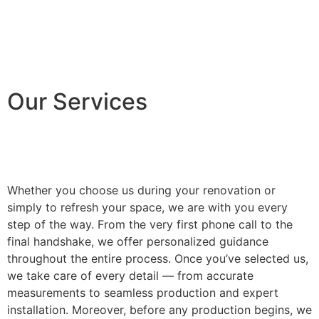
Our Services
Whether you choose us during your renovation or
simply to refresh your space, we are with you every
step of the way. From the very first phone call to the
final handshake, we offer personalized guidance
throughout the entire process. Once you’ve selected us,
we take care of every detail — from accurate
measurements to seamless production and expert
installation. Moreover, before any production begins, we