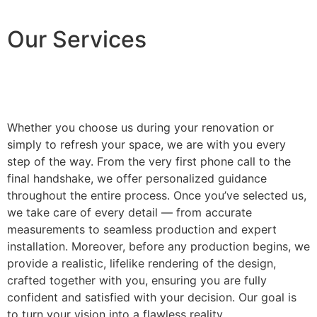
Our Services
Whether you choose us during your renovation or
simply to refresh your space, we are with you every
step of the way. From the very first phone call to the
final handshake, we offer personalized guidance
throughout the entire process. Once you’ve selected us,
we take care of every detail — from accurate
measurements to seamless production and expert
installation. Moreover, before any production begins, we
provide a realistic, lifelike rendering of the design,
crafted together with you, ensuring you are fully
confident and satisfied with your decision. Our goal is
to turn your vision into a flawless reality.