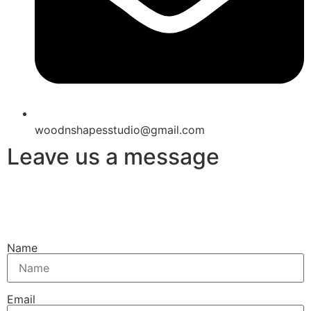
woodnshapesstudio@gmail.com
Leave us a message
Name
Email