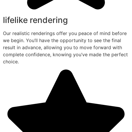
lifelike rendering
Our realistic renderings offer you peace of mind before
we begin. You’ll have the opportunity to see the final
result in advance, allowing you to move forward with
complete confidence, knowing you’ve made the perfect
choice.