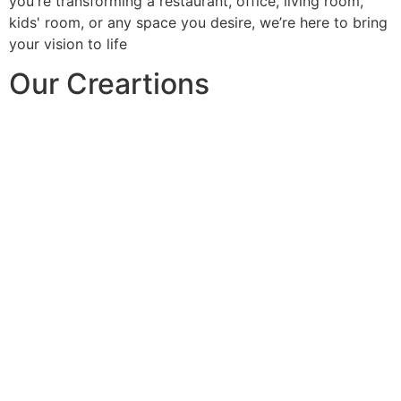
you're transforming a restaurant, office, living room,
kids' room, or any space you desire, we’re here to bring
your vision to life
Our Creartions