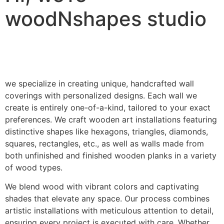
woodNshapes studio
we specialize in creating unique, handcrafted wall
coverings with personalized designs. Each wall we
create is entirely one-of-a-kind, tailored to your exact
preferences. We craft wooden art installations featuring
distinctive shapes like hexagons, triangles, diamonds,
squares, rectangles, etc., as well as walls made from
both unfinished and finished wooden planks in a variety
of wood types.
We blend wood with vibrant colors and captivating
shades that elevate any space. Our process combines
artistic installations with meticulous attention to detail,
ensuring every project is executed with care. Whether