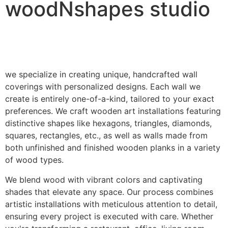
woodNshapes studio
we specialize in creating unique, handcrafted wall
coverings with personalized designs. Each wall we
create is entirely one-of-a-kind, tailored to your exact
preferences. We craft wooden art installations featuring
distinctive shapes like hexagons, triangles, diamonds,
squares, rectangles, etc., as well as walls made from
both unfinished and finished wooden planks in a variety
of wood types.
We blend wood with vibrant colors and captivating
shades that elevate any space. Our process combines
artistic installations with meticulous attention to detail,
ensuring every project is executed with care. Whether