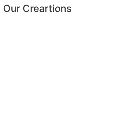
Our Creartions