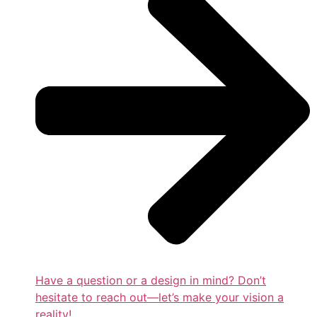
Have a question or a design in mind? Don’t
hesitate to reach out—let’s make your vision a
reality!