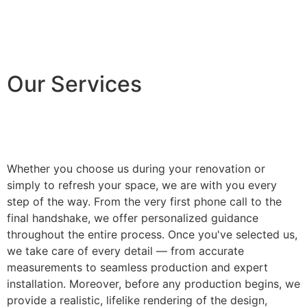
Our Services
Whether you choose us during your renovation or
simply to refresh your space, we are with you every
step of the way. From the very first phone call to the
final handshake, we offer personalized guidance
throughout the entire process. Once you've selected us,
we take care of every detail — from accurate
measurements to seamless production and expert
installation. Moreover, before any production begins, we
provide a realistic, lifelike rendering of the design,