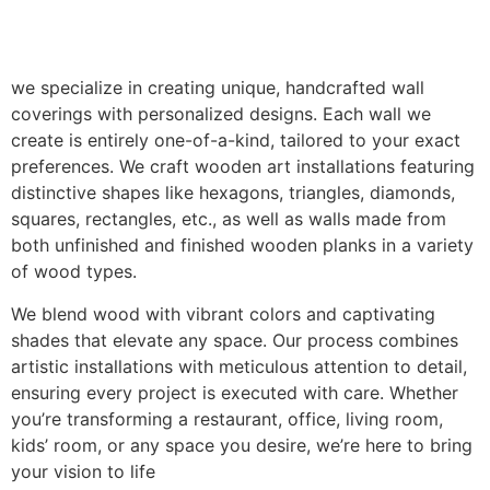
we specialize in creating unique, handcrafted wall
coverings with personalized designs. Each wall we
create is entirely one-of-a-kind, tailored to your exact
preferences. We craft wooden art installations featuring
distinctive shapes like hexagons, triangles, diamonds,
squares, rectangles, etc., as well as walls made from
both unfinished and finished wooden planks in a variety
of wood types.
We blend wood with vibrant colors and captivating
shades that elevate any space. Our process combines
artistic installations with meticulous attention to detail,
ensuring every project is executed with care. Whether
you’re transforming a restaurant, office, living room,
kids’ room, or any space you desire, we’re here to bring
your vision to life