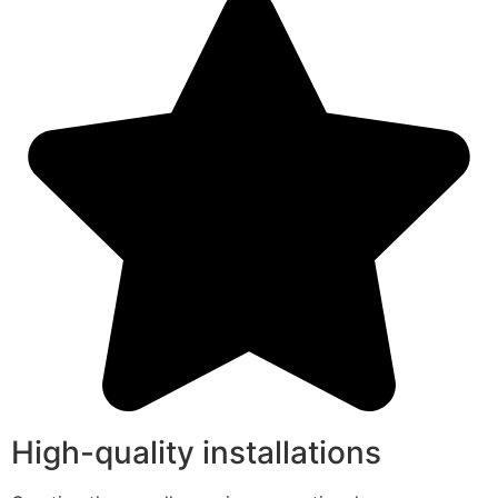
High-quality installations