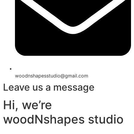
woodnshapesstudio@gmail.com
Leave us a message
Hi, we’re
woodNshapes studio