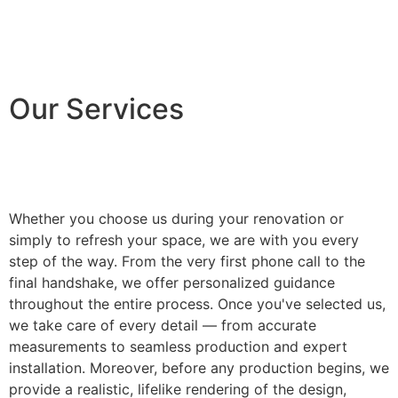
Our Services
Whether you choose us during your renovation or
simply to refresh your space, we are with you every
step of the way. From the very first phone call to the
final handshake, we offer personalized guidance
throughout the entire process. Once you've selected us,
we take care of every detail — from accurate
measurements to seamless production and expert
installation. Moreover, before any production begins, we
provide a realistic, lifelike rendering of the design,