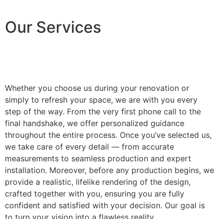
Our Services
Whether you choose us during your renovation or
simply to refresh your space, we are with you every
step of the way. From the very first phone call to the
final handshake, we offer personalized guidance
throughout the entire process. Once you’ve selected us,
we take care of every detail — from accurate
measurements to seamless production and expert
installation. Moreover, before any production begins, we
provide a realistic, lifelike rendering of the design,
crafted together with you, ensuring you are fully
confident and satisfied with your decision. Our goal is
to turn your vision into a flawless reality.