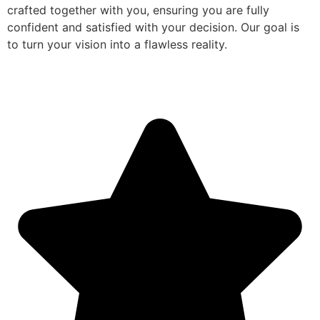
crafted together with you, ensuring you are fully
confident and satisfied with your decision. Our goal is
to turn your vision into a flawless reality.