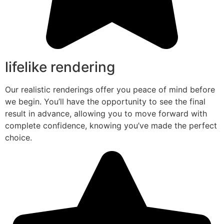
lifelike rendering
Our realistic renderings offer you peace of mind before
we begin. You’ll have the opportunity to see the final
result in advance, allowing you to move forward with
complete confidence, knowing you’ve made the perfect
choice.