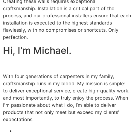
Creating these walls requires exceptional
craftsmanship. Installation is a critical part of the
process, and our professional installers ensure that each
installation is executed to the highest standards —
flawlessly, with no compromises or shortcuts. Only
perfection.
Hi, I'm Michael.
With four generations of carpenters in my family,
craftsmanship runs in my blood. My mission is simple:
to deliver exceptional service, create high-quality work,
and most importantly, to truly enjoy the process. When
I'm passionate about what I do, I’m able to deliver
products that not only meet but exceed my clients'
expectations.