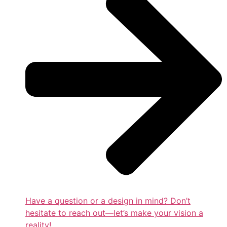
Have a question or a design in mind? Don’t
hesitate to reach out—let’s make your vision a
reality!