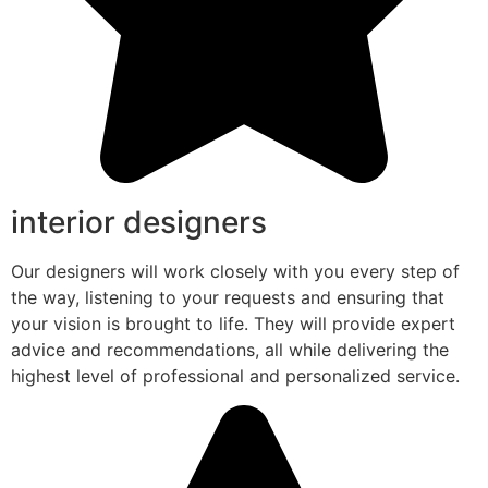
interior designers
Our designers will work closely with you every step of
the way, listening to your requests and ensuring that
your vision is brought to life. They will provide expert
advice and recommendations, all while delivering the
highest level of professional and personalized service.