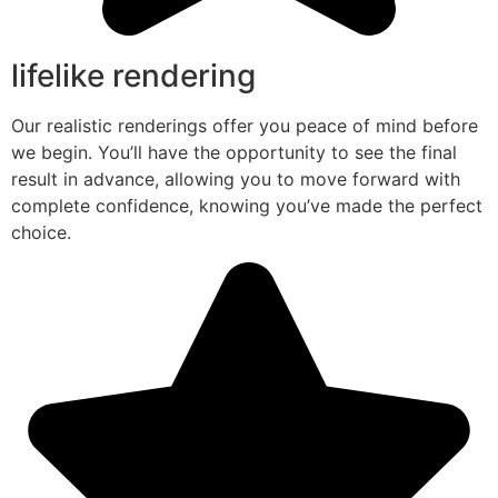
lifelike rendering
Our realistic renderings offer you peace of mind before
we begin. You’ll have the opportunity to see the final
result in advance, allowing you to move forward with
complete confidence, knowing you’ve made the perfect
choice.