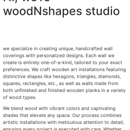
woodNshapes studio
we specialize in creating unique, handcrafted wall
coverings with personalized designs. Each wall we
create is entirely one-of-a-kind, tailored to your exact
preferences. We craft wooden art installations featuring
distinctive shapes like hexagons, triangles, diamonds,
squares, rectangles, etc., as well as walls made from
both unfinished and finished wooden planks in a variety
of wood types.
We blend wood with vibrant colors and captivating
shades that elevate any space. Our process combines
artistic installations with meticulous attention to detail,
ensuring every project is executed with care. Whether