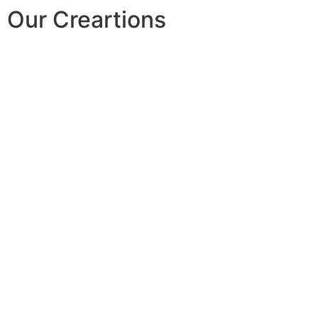
Our Creartions