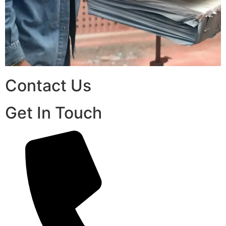
Contact Us
Get In Touch