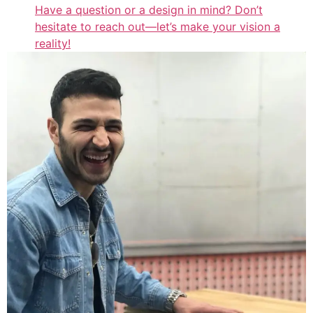
Have a question or a design in mind? Don’t
hesitate to reach out—let’s make your vision a
reality!