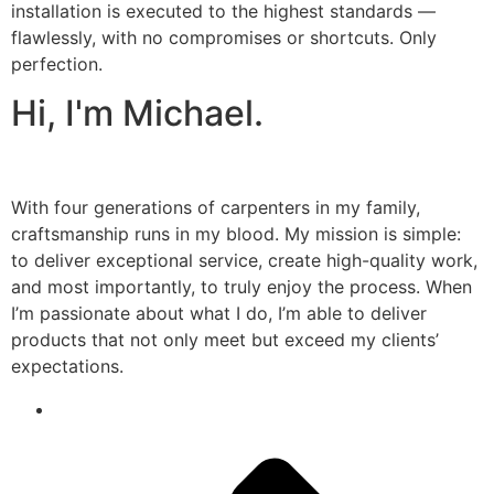
installation is executed to the highest standards —
flawlessly, with no compromises or shortcuts. Only
perfection.
Hi, I'm Michael.
With four generations of carpenters in my family,
craftsmanship runs in my blood. My mission is simple:
to deliver exceptional service, create high-quality work,
and most importantly, to truly enjoy the process. When
I’m passionate about what I do, I’m able to deliver
products that not only meet but exceed my clients’
expectations.