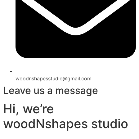
woodnshapesstudio@gmail.com
Leave us a message
Hi, we’re
woodNshapes studio