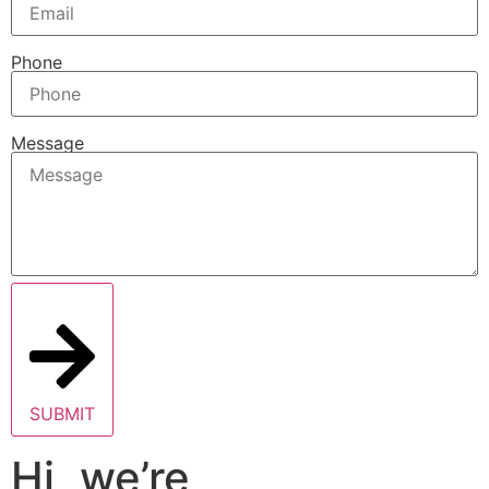
Phone
Message
SUBMIT
Hi, we’re