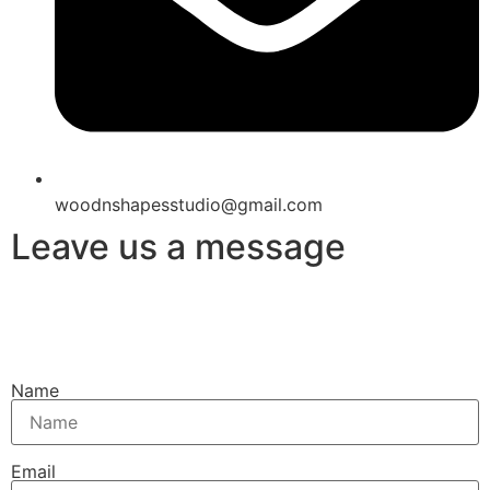
woodnshapesstudio@gmail.com
Leave us a message
Name
Email