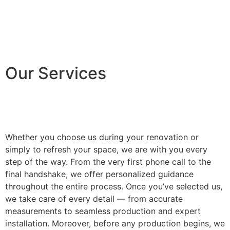
Our Services
Whether you choose us during your renovation or
simply to refresh your space, we are with you every
step of the way. From the very first phone call to the
final handshake, we offer personalized guidance
throughout the entire process. Once you’ve selected us,
we take care of every detail — from accurate
measurements to seamless production and expert
installation. Moreover, before any production begins, we