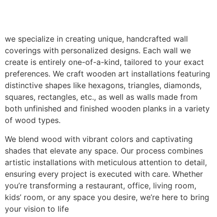
we specialize in creating unique, handcrafted wall
coverings with personalized designs. Each wall we
create is entirely one-of-a-kind, tailored to your exact
preferences. We craft wooden art installations featuring
distinctive shapes like hexagons, triangles, diamonds,
squares, rectangles, etc., as well as walls made from
both unfinished and finished wooden planks in a variety
of wood types.
We blend wood with vibrant colors and captivating
shades that elevate any space. Our process combines
artistic installations with meticulous attention to detail,
ensuring every project is executed with care. Whether
you’re transforming a restaurant, office, living room,
kids’ room, or any space you desire, we’re here to bring
your vision to life