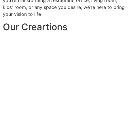
you're transforming a restaurant, office, living room,
kids' room, or any space you desire, we’re here to bring
your vision to life
Our Creartions