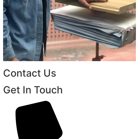
Contact Us
Get In Touch