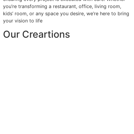
you’re transforming a restaurant, office, living room,
kids’ room, or any space you desire, we’re here to bring
your vision to life
Our Creartions