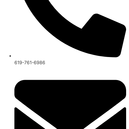
619-761-6986