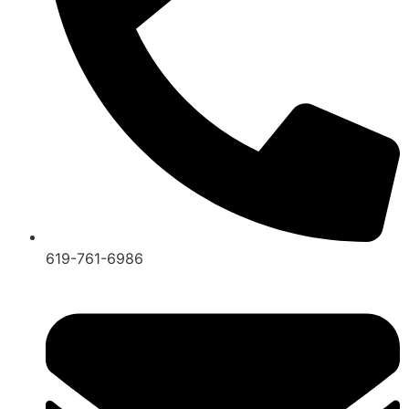
619-761-6986