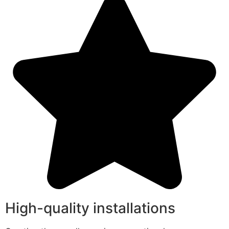
High-quality installations