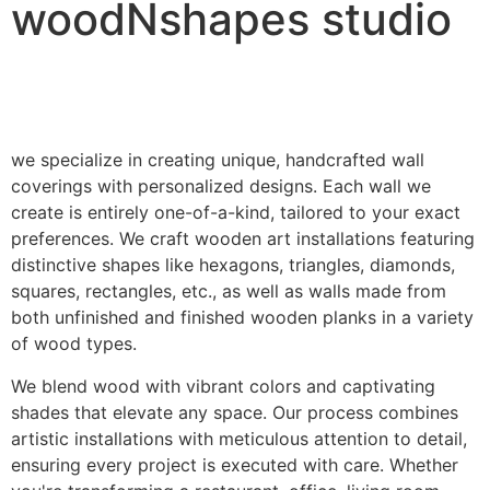
woodNshapes studio
we specialize in creating unique, handcrafted wall
coverings with personalized designs. Each wall we
create is entirely one-of-a-kind, tailored to your exact
preferences. We craft wooden art installations featuring
distinctive shapes like hexagons, triangles, diamonds,
squares, rectangles, etc., as well as walls made from
both unfinished and finished wooden planks in a variety
of wood types.
We blend wood with vibrant colors and captivating
shades that elevate any space. Our process combines
artistic installations with meticulous attention to detail,
ensuring every project is executed with care. Whether