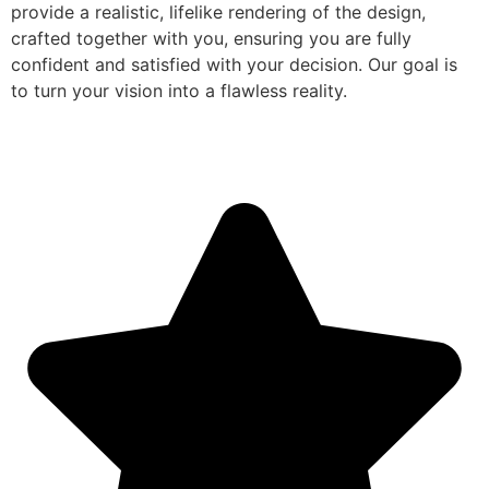
provide a realistic, lifelike rendering of the design,
crafted together with you, ensuring you are fully
confident and satisfied with your decision. Our goal is
to turn your vision into a flawless reality.