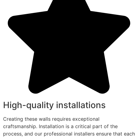
High-quality installations
Creating these walls requires exceptional
craftsmanship. Installation is a critical part of the
process, and our professional installers ensure that each