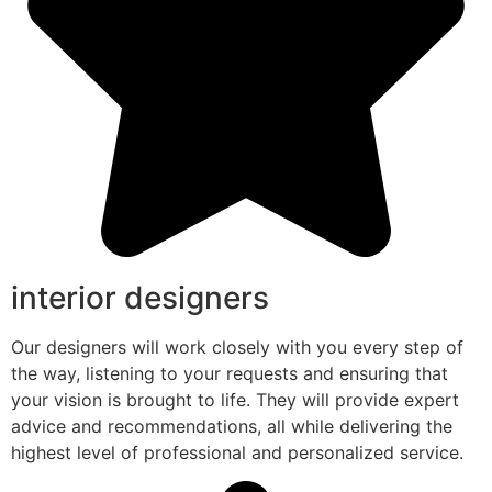
interior designers
Our designers will work closely with you every step of
the way, listening to your requests and ensuring that
your vision is brought to life. They will provide expert
advice and recommendations, all while delivering the
highest level of professional and personalized service.