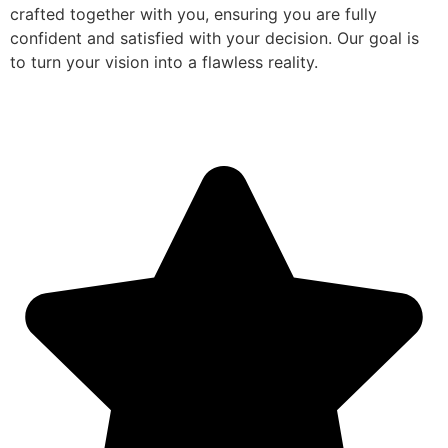
crafted together with you, ensuring you are fully
confident and satisfied with your decision. Our goal is
to turn your vision into a flawless reality.