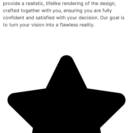
provide a realistic, lifelike rendering of the design,
crafted together with you, ensuring you are fully
confident and satisfied with your decision. Our goal is
to turn your vision into a flawless reality.