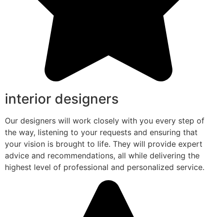
interior designers
Our designers will work closely with you every step of
the way, listening to your requests and ensuring that
your vision is brought to life. They will provide expert
advice and recommendations, all while delivering the
highest level of professional and personalized service.