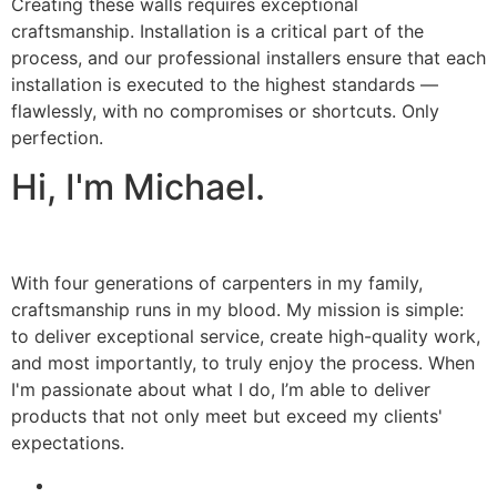
Creating these walls requires exceptional
craftsmanship. Installation is a critical part of the
process, and our professional installers ensure that each
installation is executed to the highest standards —
flawlessly, with no compromises or shortcuts. Only
perfection.
Hi, I'm Michael.
With four generations of carpenters in my family,
craftsmanship runs in my blood. My mission is simple:
to deliver exceptional service, create high-quality work,
and most importantly, to truly enjoy the process. When
I'm passionate about what I do, I’m able to deliver
products that not only meet but exceed my clients'
expectations.