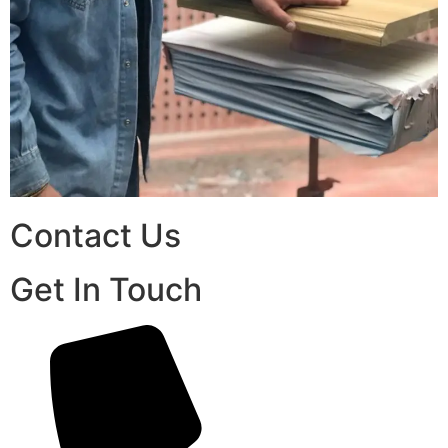
Contact Us
Get In Touch