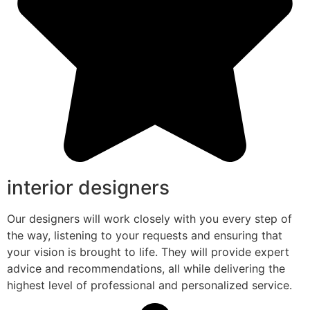
interior designers
Our designers will work closely with you every step of
the way, listening to your requests and ensuring that
your vision is brought to life. They will provide expert
advice and recommendations, all while delivering the
highest level of professional and personalized service.