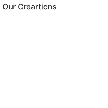
Our Creartions