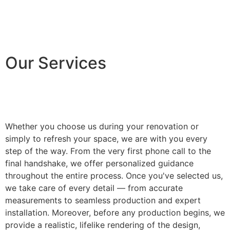
Our Services
Whether you choose us during your renovation or
simply to refresh your space, we are with you every
step of the way. From the very first phone call to the
final handshake, we offer personalized guidance
throughout the entire process. Once you've selected us,
we take care of every detail — from accurate
measurements to seamless production and expert
installation. Moreover, before any production begins, we
provide a realistic, lifelike rendering of the design,