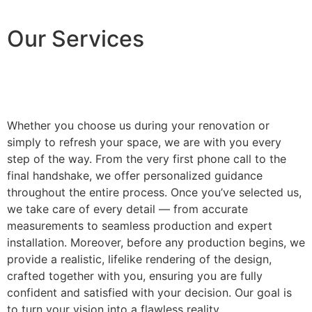
Our Services
Whether you choose us during your renovation or
simply to refresh your space, we are with you every
step of the way. From the very first phone call to the
final handshake, we offer personalized guidance
throughout the entire process. Once you’ve selected us,
we take care of every detail — from accurate
measurements to seamless production and expert
installation. Moreover, before any production begins, we
provide a realistic, lifelike rendering of the design,
crafted together with you, ensuring you are fully
confident and satisfied with your decision. Our goal is
to turn your vision into a flawless reality.