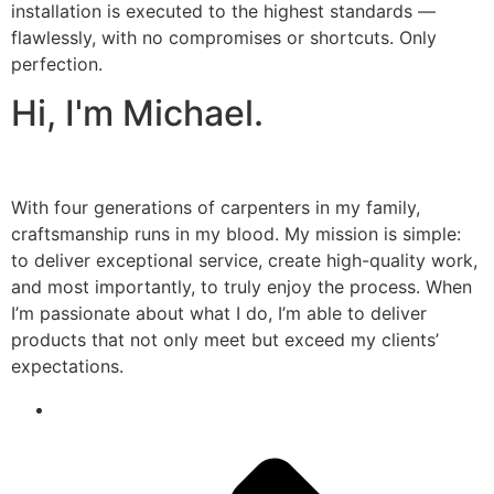
installation is executed to the highest standards —
flawlessly, with no compromises or shortcuts. Only
perfection.
Hi, I'm Michael.
With four generations of carpenters in my family,
craftsmanship runs in my blood. My mission is simple:
to deliver exceptional service, create high-quality work,
and most importantly, to truly enjoy the process. When
I’m passionate about what I do, I’m able to deliver
products that not only meet but exceed my clients’
expectations.