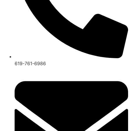
619-761-6986