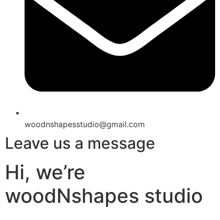
woodnshapesstudio@gmail.com
Leave us a message
Hi, we’re
woodNshapes studio