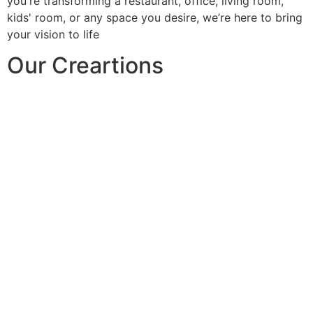
you're transforming a restaurant, office, living room,
kids' room, or any space you desire, we’re here to bring
your vision to life
Our Creartions