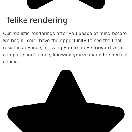
lifelike rendering
Our realistic renderings offer you peace of mind before
we begin. You’ll have the opportunity to see the final
result in advance, allowing you to move forward with
complete confidence, knowing you’ve made the perfect
choice.