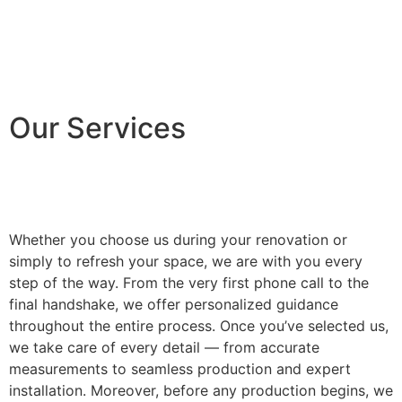
Our Services
Whether you choose us during your renovation or
simply to refresh your space, we are with you every
step of the way. From the very first phone call to the
final handshake, we offer personalized guidance
throughout the entire process. Once you’ve selected us,
we take care of every detail — from accurate
measurements to seamless production and expert
installation. Moreover, before any production begins, we