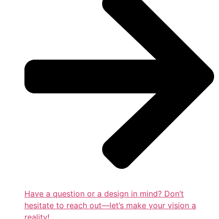
Have a question or a design in mind? Don’t
hesitate to reach out—let’s make your vision a
reality!