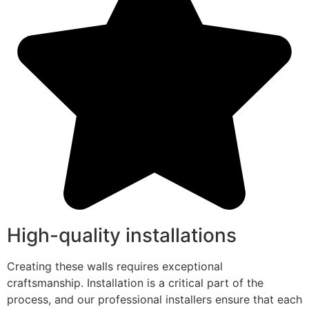
High-quality installations
Creating these walls requires exceptional
craftsmanship. Installation is a critical part of the
process, and our professional installers ensure that each