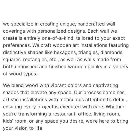
we specialize in creating unique, handcrafted wall
coverings with personalized designs. Each wall we
create is entirely one-of-a-kind, tailored to your exact
preferences. We craft wooden art installations featuring
distinctive shapes like hexagons, triangles, diamonds,
squares, rectangles, etc., as well as walls made from
both unfinished and finished wooden planks in a variety
of wood types.
We blend wood with vibrant colors and captivating
shades that elevate any space. Our process combines
artistic installations with meticulous attention to detail,
ensuring every project is executed with care. Whether
you’re transforming a restaurant, office, living room,
kids’ room, or any space you desire, we’re here to bring
your vision to life