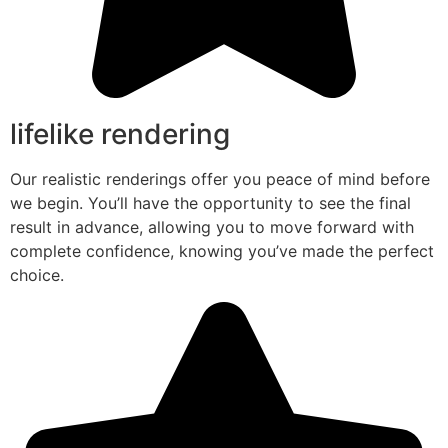
lifelike rendering
Our realistic renderings offer you peace of mind before
we begin. You’ll have the opportunity to see the final
result in advance, allowing you to move forward with
complete confidence, knowing you’ve made the perfect
choice.