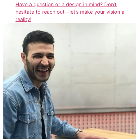
Have a question or a design in mind? Don’t
hesitate to reach out—let’s make your vision a
reality!