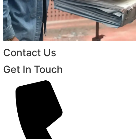
Contact Us
Get In Touch