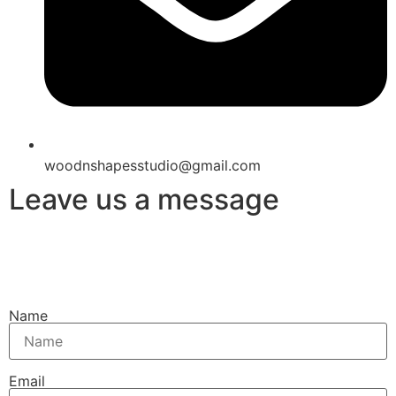
woodnshapesstudio@gmail.com
Leave us a message
Name
Email