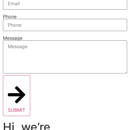
Phone
Message
SUBMIT
Hi, we’re