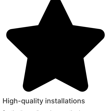
High-quality installations