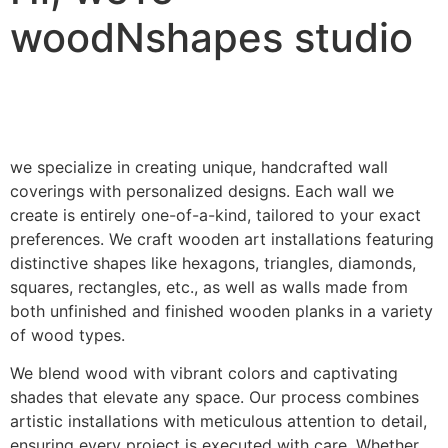
woodNshapes studio
we specialize in creating unique, handcrafted wall
coverings with personalized designs. Each wall we
create is entirely one-of-a-kind, tailored to your exact
preferences. We craft wooden art installations featuring
distinctive shapes like hexagons, triangles, diamonds,
squares, rectangles, etc., as well as walls made from
both unfinished and finished wooden planks in a variety
of wood types.
We blend wood with vibrant colors and captivating
shades that elevate any space. Our process combines
artistic installations with meticulous attention to detail,
ensuring every project is executed with care. Whether