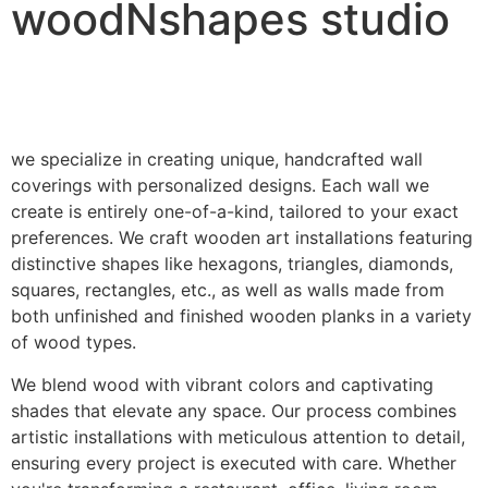
woodNshapes studio
we specialize in creating unique, handcrafted wall
coverings with personalized designs. Each wall we
create is entirely one-of-a-kind, tailored to your exact
preferences. We craft wooden art installations featuring
distinctive shapes like hexagons, triangles, diamonds,
squares, rectangles, etc., as well as walls made from
both unfinished and finished wooden planks in a variety
of wood types.
We blend wood with vibrant colors and captivating
shades that elevate any space. Our process combines
artistic installations with meticulous attention to detail,
ensuring every project is executed with care. Whether