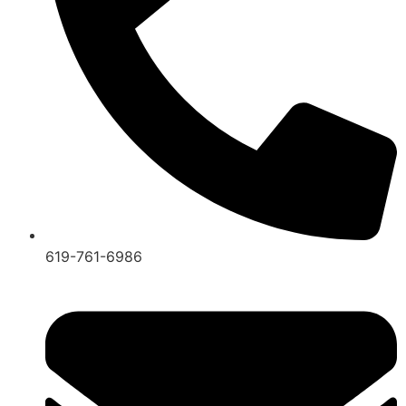
619-761-6986