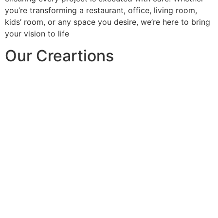
you’re transforming a restaurant, office, living room,
kids’ room, or any space you desire, we’re here to bring
your vision to life
Our Creartions