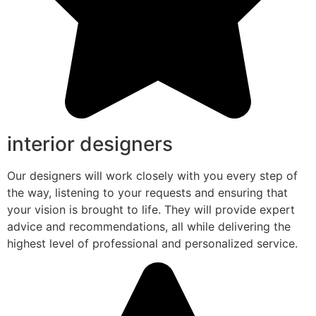
interior designers
Our designers will work closely with you every step of
the way, listening to your requests and ensuring that
your vision is brought to life. They will provide expert
advice and recommendations, all while delivering the
highest level of professional and personalized service.