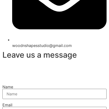
woodnshapesstudio@gmail.com
Leave us a message
Name
Email