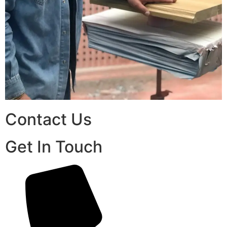
Contact Us
Get In Touch