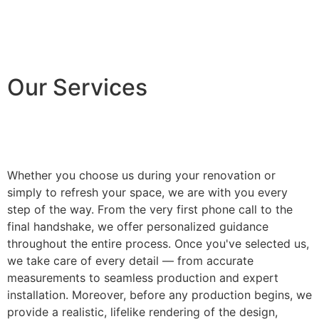
Our Services
Whether you choose us during your renovation or
simply to refresh your space, we are with you every
step of the way. From the very first phone call to the
final handshake, we offer personalized guidance
throughout the entire process. Once you've selected us,
we take care of every detail — from accurate
measurements to seamless production and expert
installation. Moreover, before any production begins, we
provide a realistic, lifelike rendering of the design,