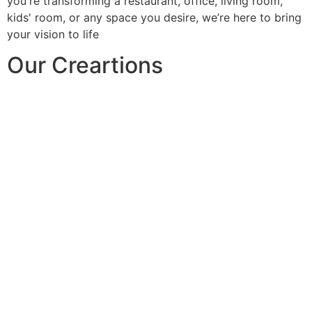
you're transforming a restaurant, office, living room,
kids' room, or any space you desire, we’re here to bring
your vision to life
Our Creartions