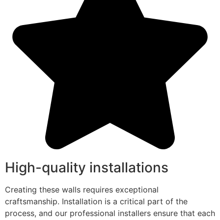
High-quality installations
Creating these walls requires exceptional
craftsmanship. Installation is a critical part of the
process, and our professional installers ensure that each