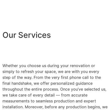
Our Services
Whether you choose us during your renovation or
simply to refresh your space, we are with you every
step of the way. From the very first phone call to the
final handshake, we offer personalized guidance
throughout the entire process. Once you’ve selected us,
we take care of every detail — from accurate
measurements to seamless production and expert
installation. Moreover, before any production begins, we