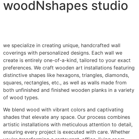
woodNshapes studio
we specialize in creating unique, handcrafted wall
coverings with personalized designs. Each wall we
create is entirely one-of-a-kind, tailored to your exact
preferences. We craft wooden art installations featuring
distinctive shapes like hexagons, triangles, diamonds,
squares, rectangles, etc., as well as walls made from
both unfinished and finished wooden planks in a variety
of wood types.
We blend wood with vibrant colors and captivating
shades that elevate any space. Our process combines
artistic installations with meticulous attention to detail,
ensuring every project is executed with care. Whether