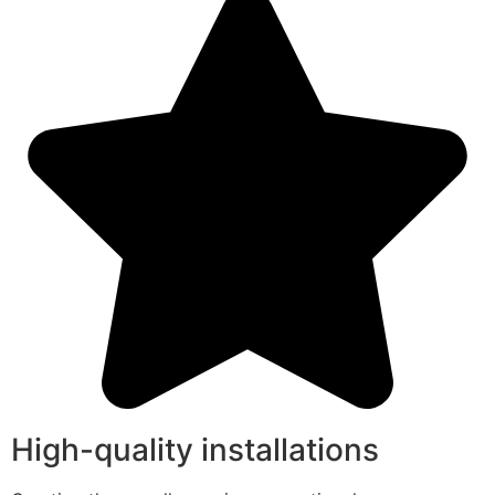
High-quality installations