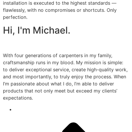
installation is executed to the highest standards —
flawlessly, with no compromises or shortcuts. Only
perfection.
Hi, I'm Michael.
With four generations of carpenters in my family,
craftsmanship runs in my blood. My mission is simple:
to deliver exceptional service, create high-quality work,
and most importantly, to truly enjoy the process. When
I’m passionate about what I do, I’m able to deliver
products that not only meet but exceed my clients’
expectations.