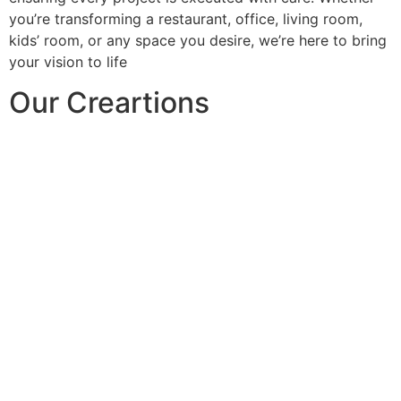
you’re transforming a restaurant, office, living room,
kids’ room, or any space you desire, we’re here to bring
your vision to life
Our Creartions