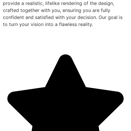
provide a realistic, lifelike rendering of the design,
crafted together with you, ensuring you are fully
confident and satisfied with your decision. Our goal is
to turn your vision into a flawless reality.