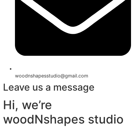
woodnshapesstudio@gmail.com
Leave us a message
Hi, we’re
woodNshapes studio