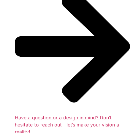
Have a question or a design in mind? Don’t
hesitate to reach out—let’s make your vision a
reality!