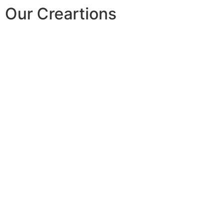
Our Creartions