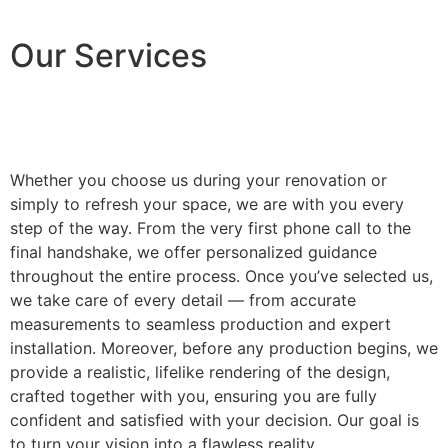
Our Services
Whether you choose us during your renovation or
simply to refresh your space, we are with you every
step of the way. From the very first phone call to the
final handshake, we offer personalized guidance
throughout the entire process. Once you’ve selected us,
we take care of every detail — from accurate
measurements to seamless production and expert
installation. Moreover, before any production begins, we
provide a realistic, lifelike rendering of the design,
crafted together with you, ensuring you are fully
confident and satisfied with your decision. Our goal is
to turn your vision into a flawless reality.