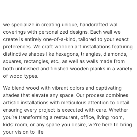
we specialize in creating unique, handcrafted wall
coverings with personalized designs. Each wall we
create is entirely one-of-a-kind, tailored to your exact
preferences. We craft wooden art installations featuring
distinctive shapes like hexagons, triangles, diamonds,
squares, rectangles, etc., as well as walls made from
both unfinished and finished wooden planks in a variety
of wood types.
We blend wood with vibrant colors and captivating
shades that elevate any space. Our process combines
artistic installations with meticulous attention to detail,
ensuring every project is executed with care. Whether
you’re transforming a restaurant, office, living room,
kids’ room, or any space you desire, we’re here to bring
your vision to life