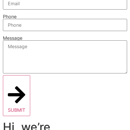
Phone
Message
SUBMIT
Hi, we’re