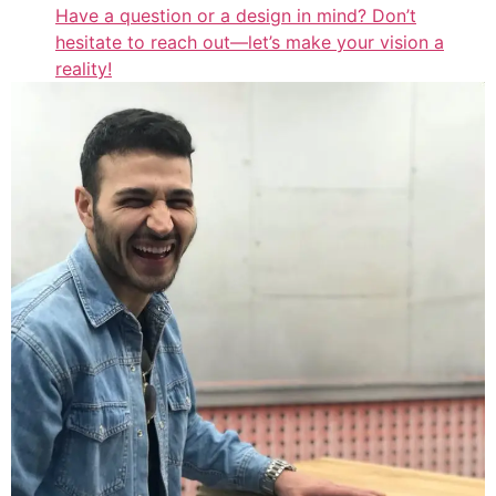
Have a question or a design in mind? Don’t
hesitate to reach out—let’s make your vision a
reality!