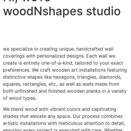
woodNshapes studio
we specialize in creating unique, handcrafted wall
coverings with personalized designs. Each wall we
create is entirely one-of-a-kind, tailored to your exact
preferences. We craft wooden art installations featuring
distinctive shapes like hexagons, triangles, diamonds,
squares, rectangles, etc., as well as walls made from
both unfinished and finished wooden planks in a variety
of wood types.
We blend wood with vibrant colors and captivating
shades that elevate any space. Our process combines
artistic installations with meticulous attention to detail,
ensuring every project is executed with care. Whether