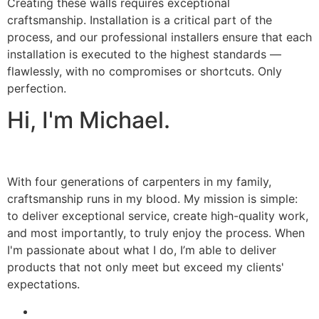
Creating these walls requires exceptional
craftsmanship. Installation is a critical part of the
process, and our professional installers ensure that each
installation is executed to the highest standards —
flawlessly, with no compromises or shortcuts. Only
perfection.
Hi, I'm Michael.
With four generations of carpenters in my family,
craftsmanship runs in my blood. My mission is simple:
to deliver exceptional service, create high-quality work,
and most importantly, to truly enjoy the process. When
I'm passionate about what I do, I’m able to deliver
products that not only meet but exceed my clients'
expectations.