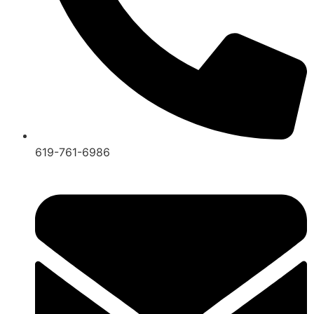
619-761-6986