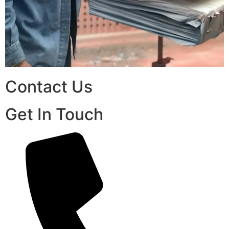
Contact Us
Get In Touch