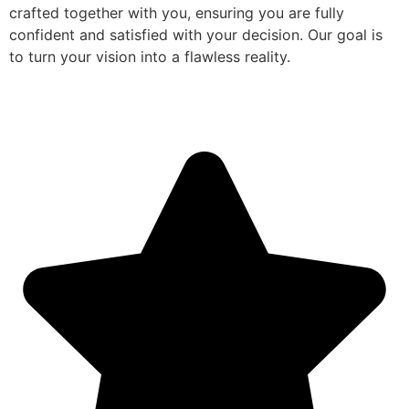
crafted together with you, ensuring you are fully
confident and satisfied with your decision. Our goal is
to turn your vision into a flawless reality.