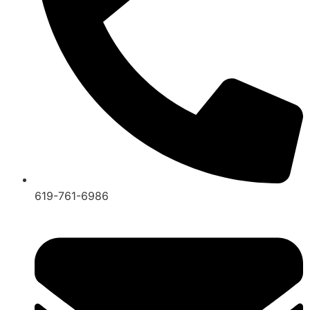
619-761-6986