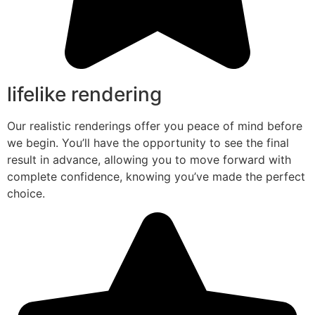
lifelike rendering
Our realistic renderings offer you peace of mind before
we begin. You’ll have the opportunity to see the final
result in advance, allowing you to move forward with
complete confidence, knowing you’ve made the perfect
choice.