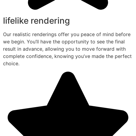
lifelike rendering
Our realistic renderings offer you peace of mind before
we begin. You’ll have the opportunity to see the final
result in advance, allowing you to move forward with
complete confidence, knowing you’ve made the perfect
choice.