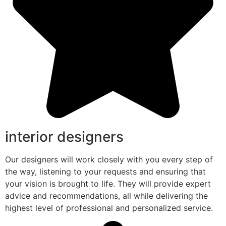
interior designers
Our designers will work closely with you every step of
the way, listening to your requests and ensuring that
your vision is brought to life. They will provide expert
advice and recommendations, all while delivering the
highest level of professional and personalized service.