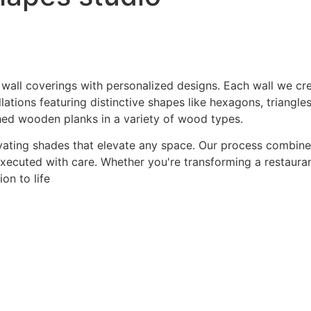
 wall coverings with personalized designs. Each wall we crea
ations featuring distinctive shapes like hexagons, triangles
hed wooden planks in a variety of wood types.
ating shades that elevate any space. Our process combines a
 executed with care. Whether you're transforming a restaurant
on to life