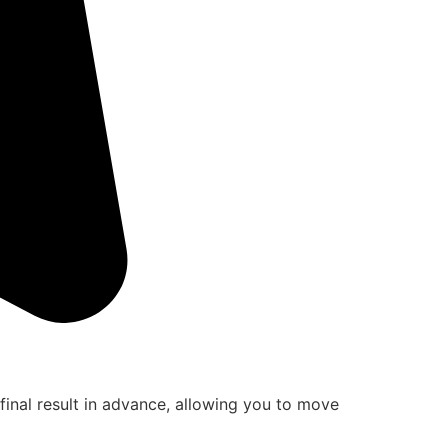
final result in advance, allowing you to move