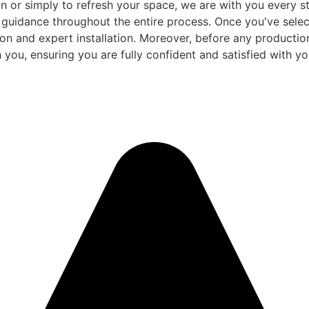
 or simply to refresh your space, we are with you every ste
d guidance throughout the entire process. Once you've sele
and expert installation. Moreover, before any production be
 you, ensuring you are fully confident and satisfied with you