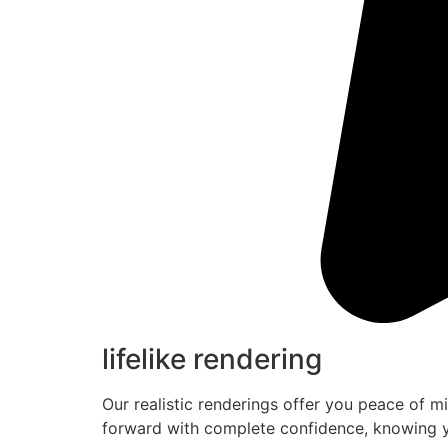
lifelike rendering
Our realistic renderings offer you peace of m
forward with complete confidence, knowing y