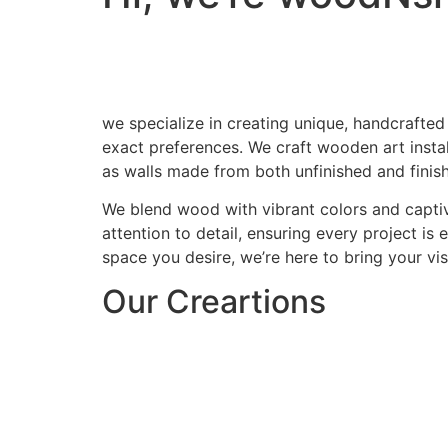
we specialize in creating unique, handcrafted
exact preferences. We craft wooden art install
as walls made from both unfinished and finis
We blend wood with vibrant colors and captiv
attention to detail, ensuring every project is
space you desire, we’re here to bring your visi
Our Creartions