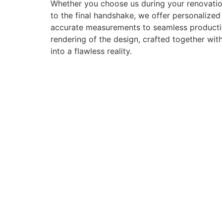
Whether you choose us during your renovation
to the final handshake, we offer personalize
accurate measurements to seamless production 
rendering of the design, crafted together with
into a flawless reality.