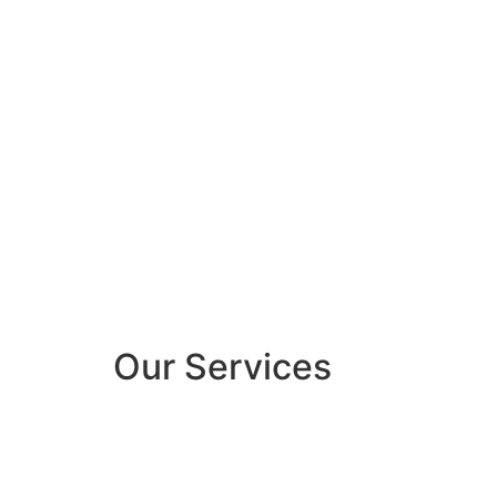
Our Services