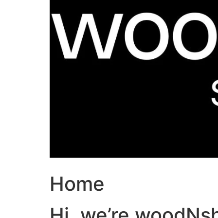
Home
Hi, we’re woodNs