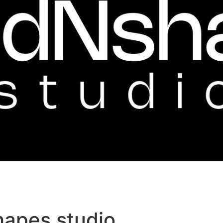
hapes studio