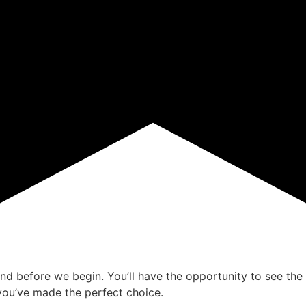
ind before we begin. You’ll have the opportunity to see the 
ou’ve made the perfect choice.