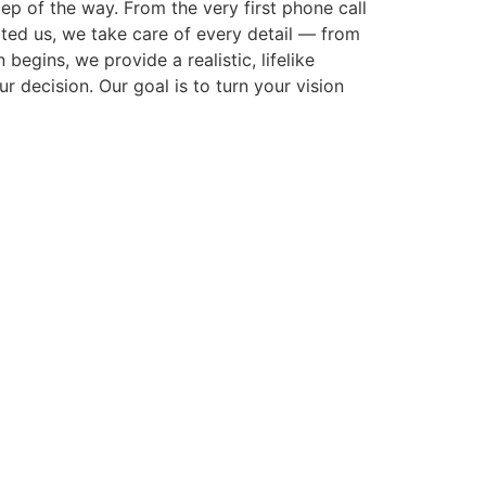
p of the way. From the very first phone call
cted us, we take care of every detail — from
gins, we provide a realistic, lifelike
r decision. Our goal is to turn your vision