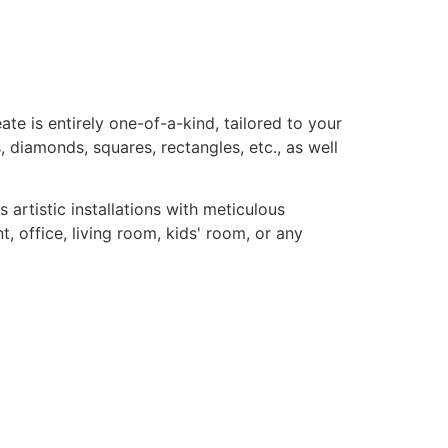
te is entirely one-of-a-kind, tailored to your
, diamonds, squares, rectangles, etc., as well
rtistic installations with meticulous
, office, living room, kids' room, or any