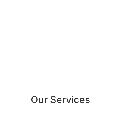
Our Services