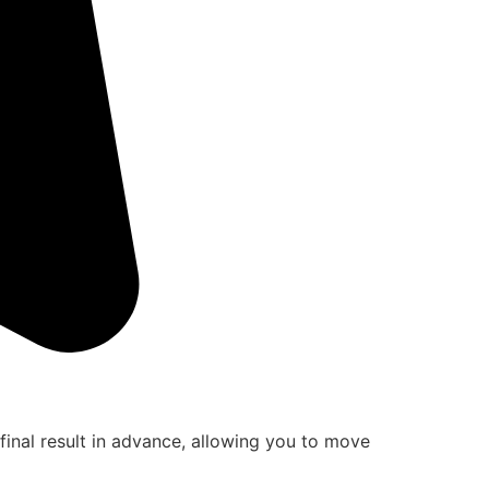
final result in advance, allowing you to move