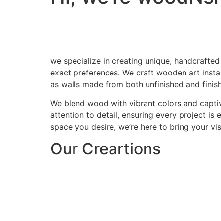
we specialize in creating unique, handcrafted
exact preferences. We craft wooden art install
as walls made from both unfinished and finis
We blend wood with vibrant colors and captiv
attention to detail, ensuring every project is
space you desire, we’re here to bring your visi
Our Creartions