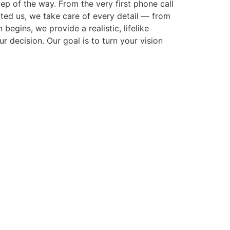
p of the way. From the very first phone call
cted us, we take care of every detail — from
gins, we provide a realistic, lifelike
r decision. Our goal is to turn your vision