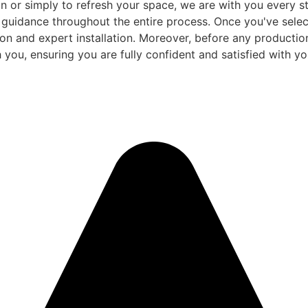
 or simply to refresh your space, we are with you every ste
d guidance throughout the entire process. Once you've sele
and expert installation. Moreover, before any production be
 you, ensuring you are fully confident and satisfied with you