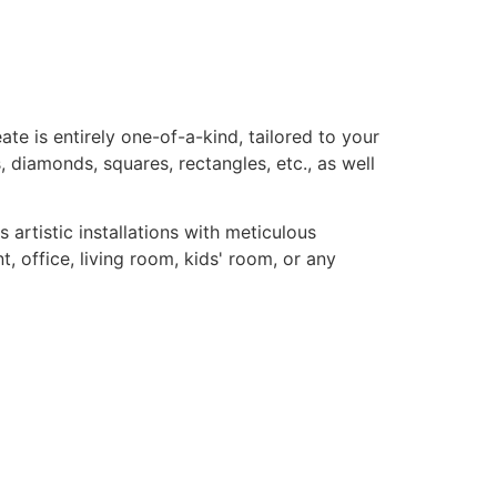
te is entirely one-of-a-kind, tailored to your
, diamonds, squares, rectangles, etc., as well
rtistic installations with meticulous
, office, living room, kids' room, or any