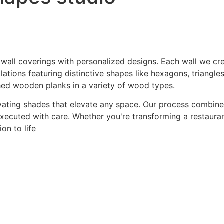
 wall coverings with personalized designs. Each wall we crea
ations featuring distinctive shapes like hexagons, triangles
hed wooden planks in a variety of wood types.
ating shades that elevate any space. Our process combines a
 executed with care. Whether you're transforming a restaurant
on to life