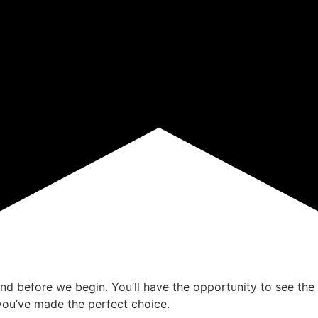
ind before we begin. You’ll have the opportunity to see the 
ou’ve made the perfect choice.