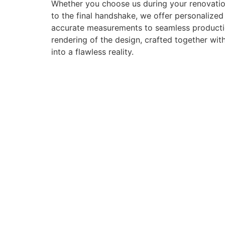
Whether you choose us during your renovation
to the final handshake, we offer personalize
accurate measurements to seamless production 
rendering of the design, crafted together with
into a flawless reality.