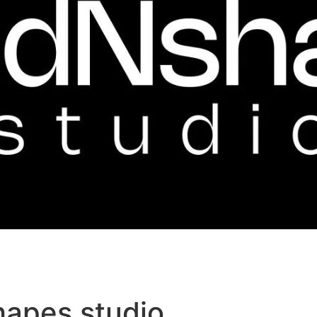
hapes studio