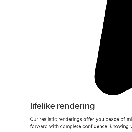
lifelike rendering
Our realistic renderings offer you peace of m
forward with complete confidence, knowing y