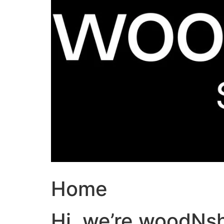
Home
Hi, we’re woodNs