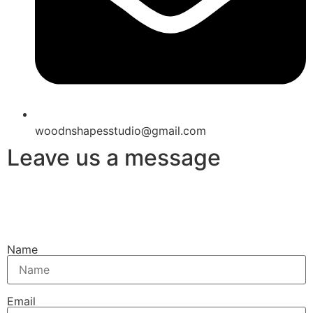
woodnshapesstudio@gmail.com
Leave us a message
Name
Email