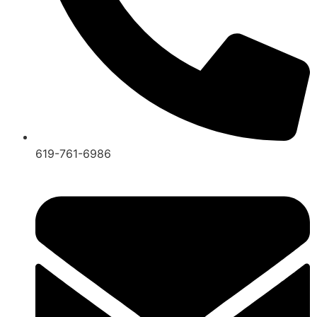
619-761-6986