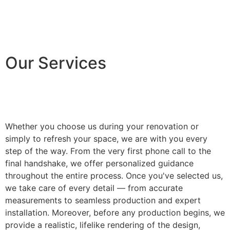
Our Services
Whether you choose us during your renovation or
simply to refresh your space, we are with you every
step of the way. From the very first phone call to the
final handshake, we offer personalized guidance
throughout the entire process. Once you've selected us,
we take care of every detail — from accurate
measurements to seamless production and expert
installation. Moreover, before any production begins, we
provide a realistic, lifelike rendering of the design,