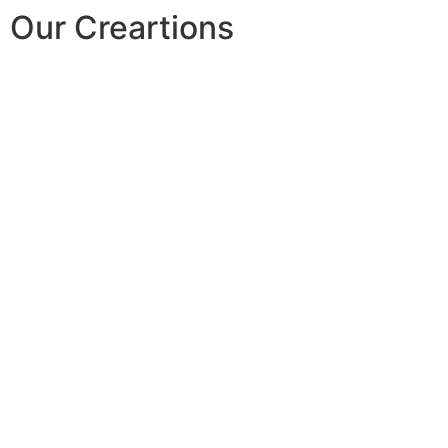
Our Creartions