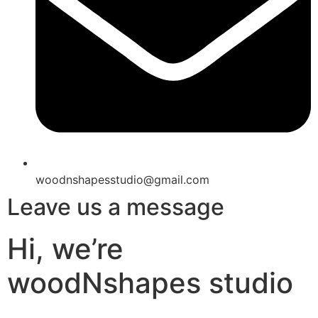
woodnshapesstudio@gmail.com
Leave us a message
Hi, we’re
woodNshapes studio