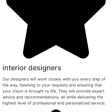
interior designers
Our designers will work closely with you every step of
the way, listening to your requests and ensuring that
your vision is brought to life. They will provide expert
advice and recommendations, all while delivering the
highest level of professional and personalized service.