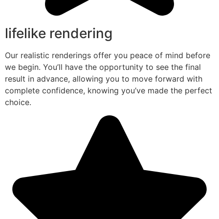
lifelike rendering
Our realistic renderings offer you peace of mind before
we begin. You’ll have the opportunity to see the final
result in advance, allowing you to move forward with
complete confidence, knowing you’ve made the perfect
choice.