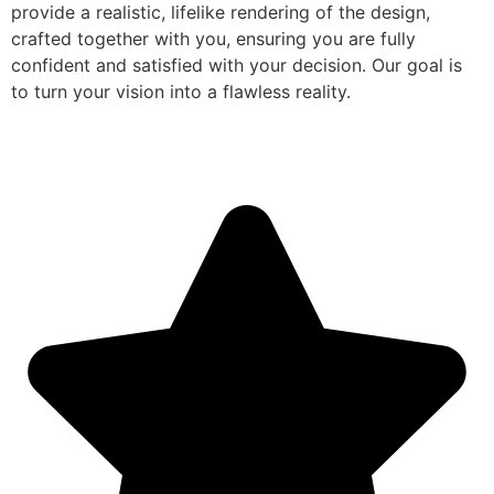
provide a realistic, lifelike rendering of the design,
crafted together with you, ensuring you are fully
confident and satisfied with your decision. Our goal is
to turn your vision into a flawless reality.