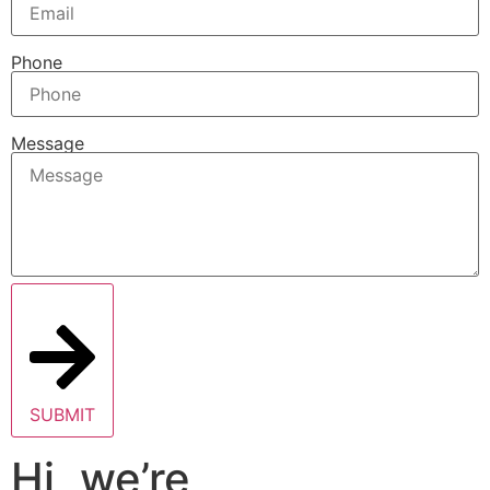
Phone
Message
SUBMIT
Hi, we’re