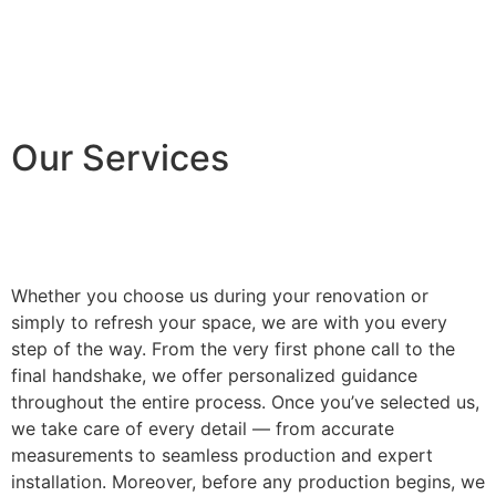
Our Services
Whether you choose us during your renovation or
simply to refresh your space, we are with you every
step of the way. From the very first phone call to the
final handshake, we offer personalized guidance
throughout the entire process. Once you’ve selected us,
we take care of every detail — from accurate
measurements to seamless production and expert
installation. Moreover, before any production begins, we