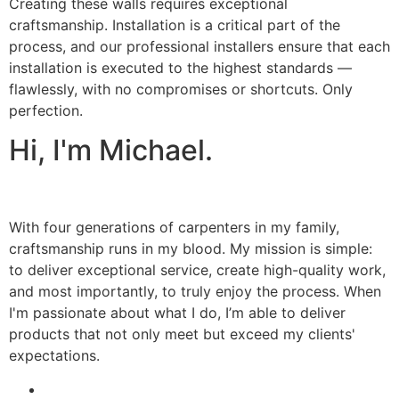
Creating these walls requires exceptional
craftsmanship. Installation is a critical part of the
process, and our professional installers ensure that each
installation is executed to the highest standards —
flawlessly, with no compromises or shortcuts. Only
perfection.
Hi, I'm Michael.
With four generations of carpenters in my family,
craftsmanship runs in my blood. My mission is simple:
to deliver exceptional service, create high-quality work,
and most importantly, to truly enjoy the process. When
I'm passionate about what I do, I’m able to deliver
products that not only meet but exceed my clients'
expectations.