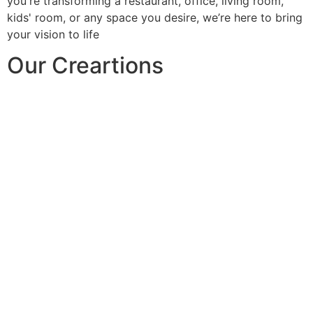
you're transforming a restaurant, office, living room,
kids' room, or any space you desire, we’re here to bring
your vision to life
Our Creartions