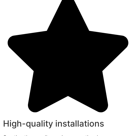
High-quality installations