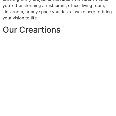
you’re transforming a restaurant, office, living room,
kids’ room, or any space you desire, we’re here to bring
your vision to life
Our Creartions