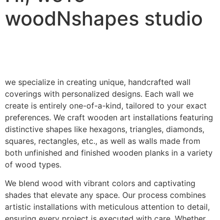
woodNshapes studio
we specialize in creating unique, handcrafted wall
coverings with personalized designs. Each wall we
create is entirely one-of-a-kind, tailored to your exact
preferences. We craft wooden art installations featuring
distinctive shapes like hexagons, triangles, diamonds,
squares, rectangles, etc., as well as walls made from
both unfinished and finished wooden planks in a variety
of wood types.
We blend wood with vibrant colors and captivating
shades that elevate any space. Our process combines
artistic installations with meticulous attention to detail,
ensuring every project is executed with care. Whether