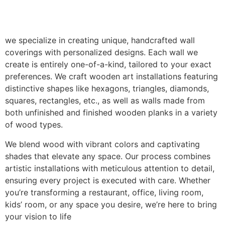
we specialize in creating unique, handcrafted wall
coverings with personalized designs. Each wall we
create is entirely one-of-a-kind, tailored to your exact
preferences. We craft wooden art installations featuring
distinctive shapes like hexagons, triangles, diamonds,
squares, rectangles, etc., as well as walls made from
both unfinished and finished wooden planks in a variety
of wood types.
We blend wood with vibrant colors and captivating
shades that elevate any space. Our process combines
artistic installations with meticulous attention to detail,
ensuring every project is executed with care. Whether
you’re transforming a restaurant, office, living room,
kids’ room, or any space you desire, we’re here to bring
your vision to life