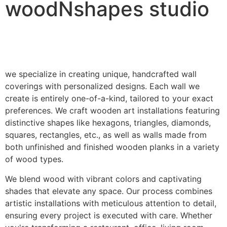
woodNshapes studio
we specialize in creating unique, handcrafted wall
coverings with personalized designs. Each wall we
create is entirely one-of-a-kind, tailored to your exact
preferences. We craft wooden art installations featuring
distinctive shapes like hexagons, triangles, diamonds,
squares, rectangles, etc., as well as walls made from
both unfinished and finished wooden planks in a variety
of wood types.
We blend wood with vibrant colors and captivating
shades that elevate any space. Our process combines
artistic installations with meticulous attention to detail,
ensuring every project is executed with care. Whether