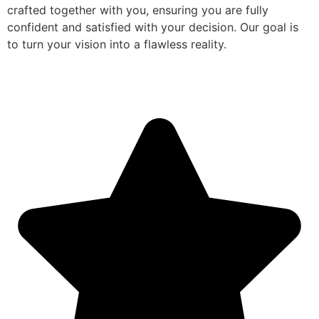
crafted together with you, ensuring you are fully
confident and satisfied with your decision. Our goal is
to turn your vision into a flawless reality.