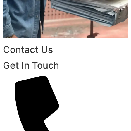
Contact Us
Get In Touch