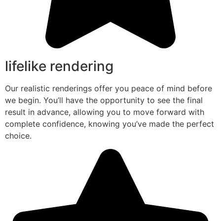
lifelike rendering
Our realistic renderings offer you peace of mind before
we begin. You’ll have the opportunity to see the final
result in advance, allowing you to move forward with
complete confidence, knowing you’ve made the perfect
choice.