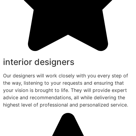
interior designers
Our designers will work closely with you every step of
the way, listening to your requests and ensuring that
your vision is brought to life. They will provide expert
advice and recommendations, all while delivering the
highest level of professional and personalized service.