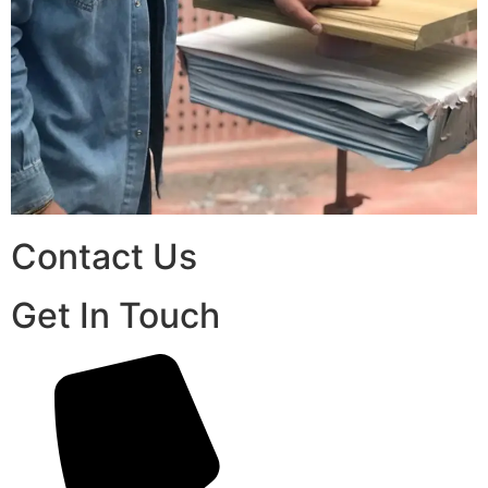
Contact Us
Get In Touch