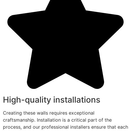
High-quality installations
Creating these walls requires exceptional
craftsmanship. Installation is a critical part of the
process, and our professional installers ensure that each