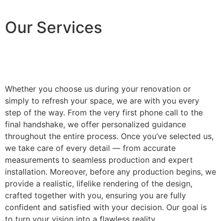
Our Services
Whether you choose us during your renovation or
simply to refresh your space, we are with you every
step of the way. From the very first phone call to the
final handshake, we offer personalized guidance
throughout the entire process. Once you’ve selected us,
we take care of every detail — from accurate
measurements to seamless production and expert
installation. Moreover, before any production begins, we
provide a realistic, lifelike rendering of the design,
crafted together with you, ensuring you are fully
confident and satisfied with your decision. Our goal is
to turn your vision into a flawless reality.