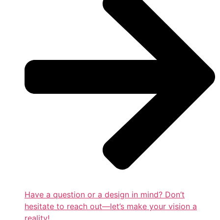
Have a question or a design in mind? Don’t
hesitate to reach out—let’s make your vision a
reality!