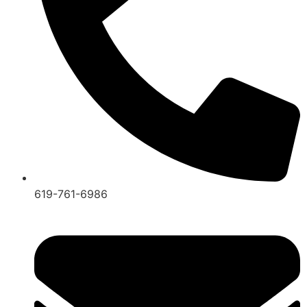
619-761-6986