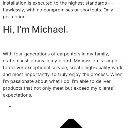
installation is executed to the highest standards —
flawlessly, with no compromises or shortcuts. Only
perfection.
Hi, I'm Michael.
With four generations of carpenters in my family,
craftsmanship runs in my blood. My mission is simple:
to deliver exceptional service, create high-quality work,
and most importantly, to truly enjoy the process. When
I’m passionate about what I do, I’m able to deliver
products that not only meet but exceed my clients’
expectations.