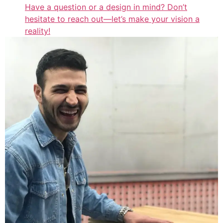
Have a question or a design in mind? Don’t
hesitate to reach out—let’s make your vision a
reality!