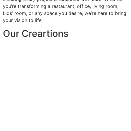
you’re transforming a restaurant, office, living room,
kids’ room, or any space you desire, we’re here to bring
your vision to life
Our Creartions