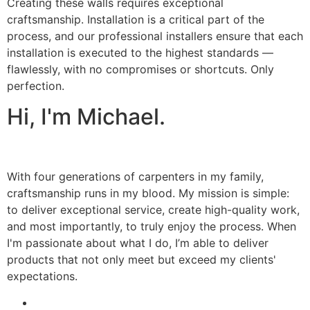
Creating these walls requires exceptional
craftsmanship. Installation is a critical part of the
process, and our professional installers ensure that each
installation is executed to the highest standards —
flawlessly, with no compromises or shortcuts. Only
perfection.
Hi, I'm Michael.
With four generations of carpenters in my family,
craftsmanship runs in my blood. My mission is simple:
to deliver exceptional service, create high-quality work,
and most importantly, to truly enjoy the process. When
I'm passionate about what I do, I’m able to deliver
products that not only meet but exceed my clients'
expectations.