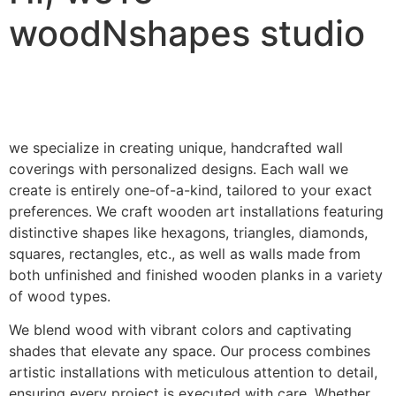
woodNshapes studio
we specialize in creating unique, handcrafted wall
coverings with personalized designs. Each wall we
create is entirely one-of-a-kind, tailored to your exact
preferences. We craft wooden art installations featuring
distinctive shapes like hexagons, triangles, diamonds,
squares, rectangles, etc., as well as walls made from
both unfinished and finished wooden planks in a variety
of wood types.
We blend wood with vibrant colors and captivating
shades that elevate any space. Our process combines
artistic installations with meticulous attention to detail,
ensuring every project is executed with care. Whether