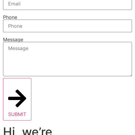
Phone
Message
SUBMIT
Hi, we’re