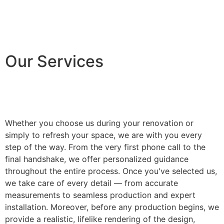
Our Services
Whether you choose us during your renovation or
simply to refresh your space, we are with you every
step of the way. From the very first phone call to the
final handshake, we offer personalized guidance
throughout the entire process. Once you've selected us,
we take care of every detail — from accurate
measurements to seamless production and expert
installation. Moreover, before any production begins, we
provide a realistic, lifelike rendering of the design,