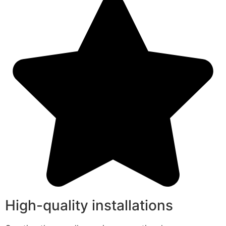
High-quality installations