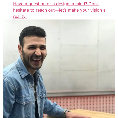
Have a question or a design in mind? Don’t
hesitate to reach out—let’s make your vision a
reality!