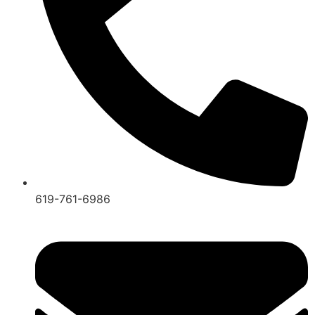
619-761-6986