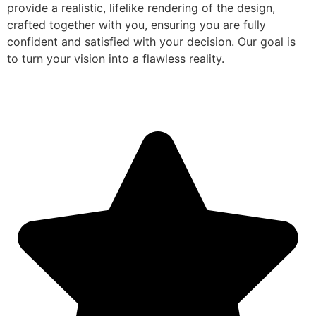
provide a realistic, lifelike rendering of the design,
crafted together with you, ensuring you are fully
confident and satisfied with your decision. Our goal is
to turn your vision into a flawless reality.