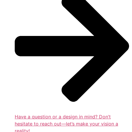
Have a question or a design in mind? Don’t
hesitate to reach out—let’s make your vision a
reality!