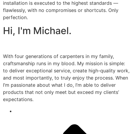
installation is executed to the highest standards —
flawlessly, with no compromises or shortcuts. Only
perfection.
Hi, I'm Michael.
With four generations of carpenters in my family,
craftsmanship runs in my blood. My mission is simple:
to deliver exceptional service, create high-quality work,
and most importantly, to truly enjoy the process. When
I’m passionate about what I do, I’m able to deliver
products that not only meet but exceed my clients’
expectations.