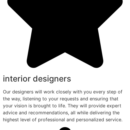
interior designers
Our designers will work closely with you every step of
the way, listening to your requests and ensuring that
your vision is brought to life. They will provide expert
advice and recommendations, all while delivering the
highest level of professional and personalized service.