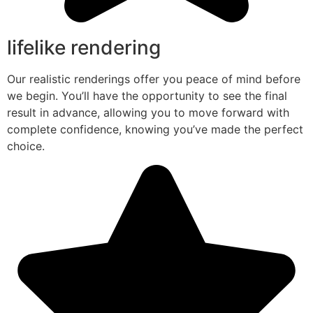
lifelike rendering
Our realistic renderings offer you peace of mind before
we begin. You’ll have the opportunity to see the final
result in advance, allowing you to move forward with
complete confidence, knowing you’ve made the perfect
choice.