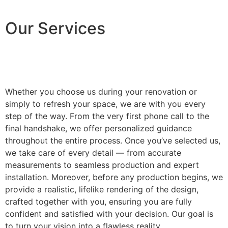
Our Services
Whether you choose us during your renovation or
simply to refresh your space, we are with you every
step of the way. From the very first phone call to the
final handshake, we offer personalized guidance
throughout the entire process. Once you’ve selected us,
we take care of every detail — from accurate
measurements to seamless production and expert
installation. Moreover, before any production begins, we
provide a realistic, lifelike rendering of the design,
crafted together with you, ensuring you are fully
confident and satisfied with your decision. Our goal is
to turn your vision into a flawless reality.