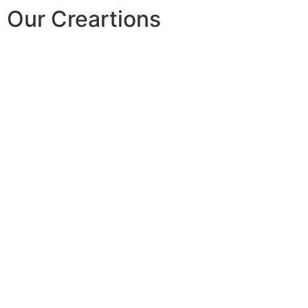
Our Creartions