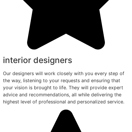
interior designers
Our designers will work closely with you every step of
the way, listening to your requests and ensuring that
your vision is brought to life. They will provide expert
advice and recommendations, all while delivering the
highest level of professional and personalized service.