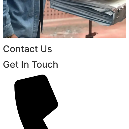
Contact Us
Get In Touch