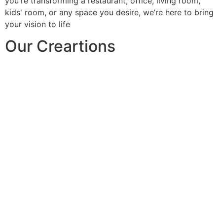
you're transforming a restaurant, office, living room,
kids' room, or any space you desire, we’re here to bring
your vision to life
Our Creartions