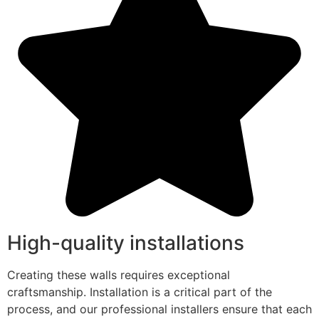
High-quality installations
Creating these walls requires exceptional
craftsmanship. Installation is a critical part of the
process, and our professional installers ensure that each