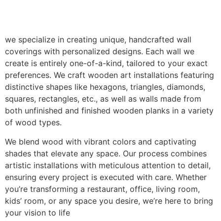
we specialize in creating unique, handcrafted wall
coverings with personalized designs. Each wall we
create is entirely one-of-a-kind, tailored to your exact
preferences. We craft wooden art installations featuring
distinctive shapes like hexagons, triangles, diamonds,
squares, rectangles, etc., as well as walls made from
both unfinished and finished wooden planks in a variety
of wood types.
We blend wood with vibrant colors and captivating
shades that elevate any space. Our process combines
artistic installations with meticulous attention to detail,
ensuring every project is executed with care. Whether
you’re transforming a restaurant, office, living room,
kids’ room, or any space you desire, we’re here to bring
your vision to life