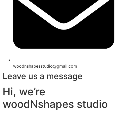
woodnshapesstudio@gmail.com
Leave us a message
Hi, we’re
woodNshapes studio