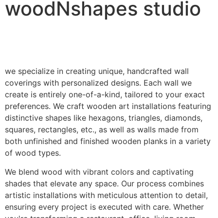
woodNshapes studio
we specialize in creating unique, handcrafted wall
coverings with personalized designs. Each wall we
create is entirely one-of-a-kind, tailored to your exact
preferences. We craft wooden art installations featuring
distinctive shapes like hexagons, triangles, diamonds,
squares, rectangles, etc., as well as walls made from
both unfinished and finished wooden planks in a variety
of wood types.
We blend wood with vibrant colors and captivating
shades that elevate any space. Our process combines
artistic installations with meticulous attention to detail,
ensuring every project is executed with care. Whether