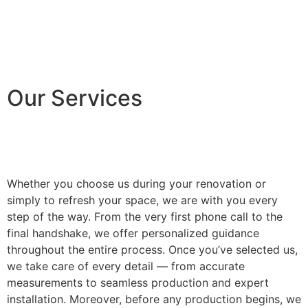
Our Services
Whether you choose us during your renovation or
simply to refresh your space, we are with you every
step of the way. From the very first phone call to the
final handshake, we offer personalized guidance
throughout the entire process. Once you’ve selected us,
we take care of every detail — from accurate
measurements to seamless production and expert
installation. Moreover, before any production begins, we