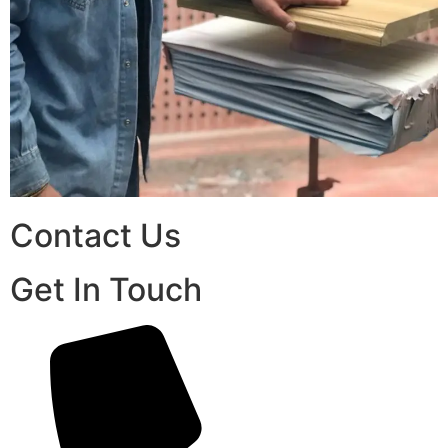
Contact Us
Get In Touch