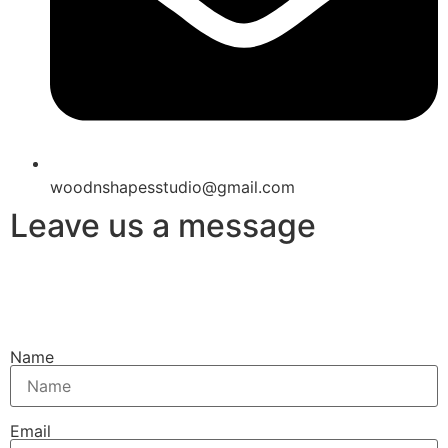
woodnshapesstudio@gmail.com
Leave us a message
Name
Email