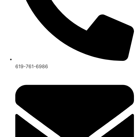
619-761-6986