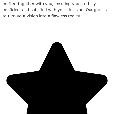
crafted together with you, ensuring you are fully
confident and satisfied with your decision. Our goal is
to turn your vision into a flawless reality.