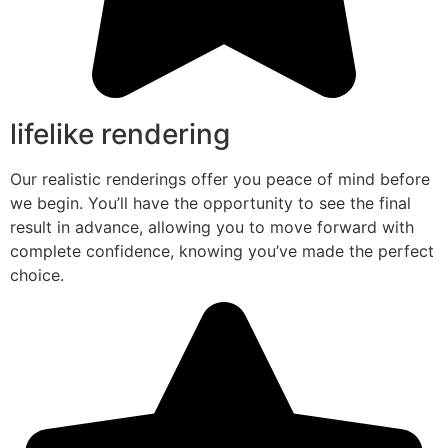
lifelike rendering
Our realistic renderings offer you peace of mind before
we begin. You’ll have the opportunity to see the final
result in advance, allowing you to move forward with
complete confidence, knowing you’ve made the perfect
choice.