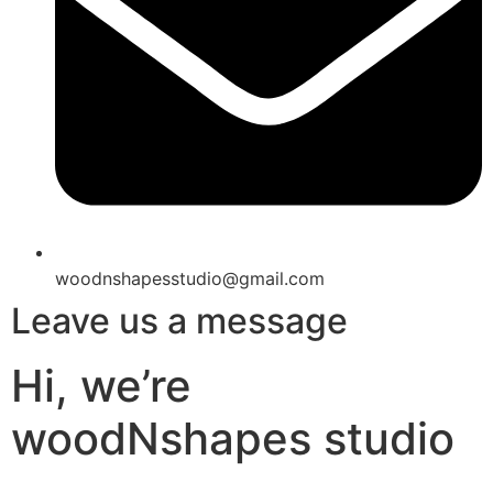
woodnshapesstudio@gmail.com
Leave us a message
Hi, we’re
woodNshapes studio