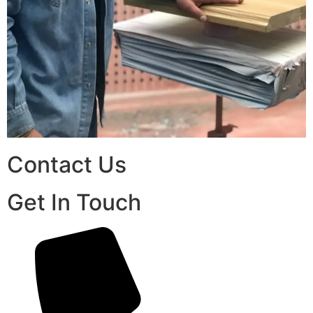
Contact Us
Get In Touch