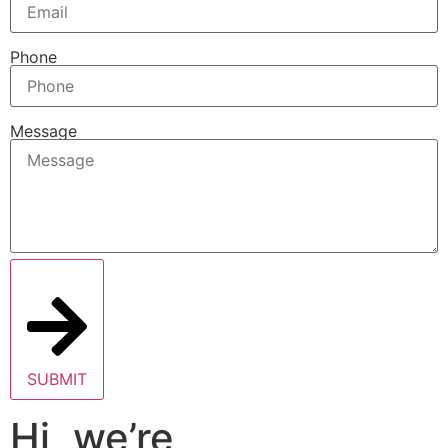
Phone
Message
SUBMIT
Hi, we’re