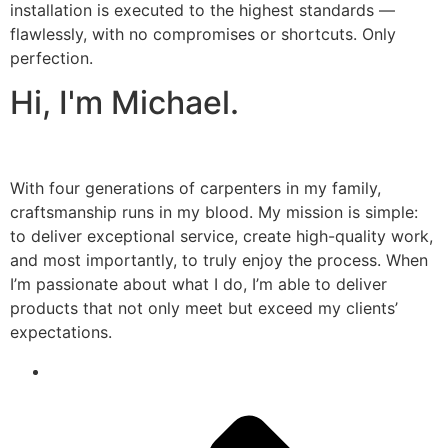
installation is executed to the highest standards —
flawlessly, with no compromises or shortcuts. Only
perfection.
Hi, I'm Michael.
With four generations of carpenters in my family,
craftsmanship runs in my blood. My mission is simple:
to deliver exceptional service, create high-quality work,
and most importantly, to truly enjoy the process. When
I’m passionate about what I do, I’m able to deliver
products that not only meet but exceed my clients’
expectations.