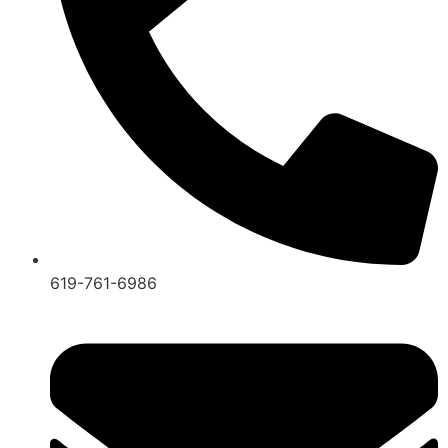
619-761-6986