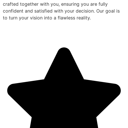
crafted together with you, ensuring you are fully
confident and satisfied with your decision. Our goal is
to turn your vision into a flawless reality.