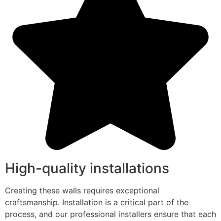
High-quality installations
Creating these walls requires exceptional
craftsmanship. Installation is a critical part of the
process, and our professional installers ensure that each