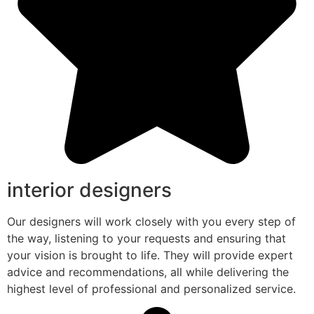
interior designers
Our designers will work closely with you every step of
the way, listening to your requests and ensuring that
your vision is brought to life. They will provide expert
advice and recommendations, all while delivering the
highest level of professional and personalized service.