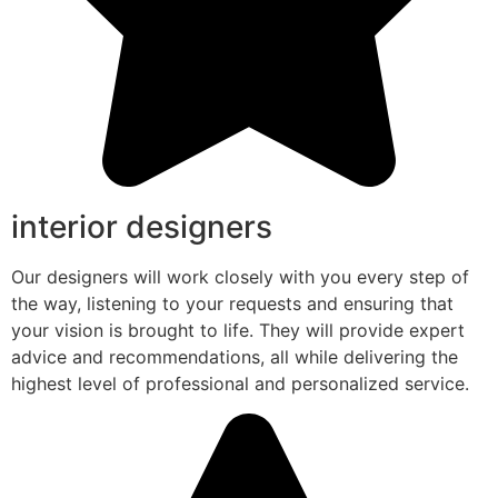
interior designers
Our designers will work closely with you every step of
the way, listening to your requests and ensuring that
your vision is brought to life. They will provide expert
advice and recommendations, all while delivering the
highest level of professional and personalized service.