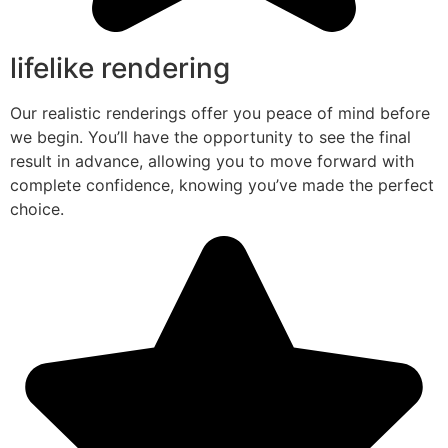
lifelike rendering
Our realistic renderings offer you peace of mind before
we begin. You’ll have the opportunity to see the final
result in advance, allowing you to move forward with
complete confidence, knowing you’ve made the perfect
choice.