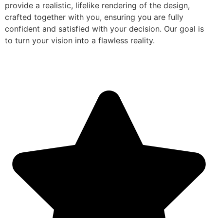
provide a realistic, lifelike rendering of the design,
crafted together with you, ensuring you are fully
confident and satisfied with your decision. Our goal is
to turn your vision into a flawless reality.