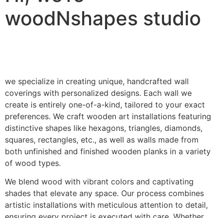
woodNshapes studio
we specialize in creating unique, handcrafted wall
coverings with personalized designs. Each wall we
create is entirely one-of-a-kind, tailored to your exact
preferences. We craft wooden art installations featuring
distinctive shapes like hexagons, triangles, diamonds,
squares, rectangles, etc., as well as walls made from
both unfinished and finished wooden planks in a variety
of wood types.
We blend wood with vibrant colors and captivating
shades that elevate any space. Our process combines
artistic installations with meticulous attention to detail,
ensuring every project is executed with care. Whether