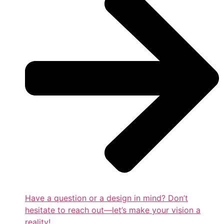
Have a question or a design in mind? Don’t
hesitate to reach out—let’s make your vision a
reality!