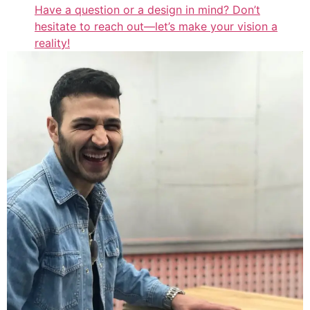
Have a question or a design in mind? Don’t
hesitate to reach out—let’s make your vision a
reality!