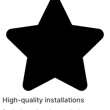
High-quality installations