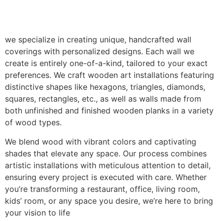
we specialize in creating unique, handcrafted wall
coverings with personalized designs. Each wall we
create is entirely one-of-a-kind, tailored to your exact
preferences. We craft wooden art installations featuring
distinctive shapes like hexagons, triangles, diamonds,
squares, rectangles, etc., as well as walls made from
both unfinished and finished wooden planks in a variety
of wood types.
We blend wood with vibrant colors and captivating
shades that elevate any space. Our process combines
artistic installations with meticulous attention to detail,
ensuring every project is executed with care. Whether
you’re transforming a restaurant, office, living room,
kids’ room, or any space you desire, we’re here to bring
your vision to life