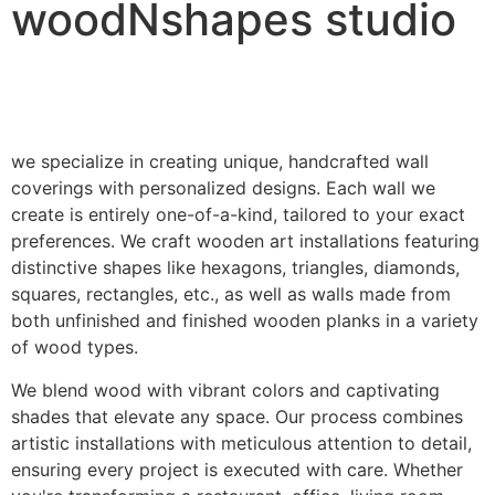
woodNshapes studio
we specialize in creating unique, handcrafted wall
coverings with personalized designs. Each wall we
create is entirely one-of-a-kind, tailored to your exact
preferences. We craft wooden art installations featuring
distinctive shapes like hexagons, triangles, diamonds,
squares, rectangles, etc., as well as walls made from
both unfinished and finished wooden planks in a variety
of wood types.
We blend wood with vibrant colors and captivating
shades that elevate any space. Our process combines
artistic installations with meticulous attention to detail,
ensuring every project is executed with care. Whether