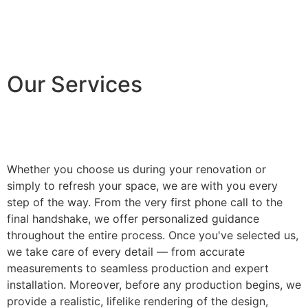
Our Services
Whether you choose us during your renovation or
simply to refresh your space, we are with you every
step of the way. From the very first phone call to the
final handshake, we offer personalized guidance
throughout the entire process. Once you've selected us,
we take care of every detail — from accurate
measurements to seamless production and expert
installation. Moreover, before any production begins, we
provide a realistic, lifelike rendering of the design,