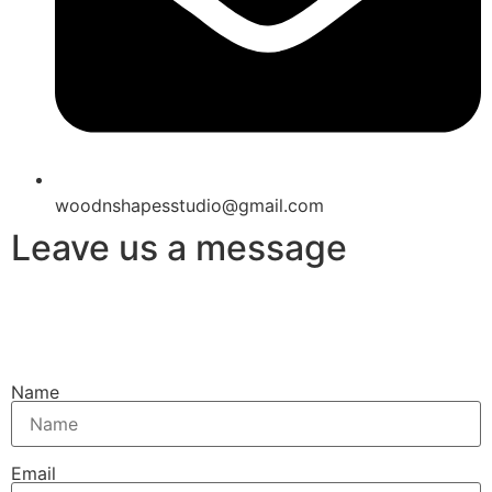
woodnshapesstudio@gmail.com
Leave us a message
Name
Email