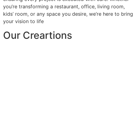
you’re transforming a restaurant, office, living room,
kids’ room, or any space you desire, we’re here to bring
your vision to life
Our Creartions