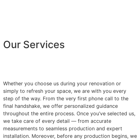
Our Services
Whether you choose us during your renovation or
simply to refresh your space, we are with you every
step of the way. From the very first phone call to the
final handshake, we offer personalized guidance
throughout the entire process. Once you’ve selected us,
we take care of every detail — from accurate
measurements to seamless production and expert
installation. Moreover, before any production begins, we