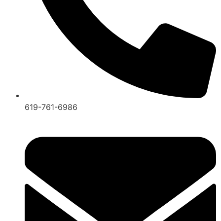
619-761-6986