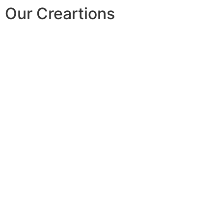
Our Creartions