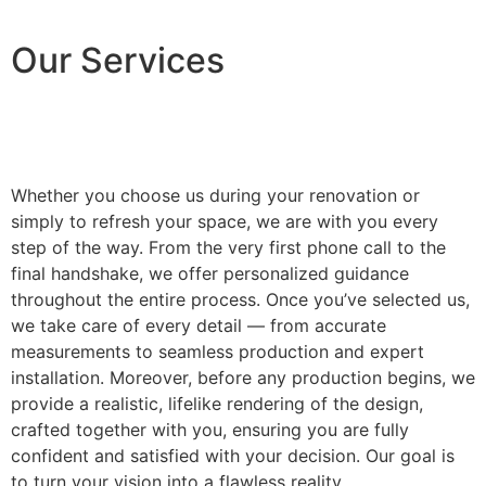
Our Services
Whether you choose us during your renovation or
simply to refresh your space, we are with you every
step of the way. From the very first phone call to the
final handshake, we offer personalized guidance
throughout the entire process. Once you’ve selected us,
we take care of every detail — from accurate
measurements to seamless production and expert
installation. Moreover, before any production begins, we
provide a realistic, lifelike rendering of the design,
crafted together with you, ensuring you are fully
confident and satisfied with your decision. Our goal is
to turn your vision into a flawless reality.