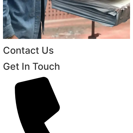
Contact Us
Get In Touch