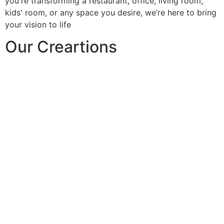
you're transforming a restaurant, office, living room,
kids' room, or any space you desire, we’re here to bring
your vision to life
Our Creartions