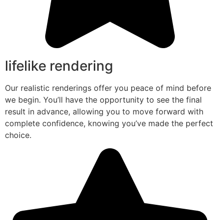
lifelike rendering
Our realistic renderings offer you peace of mind before
we begin. You’ll have the opportunity to see the final
result in advance, allowing you to move forward with
complete confidence, knowing you’ve made the perfect
choice.