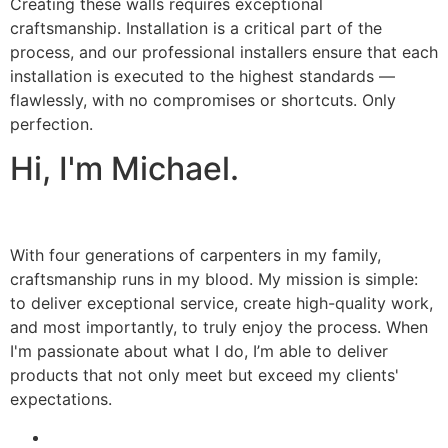
Creating these walls requires exceptional
craftsmanship. Installation is a critical part of the
process, and our professional installers ensure that each
installation is executed to the highest standards —
flawlessly, with no compromises or shortcuts. Only
perfection.
Hi, I'm Michael.
With four generations of carpenters in my family,
craftsmanship runs in my blood. My mission is simple:
to deliver exceptional service, create high-quality work,
and most importantly, to truly enjoy the process. When
I'm passionate about what I do, I’m able to deliver
products that not only meet but exceed my clients'
expectations.