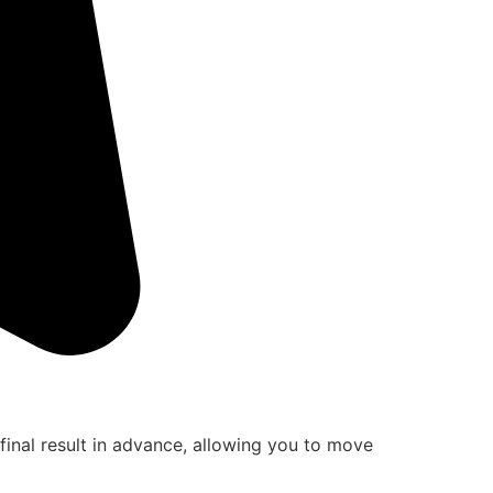
final result in advance, allowing you to move