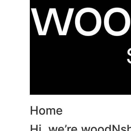
Home
Hi, we’re woodNs