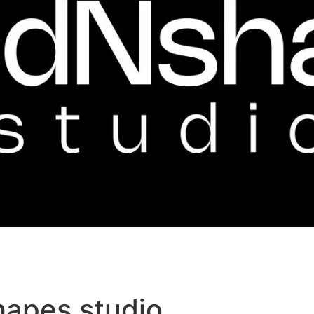
hapes studio