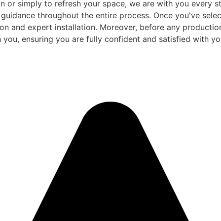
 or simply to refresh your space, we are with you every ste
d guidance throughout the entire process. Once you've sele
and expert installation. Moreover, before any production be
 you, ensuring you are fully confident and satisfied with you