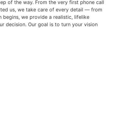
p of the way. From the very first phone call
cted us, we take care of every detail — from
gins, we provide a realistic, lifelike
r decision. Our goal is to turn your vision