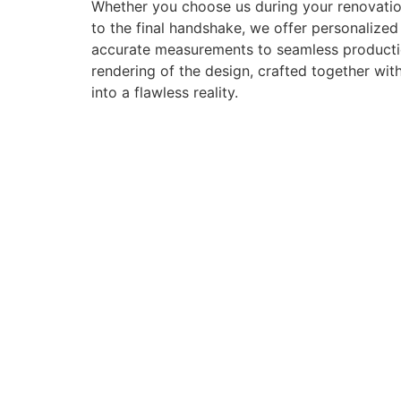
Whether you choose us during your renovation
to the final handshake, we offer personalize
accurate measurements to seamless production 
rendering of the design, crafted together with
into a flawless reality.