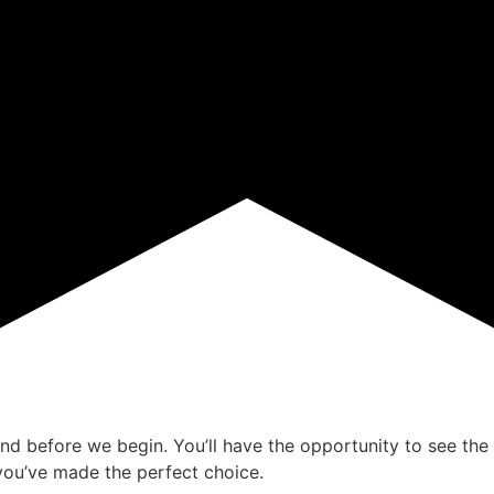
ind before we begin. You’ll have the opportunity to see the 
ou’ve made the perfect choice.