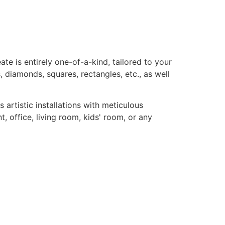
te is entirely one-of-a-kind, tailored to your
, diamonds, squares, rectangles, etc., as well
rtistic installations with meticulous
, office, living room, kids' room, or any