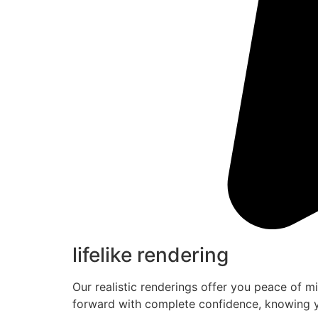
lifelike rendering
Our realistic renderings offer you peace of m
forward with complete confidence, knowing y