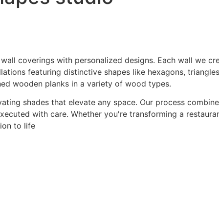
 wall coverings with personalized designs. Each wall we crea
ations featuring distinctive shapes like hexagons, triangles
hed wooden planks in a variety of wood types.
ating shades that elevate any space. Our process combines a
 executed with care. Whether you're transforming a restaurant
on to life