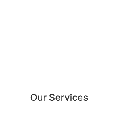
Our Services