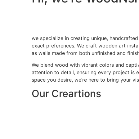
we specialize in creating unique, handcrafted
exact preferences. We craft wooden art install
as walls made from both unfinished and finis
We blend wood with vibrant colors and captiv
attention to detail, ensuring every project is
space you desire, we’re here to bring your visi
Our Creartions