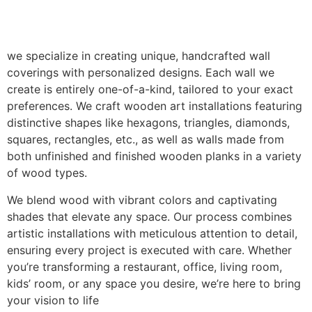
we specialize in creating unique, handcrafted wall
coverings with personalized designs. Each wall we
create is entirely one-of-a-kind, tailored to your exact
preferences. We craft wooden art installations featuring
distinctive shapes like hexagons, triangles, diamonds,
squares, rectangles, etc., as well as walls made from
both unfinished and finished wooden planks in a variety
of wood types.
We blend wood with vibrant colors and captivating
shades that elevate any space. Our process combines
artistic installations with meticulous attention to detail,
ensuring every project is executed with care. Whether
you’re transforming a restaurant, office, living room,
kids’ room, or any space you desire, we’re here to bring
your vision to life