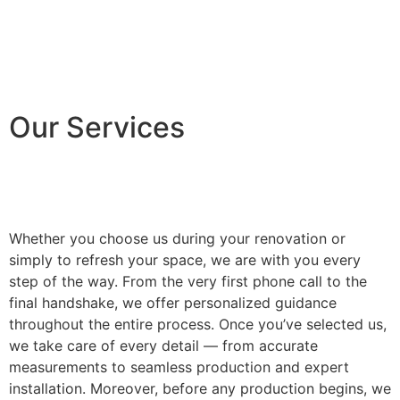
Our Services
Whether you choose us during your renovation or
simply to refresh your space, we are with you every
step of the way. From the very first phone call to the
final handshake, we offer personalized guidance
throughout the entire process. Once you’ve selected us,
we take care of every detail — from accurate
measurements to seamless production and expert
installation. Moreover, before any production begins, we