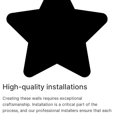
High-quality installations
Creating these walls requires exceptional
craftsmanship. Installation is a critical part of the
process, and our professional installers ensure that each