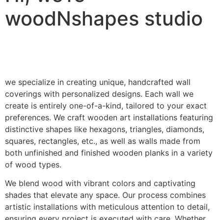
woodNshapes studio
we specialize in creating unique, handcrafted wall
coverings with personalized designs. Each wall we
create is entirely one-of-a-kind, tailored to your exact
preferences. We craft wooden art installations featuring
distinctive shapes like hexagons, triangles, diamonds,
squares, rectangles, etc., as well as walls made from
both unfinished and finished wooden planks in a variety
of wood types.
We blend wood with vibrant colors and captivating
shades that elevate any space. Our process combines
artistic installations with meticulous attention to detail,
ensuring every project is executed with care. Whether