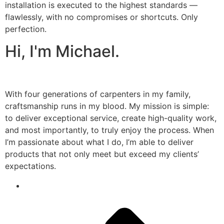
installation is executed to the highest standards —
flawlessly, with no compromises or shortcuts. Only
perfection.
Hi, I'm Michael.
With four generations of carpenters in my family,
craftsmanship runs in my blood. My mission is simple:
to deliver exceptional service, create high-quality work,
and most importantly, to truly enjoy the process. When
I’m passionate about what I do, I’m able to deliver
products that not only meet but exceed my clients’
expectations.