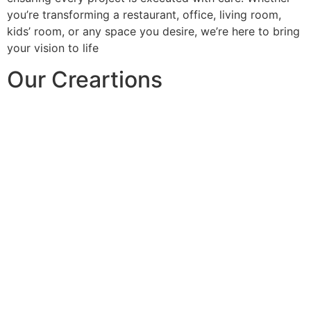
you’re transforming a restaurant, office, living room,
kids’ room, or any space you desire, we’re here to bring
your vision to life
Our Creartions