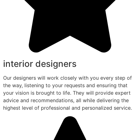
interior designers
Our designers will work closely with you every step of
the way, listening to your requests and ensuring that
your vision is brought to life. They will provide expert
advice and recommendations, all while delivering the
highest level of professional and personalized service.