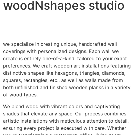
woodNshapes studio
we specialize in creating unique, handcrafted wall
coverings with personalized designs. Each wall we
create is entirely one-of-a-kind, tailored to your exact
preferences. We craft wooden art installations featuring
distinctive shapes like hexagons, triangles, diamonds,
squares, rectangles, etc., as well as walls made from
both unfinished and finished wooden planks in a variety
of wood types.
We blend wood with vibrant colors and captivating
shades that elevate any space. Our process combines
artistic installations with meticulous attention to detail,
ensuring every project is executed with care. Whether