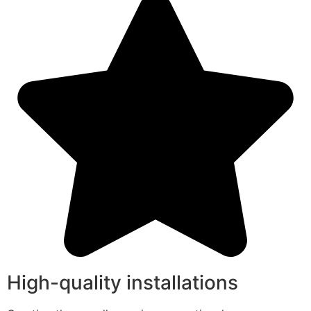
High-quality installations