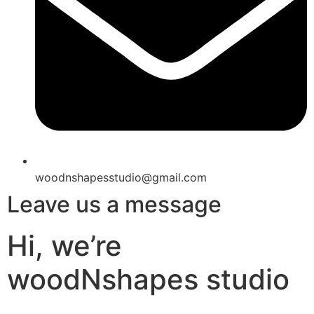
woodnshapesstudio@gmail.com
Leave us a message
Hi, we’re
woodNshapes studio