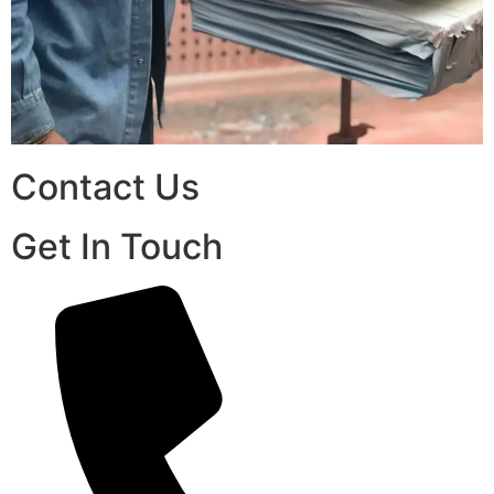
Contact Us
Get In Touch