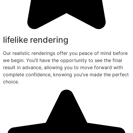
lifelike rendering
Our realistic renderings offer you peace of mind before
we begin. You’ll have the opportunity to see the final
result in advance, allowing you to move forward with
complete confidence, knowing you’ve made the perfect
choice.