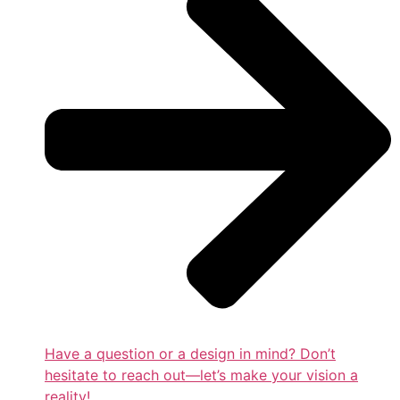
Have a question or a design in mind? Don’t
hesitate to reach out—let’s make your vision a
reality!