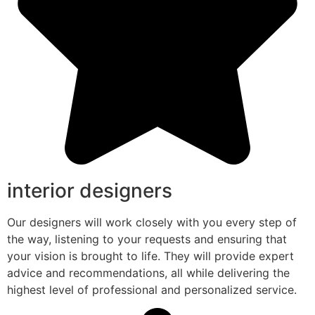
interior designers
Our designers will work closely with you every step of
the way, listening to your requests and ensuring that
your vision is brought to life. They will provide expert
advice and recommendations, all while delivering the
highest level of professional and personalized service.