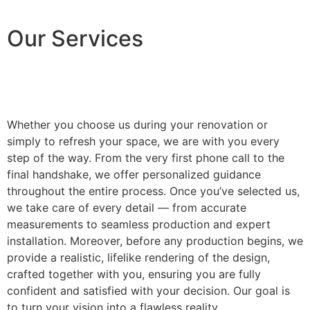
Our Services
Whether you choose us during your renovation or
simply to refresh your space, we are with you every
step of the way. From the very first phone call to the
final handshake, we offer personalized guidance
throughout the entire process. Once you’ve selected us,
we take care of every detail — from accurate
measurements to seamless production and expert
installation. Moreover, before any production begins, we
provide a realistic, lifelike rendering of the design,
crafted together with you, ensuring you are fully
confident and satisfied with your decision. Our goal is
to turn your vision into a flawless reality.