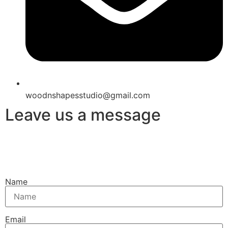
woodnshapesstudio@gmail.com
Leave us a message
Name
Email