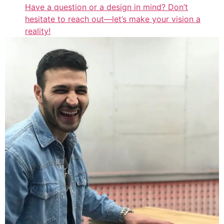
Have a question or a design in mind? Don’t
hesitate to reach out—let’s make your vision a
reality!