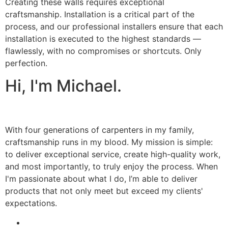
Creating these walls requires exceptional
craftsmanship. Installation is a critical part of the
process, and our professional installers ensure that each
installation is executed to the highest standards —
flawlessly, with no compromises or shortcuts. Only
perfection.
Hi, I'm Michael.
With four generations of carpenters in my family,
craftsmanship runs in my blood. My mission is simple:
to deliver exceptional service, create high-quality work,
and most importantly, to truly enjoy the process. When
I'm passionate about what I do, I’m able to deliver
products that not only meet but exceed my clients'
expectations.