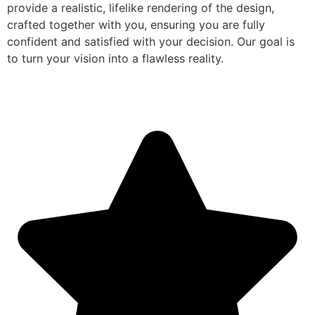
provide a realistic, lifelike rendering of the design,
crafted together with you, ensuring you are fully
confident and satisfied with your decision. Our goal is
to turn your vision into a flawless reality.