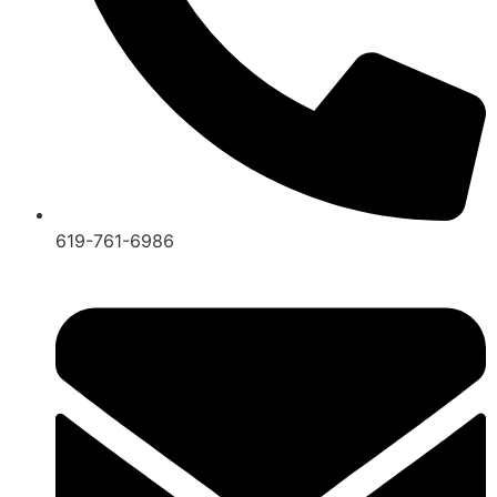
619-761-6986