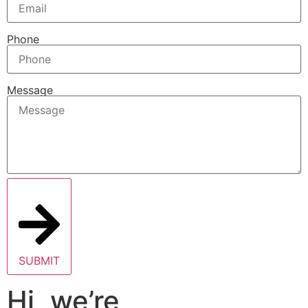
Phone
Message
SUBMIT
Hi, we’re