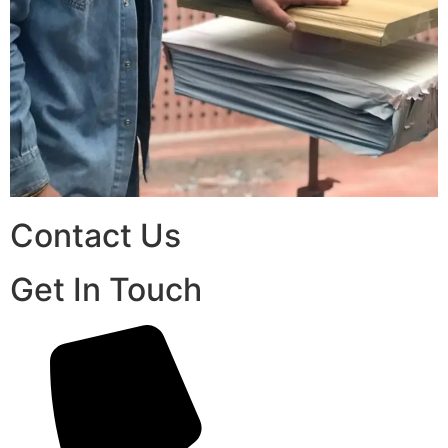
Contact Us
Get In Touch