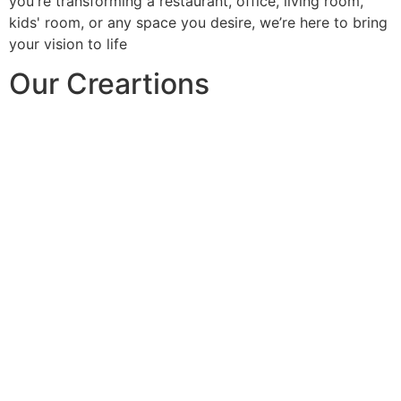
you're transforming a restaurant, office, living room,
kids' room, or any space you desire, we’re here to bring
your vision to life
Our Creartions