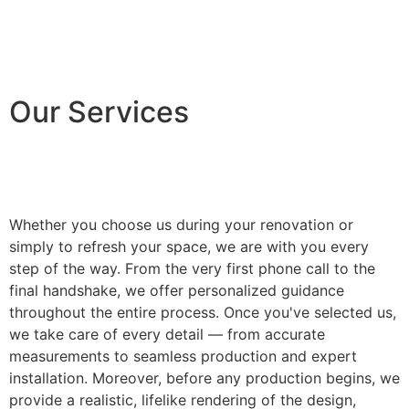
Our Services
Whether you choose us during your renovation or
simply to refresh your space, we are with you every
step of the way. From the very first phone call to the
final handshake, we offer personalized guidance
throughout the entire process. Once you've selected us,
we take care of every detail — from accurate
measurements to seamless production and expert
installation. Moreover, before any production begins, we
provide a realistic, lifelike rendering of the design,