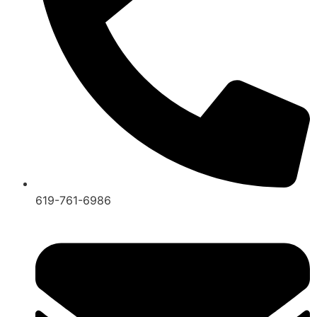
619-761-6986