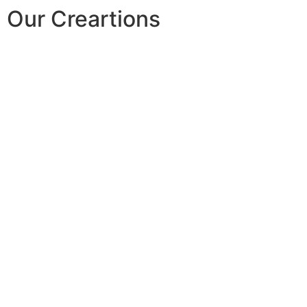
Our Creartions