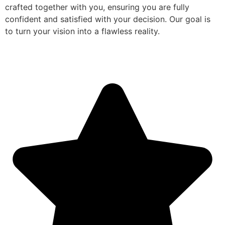
crafted together with you, ensuring you are fully
confident and satisfied with your decision. Our goal is
to turn your vision into a flawless reality.