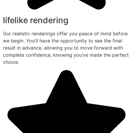
lifelike rendering
Our realistic renderings offer you peace of mind before
we begin. You’ll have the opportunity to see the final
result in advance, allowing you to move forward with
complete confidence, knowing you’ve made the perfect
choice.