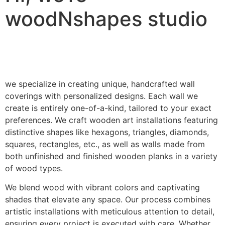
woodNshapes studio
we specialize in creating unique, handcrafted wall
coverings with personalized designs. Each wall we
create is entirely one-of-a-kind, tailored to your exact
preferences. We craft wooden art installations featuring
distinctive shapes like hexagons, triangles, diamonds,
squares, rectangles, etc., as well as walls made from
both unfinished and finished wooden planks in a variety
of wood types.
We blend wood with vibrant colors and captivating
shades that elevate any space. Our process combines
artistic installations with meticulous attention to detail,
ensuring every project is executed with care. Whether