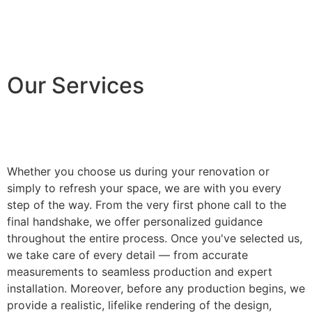
Our Services
Whether you choose us during your renovation or
simply to refresh your space, we are with you every
step of the way. From the very first phone call to the
final handshake, we offer personalized guidance
throughout the entire process. Once you've selected us,
we take care of every detail — from accurate
measurements to seamless production and expert
installation. Moreover, before any production begins, we
provide a realistic, lifelike rendering of the design,