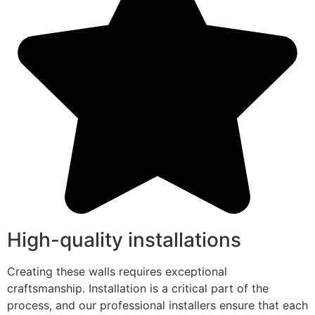
High-quality installations
Creating these walls requires exceptional
craftsmanship. Installation is a critical part of the
process, and our professional installers ensure that each