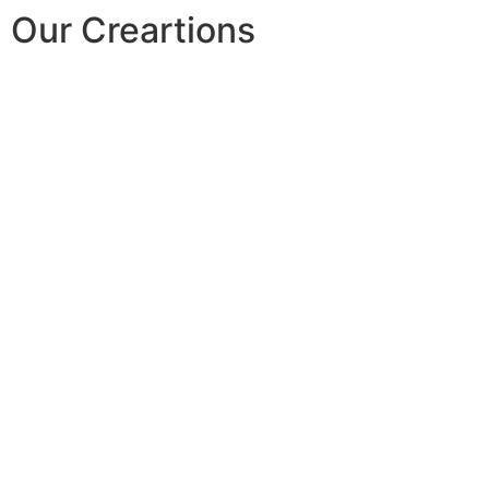
Our Creartions