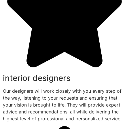
interior designers
Our designers will work closely with you every step of
the way, listening to your requests and ensuring that
your vision is brought to life. They will provide expert
advice and recommendations, all while delivering the
highest level of professional and personalized service.