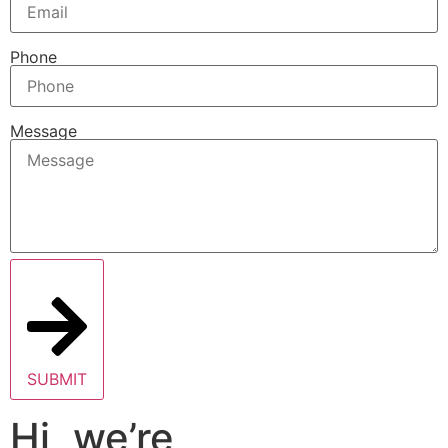
Phone
Message
SUBMIT
Hi, we’re