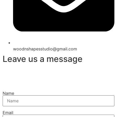
woodnshapesstudio@gmail.com
Leave us a message
Name
Email