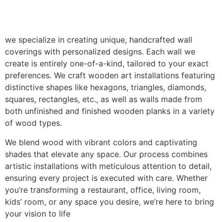
we specialize in creating unique, handcrafted wall
coverings with personalized designs. Each wall we
create is entirely one-of-a-kind, tailored to your exact
preferences. We craft wooden art installations featuring
distinctive shapes like hexagons, triangles, diamonds,
squares, rectangles, etc., as well as walls made from
both unfinished and finished wooden planks in a variety
of wood types.
We blend wood with vibrant colors and captivating
shades that elevate any space. Our process combines
artistic installations with meticulous attention to detail,
ensuring every project is executed with care. Whether
you’re transforming a restaurant, office, living room,
kids’ room, or any space you desire, we’re here to bring
your vision to life