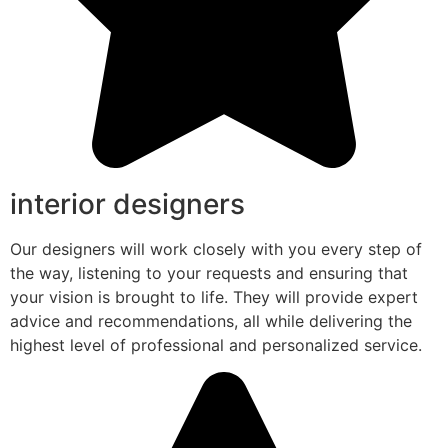
interior designers
Our designers will work closely with you every step of
the way, listening to your requests and ensuring that
your vision is brought to life. They will provide expert
advice and recommendations, all while delivering the
highest level of professional and personalized service.