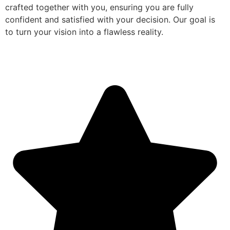
crafted together with you, ensuring you are fully
confident and satisfied with your decision. Our goal is
to turn your vision into a flawless reality.