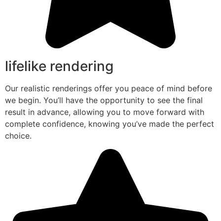
lifelike rendering
Our realistic renderings offer you peace of mind before
we begin. You’ll have the opportunity to see the final
result in advance, allowing you to move forward with
complete confidence, knowing you’ve made the perfect
choice.