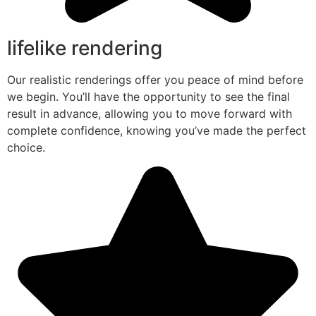
lifelike rendering
Our realistic renderings offer you peace of mind before
we begin. You’ll have the opportunity to see the final
result in advance, allowing you to move forward with
complete confidence, knowing you’ve made the perfect
choice.