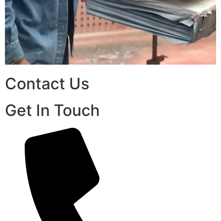
Contact Us
Get In Touch