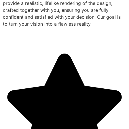
provide a realistic, lifelike rendering of the design,
crafted together with you, ensuring you are fully
confident and satisfied with your decision. Our goal is
to turn your vision into a flawless reality.