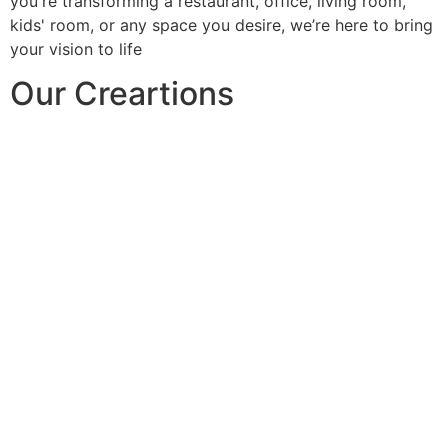
you're transforming a restaurant, office, living room,
kids' room, or any space you desire, we’re here to bring
your vision to life
Our Creartions