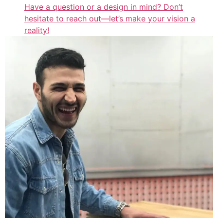
Have a question or a design in mind? Don’t
hesitate to reach out—let’s make your vision a
reality!