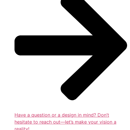
Have a question or a design in mind? Don’t
hesitate to reach out—let’s make your vision a
reality!