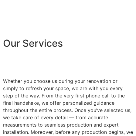
Our Services
Whether you choose us during your renovation or
simply to refresh your space, we are with you every
step of the way. From the very first phone call to the
final handshake, we offer personalized guidance
throughout the entire process. Once you’ve selected us,
we take care of every detail — from accurate
measurements to seamless production and expert
installation. Moreover, before any production begins, we