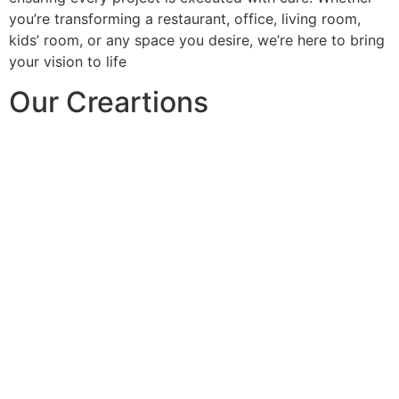
you’re transforming a restaurant, office, living room,
kids’ room, or any space you desire, we’re here to bring
your vision to life
Our Creartions