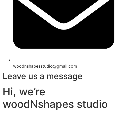
woodnshapesstudio@gmail.com
Leave us a message
Hi, we’re
woodNshapes studio