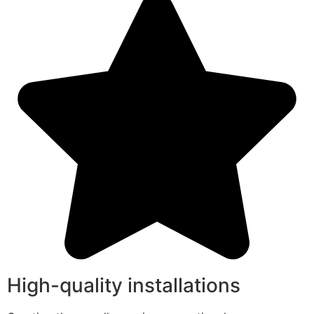
High-quality installations