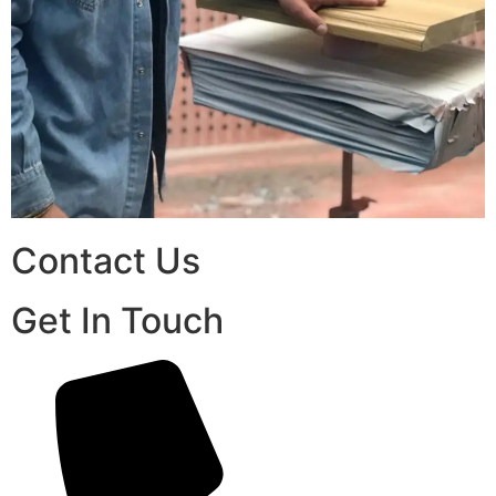
Contact Us
Get In Touch