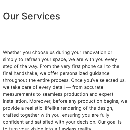
Our Services
Whether you choose us during your renovation or
simply to refresh your space, we are with you every
step of the way. From the very first phone call to the
final handshake, we offer personalized guidance
throughout the entire process. Once you’ve selected us,
we take care of every detail — from accurate
measurements to seamless production and expert
installation. Moreover, before any production begins, we
provide a realistic, lifelike rendering of the design,
crafted together with you, ensuring you are fully
confident and satisfied with your decision. Our goal is
to turn your vision into a flawless reality.