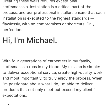
Creating these walls requires exceptional
craftsmanship. Installation is a critical part of the
process, and our professional installers ensure that each
installation is executed to the highest standards —
flawlessly, with no compromises or shortcuts. Only
perfection.
Hi, I'm Michael.
With four generations of carpenters in my family,
craftsmanship runs in my blood. My mission is simple:
to deliver exceptional service, create high-quality work,
and most importantly, to truly enjoy the process. When
I'm passionate about what I do, I’m able to deliver
products that not only meet but exceed my clients'
expectations.