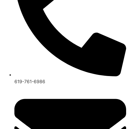
619-761-6986