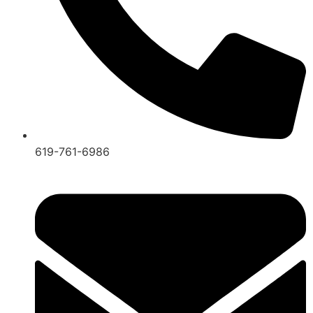
619-761-6986