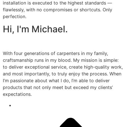
installation is executed to the highest standards —
flawlessly, with no compromises or shortcuts. Only
perfection.
Hi, I'm Michael.
With four generations of carpenters in my family,
craftsmanship runs in my blood. My mission is simple:
to deliver exceptional service, create high-quality work,
and most importantly, to truly enjoy the process. When
I’m passionate about what I do, I’m able to deliver
products that not only meet but exceed my clients’
expectations.