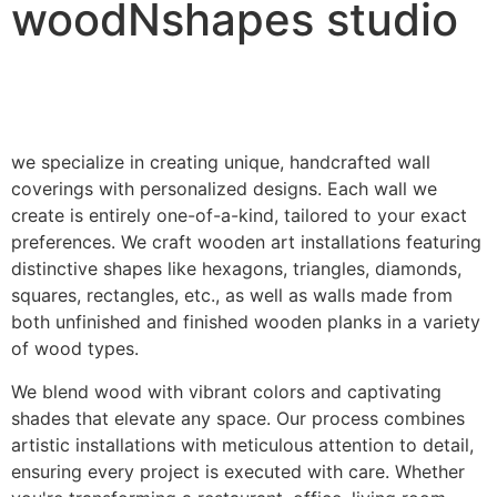
woodNshapes studio
we specialize in creating unique, handcrafted wall
coverings with personalized designs. Each wall we
create is entirely one-of-a-kind, tailored to your exact
preferences. We craft wooden art installations featuring
distinctive shapes like hexagons, triangles, diamonds,
squares, rectangles, etc., as well as walls made from
both unfinished and finished wooden planks in a variety
of wood types.
We blend wood with vibrant colors and captivating
shades that elevate any space. Our process combines
artistic installations with meticulous attention to detail,
ensuring every project is executed with care. Whether