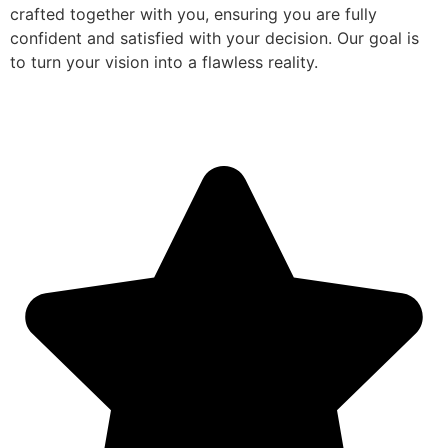
crafted together with you, ensuring you are fully
confident and satisfied with your decision. Our goal is
to turn your vision into a flawless reality.