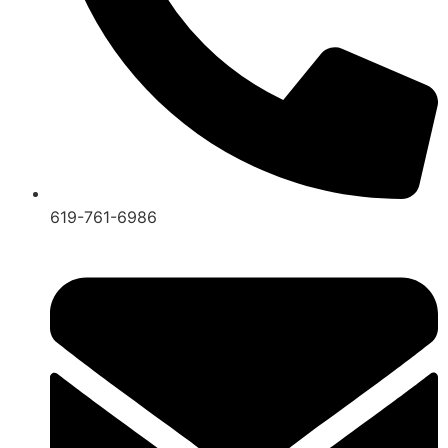
619-761-6986