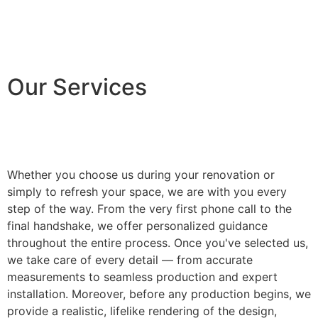
Our Services
Whether you choose us during your renovation or
simply to refresh your space, we are with you every
step of the way. From the very first phone call to the
final handshake, we offer personalized guidance
throughout the entire process. Once you've selected us,
we take care of every detail — from accurate
measurements to seamless production and expert
installation. Moreover, before any production begins, we
provide a realistic, lifelike rendering of the design,