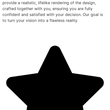
provide a realistic, lifelike rendering of the design,
crafted together with you, ensuring you are fully
confident and satisfied with your decision. Our goal is
to turn your vision into a flawless reality.