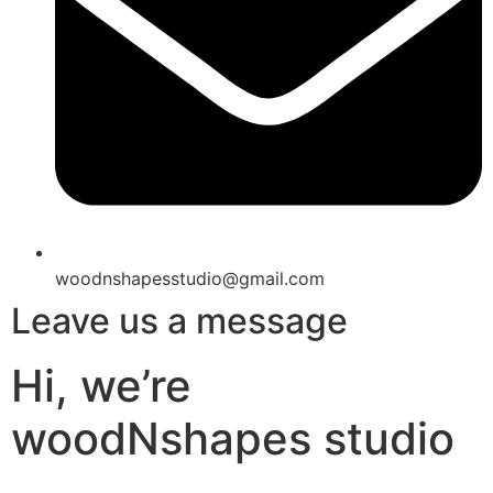
woodnshapesstudio@gmail.com
Leave us a message
Hi, we’re
woodNshapes studio