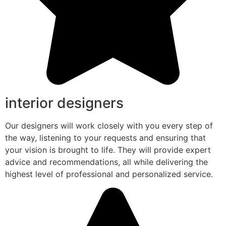
interior designers
Our designers will work closely with you every step of
the way, listening to your requests and ensuring that
your vision is brought to life. They will provide expert
advice and recommendations, all while delivering the
highest level of professional and personalized service.