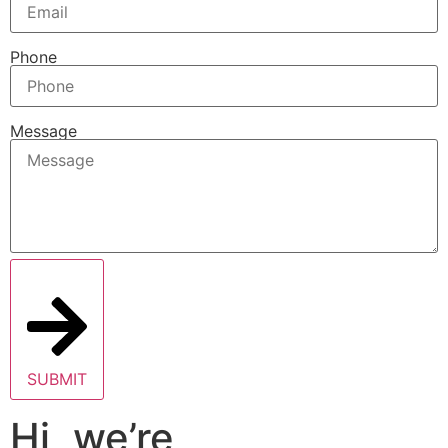
Phone
Message
SUBMIT
Hi, we’re