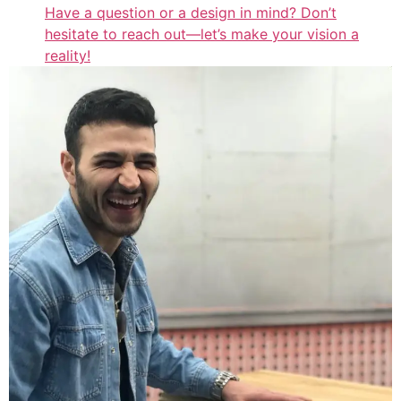
Have a question or a design in mind? Don’t
hesitate to reach out—let’s make your vision a
reality!