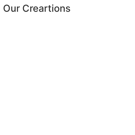
Our Creartions