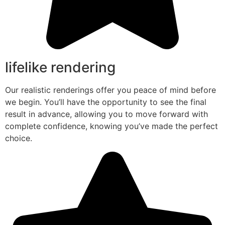
lifelike rendering
Our realistic renderings offer you peace of mind before
we begin. You’ll have the opportunity to see the final
result in advance, allowing you to move forward with
complete confidence, knowing you’ve made the perfect
choice.