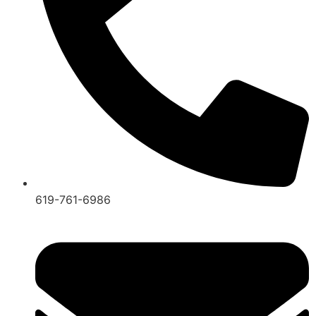
619-761-6986