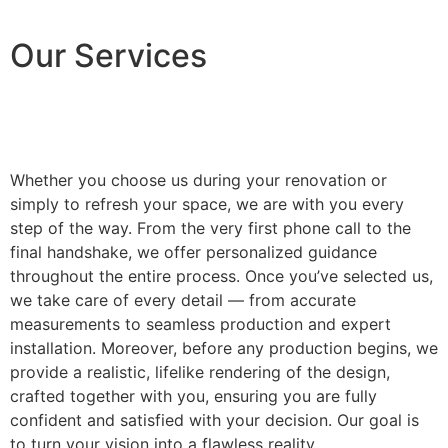
Our Services
Whether you choose us during your renovation or
simply to refresh your space, we are with you every
step of the way. From the very first phone call to the
final handshake, we offer personalized guidance
throughout the entire process. Once you’ve selected us,
we take care of every detail — from accurate
measurements to seamless production and expert
installation. Moreover, before any production begins, we
provide a realistic, lifelike rendering of the design,
crafted together with you, ensuring you are fully
confident and satisfied with your decision. Our goal is
to turn your vision into a flawless reality.