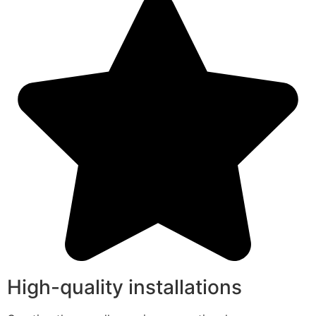
High-quality installations