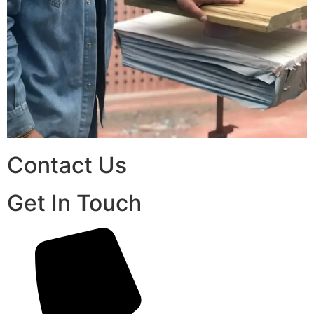
Contact Us
Get In Touch