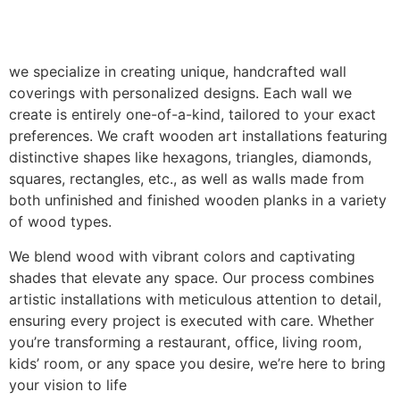
we specialize in creating unique, handcrafted wall
coverings with personalized designs. Each wall we
create is entirely one-of-a-kind, tailored to your exact
preferences. We craft wooden art installations featuring
distinctive shapes like hexagons, triangles, diamonds,
squares, rectangles, etc., as well as walls made from
both unfinished and finished wooden planks in a variety
of wood types.
We blend wood with vibrant colors and captivating
shades that elevate any space. Our process combines
artistic installations with meticulous attention to detail,
ensuring every project is executed with care. Whether
you’re transforming a restaurant, office, living room,
kids’ room, or any space you desire, we’re here to bring
your vision to life