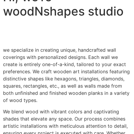
woodNshapes studio
we specialize in creating unique, handcrafted wall
coverings with personalized designs. Each wall we
create is entirely one-of-a-kind, tailored to your exact
preferences. We craft wooden art installations featuring
distinctive shapes like hexagons, triangles, diamonds,
squares, rectangles, etc., as well as walls made from
both unfinished and finished wooden planks in a variety
of wood types.
We blend wood with vibrant colors and captivating
shades that elevate any space. Our process combines
artistic installations with meticulous attention to detail,
ensuring every project is executed with care. Whether