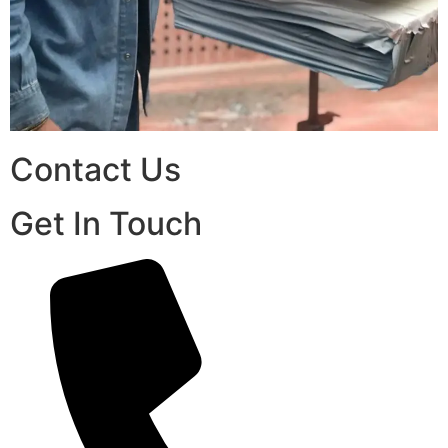
Contact Us
Get In Touch