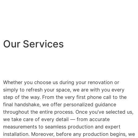
Our Services
Whether you choose us during your renovation or
simply to refresh your space, we are with you every
step of the way. From the very first phone call to the
final handshake, we offer personalized guidance
throughout the entire process. Once you’ve selected us,
we take care of every detail — from accurate
measurements to seamless production and expert
installation. Moreover, before any production begins, we