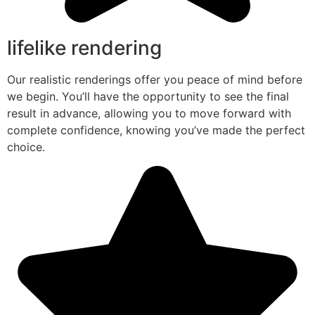
lifelike rendering
Our realistic renderings offer you peace of mind before
we begin. You’ll have the opportunity to see the final
result in advance, allowing you to move forward with
complete confidence, knowing you’ve made the perfect
choice.