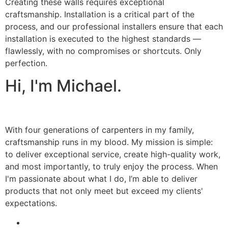
Creating these walls requires exceptional
craftsmanship. Installation is a critical part of the
process, and our professional installers ensure that each
installation is executed to the highest standards —
flawlessly, with no compromises or shortcuts. Only
perfection.
Hi, I'm Michael.
With four generations of carpenters in my family,
craftsmanship runs in my blood. My mission is simple:
to deliver exceptional service, create high-quality work,
and most importantly, to truly enjoy the process. When
I'm passionate about what I do, I’m able to deliver
products that not only meet but exceed my clients'
expectations.