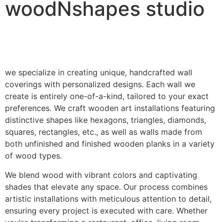
woodNshapes studio
we specialize in creating unique, handcrafted wall
coverings with personalized designs. Each wall we
create is entirely one-of-a-kind, tailored to your exact
preferences. We craft wooden art installations featuring
distinctive shapes like hexagons, triangles, diamonds,
squares, rectangles, etc., as well as walls made from
both unfinished and finished wooden planks in a variety
of wood types.
We blend wood with vibrant colors and captivating
shades that elevate any space. Our process combines
artistic installations with meticulous attention to detail,
ensuring every project is executed with care. Whether