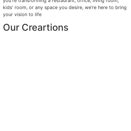
you're transforming a restaurant, office, living room,
kids' room, or any space you desire, we’re here to bring
your vision to life
Our Creartions