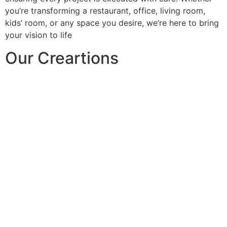
you’re transforming a restaurant, office, living room,
kids’ room, or any space you desire, we’re here to bring
your vision to life
Our Creartions