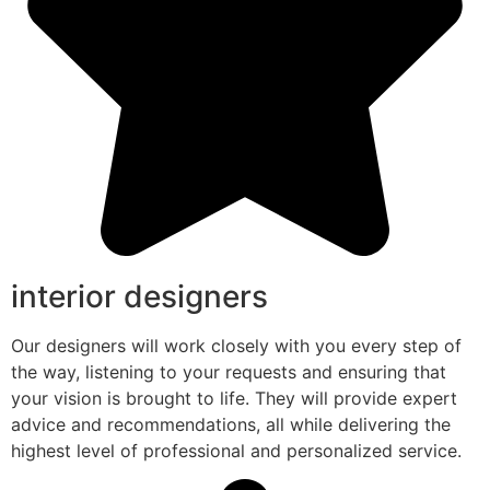
interior designers
Our designers will work closely with you every step of
the way, listening to your requests and ensuring that
your vision is brought to life. They will provide expert
advice and recommendations, all while delivering the
highest level of professional and personalized service.