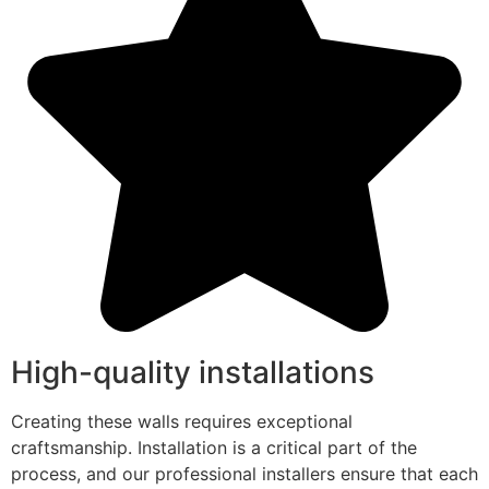
High-quality installations
Creating these walls requires exceptional
craftsmanship. Installation is a critical part of the
process, and our professional installers ensure that each