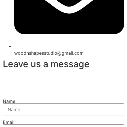
woodnshapesstudio@gmail.com
Leave us a message
Name
Email