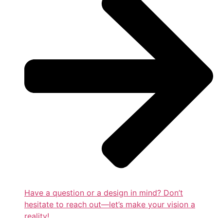
Have a question or a design in mind? Don’t
hesitate to reach out—let’s make your vision a
reality!