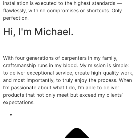
installation is executed to the highest standards —
flawlessly, with no compromises or shortcuts. Only
perfection.
Hi, I'm Michael.
With four generations of carpenters in my family,
craftsmanship runs in my blood. My mission is simple:
to deliver exceptional service, create high-quality work,
and most importantly, to truly enjoy the process. When
I’m passionate about what I do, I’m able to deliver
products that not only meet but exceed my clients’
expectations.