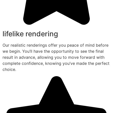
lifelike rendering
Our realistic renderings offer you peace of mind before
we begin. You’ll have the opportunity to see the final
result in advance, allowing you to move forward with
complete confidence, knowing you’ve made the perfect
choice.