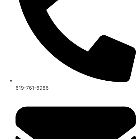
619-761-6986