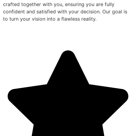
crafted together with you, ensuring you are fully
confident and satisfied with your decision. Our goal is
to turn your vision into a flawless reality.