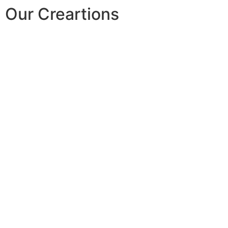
Our Creartions