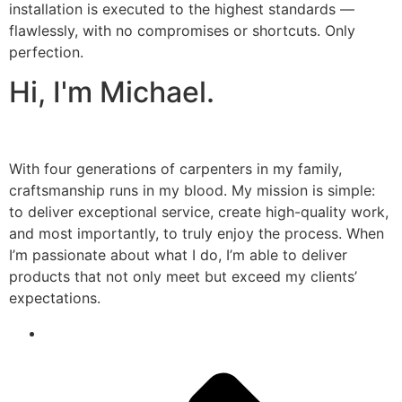
installation is executed to the highest standards —
flawlessly, with no compromises or shortcuts. Only
perfection.
Hi, I'm Michael.
With four generations of carpenters in my family,
craftsmanship runs in my blood. My mission is simple:
to deliver exceptional service, create high-quality work,
and most importantly, to truly enjoy the process. When
I’m passionate about what I do, I’m able to deliver
products that not only meet but exceed my clients’
expectations.