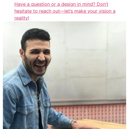
Have a question or a design in mind? Don’t
hesitate to reach out—let’s make your vision a
reality!