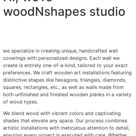
woodNshapes studio
we specialize in creating unique, handcrafted wall
coverings with personalized designs. Each wall we
create is entirely one-of-a-kind, tailored to your exact
preferences. We craft wooden art installations featuring
distinctive shapes like hexagons, triangles, diamonds,
squares, rectangles, etc., as well as walls made from
both unfinished and finished wooden planks in a variety
of wood types.
We blend wood with vibrant colors and captivating
shades that elevate any space. Our process combines
artistic installations with meticulous attention to detail,
ensuring every project is executed with care. Whether