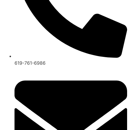
619-761-6986