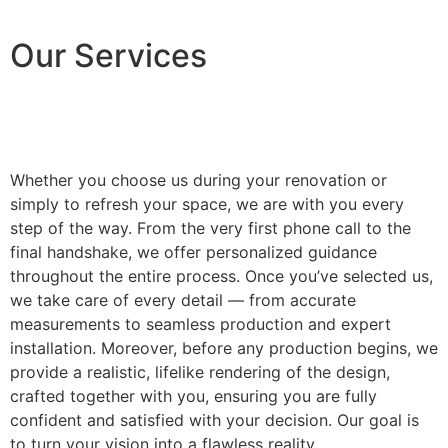
Our Services
Whether you choose us during your renovation or
simply to refresh your space, we are with you every
step of the way. From the very first phone call to the
final handshake, we offer personalized guidance
throughout the entire process. Once you’ve selected us,
we take care of every detail — from accurate
measurements to seamless production and expert
installation. Moreover, before any production begins, we
provide a realistic, lifelike rendering of the design,
crafted together with you, ensuring you are fully
confident and satisfied with your decision. Our goal is
to turn your vision into a flawless reality.