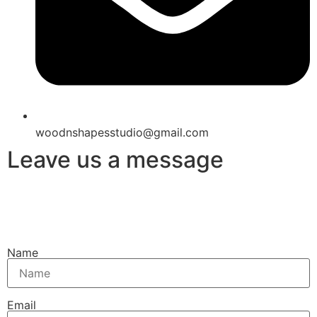
woodnshapesstudio@gmail.com
Leave us a message
Name
Email