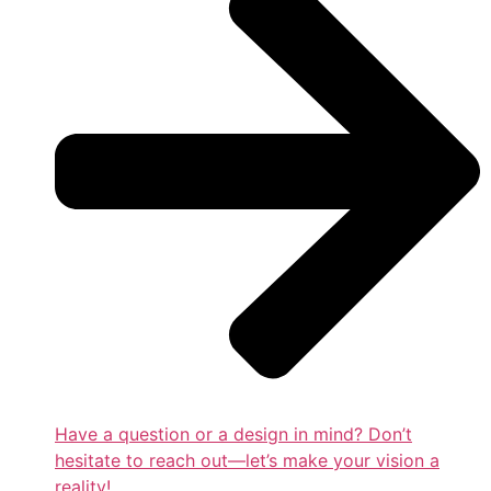
Have a question or a design in mind? Don’t
hesitate to reach out—let’s make your vision a
reality!