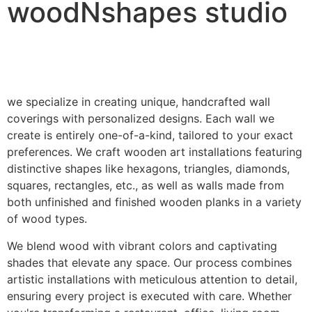
woodNshapes studio
we specialize in creating unique, handcrafted wall
coverings with personalized designs. Each wall we
create is entirely one-of-a-kind, tailored to your exact
preferences. We craft wooden art installations featuring
distinctive shapes like hexagons, triangles, diamonds,
squares, rectangles, etc., as well as walls made from
both unfinished and finished wooden planks in a variety
of wood types.
We blend wood with vibrant colors and captivating
shades that elevate any space. Our process combines
artistic installations with meticulous attention to detail,
ensuring every project is executed with care. Whether