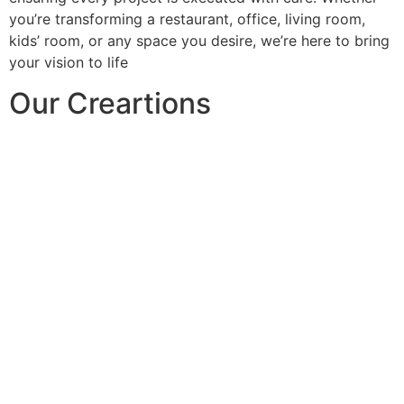
you’re transforming a restaurant, office, living room,
kids’ room, or any space you desire, we’re here to bring
your vision to life
Our Creartions