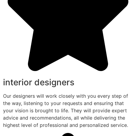
interior designers
Our designers will work closely with you every step of
the way, listening to your requests and ensuring that
your vision is brought to life. They will provide expert
advice and recommendations, all while delivering the
highest level of professional and personalized service.