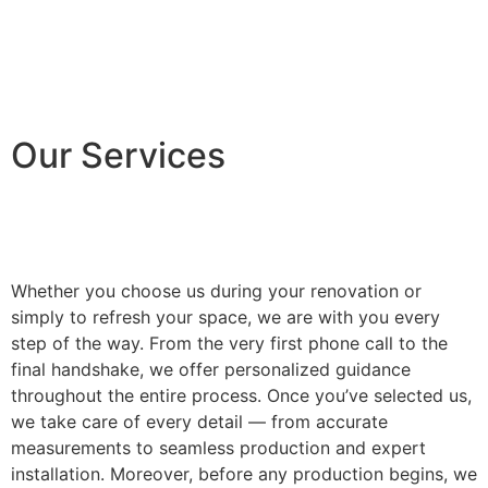
Our Services
Whether you choose us during your renovation or
simply to refresh your space, we are with you every
step of the way. From the very first phone call to the
final handshake, we offer personalized guidance
throughout the entire process. Once you’ve selected us,
we take care of every detail — from accurate
measurements to seamless production and expert
installation. Moreover, before any production begins, we