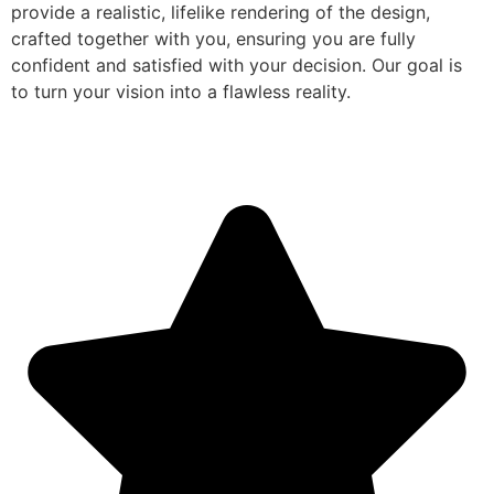
provide a realistic, lifelike rendering of the design,
crafted together with you, ensuring you are fully
confident and satisfied with your decision. Our goal is
to turn your vision into a flawless reality.