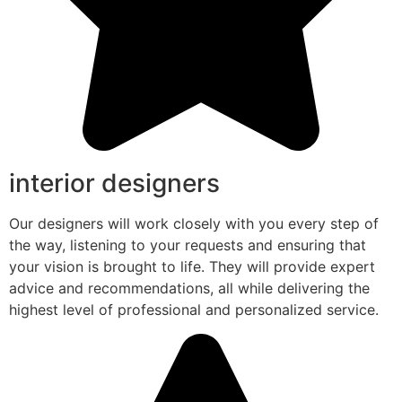
interior designers
Our designers will work closely with you every step of
the way, listening to your requests and ensuring that
your vision is brought to life. They will provide expert
advice and recommendations, all while delivering the
highest level of professional and personalized service.