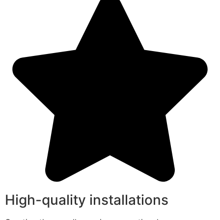
High-quality installations