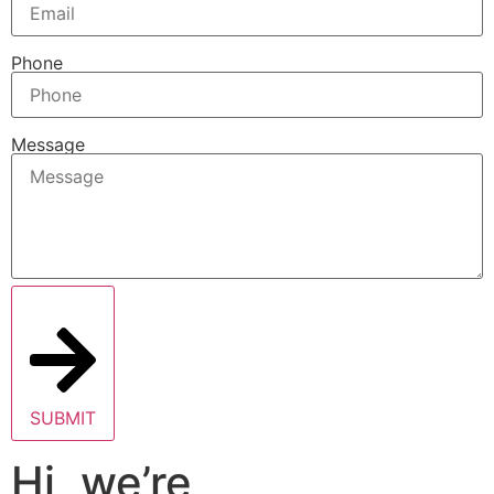
Phone
Message
SUBMIT
Hi, we’re