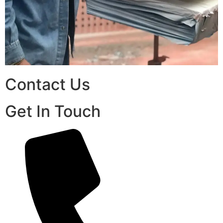
Contact Us
Get In Touch