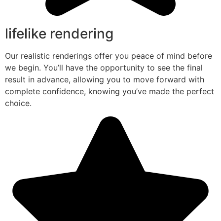
lifelike rendering
Our realistic renderings offer you peace of mind before
we begin. You’ll have the opportunity to see the final
result in advance, allowing you to move forward with
complete confidence, knowing you’ve made the perfect
choice.