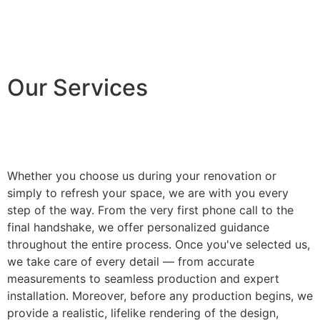
Our Services
Whether you choose us during your renovation or
simply to refresh your space, we are with you every
step of the way. From the very first phone call to the
final handshake, we offer personalized guidance
throughout the entire process. Once you've selected us,
we take care of every detail — from accurate
measurements to seamless production and expert
installation. Moreover, before any production begins, we
provide a realistic, lifelike rendering of the design,