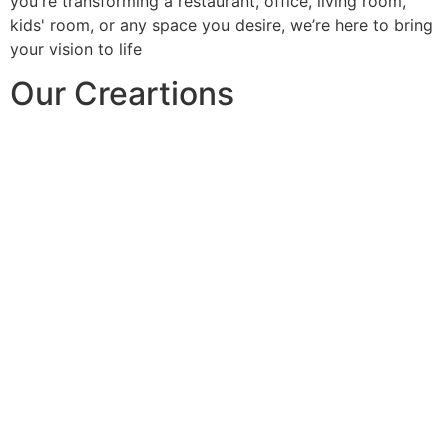
you're transforming a restaurant, office, living room,
kids' room, or any space you desire, we’re here to bring
your vision to life
Our Creartions