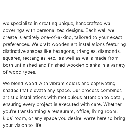
we specialize in creating unique, handcrafted wall
coverings with personalized designs. Each wall we
create is entirely one-of-a-kind, tailored to your exact
preferences. We craft wooden art installations featuring
distinctive shapes like hexagons, triangles, diamonds,
squares, rectangles, etc., as well as walls made from
both unfinished and finished wooden planks in a variety
of wood types.
We blend wood with vibrant colors and captivating
shades that elevate any space. Our process combines
artistic installations with meticulous attention to detail,
ensuring every project is executed with care. Whether
you’re transforming a restaurant, office, living room,
kids’ room, or any space you desire, we’re here to bring
your vision to life