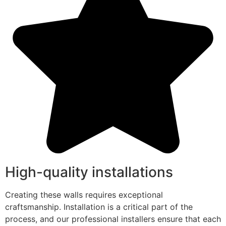
High-quality installations
Creating these walls requires exceptional
craftsmanship. Installation is a critical part of the
process, and our professional installers ensure that each