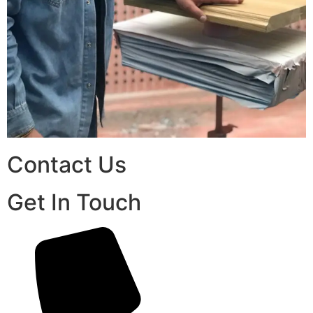
Contact Us
Get In Touch