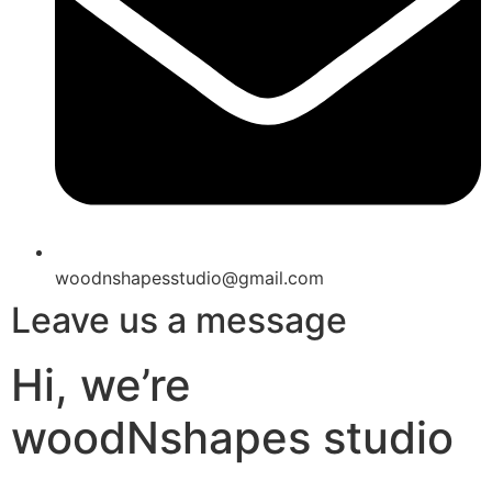
woodnshapesstudio@gmail.com
Leave us a message
Hi, we’re
woodNshapes studio