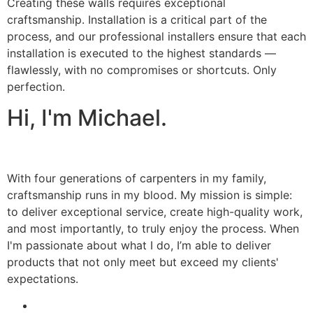
Creating these walls requires exceptional
craftsmanship. Installation is a critical part of the
process, and our professional installers ensure that each
installation is executed to the highest standards —
flawlessly, with no compromises or shortcuts. Only
perfection.
Hi, I'm Michael.
With four generations of carpenters in my family,
craftsmanship runs in my blood. My mission is simple:
to deliver exceptional service, create high-quality work,
and most importantly, to truly enjoy the process. When
I'm passionate about what I do, I’m able to deliver
products that not only meet but exceed my clients'
expectations.