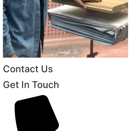
Contact Us
Get In Touch