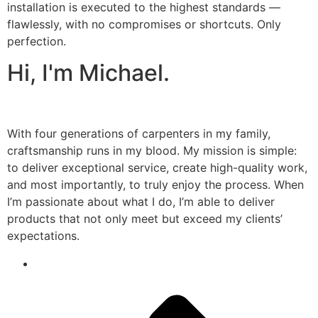
installation is executed to the highest standards —
flawlessly, with no compromises or shortcuts. Only
perfection.
Hi, I'm Michael.
With four generations of carpenters in my family,
craftsmanship runs in my blood. My mission is simple:
to deliver exceptional service, create high-quality work,
and most importantly, to truly enjoy the process. When
I’m passionate about what I do, I’m able to deliver
products that not only meet but exceed my clients’
expectations.