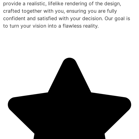
provide a realistic, lifelike rendering of the design,
crafted together with you, ensuring you are fully
confident and satisfied with your decision. Our goal is
to turn your vision into a flawless reality.