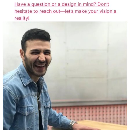
Have a question or a design in mind? Don’t
hesitate to reach out—let’s make your vision a
reality!