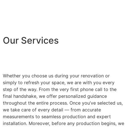
Our Services
Whether you choose us during your renovation or
simply to refresh your space, we are with you every
step of the way. From the very first phone call to the
final handshake, we offer personalized guidance
throughout the entire process. Once you’ve selected us,
we take care of every detail — from accurate
measurements to seamless production and expert
installation. Moreover, before any production begins, we