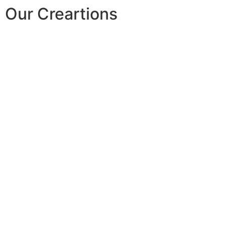
Our Creartions