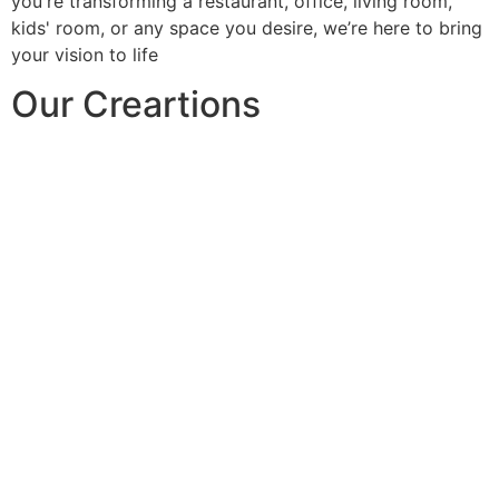
you're transforming a restaurant, office, living room,
kids' room, or any space you desire, we’re here to bring
your vision to life
Our Creartions