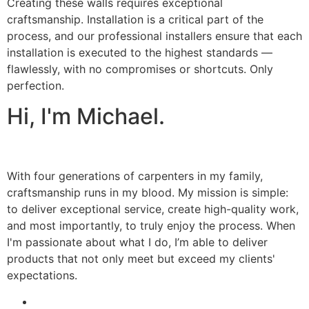
Creating these walls requires exceptional
craftsmanship. Installation is a critical part of the
process, and our professional installers ensure that each
installation is executed to the highest standards —
flawlessly, with no compromises or shortcuts. Only
perfection.
Hi, I'm Michael.
With four generations of carpenters in my family,
craftsmanship runs in my blood. My mission is simple:
to deliver exceptional service, create high-quality work,
and most importantly, to truly enjoy the process. When
I'm passionate about what I do, I’m able to deliver
products that not only meet but exceed my clients'
expectations.