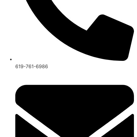
619-761-6986