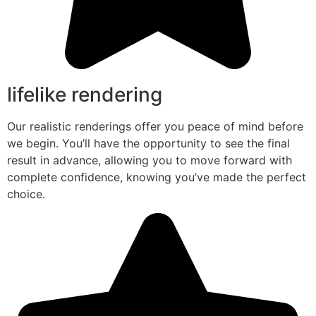
lifelike rendering
Our realistic renderings offer you peace of mind before
we begin. You’ll have the opportunity to see the final
result in advance, allowing you to move forward with
complete confidence, knowing you’ve made the perfect
choice.