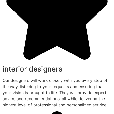
interior designers
Our designers will work closely with you every step of
the way, listening to your requests and ensuring that
your vision is brought to life. They will provide expert
advice and recommendations, all while delivering the
highest level of professional and personalized service.