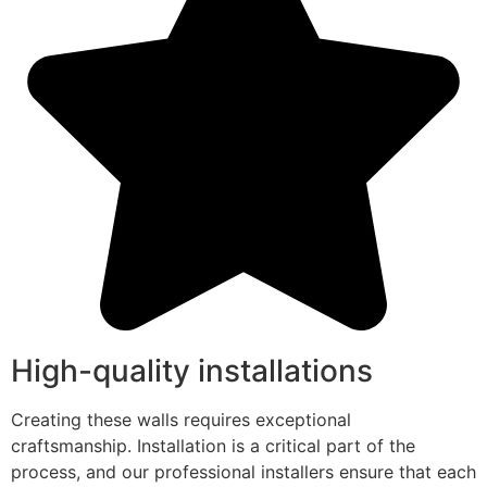
High-quality installations
Creating these walls requires exceptional
craftsmanship. Installation is a critical part of the
process, and our professional installers ensure that each