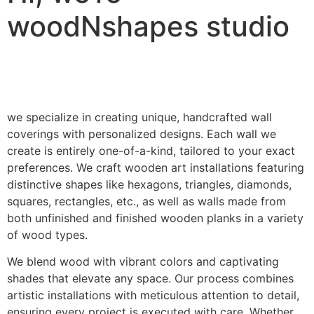
woodNshapes studio
we specialize in creating unique, handcrafted wall
coverings with personalized designs. Each wall we
create is entirely one-of-a-kind, tailored to your exact
preferences. We craft wooden art installations featuring
distinctive shapes like hexagons, triangles, diamonds,
squares, rectangles, etc., as well as walls made from
both unfinished and finished wooden planks in a variety
of wood types.
We blend wood with vibrant colors and captivating
shades that elevate any space. Our process combines
artistic installations with meticulous attention to detail,
ensuring every project is executed with care. Whether