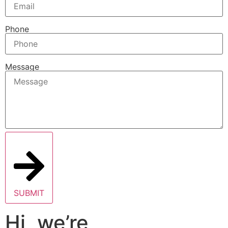
Phone
Message
SUBMIT
Hi, we’re