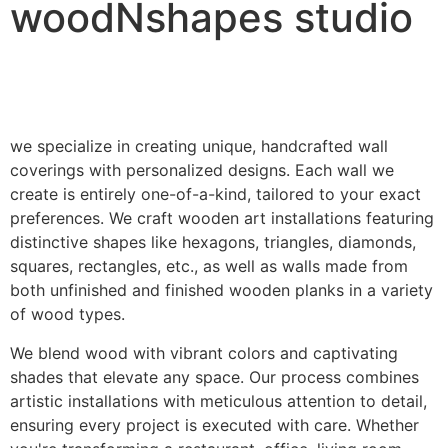
woodNshapes studio
we specialize in creating unique, handcrafted wall
coverings with personalized designs. Each wall we
create is entirely one-of-a-kind, tailored to your exact
preferences. We craft wooden art installations featuring
distinctive shapes like hexagons, triangles, diamonds,
squares, rectangles, etc., as well as walls made from
both unfinished and finished wooden planks in a variety
of wood types.
We blend wood with vibrant colors and captivating
shades that elevate any space. Our process combines
artistic installations with meticulous attention to detail,
ensuring every project is executed with care. Whether