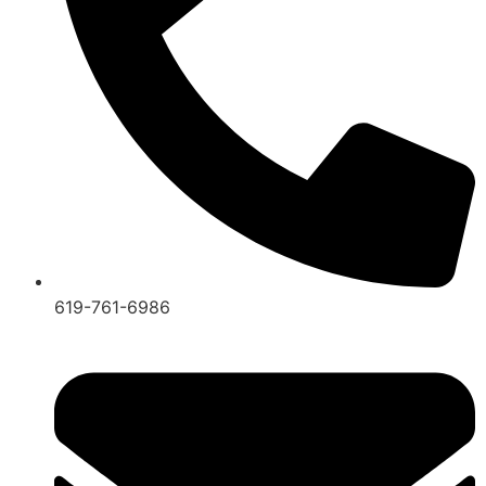
619-761-6986