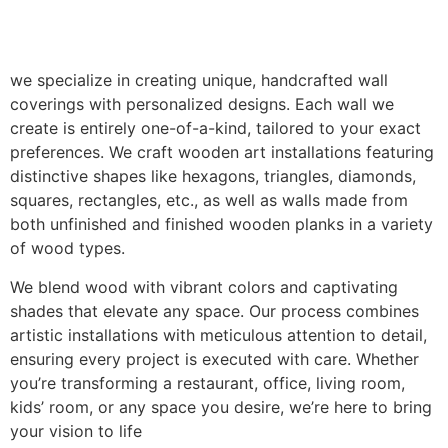
we specialize in creating unique, handcrafted wall
coverings with personalized designs. Each wall we
create is entirely one-of-a-kind, tailored to your exact
preferences. We craft wooden art installations featuring
distinctive shapes like hexagons, triangles, diamonds,
squares, rectangles, etc., as well as walls made from
both unfinished and finished wooden planks in a variety
of wood types.
We blend wood with vibrant colors and captivating
shades that elevate any space. Our process combines
artistic installations with meticulous attention to detail,
ensuring every project is executed with care. Whether
you’re transforming a restaurant, office, living room,
kids’ room, or any space you desire, we’re here to bring
your vision to life