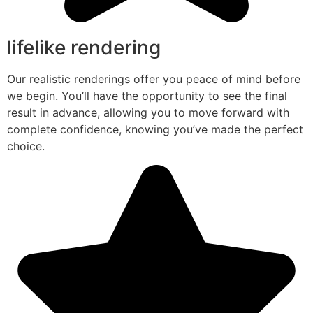
lifelike rendering
Our realistic renderings offer you peace of mind before
we begin. You’ll have the opportunity to see the final
result in advance, allowing you to move forward with
complete confidence, knowing you’ve made the perfect
choice.