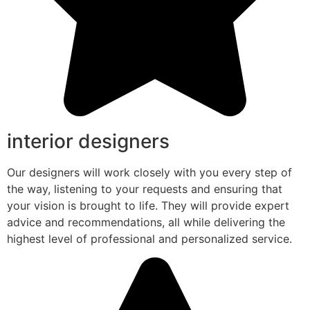
interior designers
Our designers will work closely with you every step of
the way, listening to your requests and ensuring that
your vision is brought to life. They will provide expert
advice and recommendations, all while delivering the
highest level of professional and personalized service.