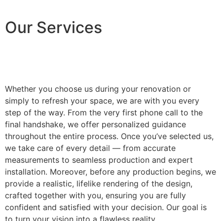
Our Services
Whether you choose us during your renovation or
simply to refresh your space, we are with you every
step of the way. From the very first phone call to the
final handshake, we offer personalized guidance
throughout the entire process. Once you’ve selected us,
we take care of every detail — from accurate
measurements to seamless production and expert
installation. Moreover, before any production begins, we
provide a realistic, lifelike rendering of the design,
crafted together with you, ensuring you are fully
confident and satisfied with your decision. Our goal is
to turn your vision into a flawless reality.