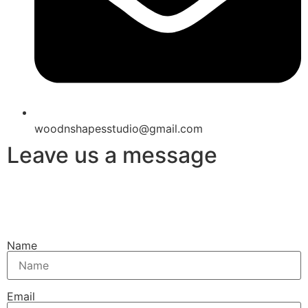
woodnshapesstudio@gmail.com
Leave us a message
Name
Email