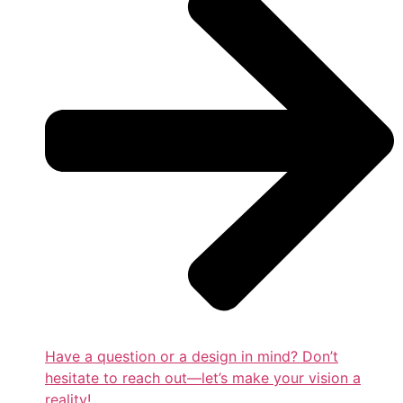
Have a question or a design in mind? Don’t
hesitate to reach out—let’s make your vision a
reality!