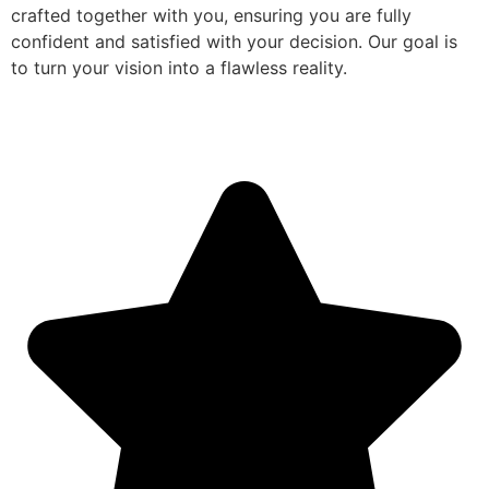
crafted together with you, ensuring you are fully
confident and satisfied with your decision. Our goal is
to turn your vision into a flawless reality.