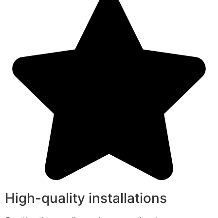
High-quality installations