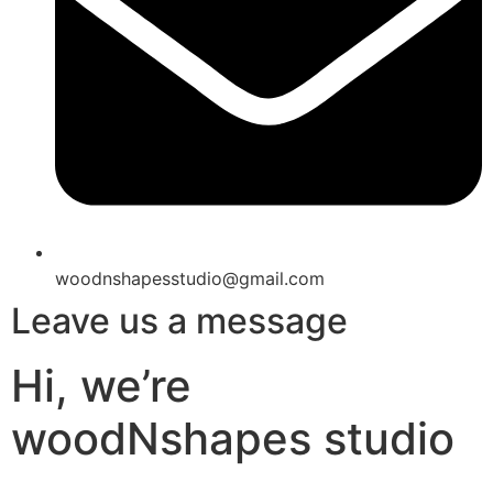
woodnshapesstudio@gmail.com
Leave us a message
Hi, we’re
woodNshapes studio