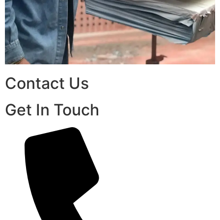
Contact Us
Get In Touch