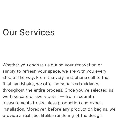
Our Services
Whether you choose us during your renovation or
simply to refresh your space, we are with you every
step of the way. From the very first phone call to the
final handshake, we offer personalized guidance
throughout the entire process. Once you've selected us,
we take care of every detail — from accurate
measurements to seamless production and expert
installation. Moreover, before any production begins, we
provide a realistic, lifelike rendering of the design,