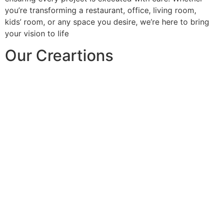
you’re transforming a restaurant, office, living room,
kids’ room, or any space you desire, we’re here to bring
your vision to life
Our Creartions