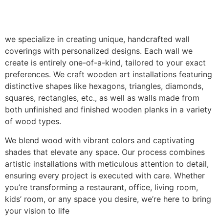
we specialize in creating unique, handcrafted wall
coverings with personalized designs. Each wall we
create is entirely one-of-a-kind, tailored to your exact
preferences. We craft wooden art installations featuring
distinctive shapes like hexagons, triangles, diamonds,
squares, rectangles, etc., as well as walls made from
both unfinished and finished wooden planks in a variety
of wood types.
We blend wood with vibrant colors and captivating
shades that elevate any space. Our process combines
artistic installations with meticulous attention to detail,
ensuring every project is executed with care. Whether
you’re transforming a restaurant, office, living room,
kids’ room, or any space you desire, we’re here to bring
your vision to life