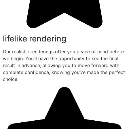
lifelike rendering
Our realistic renderings offer you peace of mind before
we begin. You’ll have the opportunity to see the final
result in advance, allowing you to move forward with
complete confidence, knowing you’ve made the perfect
choice.