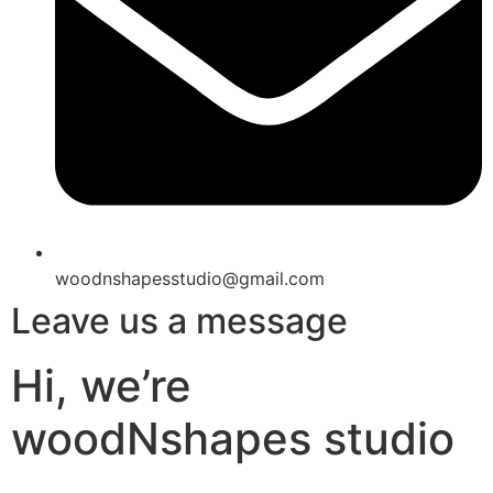
woodnshapesstudio@gmail.com
Leave us a message
Hi, we’re
woodNshapes studio