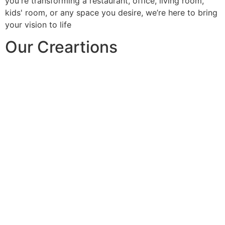
you're transforming a restaurant, office, living room,
kids' room, or any space you desire, we’re here to bring
your vision to life
Our Creartions