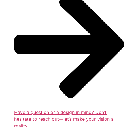
Have a question or a design in mind? Don’t
hesitate to reach out—let’s make your vision a
reality!