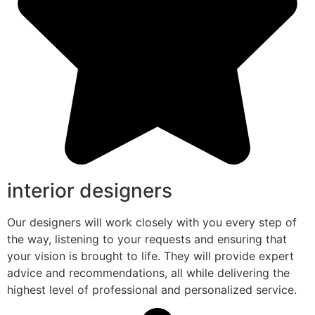
interior designers
Our designers will work closely with you every step of
the way, listening to your requests and ensuring that
your vision is brought to life. They will provide expert
advice and recommendations, all while delivering the
highest level of professional and personalized service.