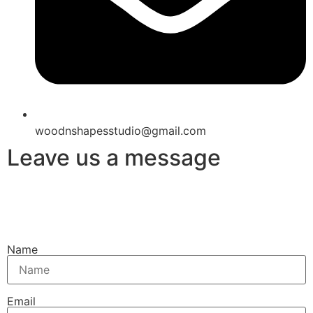
woodnshapesstudio@gmail.com
Leave us a message
Name
Email