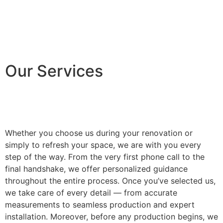
Our Services
Whether you choose us during your renovation or
simply to refresh your space, we are with you every
step of the way. From the very first phone call to the
final handshake, we offer personalized guidance
throughout the entire process. Once you’ve selected us,
we take care of every detail — from accurate
measurements to seamless production and expert
installation. Moreover, before any production begins, we