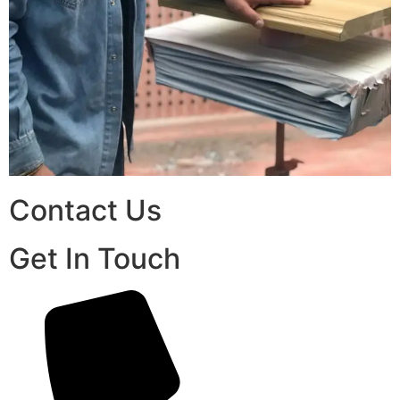
Contact Us
Get In Touch