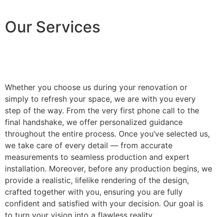
Our Services
Whether you choose us during your renovation or
simply to refresh your space, we are with you every
step of the way. From the very first phone call to the
final handshake, we offer personalized guidance
throughout the entire process. Once you’ve selected us,
we take care of every detail — from accurate
measurements to seamless production and expert
installation. Moreover, before any production begins, we
provide a realistic, lifelike rendering of the design,
crafted together with you, ensuring you are fully
confident and satisfied with your decision. Our goal is
to turn your vision into a flawless reality.