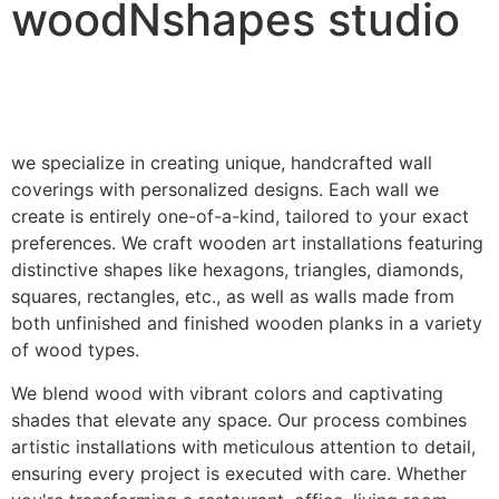
woodNshapes studio
we specialize in creating unique, handcrafted wall
coverings with personalized designs. Each wall we
create is entirely one-of-a-kind, tailored to your exact
preferences. We craft wooden art installations featuring
distinctive shapes like hexagons, triangles, diamonds,
squares, rectangles, etc., as well as walls made from
both unfinished and finished wooden planks in a variety
of wood types.
We blend wood with vibrant colors and captivating
shades that elevate any space. Our process combines
artistic installations with meticulous attention to detail,
ensuring every project is executed with care. Whether