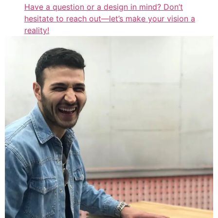
Have a question or a design in mind? Don’t
hesitate to reach out—let’s make your vision a
reality!