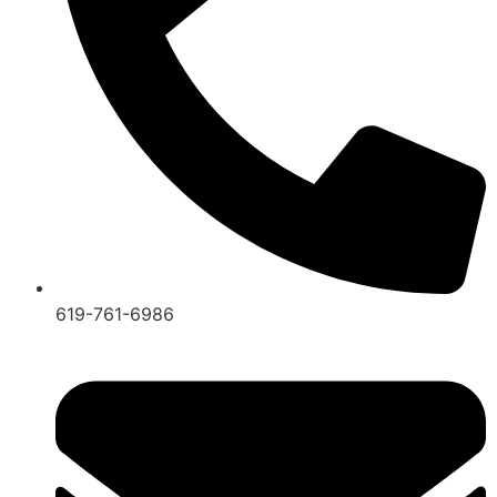
619-761-6986