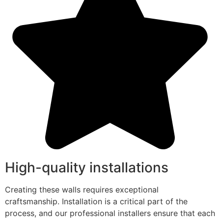
High-quality installations
Creating these walls requires exceptional
craftsmanship. Installation is a critical part of the
process, and our professional installers ensure that each