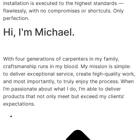
installation is executed to the highest standards —
flawlessly, with no compromises or shortcuts. Only
perfection.
Hi, I'm Michael.
With four generations of carpenters in my family,
craftsmanship runs in my blood. My mission is simple:
to deliver exceptional service, create high-quality work,
and most importantly, to truly enjoy the process. When
I’m passionate about what I do, I’m able to deliver
products that not only meet but exceed my clients’
expectations.