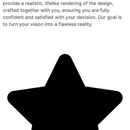
provide a realistic, lifelike rendering of the design,
crafted together with you, ensuring you are fully
confident and satisfied with your decision. Our goal is
to turn your vision into a flawless reality.