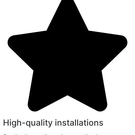
High-quality installations