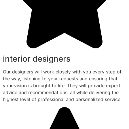
interior designers
Our designers will work closely with you every step of
the way, listening to your requests and ensuring that
your vision is brought to life. They will provide expert
advice and recommendations, all while delivering the
highest level of professional and personalized service.