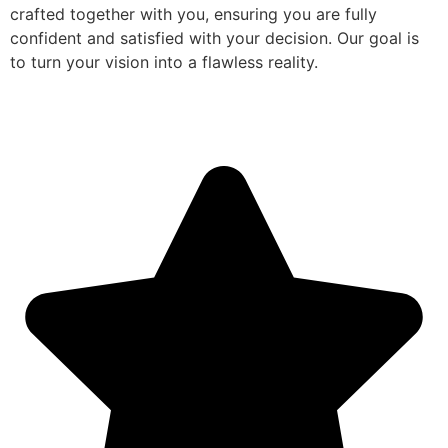
crafted together with you, ensuring you are fully
confident and satisfied with your decision. Our goal is
to turn your vision into a flawless reality.