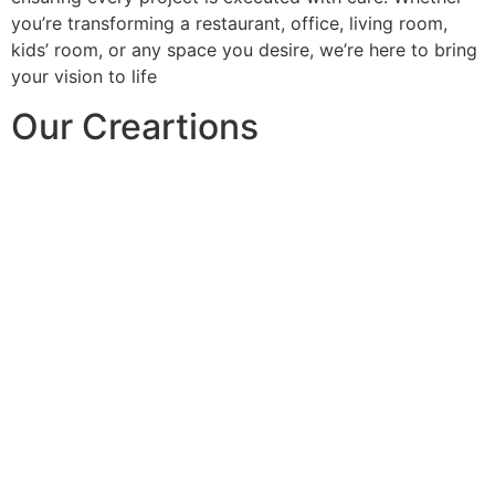
you’re transforming a restaurant, office, living room,
kids’ room, or any space you desire, we’re here to bring
your vision to life
Our Creartions