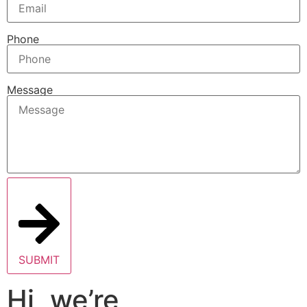
Phone
Message
SUBMIT
Hi, we’re