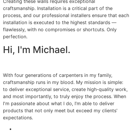
Creating these walls requires exceptional
craftsmanship. Installation is a critical part of the
process, and our professional installers ensure that each
installation is executed to the highest standards —
flawlessly, with no compromises or shortcuts. Only
perfection.
Hi, I'm Michael.
With four generations of carpenters in my family,
craftsmanship runs in my blood. My mission is simple:
to deliver exceptional service, create high-quality work,
and most importantly, to truly enjoy the process. When
I'm passionate about what I do, I’m able to deliver
products that not only meet but exceed my clients'
expectations.