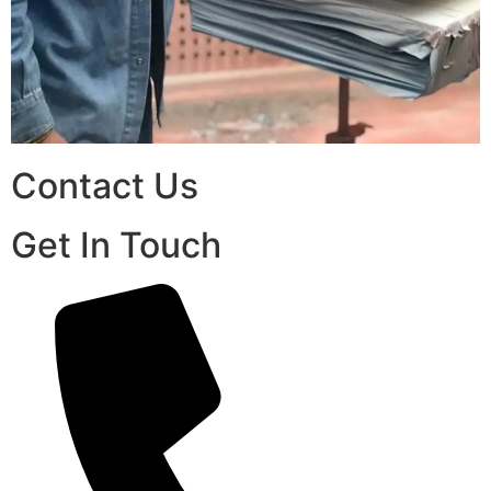
Contact Us
Get In Touch