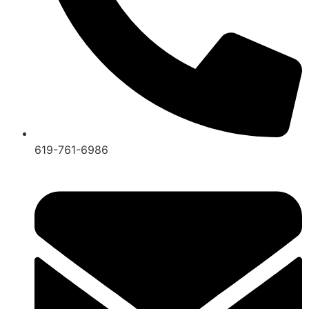
619-761-6986