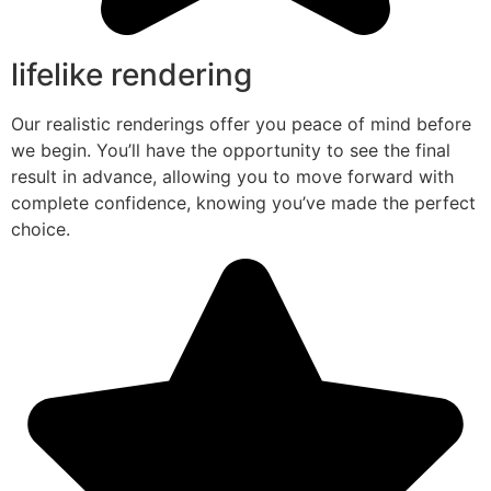
lifelike rendering
Our realistic renderings offer you peace of mind before
we begin. You’ll have the opportunity to see the final
result in advance, allowing you to move forward with
complete confidence, knowing you’ve made the perfect
choice.