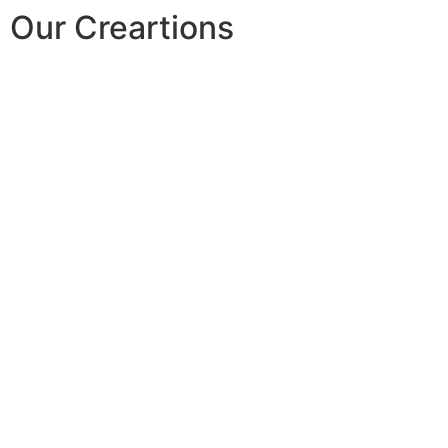
Our Creartions