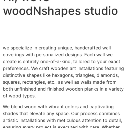
woodNshapes studio
we specialize in creating unique, handcrafted wall
coverings with personalized designs. Each wall we
create is entirely one-of-a-kind, tailored to your exact
preferences. We craft wooden art installations featuring
distinctive shapes like hexagons, triangles, diamonds,
squares, rectangles, etc., as well as walls made from
both unfinished and finished wooden planks in a variety
of wood types.
We blend wood with vibrant colors and captivating
shades that elevate any space. Our process combines
artistic installations with meticulous attention to detail,
ensuring every project is executed with care. Whether