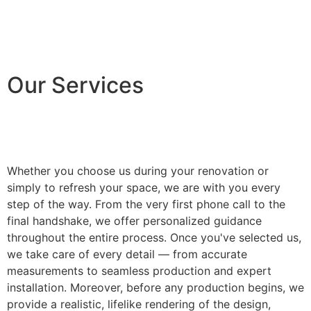
Our Services
Whether you choose us during your renovation or
simply to refresh your space, we are with you every
step of the way. From the very first phone call to the
final handshake, we offer personalized guidance
throughout the entire process. Once you've selected us,
we take care of every detail — from accurate
measurements to seamless production and expert
installation. Moreover, before any production begins, we
provide a realistic, lifelike rendering of the design,