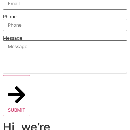
Phone
Message
SUBMIT
Hi, we’re