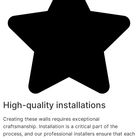
High-quality installations
Creating these walls requires exceptional
craftsmanship. Installation is a critical part of the
process, and our professional installers ensure that each