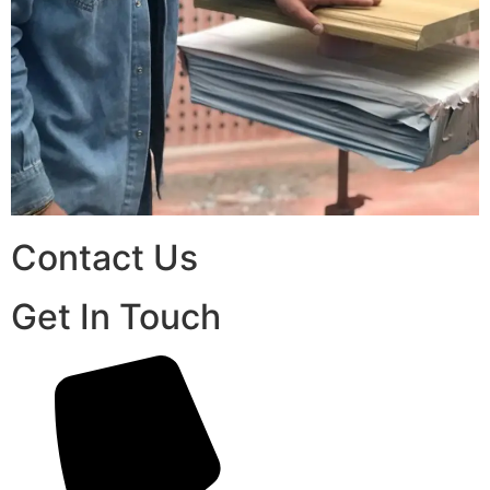
Contact Us
Get In Touch