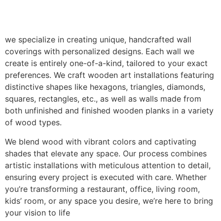
we specialize in creating unique, handcrafted wall
coverings with personalized designs. Each wall we
create is entirely one-of-a-kind, tailored to your exact
preferences. We craft wooden art installations featuring
distinctive shapes like hexagons, triangles, diamonds,
squares, rectangles, etc., as well as walls made from
both unfinished and finished wooden planks in a variety
of wood types.
We blend wood with vibrant colors and captivating
shades that elevate any space. Our process combines
artistic installations with meticulous attention to detail,
ensuring every project is executed with care. Whether
you’re transforming a restaurant, office, living room,
kids’ room, or any space you desire, we’re here to bring
your vision to life