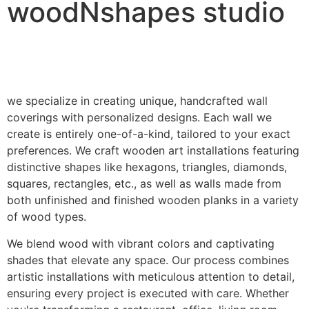
woodNshapes studio
we specialize in creating unique, handcrafted wall
coverings with personalized designs. Each wall we
create is entirely one-of-a-kind, tailored to your exact
preferences. We craft wooden art installations featuring
distinctive shapes like hexagons, triangles, diamonds,
squares, rectangles, etc., as well as walls made from
both unfinished and finished wooden planks in a variety
of wood types.
We blend wood with vibrant colors and captivating
shades that elevate any space. Our process combines
artistic installations with meticulous attention to detail,
ensuring every project is executed with care. Whether