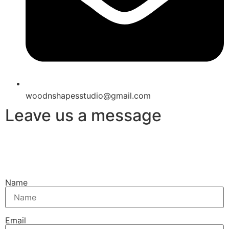
woodnshapesstudio@gmail.com
Leave us a message
Name
Email