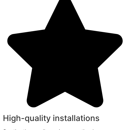
High-quality installations