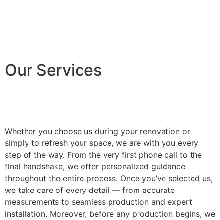
Our Services
Whether you choose us during your renovation or
simply to refresh your space, we are with you every
step of the way. From the very first phone call to the
final handshake, we offer personalized guidance
throughout the entire process. Once you’ve selected us,
we take care of every detail — from accurate
measurements to seamless production and expert
installation. Moreover, before any production begins, we