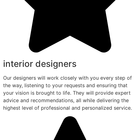
interior designers
Our designers will work closely with you every step of
the way, listening to your requests and ensuring that
your vision is brought to life. They will provide expert
advice and recommendations, all while delivering the
highest level of professional and personalized service.