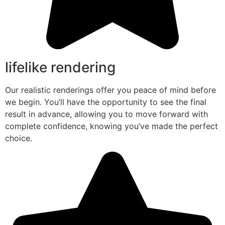
lifelike rendering
Our realistic renderings offer you peace of mind before
we begin. You’ll have the opportunity to see the final
result in advance, allowing you to move forward with
complete confidence, knowing you’ve made the perfect
choice.