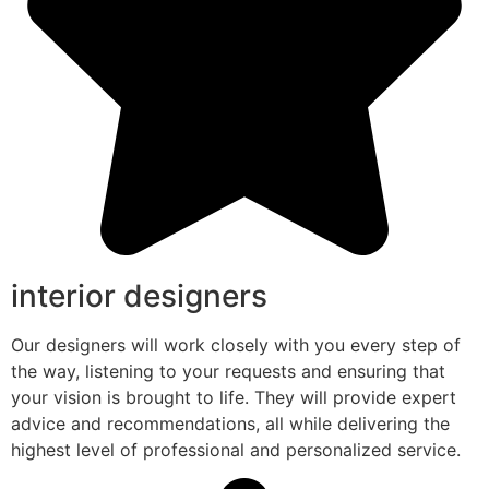
interior designers
Our designers will work closely with you every step of
the way, listening to your requests and ensuring that
your vision is brought to life. They will provide expert
advice and recommendations, all while delivering the
highest level of professional and personalized service.