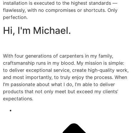
installation is executed to the highest standards —
flawlessly, with no compromises or shortcuts. Only
perfection.
Hi, I'm Michael.
With four generations of carpenters in my family,
craftsmanship runs in my blood. My mission is simple:
to deliver exceptional service, create high-quality work,
and most importantly, to truly enjoy the process. When
I’m passionate about what I do, I’m able to deliver
products that not only meet but exceed my clients’
expectations.