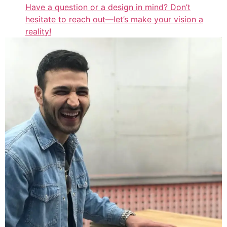
Have a question or a design in mind? Don’t
hesitate to reach out—let’s make your vision a
reality!