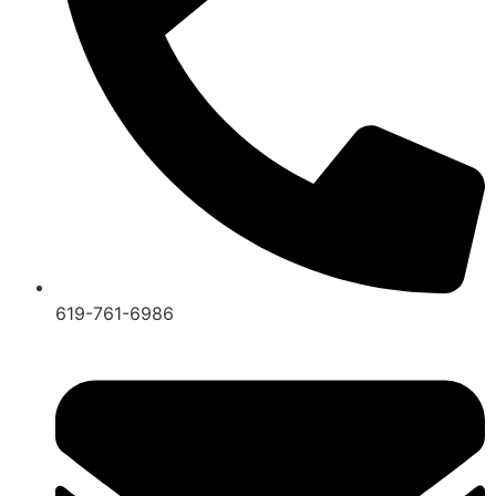
619-761-6986