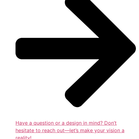
Have a question or a design in mind? Don’t
hesitate to reach out—let’s make your vision a
reality!