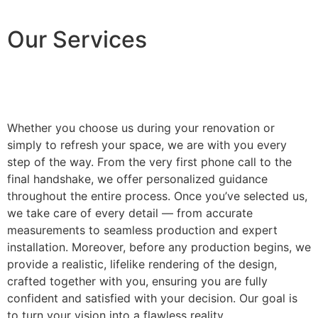
Our Services
Whether you choose us during your renovation or
simply to refresh your space, we are with you every
step of the way. From the very first phone call to the
final handshake, we offer personalized guidance
throughout the entire process. Once you’ve selected us,
we take care of every detail — from accurate
measurements to seamless production and expert
installation. Moreover, before any production begins, we
provide a realistic, lifelike rendering of the design,
crafted together with you, ensuring you are fully
confident and satisfied with your decision. Our goal is
to turn your vision into a flawless reality.