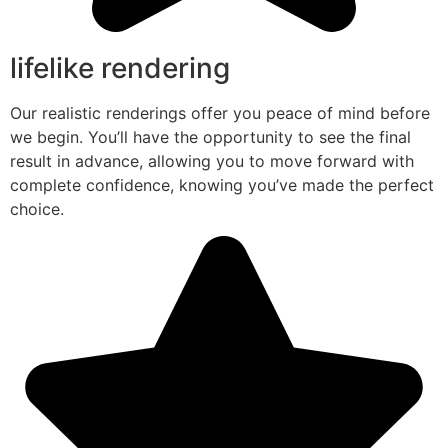
lifelike rendering
Our realistic renderings offer you peace of mind before
we begin. You’ll have the opportunity to see the final
result in advance, allowing you to move forward with
complete confidence, knowing you’ve made the perfect
choice.