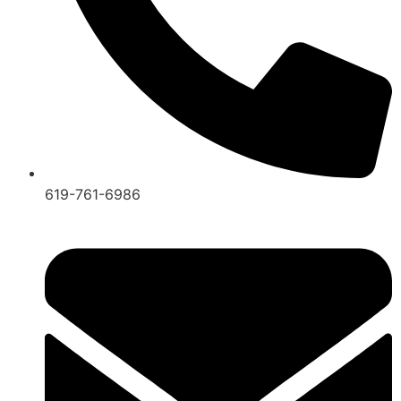
619-761-6986