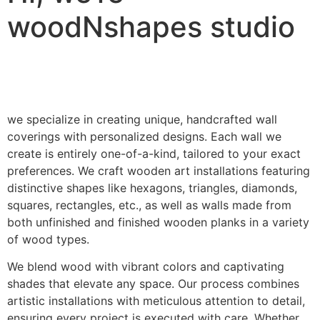
woodNshapes studio
we specialize in creating unique, handcrafted wall
coverings with personalized designs. Each wall we
create is entirely one-of-a-kind, tailored to your exact
preferences. We craft wooden art installations featuring
distinctive shapes like hexagons, triangles, diamonds,
squares, rectangles, etc., as well as walls made from
both unfinished and finished wooden planks in a variety
of wood types.
We blend wood with vibrant colors and captivating
shades that elevate any space. Our process combines
artistic installations with meticulous attention to detail,
ensuring every project is executed with care. Whether