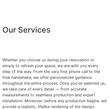
Our Services
Whether you choose us during your renovation or
simply to refresh your space, we are with you every
step of the way. From the very first phone call to the
final handshake, we offer personalized guidance
throughout the entire process. Once you've selected us,
we take care of every detail — from accurate
measurements to seamless production and expert
installation. Moreover, before any production begins, we
provide a realistic, lifelike rendering of the design,