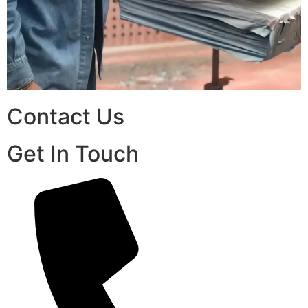
Contact Us
Get In Touch