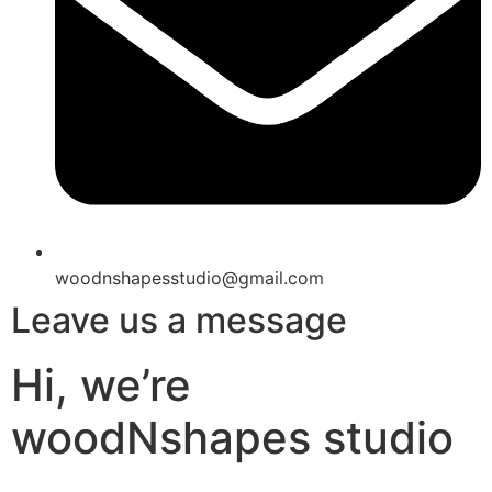
woodnshapesstudio@gmail.com
Leave us a message
Hi, we’re
woodNshapes studio