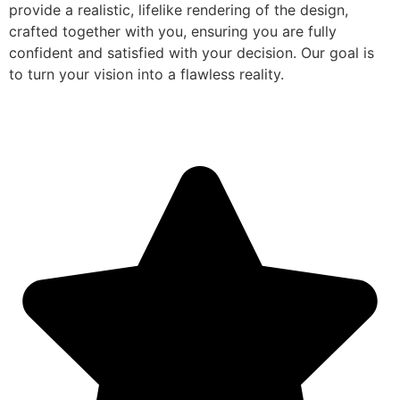
provide a realistic, lifelike rendering of the design,
crafted together with you, ensuring you are fully
confident and satisfied with your decision. Our goal is
to turn your vision into a flawless reality.