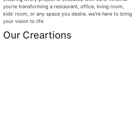
you’re transforming a restaurant, office, living room,
kids’ room, or any space you desire, we’re here to bring
your vision to life
Our Creartions