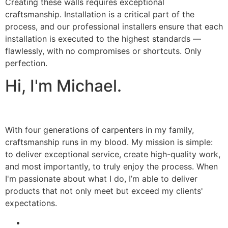
Creating these walls requires exceptional
craftsmanship. Installation is a critical part of the
process, and our professional installers ensure that each
installation is executed to the highest standards —
flawlessly, with no compromises or shortcuts. Only
perfection.
Hi, I'm Michael.
With four generations of carpenters in my family,
craftsmanship runs in my blood. My mission is simple:
to deliver exceptional service, create high-quality work,
and most importantly, to truly enjoy the process. When
I'm passionate about what I do, I’m able to deliver
products that not only meet but exceed my clients'
expectations.