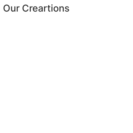
Our Creartions