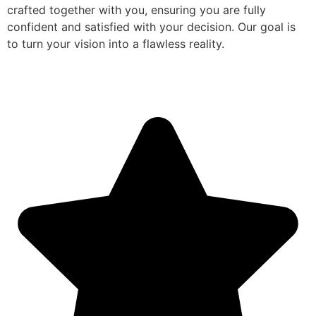
crafted together with you, ensuring you are fully
confident and satisfied with your decision. Our goal is
to turn your vision into a flawless reality.