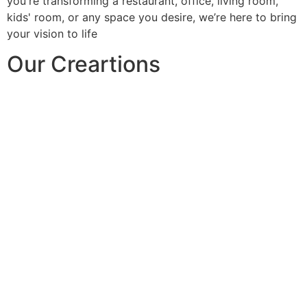
you're transforming a restaurant, office, living room,
kids' room, or any space you desire, we’re here to bring
your vision to life
Our Creartions