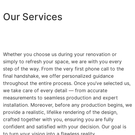
Our Services
Whether you choose us during your renovation or
simply to refresh your space, we are with you every
step of the way. From the very first phone call to the
final handshake, we offer personalized guidance
throughout the entire process. Once you’ve selected us,
we take care of every detail — from accurate
measurements to seamless production and expert
installation. Moreover, before any production begins, we
provide a realistic, lifelike rendering of the design,
crafted together with you, ensuring you are fully
confident and satisfied with your decision. Our goal is
to turn your vision into a flawless reality.