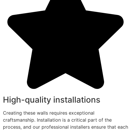
High-quality installations
Creating these walls requires exceptional
craftsmanship. Installation is a critical part of the
process, and our professional installers ensure that each