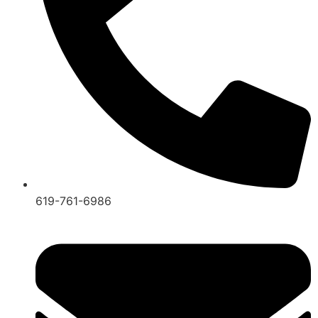
619-761-6986