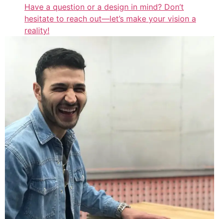
Have a question or a design in mind? Don’t
hesitate to reach out—let’s make your vision a
reality!