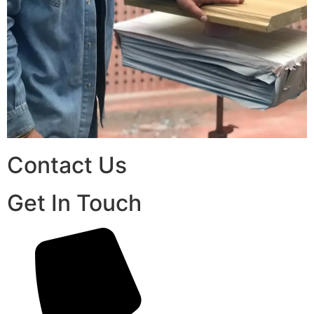
Contact Us
Get In Touch