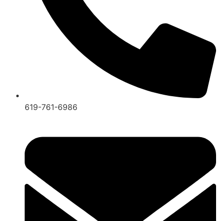
619-761-6986