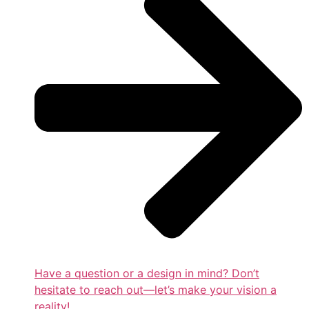
Have a question or a design in mind? Don’t
hesitate to reach out—let’s make your vision a
reality!