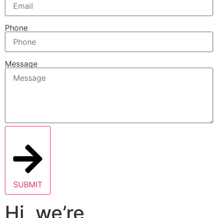
Phone
Message
SUBMIT
Hi, we’re