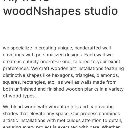
woodNshapes studio
we specialize in creating unique, handcrafted wall
coverings with personalized designs. Each wall we
create is entirely one-of-a-kind, tailored to your exact
preferences. We craft wooden art installations featuring
distinctive shapes like hexagons, triangles, diamonds,
squares, rectangles, etc., as well as walls made from
both unfinished and finished wooden planks in a variety
of wood types.
We blend wood with vibrant colors and captivating
shades that elevate any space. Our process combines
artistic installations with meticulous attention to detail,
ensuring every project is executed with care. Whether