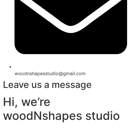
woodnshapesstudio@gmail.com
Leave us a message
Hi, we’re
woodNshapes studio