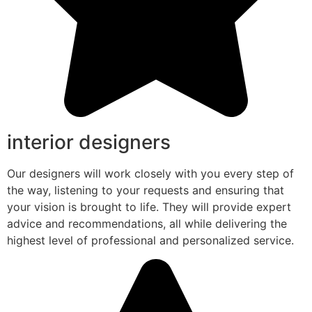
interior designers
Our designers will work closely with you every step of
the way, listening to your requests and ensuring that
your vision is brought to life. They will provide expert
advice and recommendations, all while delivering the
highest level of professional and personalized service.