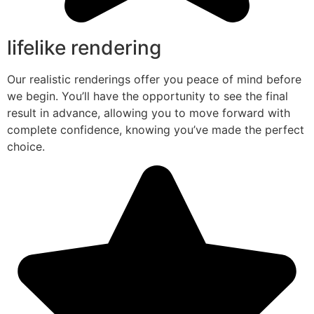
lifelike rendering
Our realistic renderings offer you peace of mind before
we begin. You’ll have the opportunity to see the final
result in advance, allowing you to move forward with
complete confidence, knowing you’ve made the perfect
choice.