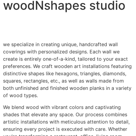
woodNshapes studio
we specialize in creating unique, handcrafted wall
coverings with personalized designs. Each wall we
create is entirely one-of-a-kind, tailored to your exact
preferences. We craft wooden art installations featuring
distinctive shapes like hexagons, triangles, diamonds,
squares, rectangles, etc., as well as walls made from
both unfinished and finished wooden planks in a variety
of wood types.
We blend wood with vibrant colors and captivating
shades that elevate any space. Our process combines
artistic installations with meticulous attention to detail,
ensuring every project is executed with care. Whether