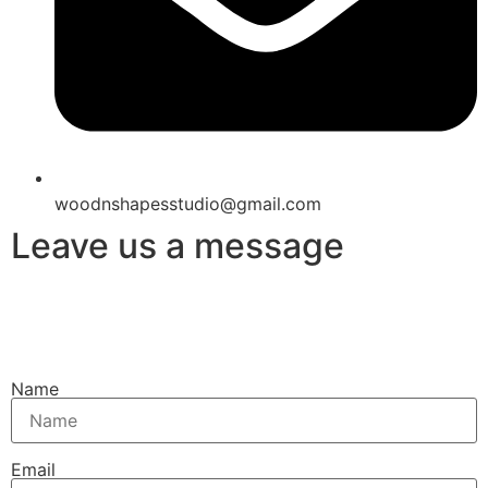
woodnshapesstudio@gmail.com
Leave us a message
Name
Email