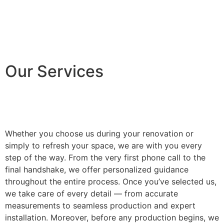
Our Services
Whether you choose us during your renovation or
simply to refresh your space, we are with you every
step of the way. From the very first phone call to the
final handshake, we offer personalized guidance
throughout the entire process. Once you’ve selected us,
we take care of every detail — from accurate
measurements to seamless production and expert
installation. Moreover, before any production begins, we