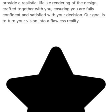
provide a realistic, lifelike rendering of the design,
crafted together with you, ensuring you are fully
confident and satisfied with your decision. Our goal is
to turn your vision into a flawless reality.