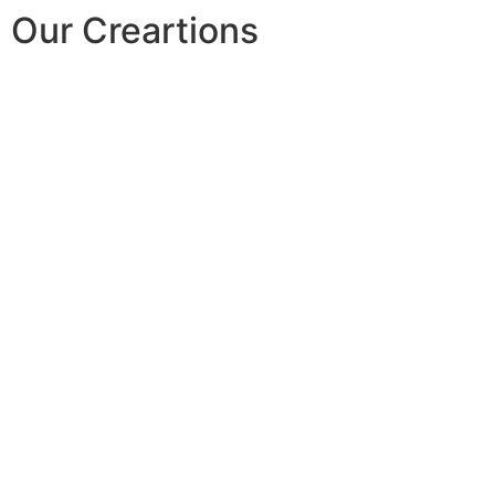
Our Creartions