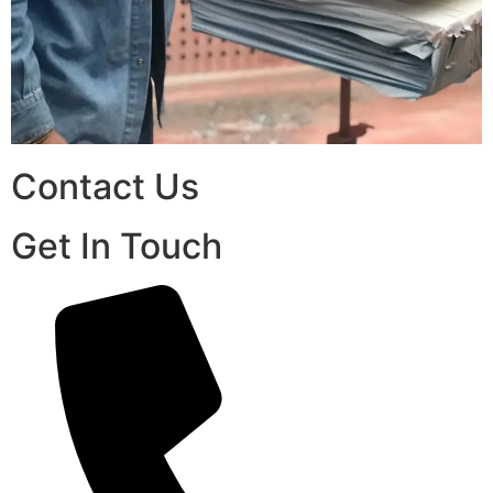
Contact Us
Get In Touch