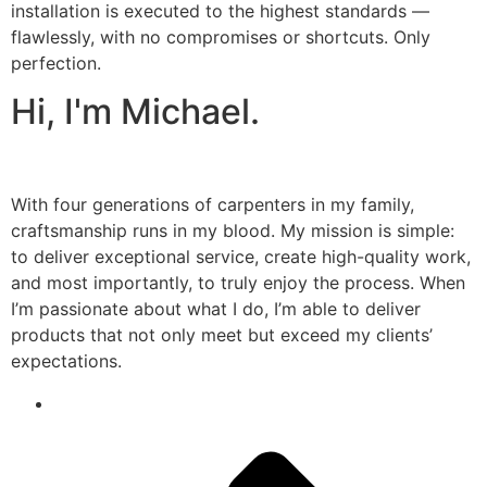
installation is executed to the highest standards —
flawlessly, with no compromises or shortcuts. Only
perfection.
Hi, I'm Michael.
With four generations of carpenters in my family,
craftsmanship runs in my blood. My mission is simple:
to deliver exceptional service, create high-quality work,
and most importantly, to truly enjoy the process. When
I’m passionate about what I do, I’m able to deliver
products that not only meet but exceed my clients’
expectations.