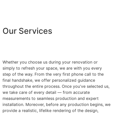
Our Services
Whether you choose us during your renovation or
simply to refresh your space, we are with you every
step of the way. From the very first phone call to the
final handshake, we offer personalized guidance
throughout the entire process. Once you've selected us,
we take care of every detail — from accurate
measurements to seamless production and expert
installation. Moreover, before any production begins, we
provide a realistic, lifelike rendering of the design,