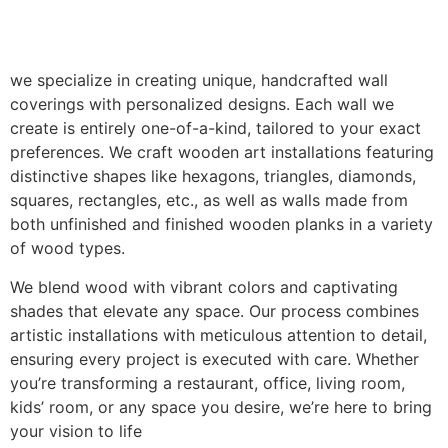
we specialize in creating unique, handcrafted wall
coverings with personalized designs. Each wall we
create is entirely one-of-a-kind, tailored to your exact
preferences. We craft wooden art installations featuring
distinctive shapes like hexagons, triangles, diamonds,
squares, rectangles, etc., as well as walls made from
both unfinished and finished wooden planks in a variety
of wood types.
We blend wood with vibrant colors and captivating
shades that elevate any space. Our process combines
artistic installations with meticulous attention to detail,
ensuring every project is executed with care. Whether
you’re transforming a restaurant, office, living room,
kids’ room, or any space you desire, we’re here to bring
your vision to life