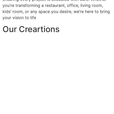
you’re transforming a restaurant, office, living room,
kids’ room, or any space you desire, we’re here to bring
your vision to life
Our Creartions