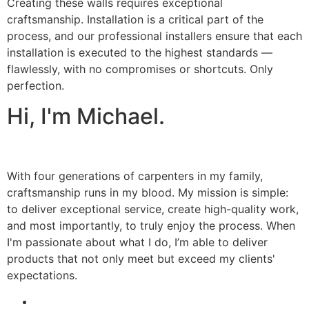
Creating these walls requires exceptional
craftsmanship. Installation is a critical part of the
process, and our professional installers ensure that each
installation is executed to the highest standards —
flawlessly, with no compromises or shortcuts. Only
perfection.
Hi, I'm Michael.
With four generations of carpenters in my family,
craftsmanship runs in my blood. My mission is simple:
to deliver exceptional service, create high-quality work,
and most importantly, to truly enjoy the process. When
I'm passionate about what I do, I’m able to deliver
products that not only meet but exceed my clients'
expectations.