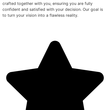
crafted together with you, ensuring you are fully
confident and satisfied with your decision. Our goal is
to turn your vision into a flawless reality.