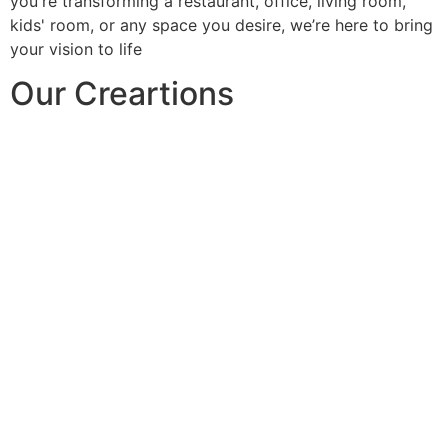
you're transforming a restaurant, office, living room,
kids' room, or any space you desire, we’re here to bring
your vision to life
Our Creartions