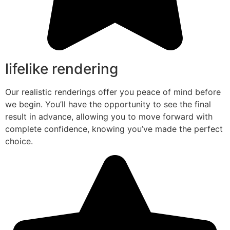
lifelike rendering
Our realistic renderings offer you peace of mind before
we begin. You’ll have the opportunity to see the final
result in advance, allowing you to move forward with
complete confidence, knowing you’ve made the perfect
choice.