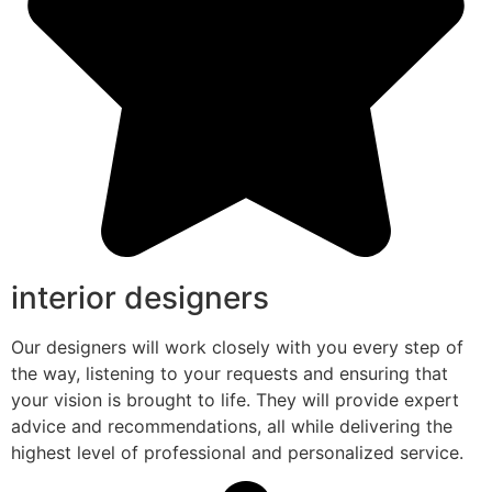
interior designers
Our designers will work closely with you every step of
the way, listening to your requests and ensuring that
your vision is brought to life. They will provide expert
advice and recommendations, all while delivering the
highest level of professional and personalized service.