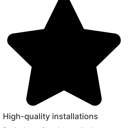
High-quality installations