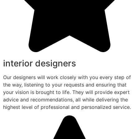
interior designers
Our designers will work closely with you every step of
the way, listening to your requests and ensuring that
your vision is brought to life. They will provide expert
advice and recommendations, all while delivering the
highest level of professional and personalized service.