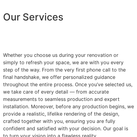
Our Services
Whether you choose us during your renovation or
simply to refresh your space, we are with you every
step of the way. From the very first phone call to the
final handshake, we offer personalized guidance
throughout the entire process. Once you’ve selected us,
we take care of every detail — from accurate
measurements to seamless production and expert
installation. Moreover, before any production begins, we
provide a realistic, lifelike rendering of the design,
crafted together with you, ensuring you are fully
confident and satisfied with your decision. Our goal is
to turn your vision into a flawless reality.