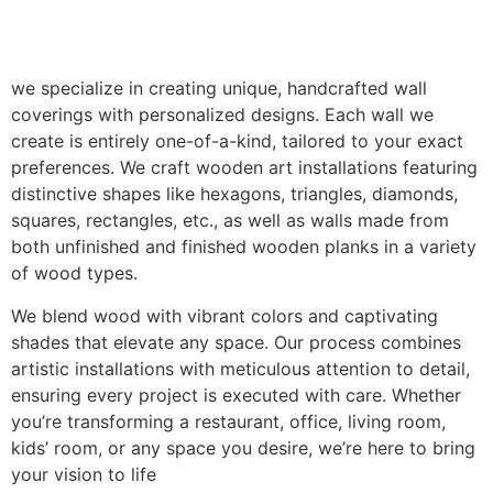
we specialize in creating unique, handcrafted wall
coverings with personalized designs. Each wall we
create is entirely one-of-a-kind, tailored to your exact
preferences. We craft wooden art installations featuring
distinctive shapes like hexagons, triangles, diamonds,
squares, rectangles, etc., as well as walls made from
both unfinished and finished wooden planks in a variety
of wood types.
We blend wood with vibrant colors and captivating
shades that elevate any space. Our process combines
artistic installations with meticulous attention to detail,
ensuring every project is executed with care. Whether
you’re transforming a restaurant, office, living room,
kids’ room, or any space you desire, we’re here to bring
your vision to life