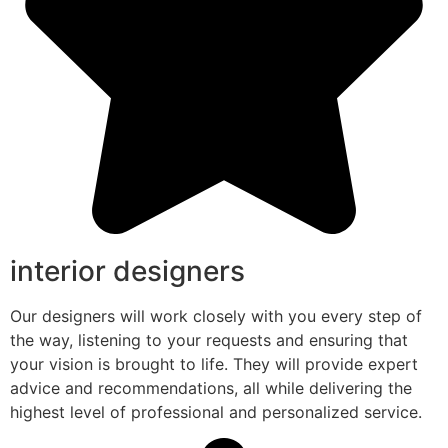
interior designers
Our designers will work closely with you every step of
the way, listening to your requests and ensuring that
your vision is brought to life. They will provide expert
advice and recommendations, all while delivering the
highest level of professional and personalized service.