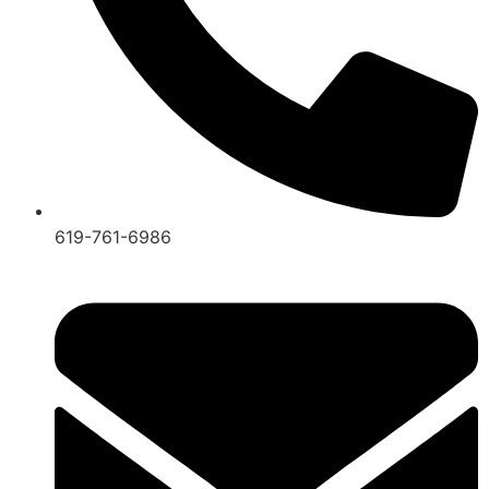
619-761-6986