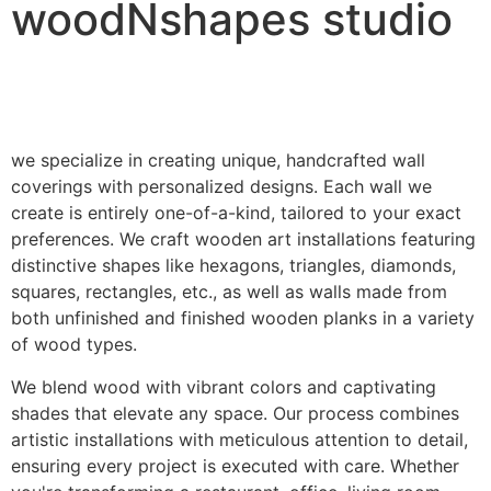
woodNshapes studio
we specialize in creating unique, handcrafted wall
coverings with personalized designs. Each wall we
create is entirely one-of-a-kind, tailored to your exact
preferences. We craft wooden art installations featuring
distinctive shapes like hexagons, triangles, diamonds,
squares, rectangles, etc., as well as walls made from
both unfinished and finished wooden planks in a variety
of wood types.
We blend wood with vibrant colors and captivating
shades that elevate any space. Our process combines
artistic installations with meticulous attention to detail,
ensuring every project is executed with care. Whether