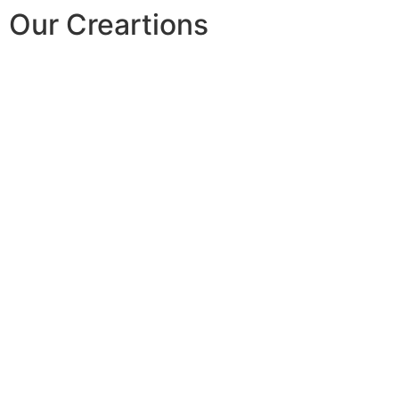
Our Creartions