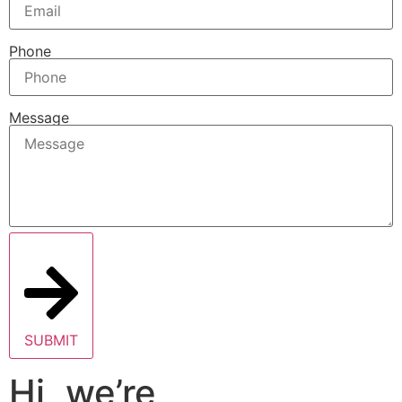
Phone
Message
SUBMIT
Hi, we’re