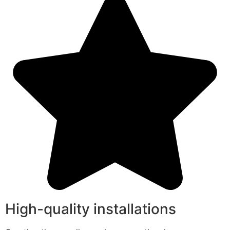
High-quality installations