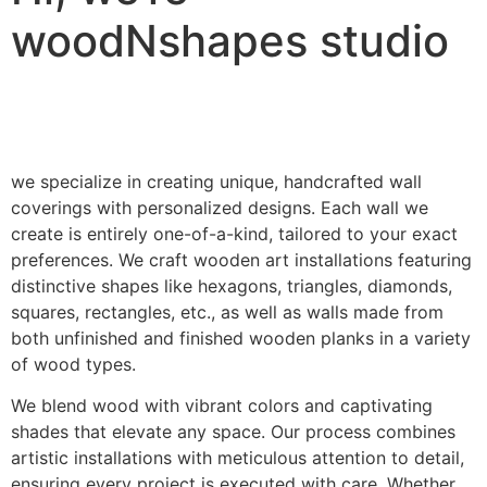
woodNshapes studio
we specialize in creating unique, handcrafted wall
coverings with personalized designs. Each wall we
create is entirely one-of-a-kind, tailored to your exact
preferences. We craft wooden art installations featuring
distinctive shapes like hexagons, triangles, diamonds,
squares, rectangles, etc., as well as walls made from
both unfinished and finished wooden planks in a variety
of wood types.
We blend wood with vibrant colors and captivating
shades that elevate any space. Our process combines
artistic installations with meticulous attention to detail,
ensuring every project is executed with care. Whether