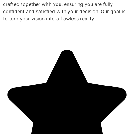
crafted together with you, ensuring you are fully
confident and satisfied with your decision. Our goal is
to turn your vision into a flawless reality.