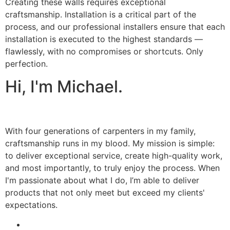
Creating these walls requires exceptional
craftsmanship. Installation is a critical part of the
process, and our professional installers ensure that each
installation is executed to the highest standards —
flawlessly, with no compromises or shortcuts. Only
perfection.
Hi, I'm Michael.
With four generations of carpenters in my family,
craftsmanship runs in my blood. My mission is simple:
to deliver exceptional service, create high-quality work,
and most importantly, to truly enjoy the process. When
I'm passionate about what I do, I’m able to deliver
products that not only meet but exceed my clients'
expectations.