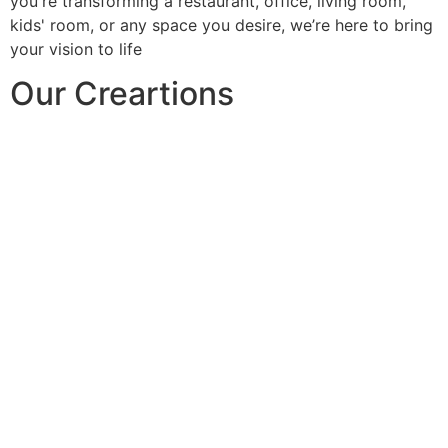
you're transforming a restaurant, office, living room,
kids' room, or any space you desire, we’re here to bring
your vision to life
Our Creartions