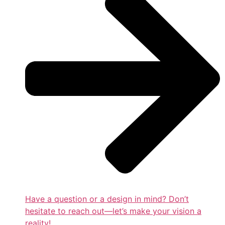
Have a question or a design in mind? Don’t
hesitate to reach out—let’s make your vision a
reality!