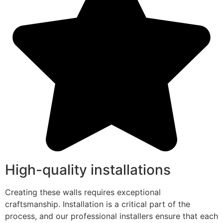
High-quality installations
Creating these walls requires exceptional
craftsmanship. Installation is a critical part of the
process, and our professional installers ensure that each