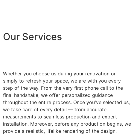
Our Services
Whether you choose us during your renovation or
simply to refresh your space, we are with you every
step of the way. From the very first phone call to the
final handshake, we offer personalized guidance
throughout the entire process. Once you've selected us,
we take care of every detail — from accurate
measurements to seamless production and expert
installation. Moreover, before any production begins, we
provide a realistic, lifelike rendering of the design,