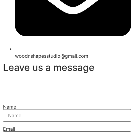
woodnshapesstudio@gmail.com
Leave us a message
Name
Email