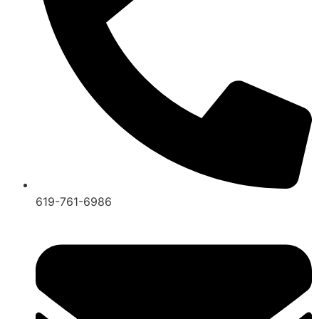
619-761-6986