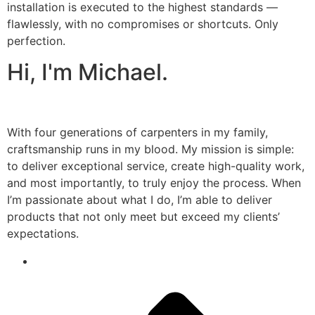
installation is executed to the highest standards —
flawlessly, with no compromises or shortcuts. Only
perfection.
Hi, I'm Michael.
With four generations of carpenters in my family,
craftsmanship runs in my blood. My mission is simple:
to deliver exceptional service, create high-quality work,
and most importantly, to truly enjoy the process. When
I’m passionate about what I do, I’m able to deliver
products that not only meet but exceed my clients’
expectations.