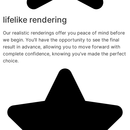
lifelike rendering
Our realistic renderings offer you peace of mind before
we begin. You’ll have the opportunity to see the final
result in advance, allowing you to move forward with
complete confidence, knowing you’ve made the perfect
choice.