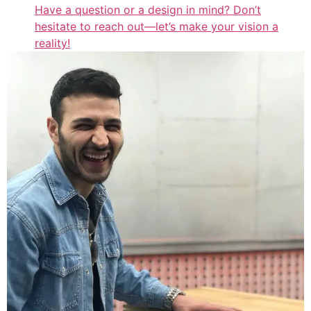
Have a question or a design in mind? Don’t
hesitate to reach out—let’s make your vision a
reality!