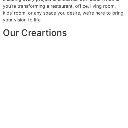
you’re transforming a restaurant, office, living room,
kids’ room, or any space you desire, we’re here to bring
your vision to life
Our Creartions