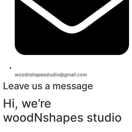
woodnshapesstudio@gmail.com
Leave us a message
Hi, we’re
woodNshapes studio