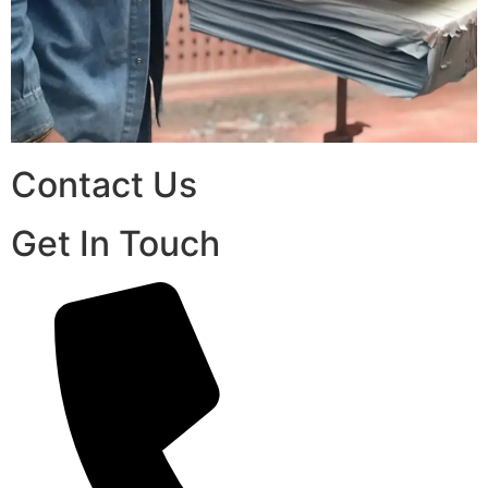
Contact Us
Get In Touch