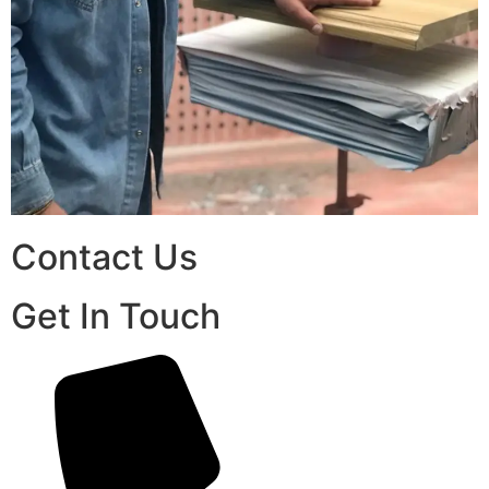
Contact Us
Get In Touch