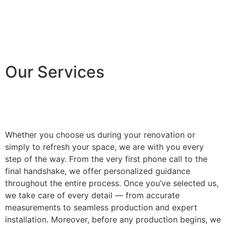
Our Services
Whether you choose us during your renovation or
simply to refresh your space, we are with you every
step of the way. From the very first phone call to the
final handshake, we offer personalized guidance
throughout the entire process. Once you’ve selected us,
we take care of every detail — from accurate
measurements to seamless production and expert
installation. Moreover, before any production begins, we