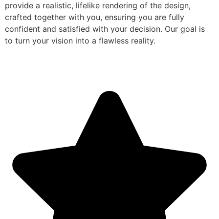
provide a realistic, lifelike rendering of the design,
crafted together with you, ensuring you are fully
confident and satisfied with your decision. Our goal is
to turn your vision into a flawless reality.