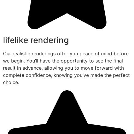
lifelike rendering
Our realistic renderings offer you peace of mind before
we begin. You’ll have the opportunity to see the final
result in advance, allowing you to move forward with
complete confidence, knowing you’ve made the perfect
choice.