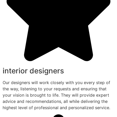
interior designers
Our designers will work closely with you every step of
the way, listening to your requests and ensuring that
your vision is brought to life. They will provide expert
advice and recommendations, all while delivering the
highest level of professional and personalized service.