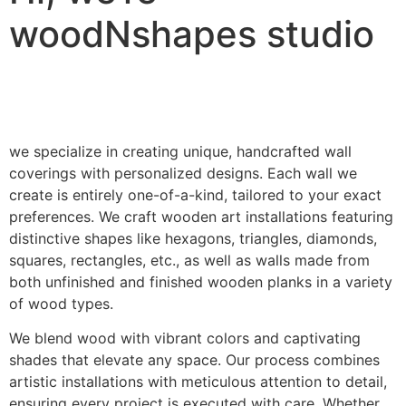
woodNshapes studio
we specialize in creating unique, handcrafted wall
coverings with personalized designs. Each wall we
create is entirely one-of-a-kind, tailored to your exact
preferences. We craft wooden art installations featuring
distinctive shapes like hexagons, triangles, diamonds,
squares, rectangles, etc., as well as walls made from
both unfinished and finished wooden planks in a variety
of wood types.
We blend wood with vibrant colors and captivating
shades that elevate any space. Our process combines
artistic installations with meticulous attention to detail,
ensuring every project is executed with care. Whether