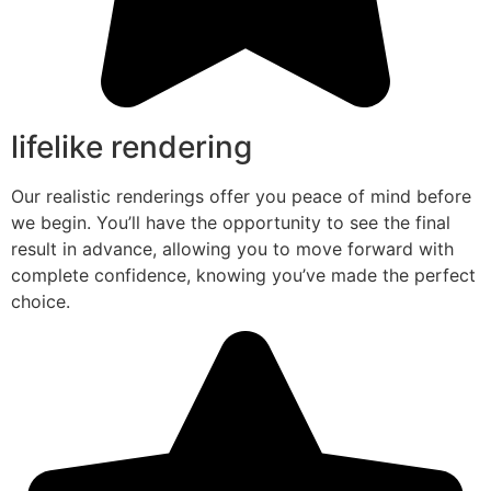
lifelike rendering
Our realistic renderings offer you peace of mind before
we begin. You’ll have the opportunity to see the final
result in advance, allowing you to move forward with
complete confidence, knowing you’ve made the perfect
choice.