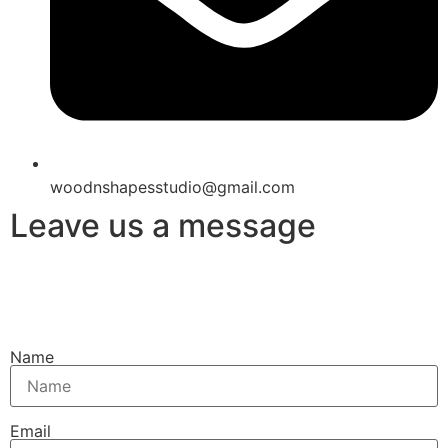
woodnshapesstudio@gmail.com
Leave us a message
Name
Email