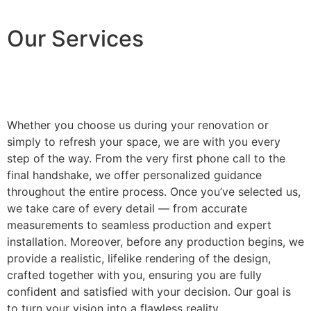
Our Services
Whether you choose us during your renovation or
simply to refresh your space, we are with you every
step of the way. From the very first phone call to the
final handshake, we offer personalized guidance
throughout the entire process. Once you’ve selected us,
we take care of every detail — from accurate
measurements to seamless production and expert
installation. Moreover, before any production begins, we
provide a realistic, lifelike rendering of the design,
crafted together with you, ensuring you are fully
confident and satisfied with your decision. Our goal is
to turn your vision into a flawless reality.