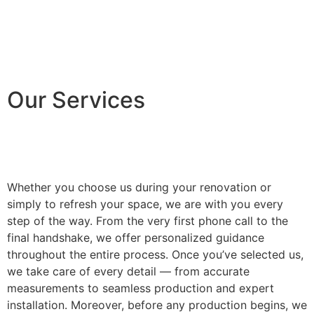
Our Services
Whether you choose us during your renovation or
simply to refresh your space, we are with you every
step of the way. From the very first phone call to the
final handshake, we offer personalized guidance
throughout the entire process. Once you’ve selected us,
we take care of every detail — from accurate
measurements to seamless production and expert
installation. Moreover, before any production begins, we