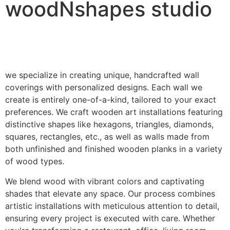
woodNshapes studio
we specialize in creating unique, handcrafted wall
coverings with personalized designs. Each wall we
create is entirely one-of-a-kind, tailored to your exact
preferences. We craft wooden art installations featuring
distinctive shapes like hexagons, triangles, diamonds,
squares, rectangles, etc., as well as walls made from
both unfinished and finished wooden planks in a variety
of wood types.
We blend wood with vibrant colors and captivating
shades that elevate any space. Our process combines
artistic installations with meticulous attention to detail,
ensuring every project is executed with care. Whether