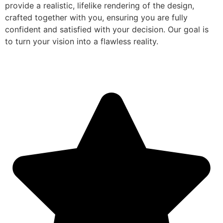
provide a realistic, lifelike rendering of the design,
crafted together with you, ensuring you are fully
confident and satisfied with your decision. Our goal is
to turn your vision into a flawless reality.