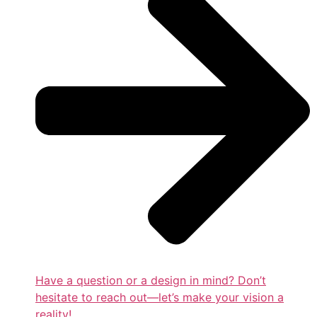
Have a question or a design in mind? Don’t
hesitate to reach out—let’s make your vision a
reality!