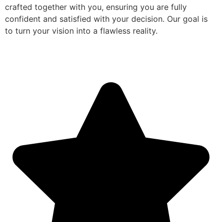
crafted together with you, ensuring you are fully
confident and satisfied with your decision. Our goal is
to turn your vision into a flawless reality.