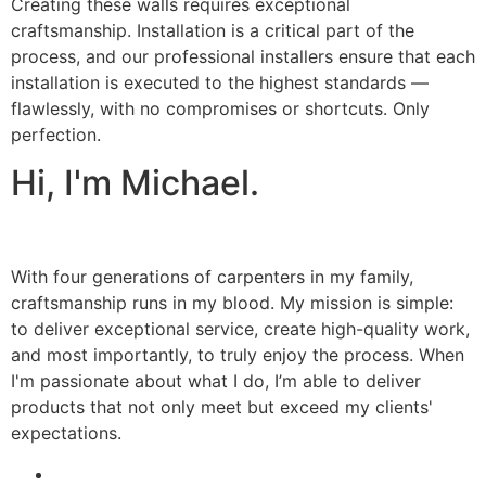
Creating these walls requires exceptional
craftsmanship. Installation is a critical part of the
process, and our professional installers ensure that each
installation is executed to the highest standards —
flawlessly, with no compromises or shortcuts. Only
perfection.
Hi, I'm Michael.
With four generations of carpenters in my family,
craftsmanship runs in my blood. My mission is simple:
to deliver exceptional service, create high-quality work,
and most importantly, to truly enjoy the process. When
I'm passionate about what I do, I’m able to deliver
products that not only meet but exceed my clients'
expectations.