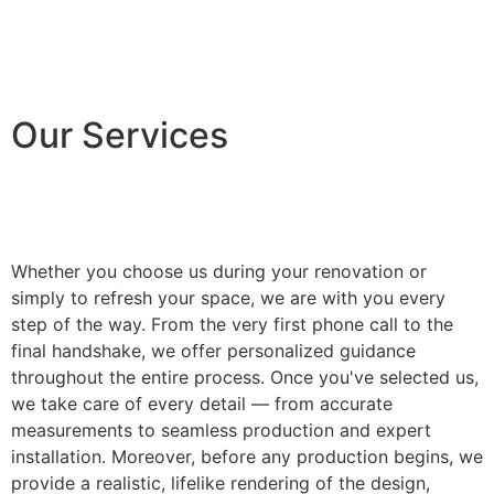
Our Services
Whether you choose us during your renovation or
simply to refresh your space, we are with you every
step of the way. From the very first phone call to the
final handshake, we offer personalized guidance
throughout the entire process. Once you've selected us,
we take care of every detail — from accurate
measurements to seamless production and expert
installation. Moreover, before any production begins, we
provide a realistic, lifelike rendering of the design,