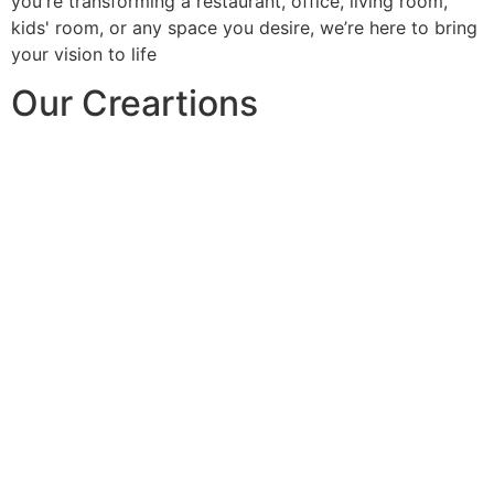
you're transforming a restaurant, office, living room,
kids' room, or any space you desire, we’re here to bring
your vision to life
Our Creartions