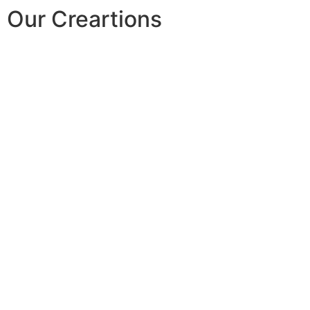
Our Creartions