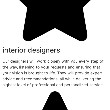
interior designers
Our designers will work closely with you every step of
the way, listening to your requests and ensuring that
your vision is brought to life. They will provide expert
advice and recommendations, all while delivering the
highest level of professional and personalized service.