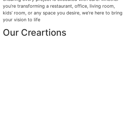
you’re transforming a restaurant, office, living room,
kids’ room, or any space you desire, we’re here to bring
your vision to life
Our Creartions