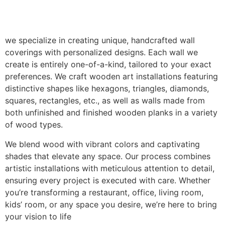
we specialize in creating unique, handcrafted wall
coverings with personalized designs. Each wall we
create is entirely one-of-a-kind, tailored to your exact
preferences. We craft wooden art installations featuring
distinctive shapes like hexagons, triangles, diamonds,
squares, rectangles, etc., as well as walls made from
both unfinished and finished wooden planks in a variety
of wood types.
We blend wood with vibrant colors and captivating
shades that elevate any space. Our process combines
artistic installations with meticulous attention to detail,
ensuring every project is executed with care. Whether
you’re transforming a restaurant, office, living room,
kids’ room, or any space you desire, we’re here to bring
your vision to life