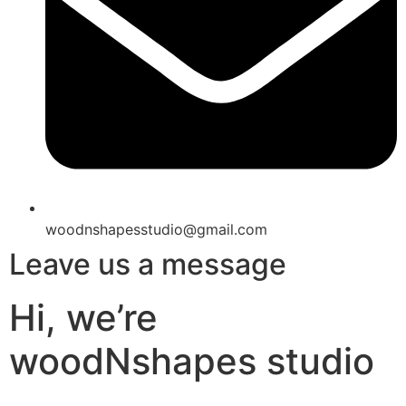
woodnshapesstudio@gmail.com
Leave us a message
Hi, we’re
woodNshapes studio