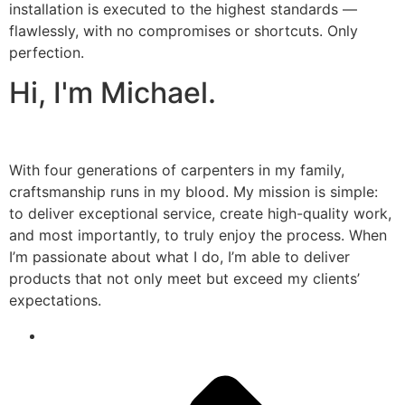
installation is executed to the highest standards —
flawlessly, with no compromises or shortcuts. Only
perfection.
Hi, I'm Michael.
With four generations of carpenters in my family,
craftsmanship runs in my blood. My mission is simple:
to deliver exceptional service, create high-quality work,
and most importantly, to truly enjoy the process. When
I’m passionate about what I do, I’m able to deliver
products that not only meet but exceed my clients’
expectations.