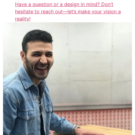
Have a question or a design in mind? Don’t
hesitate to reach out—let’s make your vision a
reality!