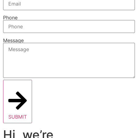
Phone
Message
SUBMIT
Hi, we’re