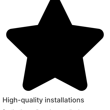
High-quality installations