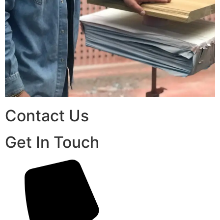
Contact Us
Get In Touch