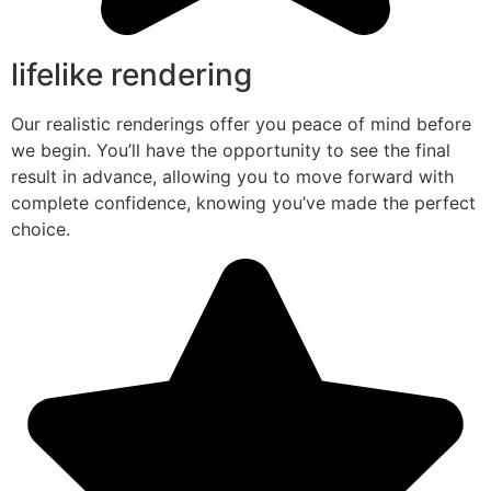
lifelike rendering
Our realistic renderings offer you peace of mind before
we begin. You’ll have the opportunity to see the final
result in advance, allowing you to move forward with
complete confidence, knowing you’ve made the perfect
choice.