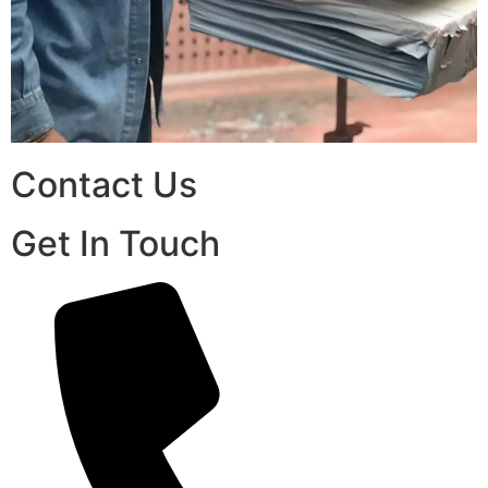
Contact Us
Get In Touch