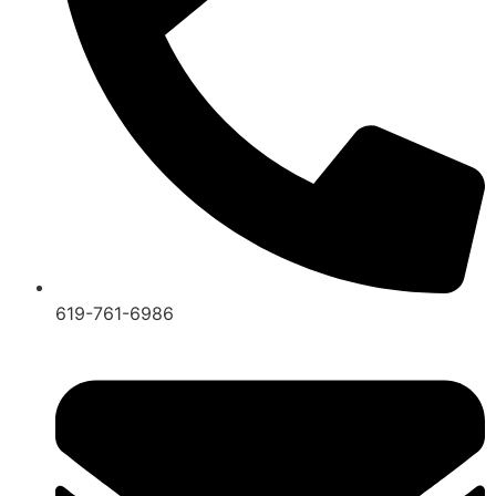
619-761-6986