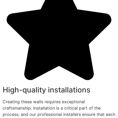
High-quality installations
Creating these walls requires exceptional
craftsmanship. Installation is a critical part of the
process, and our professional installers ensure that each