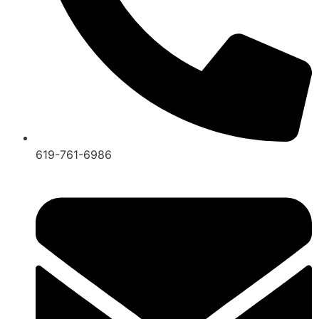
619-761-6986