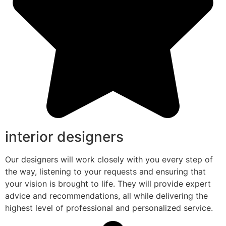
interior designers
Our designers will work closely with you every step of
the way, listening to your requests and ensuring that
your vision is brought to life. They will provide expert
advice and recommendations, all while delivering the
highest level of professional and personalized service.