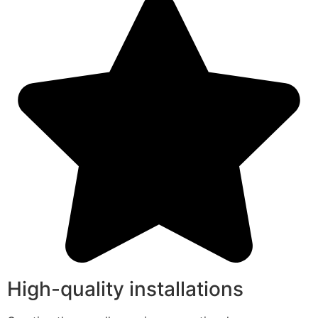
High-quality installations