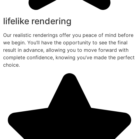
lifelike rendering
Our realistic renderings offer you peace of mind before
we begin. You’ll have the opportunity to see the final
result in advance, allowing you to move forward with
complete confidence, knowing you’ve made the perfect
choice.