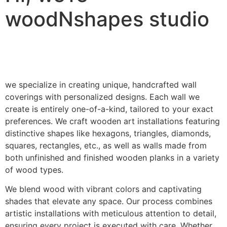
woodNshapes studio
we specialize in creating unique, handcrafted wall
coverings with personalized designs. Each wall we
create is entirely one-of-a-kind, tailored to your exact
preferences. We craft wooden art installations featuring
distinctive shapes like hexagons, triangles, diamonds,
squares, rectangles, etc., as well as walls made from
both unfinished and finished wooden planks in a variety
of wood types.
We blend wood with vibrant colors and captivating
shades that elevate any space. Our process combines
artistic installations with meticulous attention to detail,
ensuring every project is executed with care. Whether