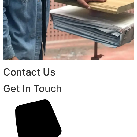
Contact Us
Get In Touch