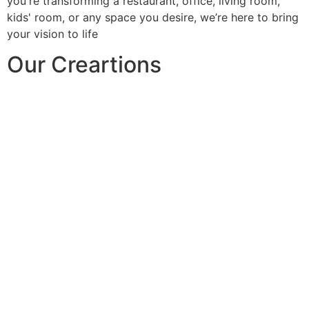
you're transforming a restaurant, office, living room,
kids' room, or any space you desire, we’re here to bring
your vision to life
Our Creartions