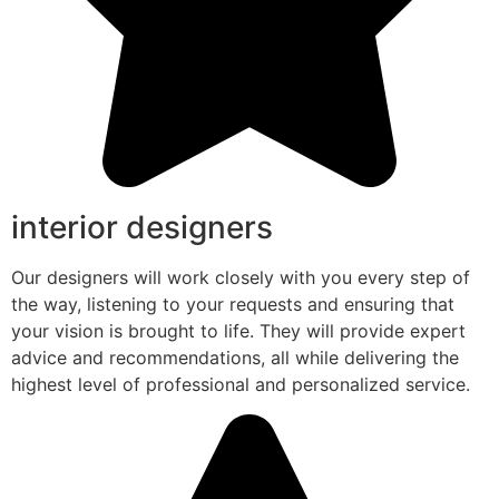
interior designers
Our designers will work closely with you every step of
the way, listening to your requests and ensuring that
your vision is brought to life. They will provide expert
advice and recommendations, all while delivering the
highest level of professional and personalized service.