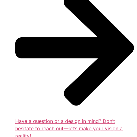
Have a question or a design in mind? Don’t
hesitate to reach out—let’s make your vision a
reality!