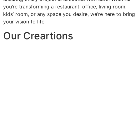
you’re transforming a restaurant, office, living room,
kids’ room, or any space you desire, we’re here to bring
your vision to life
Our Creartions