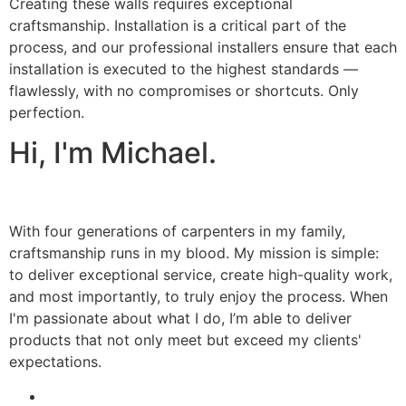
Creating these walls requires exceptional
craftsmanship. Installation is a critical part of the
process, and our professional installers ensure that each
installation is executed to the highest standards —
flawlessly, with no compromises or shortcuts. Only
perfection.
Hi, I'm Michael.
With four generations of carpenters in my family,
craftsmanship runs in my blood. My mission is simple:
to deliver exceptional service, create high-quality work,
and most importantly, to truly enjoy the process. When
I'm passionate about what I do, I’m able to deliver
products that not only meet but exceed my clients'
expectations.