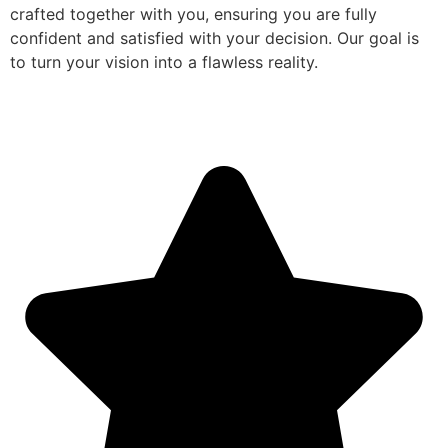
crafted together with you, ensuring you are fully
confident and satisfied with your decision. Our goal is
to turn your vision into a flawless reality.