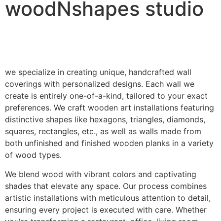
woodNshapes studio
we specialize in creating unique, handcrafted wall
coverings with personalized designs. Each wall we
create is entirely one-of-a-kind, tailored to your exact
preferences. We craft wooden art installations featuring
distinctive shapes like hexagons, triangles, diamonds,
squares, rectangles, etc., as well as walls made from
both unfinished and finished wooden planks in a variety
of wood types.
We blend wood with vibrant colors and captivating
shades that elevate any space. Our process combines
artistic installations with meticulous attention to detail,
ensuring every project is executed with care. Whether