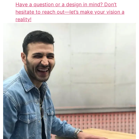
Have a question or a design in mind? Don’t
hesitate to reach out—let’s make your vision a
reality!