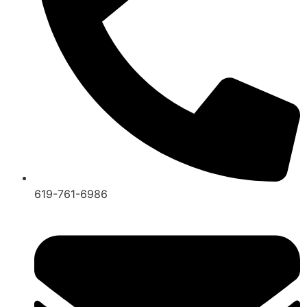
619-761-6986