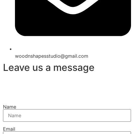
woodnshapesstudio@gmail.com
Leave us a message
Name
Email