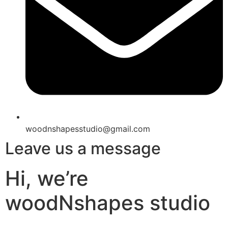
woodnshapesstudio@gmail.com
Leave us a message
Hi, we’re
woodNshapes studio