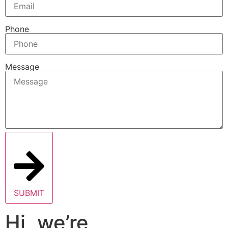
Phone
Message
SUBMIT
Hi, we’re