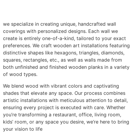
we specialize in creating unique, handcrafted wall
coverings with personalized designs. Each wall we
create is entirely one-of-a-kind, tailored to your exact
preferences. We craft wooden art installations featuring
distinctive shapes like hexagons, triangles, diamonds,
squares, rectangles, etc., as well as walls made from
both unfinished and finished wooden planks in a variety
of wood types.
We blend wood with vibrant colors and captivating
shades that elevate any space. Our process combines
artistic installations with meticulous attention to detail,
ensuring every project is executed with care. Whether
you’re transforming a restaurant, office, living room,
kids’ room, or any space you desire, we’re here to bring
your vision to life