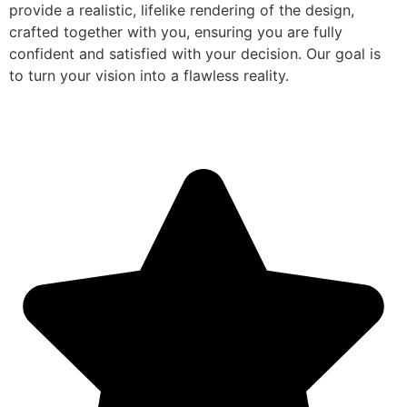
provide a realistic, lifelike rendering of the design,
crafted together with you, ensuring you are fully
confident and satisfied with your decision. Our goal is
to turn your vision into a flawless reality.