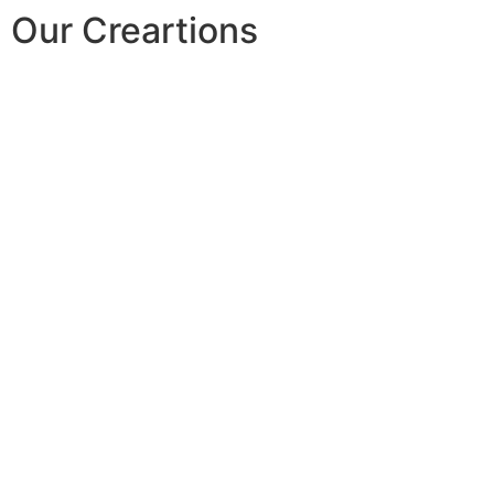
Our Creartions