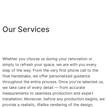
Our Services
Whether you choose us during your renovation or
simply to refresh your space, we are with you every
step of the way. From the very first phone call to the
final handshake, we offer personalized guidance
throughout the entire process. Once you've selected us,
we take care of every detail — from accurate
measurements to seamless production and expert
installation. Moreover, before any production begins, we
provide a realistic, lifelike rendering of the design,