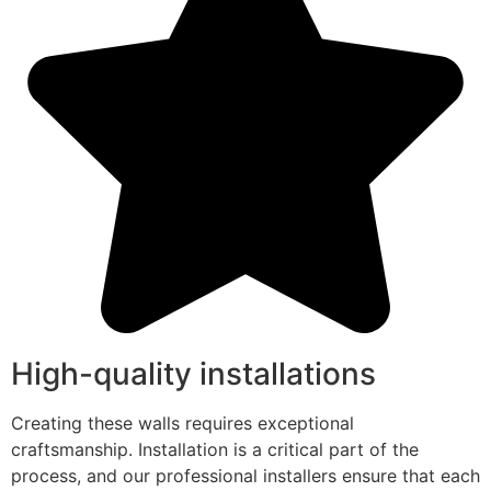
High-quality installations
Creating these walls requires exceptional
craftsmanship. Installation is a critical part of the
process, and our professional installers ensure that each