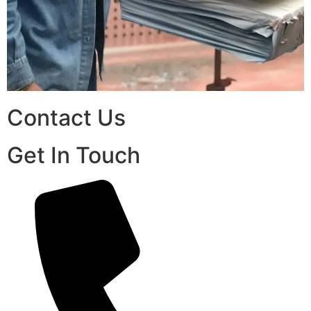
Contact Us
Get In Touch