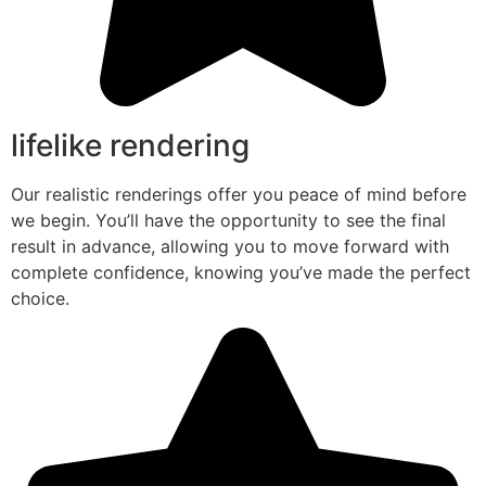
lifelike rendering
Our realistic renderings offer you peace of mind before
we begin. You’ll have the opportunity to see the final
result in advance, allowing you to move forward with
complete confidence, knowing you’ve made the perfect
choice.