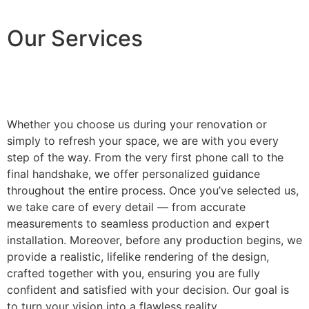
Our Services
Whether you choose us during your renovation or
simply to refresh your space, we are with you every
step of the way. From the very first phone call to the
final handshake, we offer personalized guidance
throughout the entire process. Once you’ve selected us,
we take care of every detail — from accurate
measurements to seamless production and expert
installation. Moreover, before any production begins, we
provide a realistic, lifelike rendering of the design,
crafted together with you, ensuring you are fully
confident and satisfied with your decision. Our goal is
to turn your vision into a flawless reality.