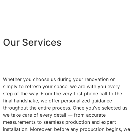
Our Services
Whether you choose us during your renovation or
simply to refresh your space, we are with you every
step of the way. From the very first phone call to the
final handshake, we offer personalized guidance
throughout the entire process. Once you’ve selected us,
we take care of every detail — from accurate
measurements to seamless production and expert
installation. Moreover, before any production begins, we