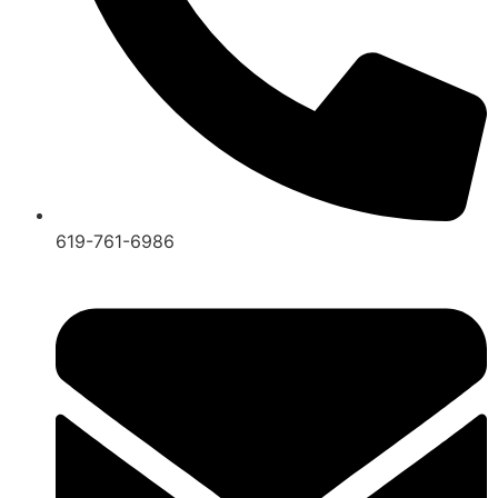
619-761-6986