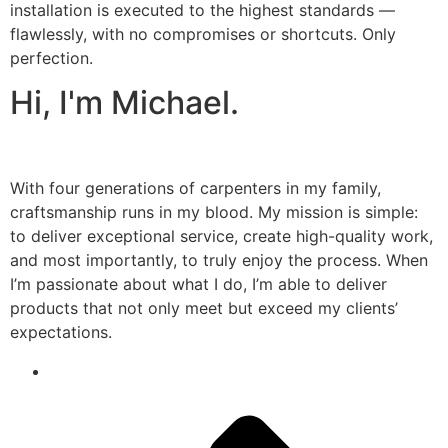
installation is executed to the highest standards —
flawlessly, with no compromises or shortcuts. Only
perfection.
Hi, I'm Michael.
With four generations of carpenters in my family,
craftsmanship runs in my blood. My mission is simple:
to deliver exceptional service, create high-quality work,
and most importantly, to truly enjoy the process. When
I’m passionate about what I do, I’m able to deliver
products that not only meet but exceed my clients’
expectations.