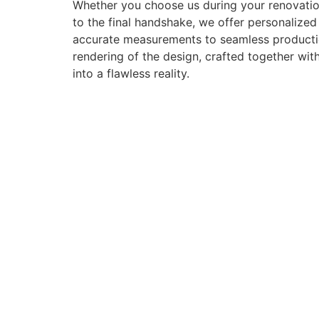
Whether you choose us during your renovation
to the final handshake, we offer personalize
accurate measurements to seamless production 
rendering of the design, crafted together with
into a flawless reality.