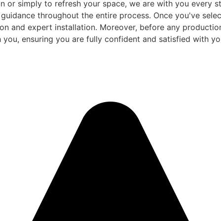
 or simply to refresh your space, we are with you every ste
d guidance throughout the entire process. Once you've sele
and expert installation. Moreover, before any production be
 you, ensuring you are fully confident and satisfied with you