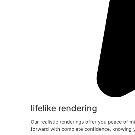
lifelike rendering
Our realistic renderings offer you peace of m
forward with complete confidence, knowing y