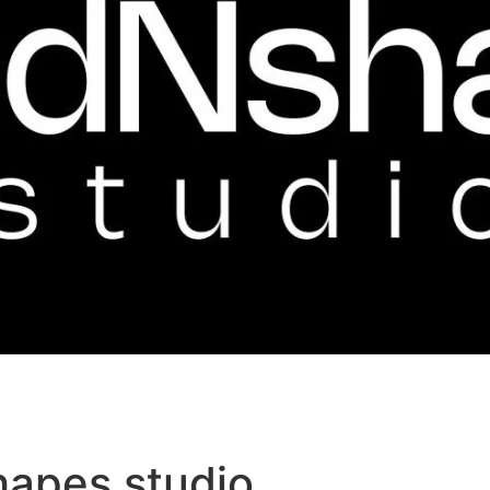
hapes studio