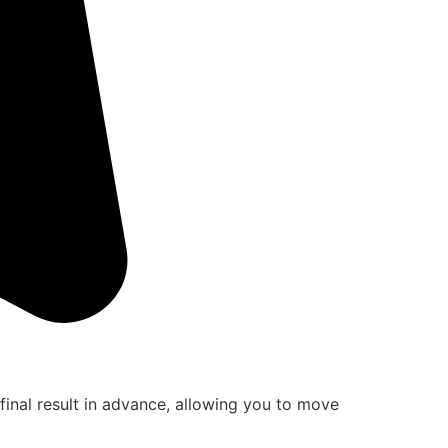
final result in advance, allowing you to move