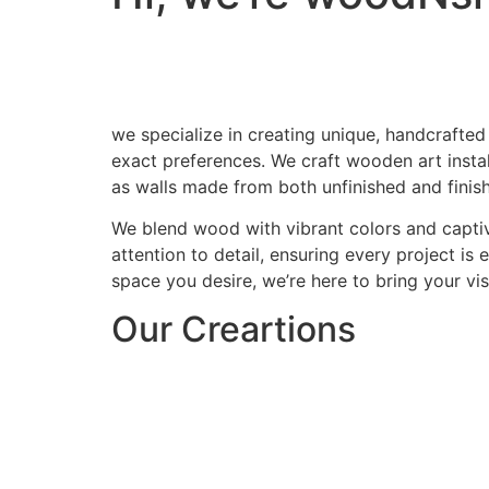
we specialize in creating unique, handcrafted
exact preferences. We craft wooden art install
as walls made from both unfinished and finis
We blend wood with vibrant colors and captiv
attention to detail, ensuring every project is
space you desire, we’re here to bring your visi
Our Creartions