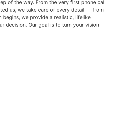
p of the way. From the very first phone call
cted us, we take care of every detail — from
gins, we provide a realistic, lifelike
r decision. Our goal is to turn your vision