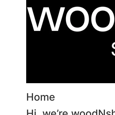
Home
Hi, we’re woodNs