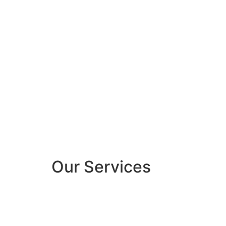
Our Services