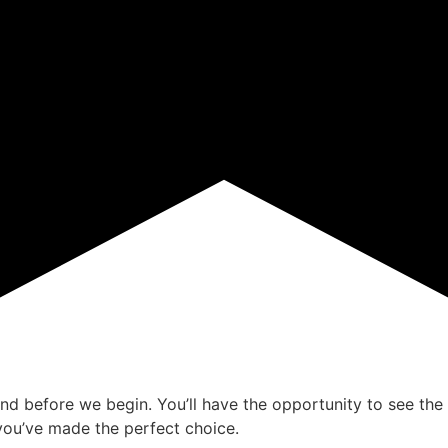
ind before we begin. You’ll have the opportunity to see the 
ou’ve made the perfect choice.