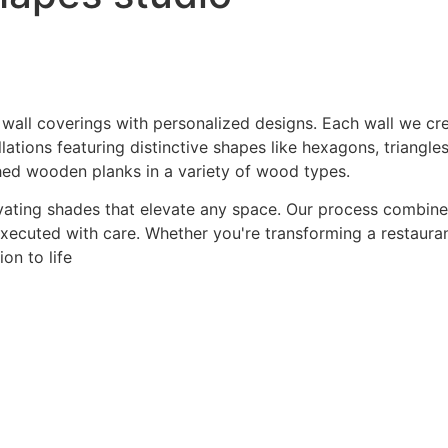
 wall coverings with personalized designs. Each wall we crea
ations featuring distinctive shapes like hexagons, triangles
hed wooden planks in a variety of wood types.
ating shades that elevate any space. Our process combines a
 executed with care. Whether you're transforming a restaurant
on to life