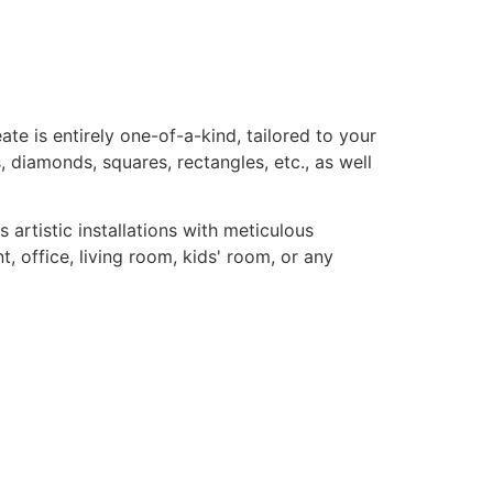
te is entirely one-of-a-kind, tailored to your
, diamonds, squares, rectangles, etc., as well
rtistic installations with meticulous
, office, living room, kids' room, or any