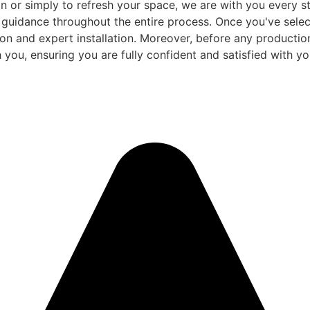
 or simply to refresh your space, we are with you every ste
d guidance throughout the entire process. Once you've sele
and expert installation. Moreover, before any production be
 you, ensuring you are fully confident and satisfied with you