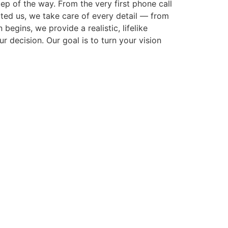
p of the way. From the very first phone call
cted us, we take care of every detail — from
gins, we provide a realistic, lifelike
r decision. Our goal is to turn your vision