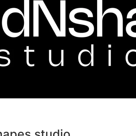
hapes studio