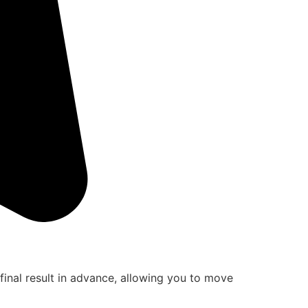
final result in advance, allowing you to move