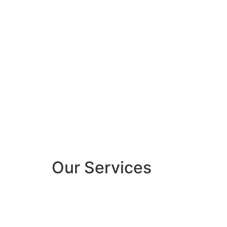
Our Services