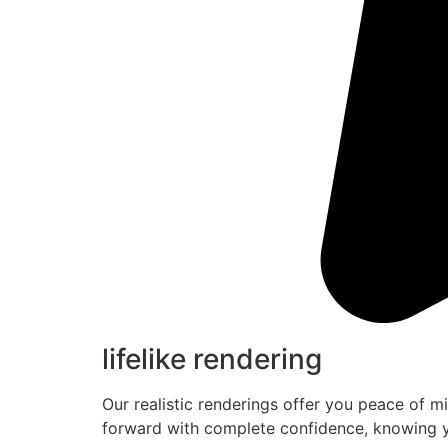
lifelike rendering
Our realistic renderings offer you peace of m
forward with complete confidence, knowing y