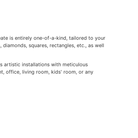
te is entirely one-of-a-kind, tailored to your
, diamonds, squares, rectangles, etc., as well
rtistic installations with meticulous
, office, living room, kids' room, or any