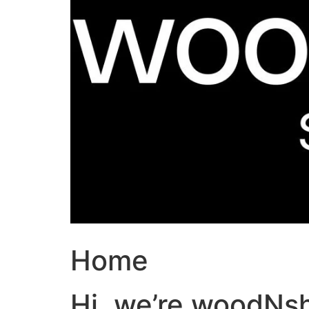
Home
Hi, we’re woodNs