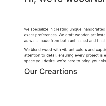
we specialize in creating unique, handcrafted
exact preferences. We craft wooden art install
as walls made from both unfinished and finis
We blend wood with vibrant colors and captiv
attention to detail, ensuring every project is
space you desire, we’re here to bring your visi
Our Creartions