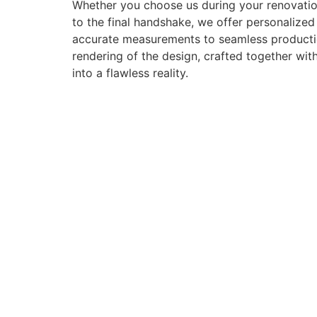
Whether you choose us during your renovation
to the final handshake, we offer personalize
accurate measurements to seamless production 
rendering of the design, crafted together with
into a flawless reality.