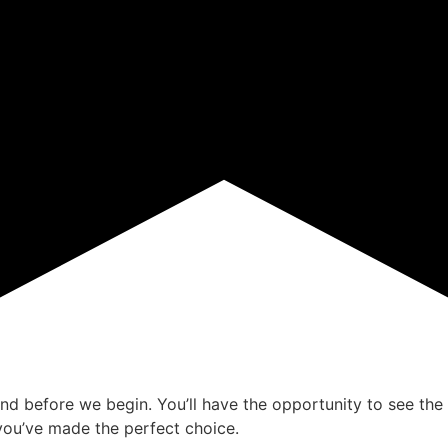
ind before we begin. You’ll have the opportunity to see the 
ou’ve made the perfect choice.