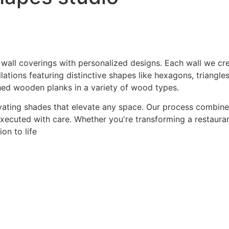
 wall coverings with personalized designs. Each wall we crea
ations featuring distinctive shapes like hexagons, triangles
hed wooden planks in a variety of wood types.
ating shades that elevate any space. Our process combines a
 executed with care. Whether you're transforming a restaurant
on to life