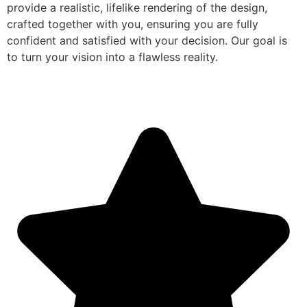
provide a realistic, lifelike rendering of the design,
crafted together with you, ensuring you are fully
confident and satisfied with your decision. Our goal is
to turn your vision into a flawless reality.