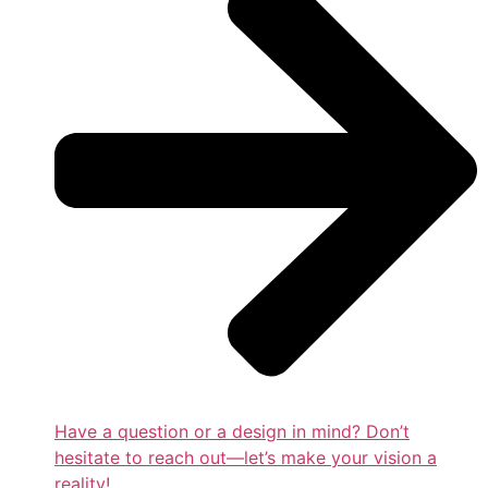
Have a question or a design in mind? Don’t
hesitate to reach out—let’s make your vision a
reality!