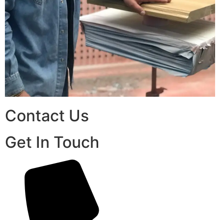
Contact Us
Get In Touch