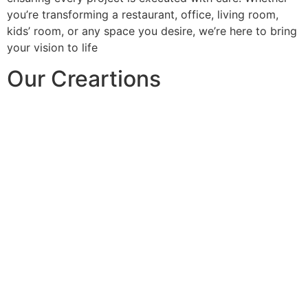
you’re transforming a restaurant, office, living room,
kids’ room, or any space you desire, we’re here to bring
your vision to life
Our Creartions