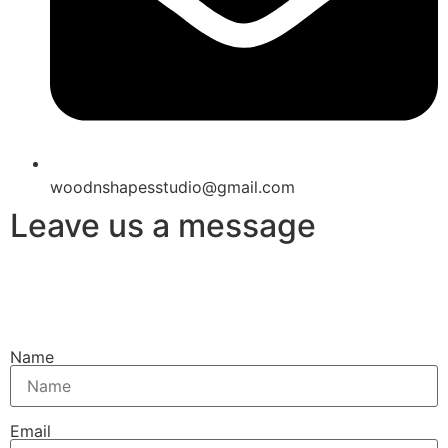
woodnshapesstudio@gmail.com
Leave us a message
Name
Email