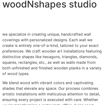
woodNshapes studio
we specialize in creating unique, handcrafted wall
coverings with personalized designs. Each wall we
create is entirely one-of-a-kind, tailored to your exact
preferences. We craft wooden art installations featuring
distinctive shapes like hexagons, triangles, diamonds,
squares, rectangles, etc., as well as walls made from
both unfinished and finished wooden planks in a variety
of wood types.
We blend wood with vibrant colors and captivating
shades that elevate any space. Our process combines
artistic installations with meticulous attention to detail,
ensuring every project is executed with care. Whether