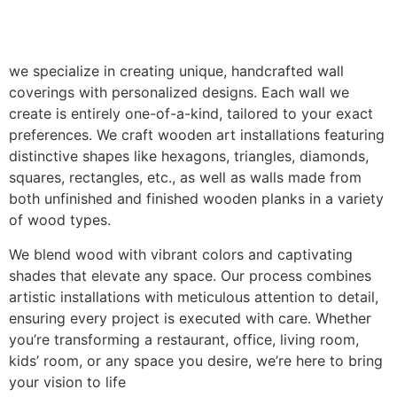
we specialize in creating unique, handcrafted wall
coverings with personalized designs. Each wall we
create is entirely one-of-a-kind, tailored to your exact
preferences. We craft wooden art installations featuring
distinctive shapes like hexagons, triangles, diamonds,
squares, rectangles, etc., as well as walls made from
both unfinished and finished wooden planks in a variety
of wood types.
We blend wood with vibrant colors and captivating
shades that elevate any space. Our process combines
artistic installations with meticulous attention to detail,
ensuring every project is executed with care. Whether
you’re transforming a restaurant, office, living room,
kids’ room, or any space you desire, we’re here to bring
your vision to life