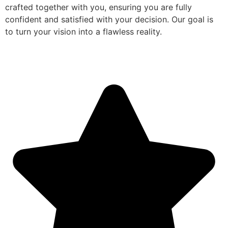
crafted together with you, ensuring you are fully
confident and satisfied with your decision. Our goal is
to turn your vision into a flawless reality.