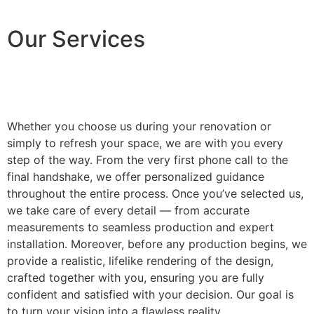
Our Services
Whether you choose us during your renovation or
simply to refresh your space, we are with you every
step of the way. From the very first phone call to the
final handshake, we offer personalized guidance
throughout the entire process. Once you’ve selected us,
we take care of every detail — from accurate
measurements to seamless production and expert
installation. Moreover, before any production begins, we
provide a realistic, lifelike rendering of the design,
crafted together with you, ensuring you are fully
confident and satisfied with your decision. Our goal is
to turn your vision into a flawless reality.