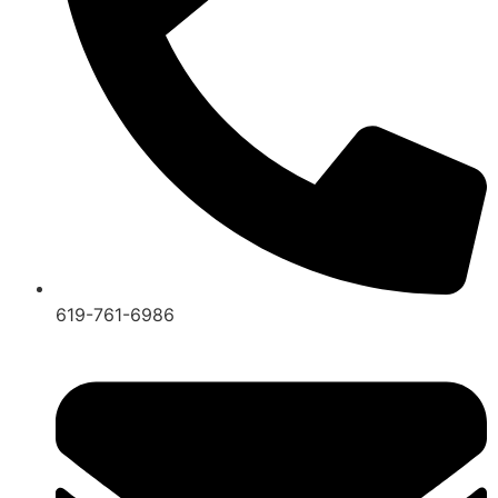
619-761-6986