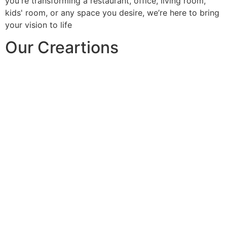
you're transforming a restaurant, office, living room,
kids' room, or any space you desire, we’re here to bring
your vision to life
Our Creartions