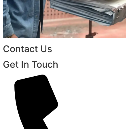
Contact Us
Get In Touch