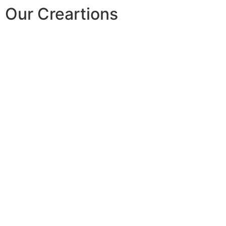
Our Creartions