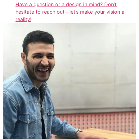
Have a question or a design in mind? Don’t
hesitate to reach out—let’s make your vision a
reality!