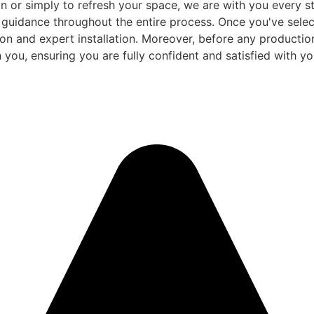
 or simply to refresh your space, we are with you every ste
d guidance throughout the entire process. Once you've sele
and expert installation. Moreover, before any production be
 you, ensuring you are fully confident and satisfied with you