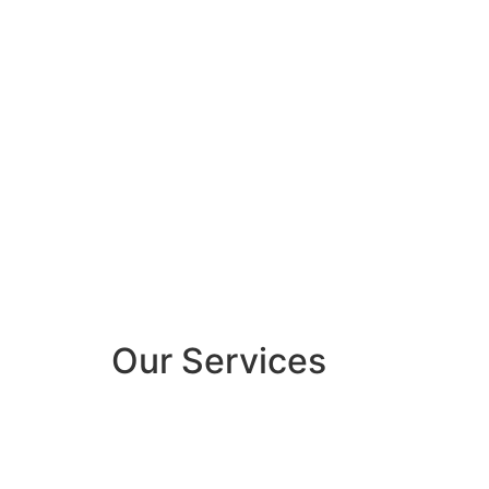
Our Services