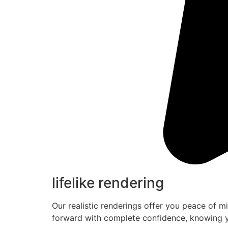
lifelike rendering
Our realistic renderings offer you peace of m
forward with complete confidence, knowing y