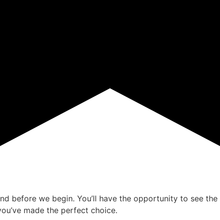
ind before we begin. You’ll have the opportunity to see the 
ou’ve made the perfect choice.