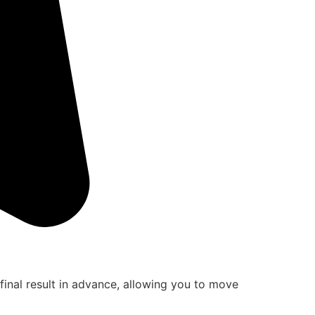
final result in advance, allowing you to move