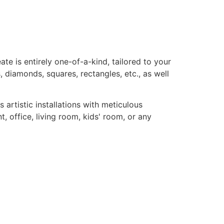
te is entirely one-of-a-kind, tailored to your
, diamonds, squares, rectangles, etc., as well
rtistic installations with meticulous
, office, living room, kids' room, or any