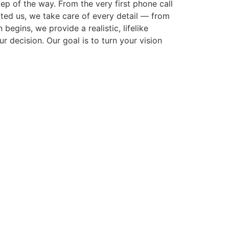
p of the way. From the very first phone call
cted us, we take care of every detail — from
gins, we provide a realistic, lifelike
r decision. Our goal is to turn your vision