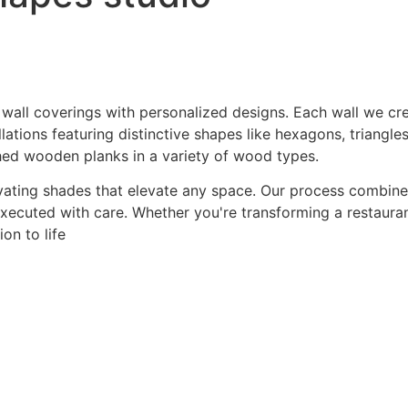
 wall coverings with personalized designs. Each wall we crea
ations featuring distinctive shapes like hexagons, triangles
hed wooden planks in a variety of wood types.
ating shades that elevate any space. Our process combines a
 executed with care. Whether you're transforming a restaurant
on to life