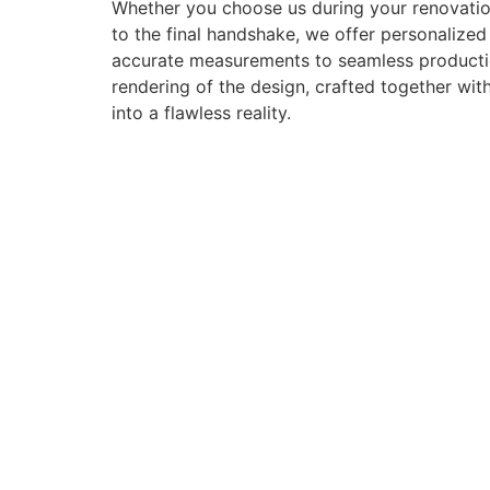
Whether you choose us during your renovation
to the final handshake, we offer personalize
accurate measurements to seamless production 
rendering of the design, crafted together with
into a flawless reality.