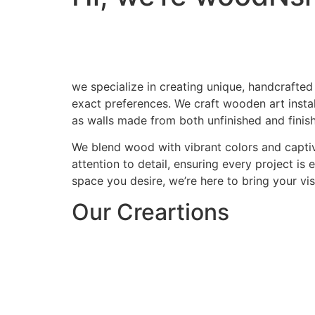
we specialize in creating unique, handcrafted
exact preferences. We craft wooden art install
as walls made from both unfinished and finis
We blend wood with vibrant colors and captiv
attention to detail, ensuring every project is
space you desire, we’re here to bring your visi
Our Creartions