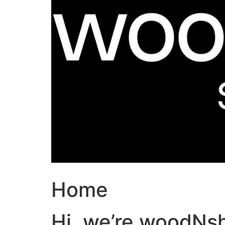
Home
Hi, we’re woodNs