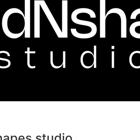
hapes studio