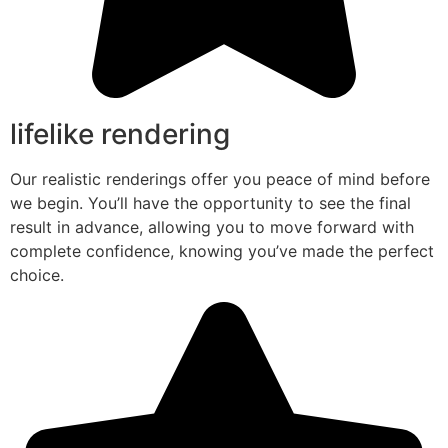
lifelike rendering
Our realistic renderings offer you peace of mind before
we begin. You’ll have the opportunity to see the final
result in advance, allowing you to move forward with
complete confidence, knowing you’ve made the perfect
choice.