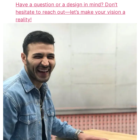
Have a question or a design in mind? Don’t
hesitate to reach out—let’s make your vision a
reality!