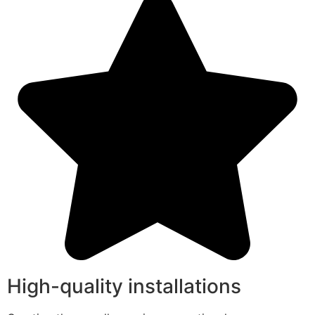
High-quality installations