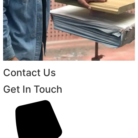
Contact Us
Get In Touch