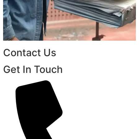
Contact Us
Get In Touch