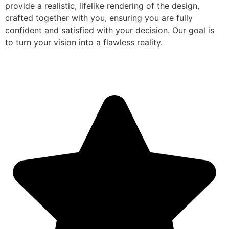
provide a realistic, lifelike rendering of the design,
crafted together with you, ensuring you are fully
confident and satisfied with your decision. Our goal is
to turn your vision into a flawless reality.