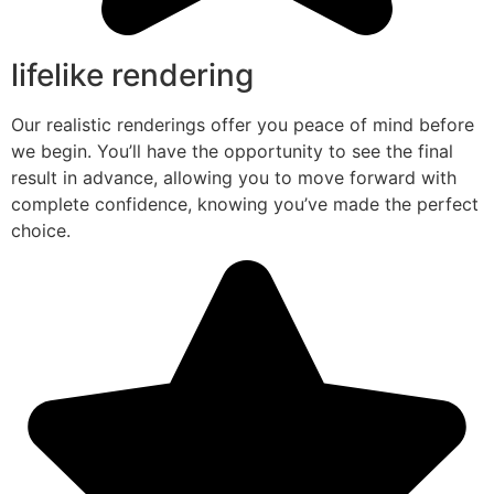
lifelike rendering
Our realistic renderings offer you peace of mind before
we begin. You’ll have the opportunity to see the final
result in advance, allowing you to move forward with
complete confidence, knowing you’ve made the perfect
choice.