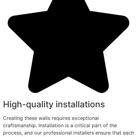
High-quality installations
Creating these walls requires exceptional
craftsmanship. Installation is a critical part of the
process, and our professional installers ensure that each