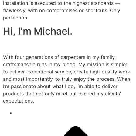
installation is executed to the highest standards —
flawlessly, with no compromises or shortcuts. Only
perfection.
Hi, I'm Michael.
With four generations of carpenters in my family,
craftsmanship runs in my blood. My mission is simple:
to deliver exceptional service, create high-quality work,
and most importantly, to truly enjoy the process. When
I’m passionate about what I do, I’m able to deliver
products that not only meet but exceed my clients’
expectations.