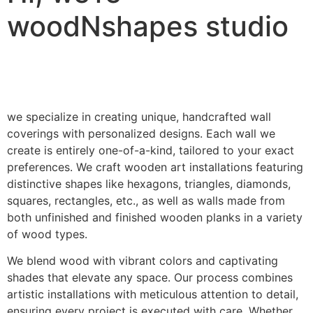
woodNshapes studio
we specialize in creating unique, handcrafted wall
coverings with personalized designs. Each wall we
create is entirely one-of-a-kind, tailored to your exact
preferences. We craft wooden art installations featuring
distinctive shapes like hexagons, triangles, diamonds,
squares, rectangles, etc., as well as walls made from
both unfinished and finished wooden planks in a variety
of wood types.
We blend wood with vibrant colors and captivating
shades that elevate any space. Our process combines
artistic installations with meticulous attention to detail,
ensuring every project is executed with care. Whether