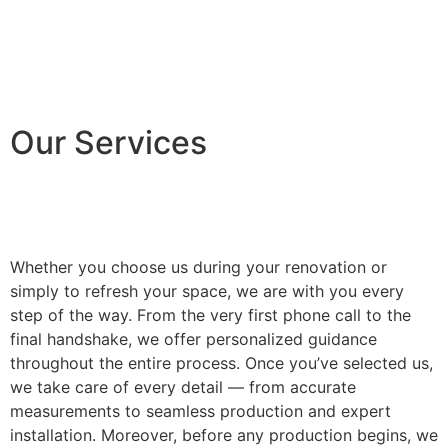
Our Services
Whether you choose us during your renovation or
simply to refresh your space, we are with you every
step of the way. From the very first phone call to the
final handshake, we offer personalized guidance
throughout the entire process. Once you’ve selected us,
we take care of every detail — from accurate
measurements to seamless production and expert
installation. Moreover, before any production begins, we