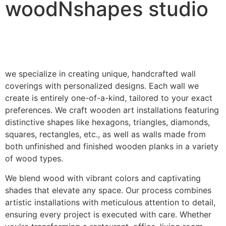
woodNshapes studio
we specialize in creating unique, handcrafted wall
coverings with personalized designs. Each wall we
create is entirely one-of-a-kind, tailored to your exact
preferences. We craft wooden art installations featuring
distinctive shapes like hexagons, triangles, diamonds,
squares, rectangles, etc., as well as walls made from
both unfinished and finished wooden planks in a variety
of wood types.
We blend wood with vibrant colors and captivating
shades that elevate any space. Our process combines
artistic installations with meticulous attention to detail,
ensuring every project is executed with care. Whether