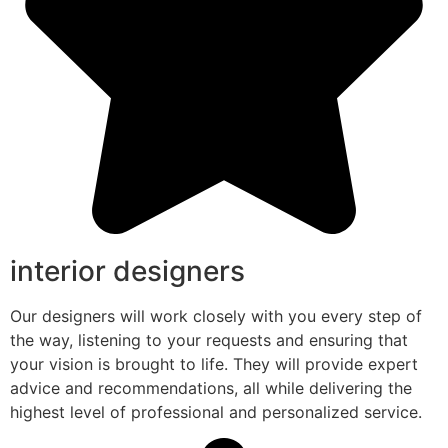
interior designers
Our designers will work closely with you every step of
the way, listening to your requests and ensuring that
your vision is brought to life. They will provide expert
advice and recommendations, all while delivering the
highest level of professional and personalized service.