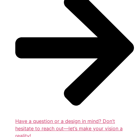
Have a question or a design in mind? Don’t
hesitate to reach out—let’s make your vision a
reality!