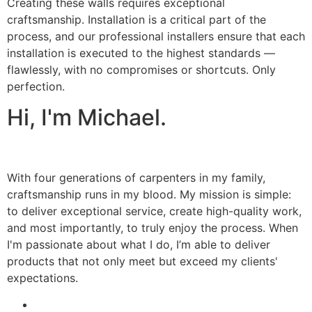
Creating these walls requires exceptional
craftsmanship. Installation is a critical part of the
process, and our professional installers ensure that each
installation is executed to the highest standards —
flawlessly, with no compromises or shortcuts. Only
perfection.
Hi, I'm Michael.
With four generations of carpenters in my family,
craftsmanship runs in my blood. My mission is simple:
to deliver exceptional service, create high-quality work,
and most importantly, to truly enjoy the process. When
I'm passionate about what I do, I’m able to deliver
products that not only meet but exceed my clients'
expectations.