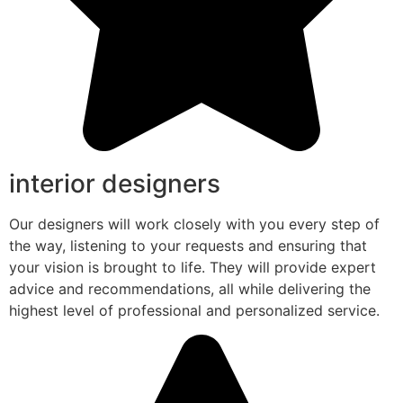
interior designers
Our designers will work closely with you every step of
the way, listening to your requests and ensuring that
your vision is brought to life. They will provide expert
advice and recommendations, all while delivering the
highest level of professional and personalized service.