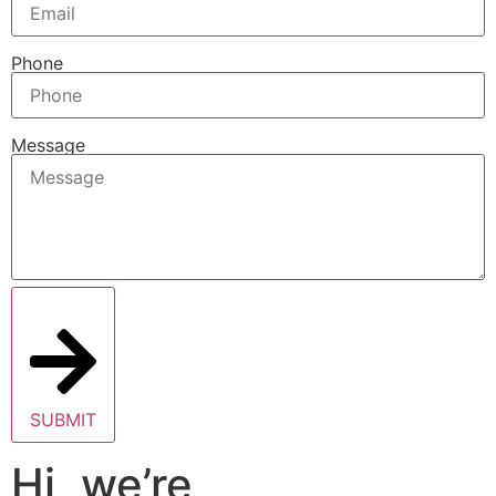
Phone
Message
SUBMIT
Hi, we’re