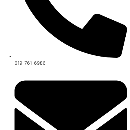
619-761-6986