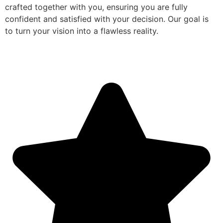
crafted together with you, ensuring you are fully
confident and satisfied with your decision. Our goal is
to turn your vision into a flawless reality.