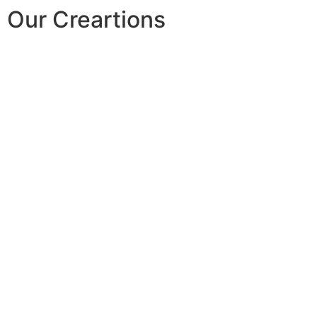
Our Creartions