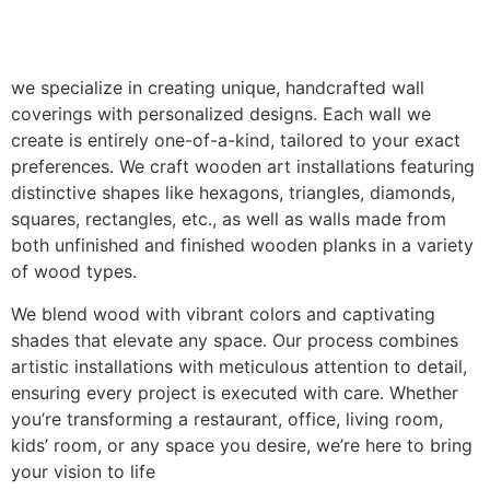
we specialize in creating unique, handcrafted wall
coverings with personalized designs. Each wall we
create is entirely one-of-a-kind, tailored to your exact
preferences. We craft wooden art installations featuring
distinctive shapes like hexagons, triangles, diamonds,
squares, rectangles, etc., as well as walls made from
both unfinished and finished wooden planks in a variety
of wood types.
We blend wood with vibrant colors and captivating
shades that elevate any space. Our process combines
artistic installations with meticulous attention to detail,
ensuring every project is executed with care. Whether
you’re transforming a restaurant, office, living room,
kids’ room, or any space you desire, we’re here to bring
your vision to life