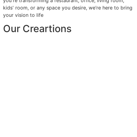
you're transforming a restaurant, office, living room,
kids' room, or any space you desire, we’re here to bring
your vision to life
Our Creartions