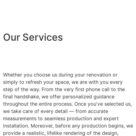
Our Services
Whether you choose us during your renovation or
simply to refresh your space, we are with you every
step of the way. From the very first phone call to the
final handshake, we offer personalized guidance
throughout the entire process. Once you've selected us,
we take care of every detail — from accurate
measurements to seamless production and expert
installation. Moreover, before any production begins, we
provide a realistic, lifelike rendering of the design,