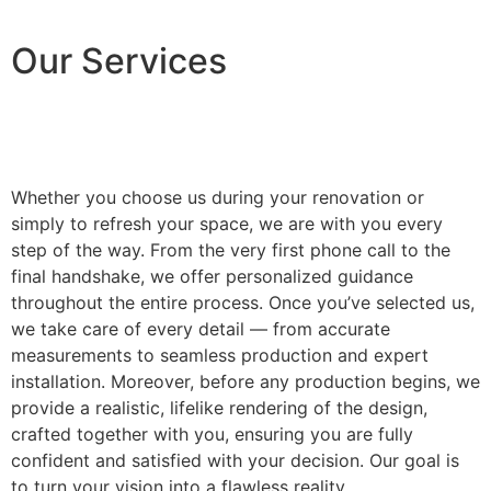
Our Services
Whether you choose us during your renovation or
simply to refresh your space, we are with you every
step of the way. From the very first phone call to the
final handshake, we offer personalized guidance
throughout the entire process. Once you’ve selected us,
we take care of every detail — from accurate
measurements to seamless production and expert
installation. Moreover, before any production begins, we
provide a realistic, lifelike rendering of the design,
crafted together with you, ensuring you are fully
confident and satisfied with your decision. Our goal is
to turn your vision into a flawless reality.