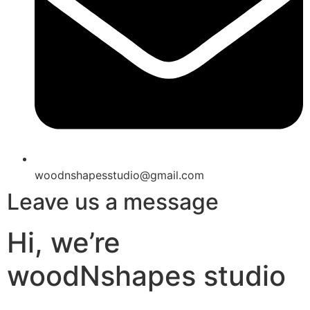
woodnshapesstudio@gmail.com
Leave us a message
Hi, we’re
woodNshapes studio