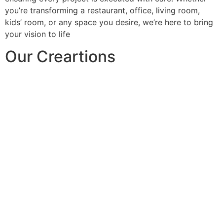
you’re transforming a restaurant, office, living room,
kids’ room, or any space you desire, we’re here to bring
your vision to life
Our Creartions