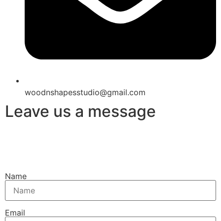
woodnshapesstudio@gmail.com
Leave us a message
Name
Email