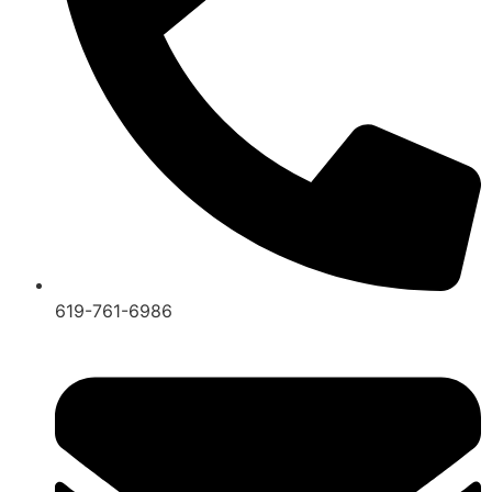
619-761-6986