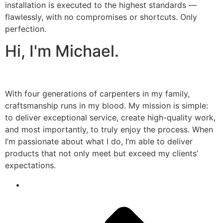
installation is executed to the highest standards —
flawlessly, with no compromises or shortcuts. Only
perfection.
Hi, I'm Michael.
With four generations of carpenters in my family,
craftsmanship runs in my blood. My mission is simple:
to deliver exceptional service, create high-quality work,
and most importantly, to truly enjoy the process. When
I’m passionate about what I do, I’m able to deliver
products that not only meet but exceed my clients’
expectations.