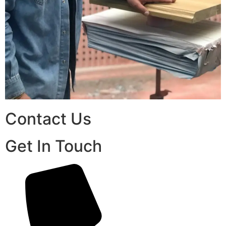
Contact Us
Get In Touch