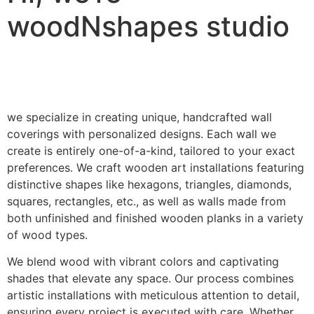
woodNshapes studio
we specialize in creating unique, handcrafted wall
coverings with personalized designs. Each wall we
create is entirely one-of-a-kind, tailored to your exact
preferences. We craft wooden art installations featuring
distinctive shapes like hexagons, triangles, diamonds,
squares, rectangles, etc., as well as walls made from
both unfinished and finished wooden planks in a variety
of wood types.
We blend wood with vibrant colors and captivating
shades that elevate any space. Our process combines
artistic installations with meticulous attention to detail,
ensuring every project is executed with care. Whether