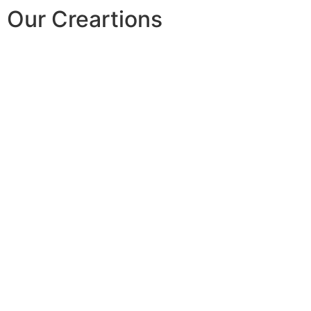
Our Creartions