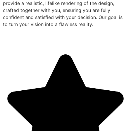
provide a realistic, lifelike rendering of the design,
crafted together with you, ensuring you are fully
confident and satisfied with your decision. Our goal is
to turn your vision into a flawless reality.