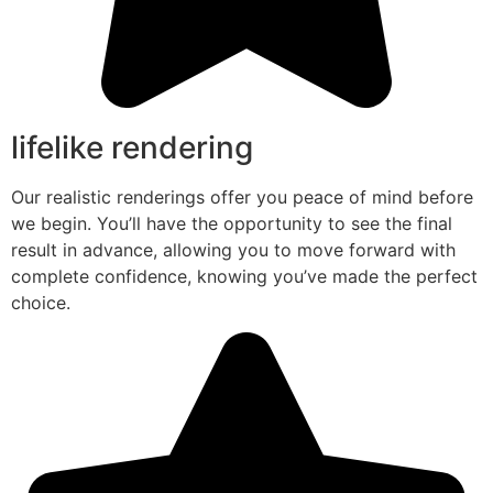
lifelike rendering
Our realistic renderings offer you peace of mind before
we begin. You’ll have the opportunity to see the final
result in advance, allowing you to move forward with
complete confidence, knowing you’ve made the perfect
choice.