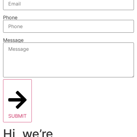
Phone
Message
SUBMIT
Hi, we’re