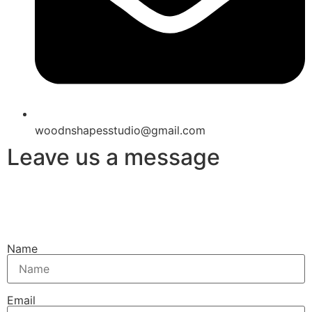
woodnshapesstudio@gmail.com
Leave us a message
Name
Email