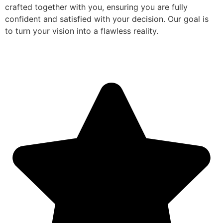
crafted together with you, ensuring you are fully
confident and satisfied with your decision. Our goal is
to turn your vision into a flawless reality.