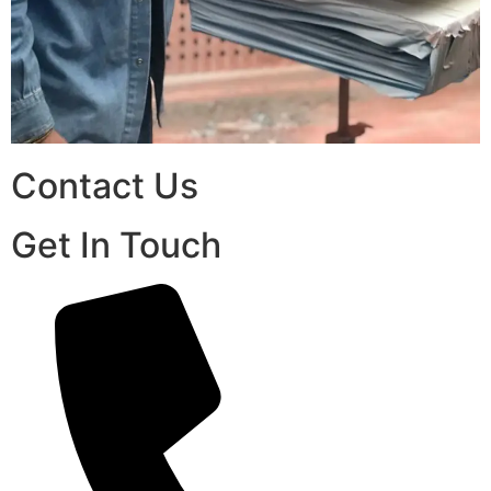
Contact Us
Get In Touch