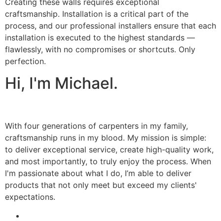
Creating these walls requires exceptional
craftsmanship. Installation is a critical part of the
process, and our professional installers ensure that each
installation is executed to the highest standards —
flawlessly, with no compromises or shortcuts. Only
perfection.
Hi, I'm Michael.
With four generations of carpenters in my family,
craftsmanship runs in my blood. My mission is simple:
to deliver exceptional service, create high-quality work,
and most importantly, to truly enjoy the process. When
I'm passionate about what I do, I’m able to deliver
products that not only meet but exceed my clients'
expectations.