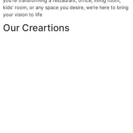
you're transforming a restaurant, office, living room,
kids' room, or any space you desire, we’re here to bring
your vision to life
Our Creartions