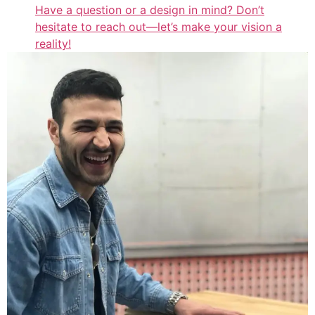
Have a question or a design in mind? Don’t
hesitate to reach out—let’s make your vision a
reality!