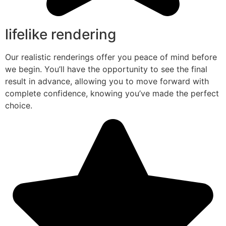
lifelike rendering
Our realistic renderings offer you peace of mind before
we begin. You’ll have the opportunity to see the final
result in advance, allowing you to move forward with
complete confidence, knowing you’ve made the perfect
choice.