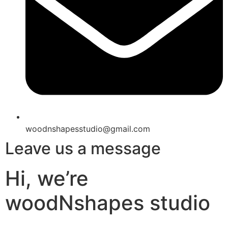
woodnshapesstudio@gmail.com
Leave us a message
Hi, we’re
woodNshapes studio