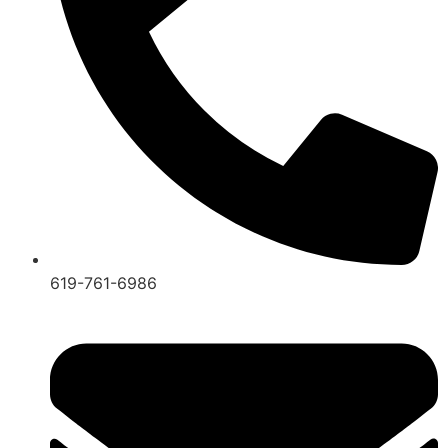
619-761-6986