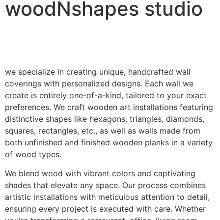
woodNshapes studio
we specialize in creating unique, handcrafted wall
coverings with personalized designs. Each wall we
create is entirely one-of-a-kind, tailored to your exact
preferences. We craft wooden art installations featuring
distinctive shapes like hexagons, triangles, diamonds,
squares, rectangles, etc., as well as walls made from
both unfinished and finished wooden planks in a variety
of wood types.
We blend wood with vibrant colors and captivating
shades that elevate any space. Our process combines
artistic installations with meticulous attention to detail,
ensuring every project is executed with care. Whether