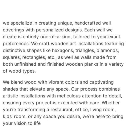
we specialize in creating unique, handcrafted wall
coverings with personalized designs. Each wall we
create is entirely one-of-a-kind, tailored to your exact
preferences. We craft wooden art installations featuring
distinctive shapes like hexagons, triangles, diamonds,
squares, rectangles, etc., as well as walls made from
both unfinished and finished wooden planks in a variety
of wood types.
We blend wood with vibrant colors and captivating
shades that elevate any space. Our process combines
artistic installations with meticulous attention to detail,
ensuring every project is executed with care. Whether
you’re transforming a restaurant, office, living room,
kids’ room, or any space you desire, we’re here to bring
your vision to life