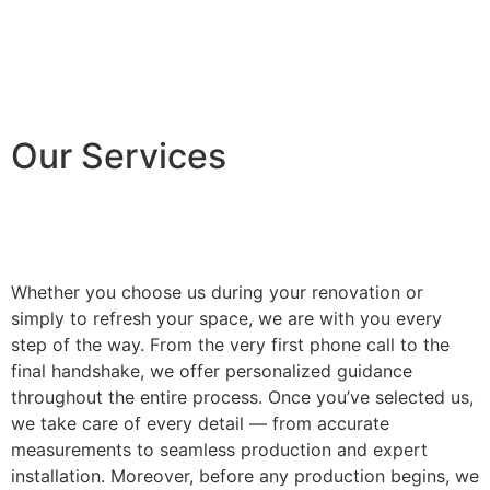
Our Services
Whether you choose us during your renovation or
simply to refresh your space, we are with you every
step of the way. From the very first phone call to the
final handshake, we offer personalized guidance
throughout the entire process. Once you’ve selected us,
we take care of every detail — from accurate
measurements to seamless production and expert
installation. Moreover, before any production begins, we