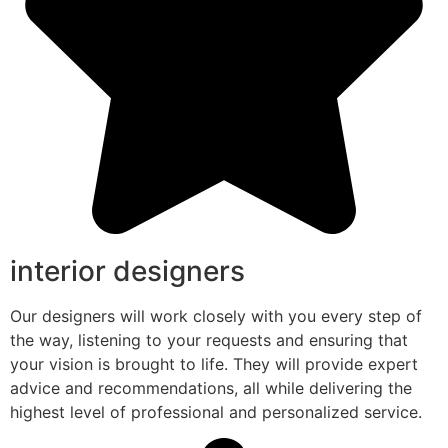
interior designers
Our designers will work closely with you every step of
the way, listening to your requests and ensuring that
your vision is brought to life. They will provide expert
advice and recommendations, all while delivering the
highest level of professional and personalized service.