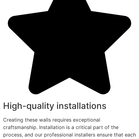
High-quality installations
Creating these walls requires exceptional
craftsmanship. Installation is a critical part of the
process, and our professional installers ensure that each