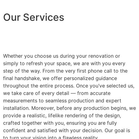
Our Services
Whether you choose us during your renovation or
simply to refresh your space, we are with you every
step of the way. From the very first phone call to the
final handshake, we offer personalized guidance
throughout the entire process. Once you’ve selected us,
we take care of every detail — from accurate
measurements to seamless production and expert
installation. Moreover, before any production begins, we
provide a realistic, lifelike rendering of the design,
crafted together with you, ensuring you are fully
confident and satisfied with your decision. Our goal is
to turn your vision into a flawless reality.