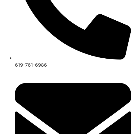
619-761-6986