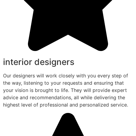
interior designers
Our designers will work closely with you every step of
the way, listening to your requests and ensuring that
your vision is brought to life. They will provide expert
advice and recommendations, all while delivering the
highest level of professional and personalized service.