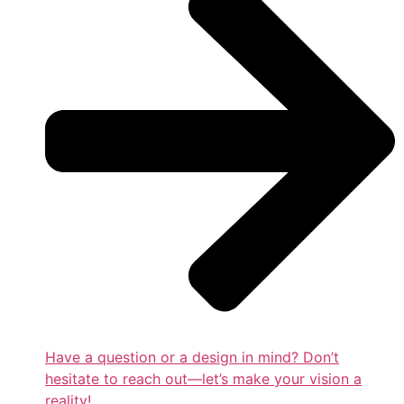
Have a question or a design in mind? Don’t
hesitate to reach out—let’s make your vision a
reality!