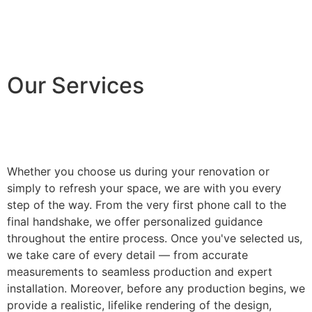
Our Services
Whether you choose us during your renovation or
simply to refresh your space, we are with you every
step of the way. From the very first phone call to the
final handshake, we offer personalized guidance
throughout the entire process. Once you've selected us,
we take care of every detail — from accurate
measurements to seamless production and expert
installation. Moreover, before any production begins, we
provide a realistic, lifelike rendering of the design,