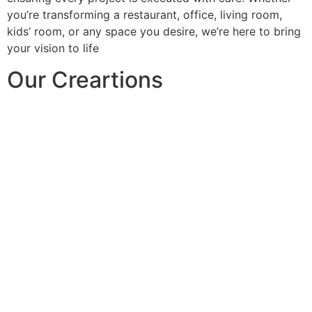
you’re transforming a restaurant, office, living room,
kids’ room, or any space you desire, we’re here to bring
your vision to life
Our Creartions