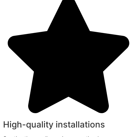
High-quality installations