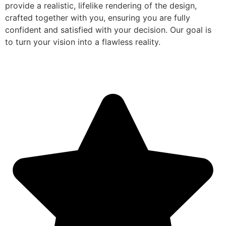
provide a realistic, lifelike rendering of the design,
crafted together with you, ensuring you are fully
confident and satisfied with your decision. Our goal is
to turn your vision into a flawless reality.