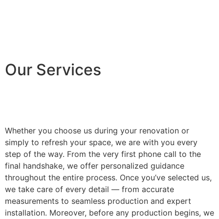
Our Services
Whether you choose us during your renovation or
simply to refresh your space, we are with you every
step of the way. From the very first phone call to the
final handshake, we offer personalized guidance
throughout the entire process. Once you’ve selected us,
we take care of every detail — from accurate
measurements to seamless production and expert
installation. Moreover, before any production begins, we