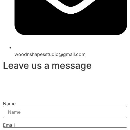
woodnshapesstudio@gmail.com
Leave us a message
Name
Email