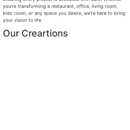
you’re transforming a restaurant, office, living room,
kids’ room, or any space you desire, we’re here to bring
your vision to life
Our Creartions