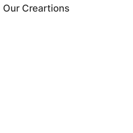
Our Creartions