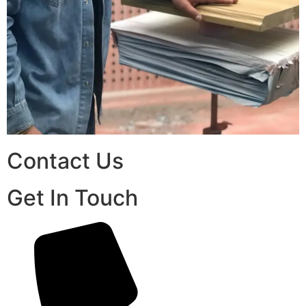
Contact Us
Get In Touch