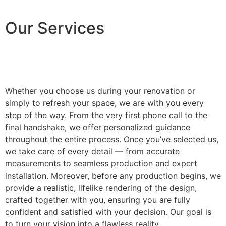
Our Services
Whether you choose us during your renovation or
simply to refresh your space, we are with you every
step of the way. From the very first phone call to the
final handshake, we offer personalized guidance
throughout the entire process. Once you’ve selected us,
we take care of every detail — from accurate
measurements to seamless production and expert
installation. Moreover, before any production begins, we
provide a realistic, lifelike rendering of the design,
crafted together with you, ensuring you are fully
confident and satisfied with your decision. Our goal is
to turn your vision into a flawless reality.