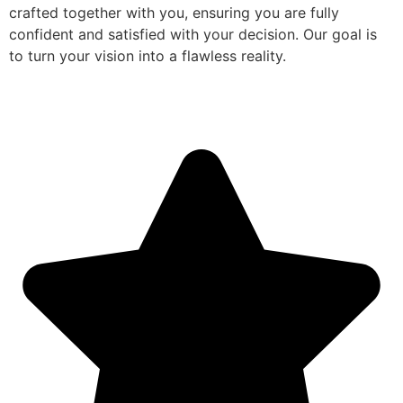
crafted together with you, ensuring you are fully
confident and satisfied with your decision. Our goal is
to turn your vision into a flawless reality.