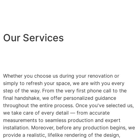
Our Services
Whether you choose us during your renovation or
simply to refresh your space, we are with you every
step of the way. From the very first phone call to the
final handshake, we offer personalized guidance
throughout the entire process. Once you've selected us,
we take care of every detail — from accurate
measurements to seamless production and expert
installation. Moreover, before any production begins, we
provide a realistic, lifelike rendering of the design,