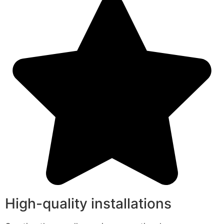
High-quality installations