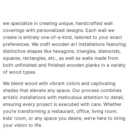
we specialize in creating unique, handcrafted wall
coverings with personalized designs. Each wall we
create is entirely one-of-a-kind, tailored to your exact
preferences. We craft wooden art installations featuring
distinctive shapes like hexagons, triangles, diamonds,
squares, rectangles, etc., as well as walls made from
both unfinished and finished wooden planks in a variety
of wood types.
We blend wood with vibrant colors and captivating
shades that elevate any space. Our process combines
artistic installations with meticulous attention to detail,
ensuring every project is executed with care. Whether
you’re transforming a restaurant, office, living room,
kids’ room, or any space you desire, we’re here to bring
your vision to life