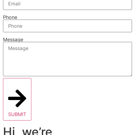
Phone
Message
SUBMIT
Hi, we’re