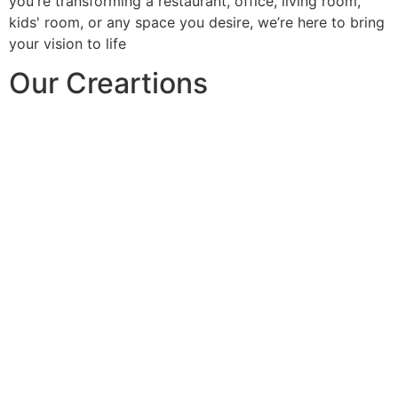
you're transforming a restaurant, office, living room,
kids' room, or any space you desire, we’re here to bring
your vision to life
Our Creartions