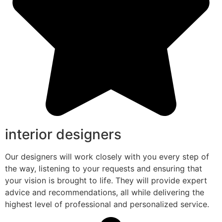
interior designers
Our designers will work closely with you every step of
the way, listening to your requests and ensuring that
your vision is brought to life. They will provide expert
advice and recommendations, all while delivering the
highest level of professional and personalized service.