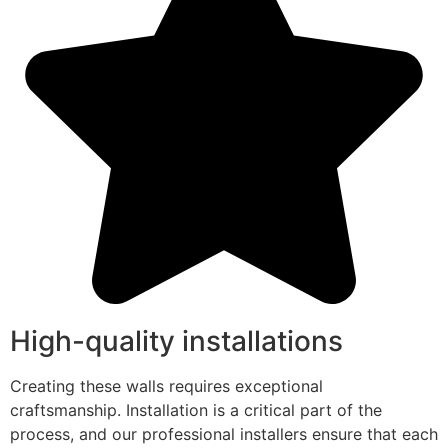
High-quality installations
Creating these walls requires exceptional
craftsmanship. Installation is a critical part of the
process, and our professional installers ensure that each