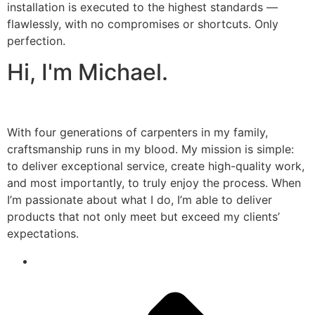
installation is executed to the highest standards —
flawlessly, with no compromises or shortcuts. Only
perfection.
Hi, I'm Michael.
With four generations of carpenters in my family,
craftsmanship runs in my blood. My mission is simple:
to deliver exceptional service, create high-quality work,
and most importantly, to truly enjoy the process. When
I’m passionate about what I do, I’m able to deliver
products that not only meet but exceed my clients’
expectations.