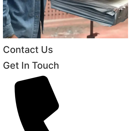
Contact Us
Get In Touch