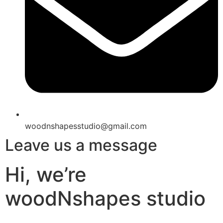
woodnshapesstudio@gmail.com
Leave us a message
Hi, we’re
woodNshapes studio