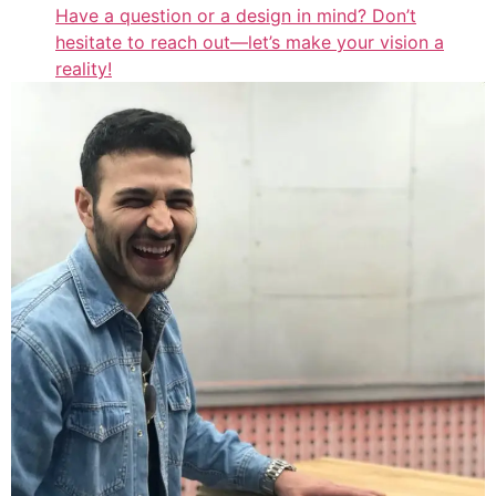
Have a question or a design in mind? Don’t
hesitate to reach out—let’s make your vision a
reality!