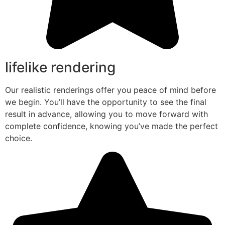
lifelike rendering
Our realistic renderings offer you peace of mind before
we begin. You’ll have the opportunity to see the final
result in advance, allowing you to move forward with
complete confidence, knowing you’ve made the perfect
choice.