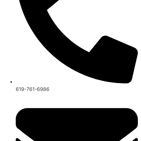
619-761-6986