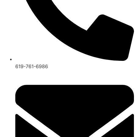
619-761-6986