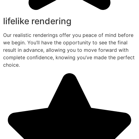
lifelike rendering
Our realistic renderings offer you peace of mind before
we begin. You’ll have the opportunity to see the final
result in advance, allowing you to move forward with
complete confidence, knowing you’ve made the perfect
choice.