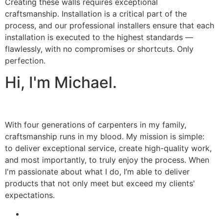
Creating these walls requires exceptional
craftsmanship. Installation is a critical part of the
process, and our professional installers ensure that each
installation is executed to the highest standards —
flawlessly, with no compromises or shortcuts. Only
perfection.
Hi, I'm Michael.
With four generations of carpenters in my family,
craftsmanship runs in my blood. My mission is simple:
to deliver exceptional service, create high-quality work,
and most importantly, to truly enjoy the process. When
I'm passionate about what I do, I’m able to deliver
products that not only meet but exceed my clients'
expectations.