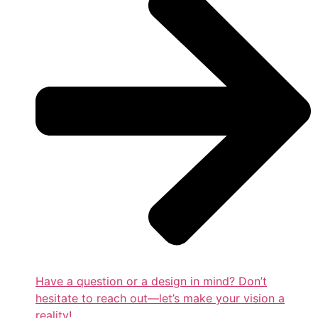
Have a question or a design in mind? Don’t
hesitate to reach out—let’s make your vision a
reality!