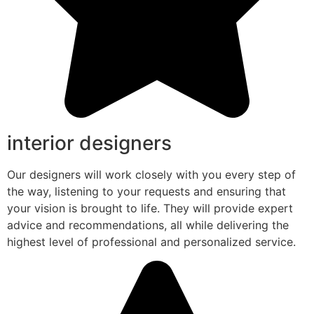
interior designers
Our designers will work closely with you every step of
the way, listening to your requests and ensuring that
your vision is brought to life. They will provide expert
advice and recommendations, all while delivering the
highest level of professional and personalized service.