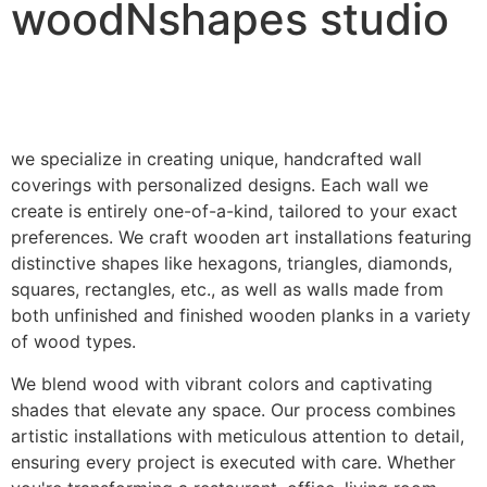
woodNshapes studio
we specialize in creating unique, handcrafted wall
coverings with personalized designs. Each wall we
create is entirely one-of-a-kind, tailored to your exact
preferences. We craft wooden art installations featuring
distinctive shapes like hexagons, triangles, diamonds,
squares, rectangles, etc., as well as walls made from
both unfinished and finished wooden planks in a variety
of wood types.
We blend wood with vibrant colors and captivating
shades that elevate any space. Our process combines
artistic installations with meticulous attention to detail,
ensuring every project is executed with care. Whether