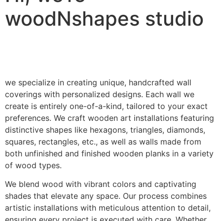
woodNshapes studio
we specialize in creating unique, handcrafted wall
coverings with personalized designs. Each wall we
create is entirely one-of-a-kind, tailored to your exact
preferences. We craft wooden art installations featuring
distinctive shapes like hexagons, triangles, diamonds,
squares, rectangles, etc., as well as walls made from
both unfinished and finished wooden planks in a variety
of wood types.
We blend wood with vibrant colors and captivating
shades that elevate any space. Our process combines
artistic installations with meticulous attention to detail,
ensuring every project is executed with care. Whether