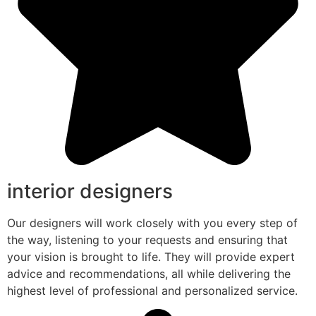
interior designers
Our designers will work closely with you every step of
the way, listening to your requests and ensuring that
your vision is brought to life. They will provide expert
advice and recommendations, all while delivering the
highest level of professional and personalized service.