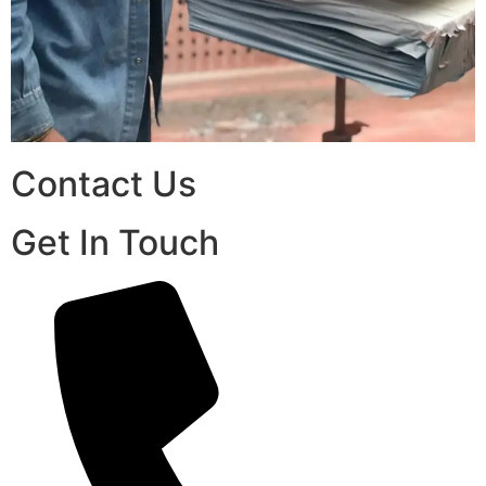
Contact Us
Get In Touch