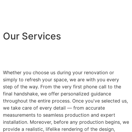
Our Services
Whether you choose us during your renovation or
simply to refresh your space, we are with you every
step of the way. From the very first phone call to the
final handshake, we offer personalized guidance
throughout the entire process. Once you've selected us,
we take care of every detail — from accurate
measurements to seamless production and expert
installation. Moreover, before any production begins, we
provide a realistic, lifelike rendering of the design,