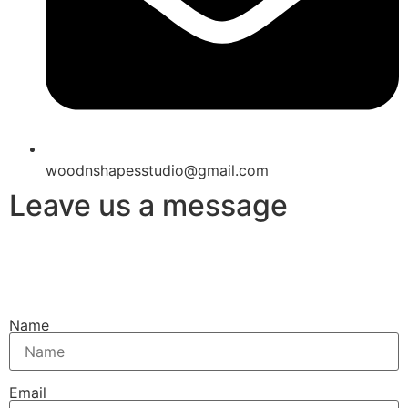
woodnshapesstudio@gmail.com
Leave us a message
Name
Email