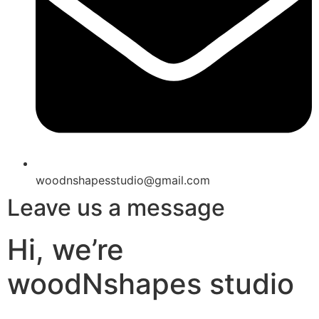
woodnshapesstudio@gmail.com
Leave us a message
Hi, we’re
woodNshapes studio