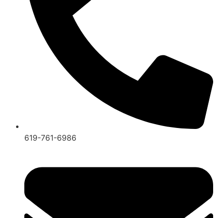
619-761-6986