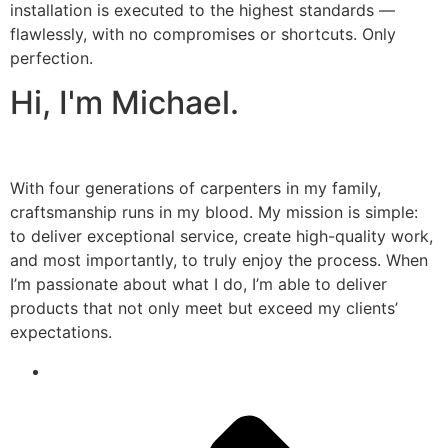
installation is executed to the highest standards —
flawlessly, with no compromises or shortcuts. Only
perfection.
Hi, I'm Michael.
With four generations of carpenters in my family,
craftsmanship runs in my blood. My mission is simple:
to deliver exceptional service, create high-quality work,
and most importantly, to truly enjoy the process. When
I’m passionate about what I do, I’m able to deliver
products that not only meet but exceed my clients’
expectations.