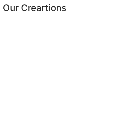
Our Creartions