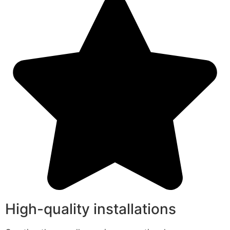
High-quality installations