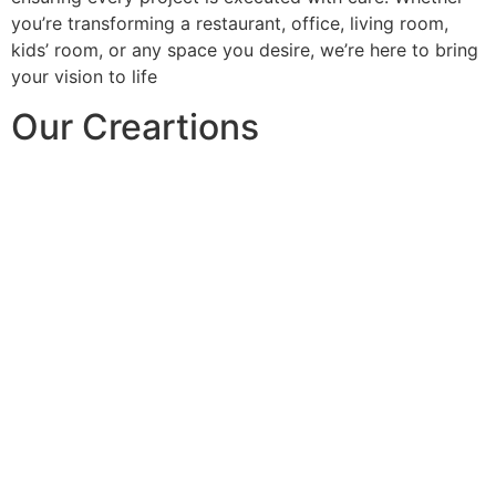
you’re transforming a restaurant, office, living room,
kids’ room, or any space you desire, we’re here to bring
your vision to life
Our Creartions