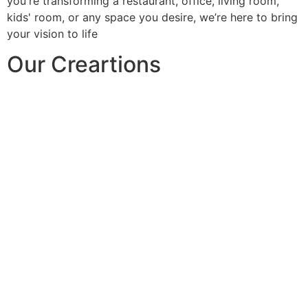
you're transforming a restaurant, office, living room,
kids' room, or any space you desire, we’re here to bring
your vision to life
Our Creartions