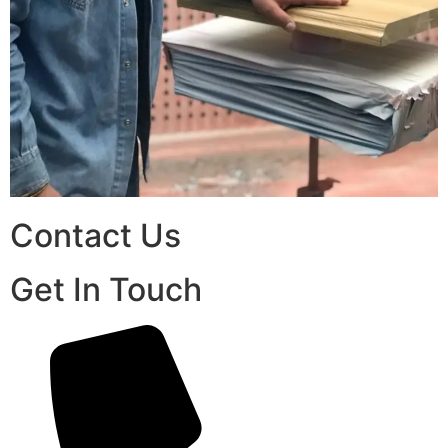
Contact Us
Get In Touch