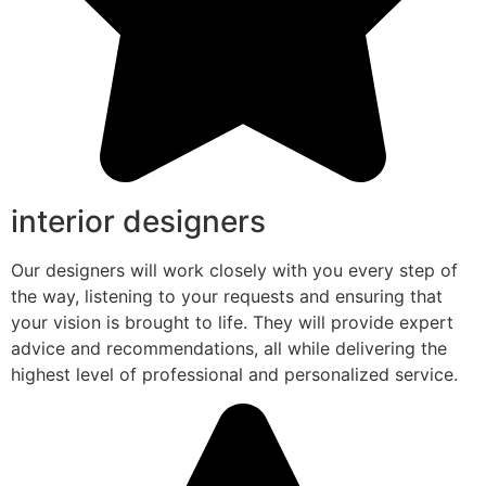
interior designers
Our designers will work closely with you every step of
the way, listening to your requests and ensuring that
your vision is brought to life. They will provide expert
advice and recommendations, all while delivering the
highest level of professional and personalized service.