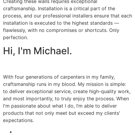
Creating these walls requires exceptional
craftsmanship. Installation is a critical part of the
process, and our professional installers ensure that each
installation is executed to the highest standards —
flawlessly, with no compromises or shortcuts. Only
perfection.
Hi, I'm Michael.
With four generations of carpenters in my family,
craftsmanship runs in my blood. My mission is simple:
to deliver exceptional service, create high-quality work,
and most importantly, to truly enjoy the process. When
I'm passionate about what I do, I’m able to deliver
products that not only meet but exceed my clients'
expectations.