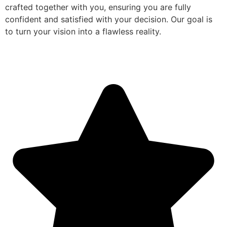
crafted together with you, ensuring you are fully
confident and satisfied with your decision. Our goal is
to turn your vision into a flawless reality.