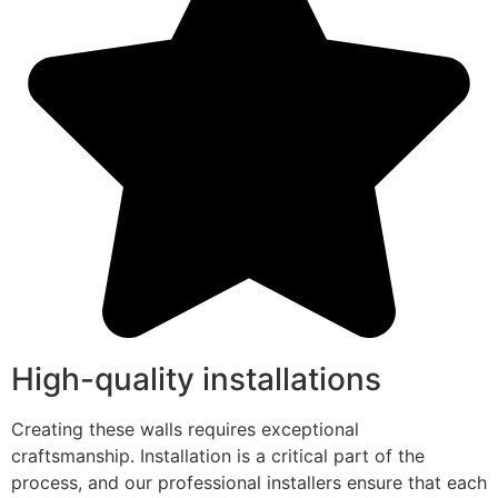
High-quality installations
Creating these walls requires exceptional
craftsmanship. Installation is a critical part of the
process, and our professional installers ensure that each