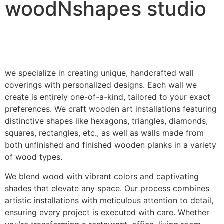
woodNshapes studio
we specialize in creating unique, handcrafted wall
coverings with personalized designs. Each wall we
create is entirely one-of-a-kind, tailored to your exact
preferences. We craft wooden art installations featuring
distinctive shapes like hexagons, triangles, diamonds,
squares, rectangles, etc., as well as walls made from
both unfinished and finished wooden planks in a variety
of wood types.
We blend wood with vibrant colors and captivating
shades that elevate any space. Our process combines
artistic installations with meticulous attention to detail,
ensuring every project is executed with care. Whether