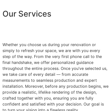
Our Services
Whether you choose us during your renovation or
simply to refresh your space, we are with you every
step of the way. From the very first phone call to the
final handshake, we offer personalized guidance
throughout the entire process. Once you’ve selected us,
we take care of every detail — from accurate
measurements to seamless production and expert
installation. Moreover, before any production begins, we
provide a realistic, lifelike rendering of the design,
crafted together with you, ensuring you are fully
confident and satisfied with your decision. Our goal is
to turn your vision into a flawless reality.