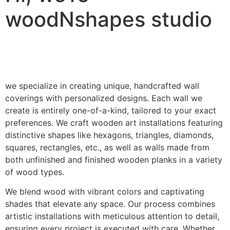
woodNshapes studio
we specialize in creating unique, handcrafted wall
coverings with personalized designs. Each wall we
create is entirely one-of-a-kind, tailored to your exact
preferences. We craft wooden art installations featuring
distinctive shapes like hexagons, triangles, diamonds,
squares, rectangles, etc., as well as walls made from
both unfinished and finished wooden planks in a variety
of wood types.
We blend wood with vibrant colors and captivating
shades that elevate any space. Our process combines
artistic installations with meticulous attention to detail,
ensuring every project is executed with care. Whether