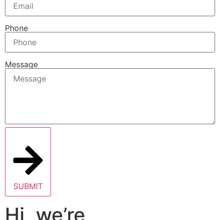
Phone
Message
SUBMIT
Hi, we’re