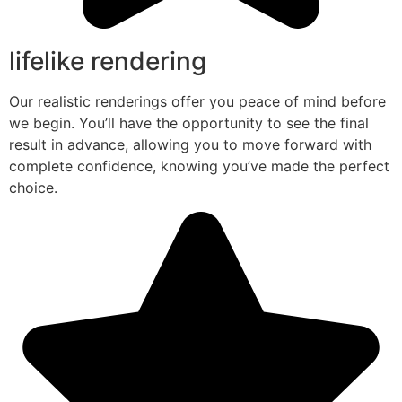
lifelike rendering
Our realistic renderings offer you peace of mind before
we begin. You’ll have the opportunity to see the final
result in advance, allowing you to move forward with
complete confidence, knowing you’ve made the perfect
choice.