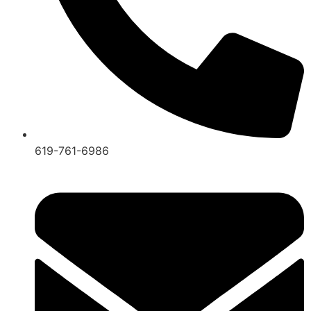
619-761-6986