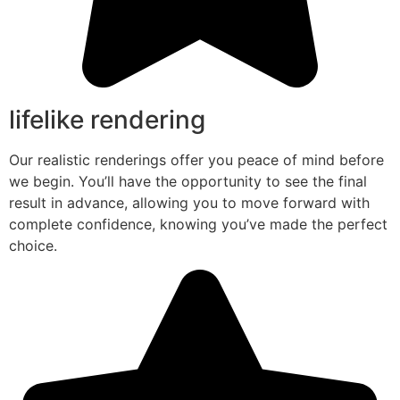
lifelike rendering
Our realistic renderings offer you peace of mind before
we begin. You’ll have the opportunity to see the final
result in advance, allowing you to move forward with
complete confidence, knowing you’ve made the perfect
choice.