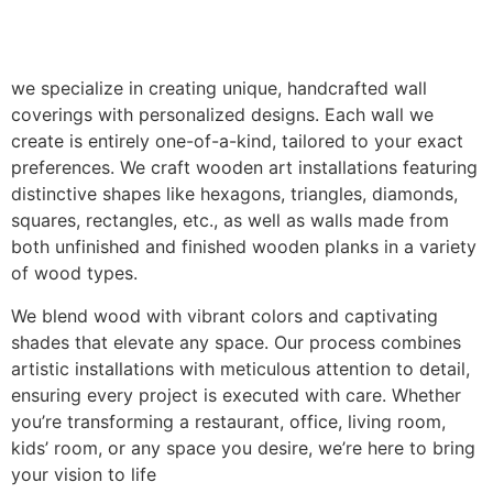
we specialize in creating unique, handcrafted wall
coverings with personalized designs. Each wall we
create is entirely one-of-a-kind, tailored to your exact
preferences. We craft wooden art installations featuring
distinctive shapes like hexagons, triangles, diamonds,
squares, rectangles, etc., as well as walls made from
both unfinished and finished wooden planks in a variety
of wood types.
We blend wood with vibrant colors and captivating
shades that elevate any space. Our process combines
artistic installations with meticulous attention to detail,
ensuring every project is executed with care. Whether
you’re transforming a restaurant, office, living room,
kids’ room, or any space you desire, we’re here to bring
your vision to life