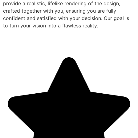
provide a realistic, lifelike rendering of the design,
crafted together with you, ensuring you are fully
confident and satisfied with your decision. Our goal is
to turn your vision into a flawless reality.