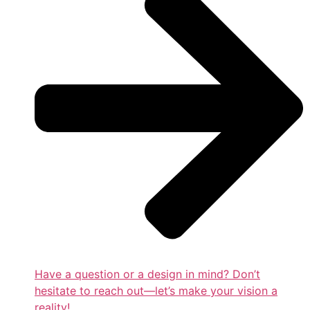
Have a question or a design in mind? Don’t
hesitate to reach out—let’s make your vision a
reality!