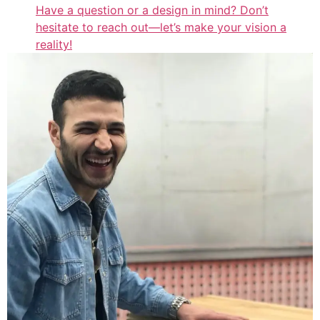
Have a question or a design in mind? Don’t
hesitate to reach out—let’s make your vision a
reality!