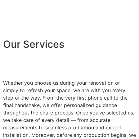
Our Services
Whether you choose us during your renovation or
simply to refresh your space, we are with you every
step of the way. From the very first phone call to the
final handshake, we offer personalized guidance
throughout the entire process. Once you’ve selected us,
we take care of every detail — from accurate
measurements to seamless production and expert
installation. Moreover, before any production begins, we