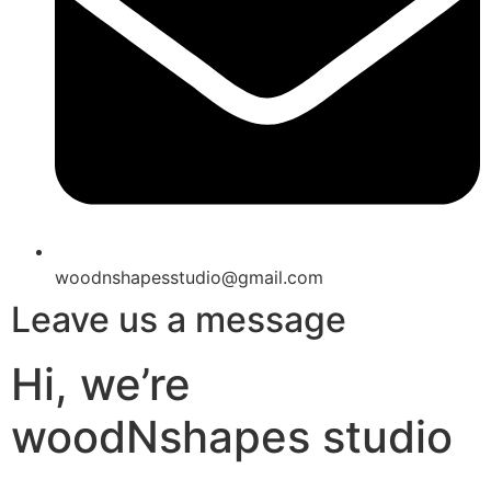
woodnshapesstudio@gmail.com
Leave us a message
Hi, we’re
woodNshapes studio