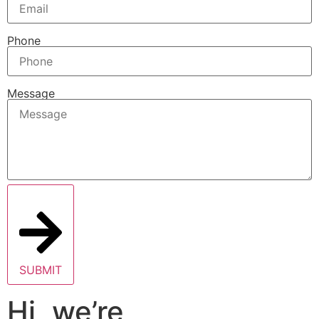
Phone
Message
SUBMIT
Hi, we’re