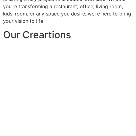
you’re transforming a restaurant, office, living room,
kids’ room, or any space you desire, we’re here to bring
your vision to life
Our Creartions