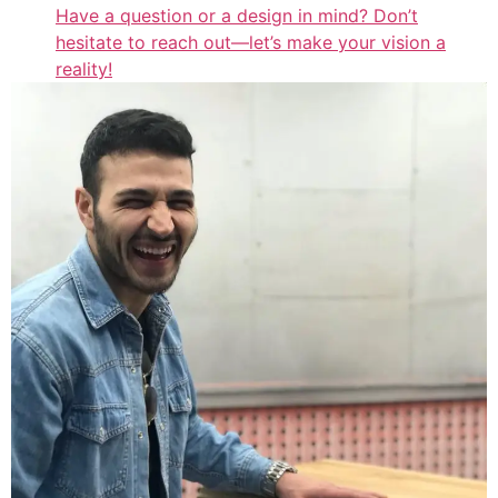
Have a question or a design in mind? Don’t
hesitate to reach out—let’s make your vision a
reality!