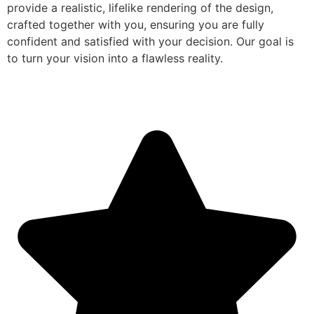
provide a realistic, lifelike rendering of the design,
crafted together with you, ensuring you are fully
confident and satisfied with your decision. Our goal is
to turn your vision into a flawless reality.