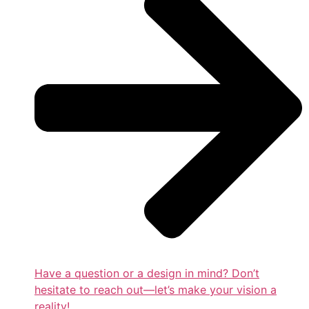
Have a question or a design in mind? Don’t
hesitate to reach out—let’s make your vision a
reality!