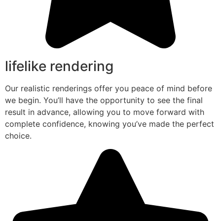
lifelike rendering
Our realistic renderings offer you peace of mind before
we begin. You’ll have the opportunity to see the final
result in advance, allowing you to move forward with
complete confidence, knowing you’ve made the perfect
choice.