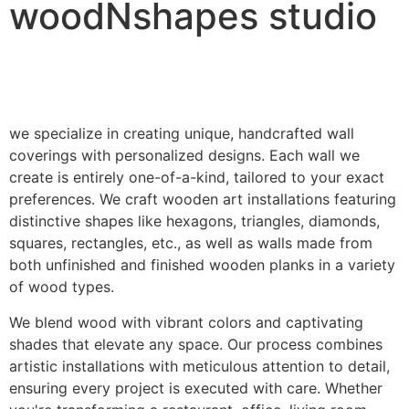
woodNshapes studio
we specialize in creating unique, handcrafted wall
coverings with personalized designs. Each wall we
create is entirely one-of-a-kind, tailored to your exact
preferences. We craft wooden art installations featuring
distinctive shapes like hexagons, triangles, diamonds,
squares, rectangles, etc., as well as walls made from
both unfinished and finished wooden planks in a variety
of wood types.
We blend wood with vibrant colors and captivating
shades that elevate any space. Our process combines
artistic installations with meticulous attention to detail,
ensuring every project is executed with care. Whether