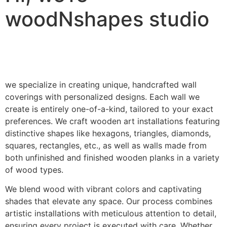
woodNshapes studio
we specialize in creating unique, handcrafted wall
coverings with personalized designs. Each wall we
create is entirely one-of-a-kind, tailored to your exact
preferences. We craft wooden art installations featuring
distinctive shapes like hexagons, triangles, diamonds,
squares, rectangles, etc., as well as walls made from
both unfinished and finished wooden planks in a variety
of wood types.
We blend wood with vibrant colors and captivating
shades that elevate any space. Our process combines
artistic installations with meticulous attention to detail,
ensuring every project is executed with care. Whether