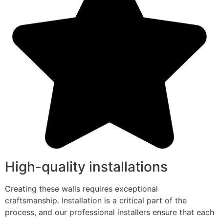
High-quality installations
Creating these walls requires exceptional
craftsmanship. Installation is a critical part of the
process, and our professional installers ensure that each