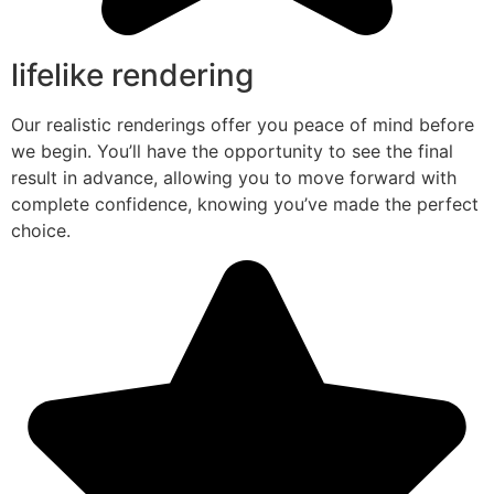
lifelike rendering
Our realistic renderings offer you peace of mind before
we begin. You’ll have the opportunity to see the final
result in advance, allowing you to move forward with
complete confidence, knowing you’ve made the perfect
choice.