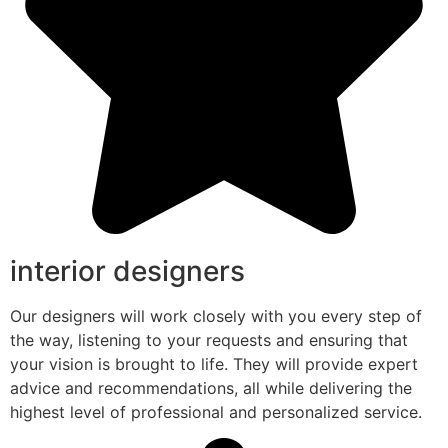
interior designers
Our designers will work closely with you every step of
the way, listening to your requests and ensuring that
your vision is brought to life. They will provide expert
advice and recommendations, all while delivering the
highest level of professional and personalized service.