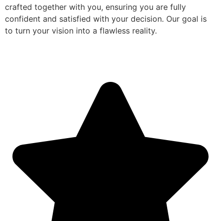
crafted together with you, ensuring you are fully
confident and satisfied with your decision. Our goal is
to turn your vision into a flawless reality.