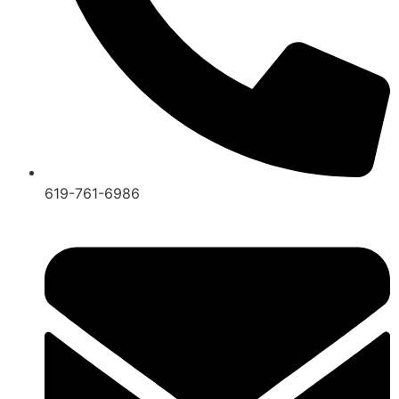
619-761-6986