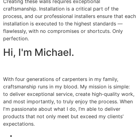
Creating these walls requires exceptional
craftsmanship. Installation is a critical part of the
process, and our professional installers ensure that each
installation is executed to the highest standards —
flawlessly, with no compromises or shortcuts. Only
perfection.
Hi, I'm Michael.
With four generations of carpenters in my family,
craftsmanship runs in my blood. My mission is simple:
to deliver exceptional service, create high-quality work,
and most importantly, to truly enjoy the process. When
I'm passionate about what I do, I’m able to deliver
products that not only meet but exceed my clients'
expectations.