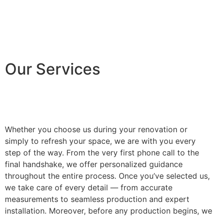
Our Services
Whether you choose us during your renovation or
simply to refresh your space, we are with you every
step of the way. From the very first phone call to the
final handshake, we offer personalized guidance
throughout the entire process. Once you’ve selected us,
we take care of every detail — from accurate
measurements to seamless production and expert
installation. Moreover, before any production begins, we