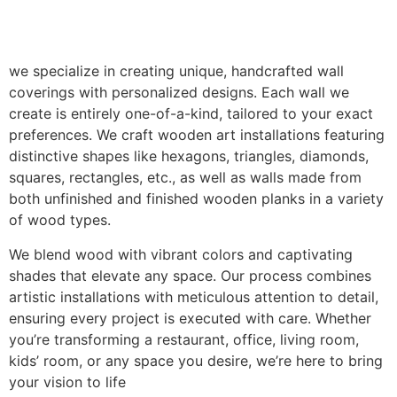
we specialize in creating unique, handcrafted wall
coverings with personalized designs. Each wall we
create is entirely one-of-a-kind, tailored to your exact
preferences. We craft wooden art installations featuring
distinctive shapes like hexagons, triangles, diamonds,
squares, rectangles, etc., as well as walls made from
both unfinished and finished wooden planks in a variety
of wood types.
We blend wood with vibrant colors and captivating
shades that elevate any space. Our process combines
artistic installations with meticulous attention to detail,
ensuring every project is executed with care. Whether
you’re transforming a restaurant, office, living room,
kids’ room, or any space you desire, we’re here to bring
your vision to life