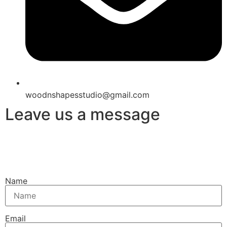
woodnshapesstudio@gmail.com
Leave us a message
Name
Email