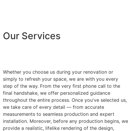
Our Services
Whether you choose us during your renovation or
simply to refresh your space, we are with you every
step of the way. From the very first phone call to the
final handshake, we offer personalized guidance
throughout the entire process. Once you've selected us,
we take care of every detail — from accurate
measurements to seamless production and expert
installation. Moreover, before any production begins, we
provide a realistic, lifelike rendering of the design,