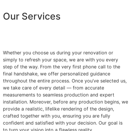
Our Services
Whether you choose us during your renovation or
simply to refresh your space, we are with you every
step of the way. From the very first phone call to the
final handshake, we offer personalized guidance
throughout the entire process. Once you’ve selected us,
we take care of every detail — from accurate
measurements to seamless production and expert
installation. Moreover, before any production begins, we
provide a realistic, lifelike rendering of the design,
crafted together with you, ensuring you are fully
confident and satisfied with your decision. Our goal is
to turn your vision into a flawless reality.