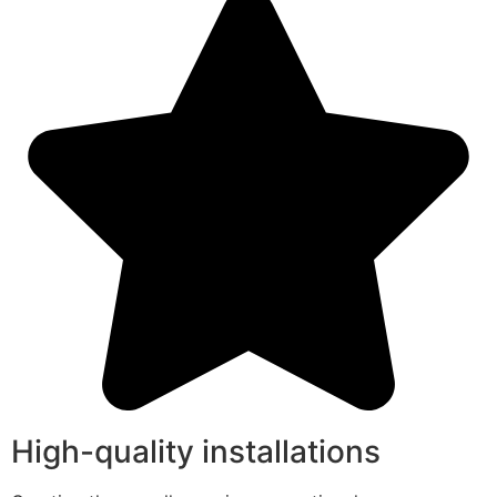
High-quality installations