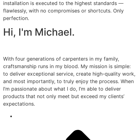
installation is executed to the highest standards —
flawlessly, with no compromises or shortcuts. Only
perfection.
Hi, I'm Michael.
With four generations of carpenters in my family,
craftsmanship runs in my blood. My mission is simple:
to deliver exceptional service, create high-quality work,
and most importantly, to truly enjoy the process. When
I’m passionate about what I do, I’m able to deliver
products that not only meet but exceed my clients’
expectations.