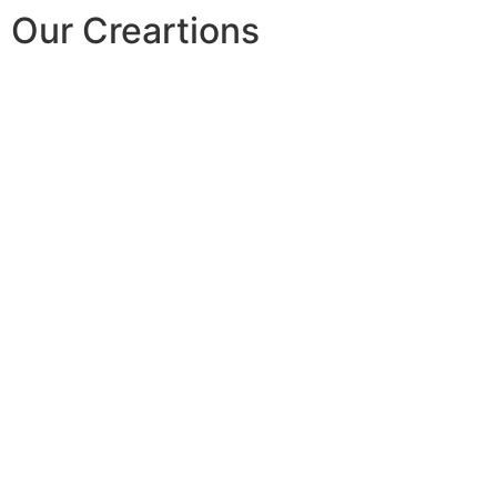
Our Creartions