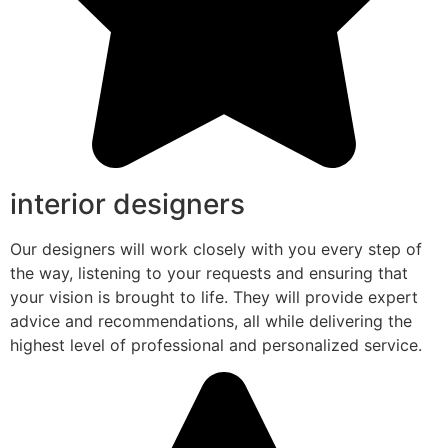
interior designers
Our designers will work closely with you every step of
the way, listening to your requests and ensuring that
your vision is brought to life. They will provide expert
advice and recommendations, all while delivering the
highest level of professional and personalized service.