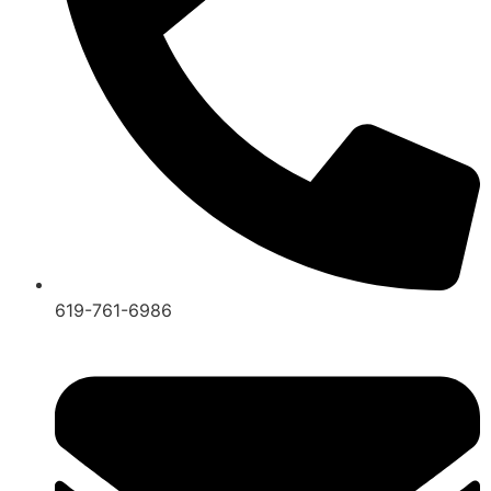
619-761-6986