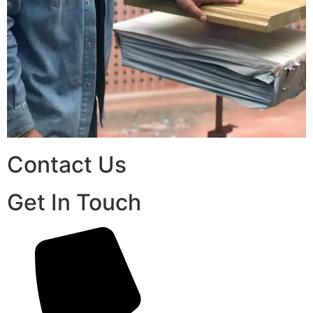
Contact Us
Get In Touch