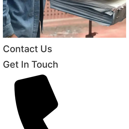
Contact Us
Get In Touch