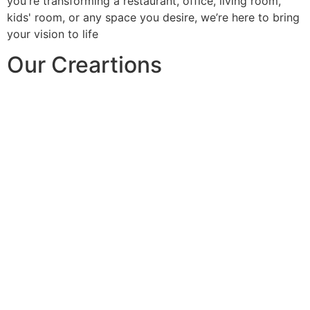
you're transforming a restaurant, office, living room,
kids' room, or any space you desire, we’re here to bring
your vision to life
Our Creartions