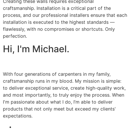
Creating these walls requires exceptional
craftsmanship. Installation is a critical part of the
process, and our professional installers ensure that each
installation is executed to the highest standards —
flawlessly, with no compromises or shortcuts. Only
perfection.
Hi, I'm Michael.
With four generations of carpenters in my family,
craftsmanship runs in my blood. My mission is simple:
to deliver exceptional service, create high-quality work,
and most importantly, to truly enjoy the process. When
I'm passionate about what I do, I’m able to deliver
products that not only meet but exceed my clients'
expectations.