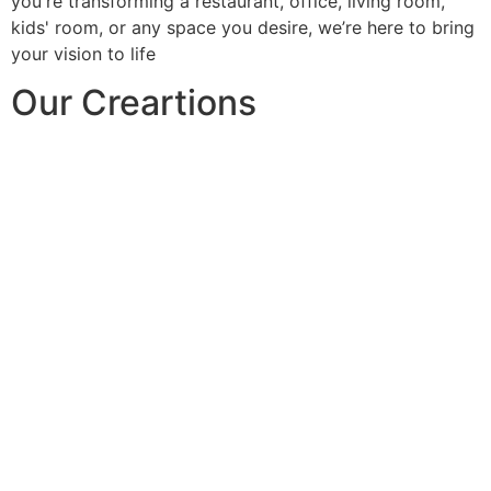
you're transforming a restaurant, office, living room,
kids' room, or any space you desire, we’re here to bring
your vision to life
Our Creartions