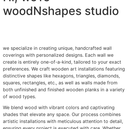
woodNshapes studio
we specialize in creating unique, handcrafted wall
coverings with personalized designs. Each wall we
create is entirely one-of-a-kind, tailored to your exact
preferences. We craft wooden art installations featuring
distinctive shapes like hexagons, triangles, diamonds,
squares, rectangles, etc., as well as walls made from
both unfinished and finished wooden planks in a variety
of wood types.
We blend wood with vibrant colors and captivating
shades that elevate any space. Our process combines
artistic installations with meticulous attention to detail,
ensuring every project is executed with care. Whether