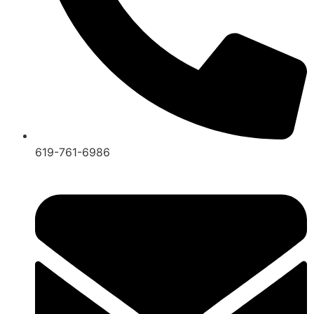
619-761-6986