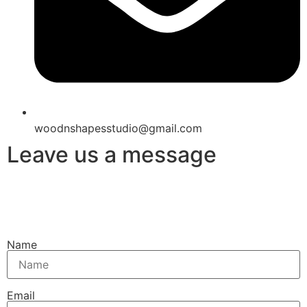
woodnshapesstudio@gmail.com
Leave us a message
Name
Email