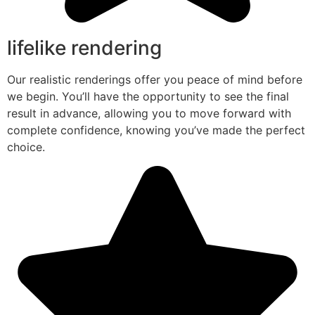
lifelike rendering
Our realistic renderings offer you peace of mind before
we begin. You’ll have the opportunity to see the final
result in advance, allowing you to move forward with
complete confidence, knowing you’ve made the perfect
choice.