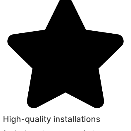
High-quality installations