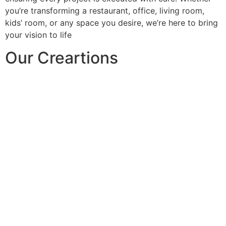
you’re transforming a restaurant, office, living room,
kids’ room, or any space you desire, we’re here to bring
your vision to life
Our Creartions