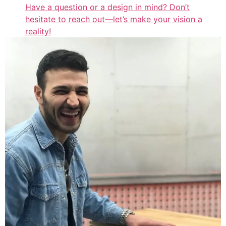
Have a question or a design in mind? Don’t
hesitate to reach out—let’s make your vision a
reality!