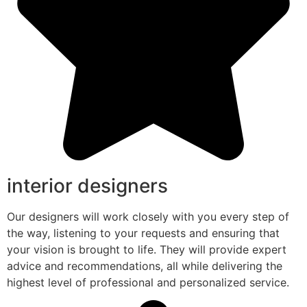
interior designers
Our designers will work closely with you every step of
the way, listening to your requests and ensuring that
your vision is brought to life. They will provide expert
advice and recommendations, all while delivering the
highest level of professional and personalized service.