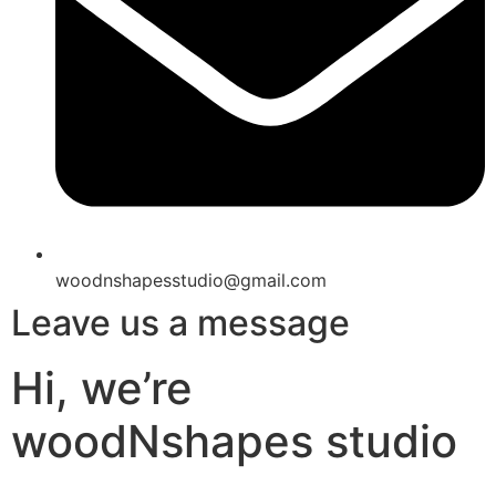
woodnshapesstudio@gmail.com
Leave us a message
Hi, we’re
woodNshapes studio