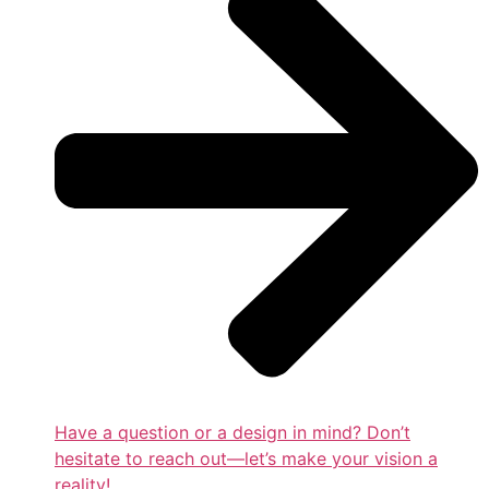
Have a question or a design in mind? Don’t
hesitate to reach out—let’s make your vision a
reality!