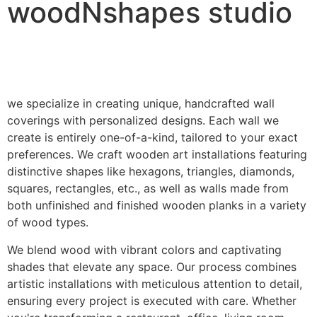
woodNshapes studio
we specialize in creating unique, handcrafted wall
coverings with personalized designs. Each wall we
create is entirely one-of-a-kind, tailored to your exact
preferences. We craft wooden art installations featuring
distinctive shapes like hexagons, triangles, diamonds,
squares, rectangles, etc., as well as walls made from
both unfinished and finished wooden planks in a variety
of wood types.
We blend wood with vibrant colors and captivating
shades that elevate any space. Our process combines
artistic installations with meticulous attention to detail,
ensuring every project is executed with care. Whether