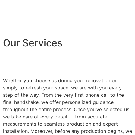
Our Services
Whether you choose us during your renovation or
simply to refresh your space, we are with you every
step of the way. From the very first phone call to the
final handshake, we offer personalized guidance
throughout the entire process. Once you’ve selected us,
we take care of every detail — from accurate
measurements to seamless production and expert
installation. Moreover, before any production begins, we