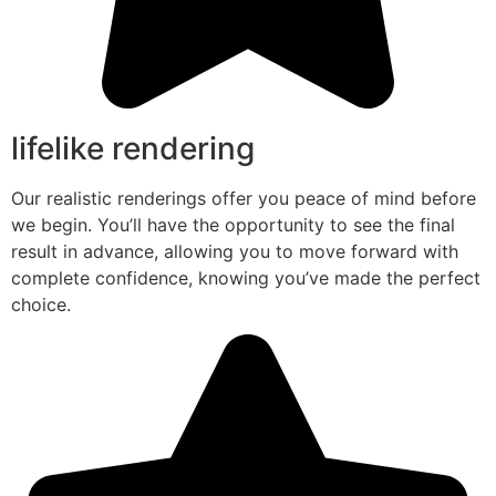
lifelike rendering
Our realistic renderings offer you peace of mind before
we begin. You’ll have the opportunity to see the final
result in advance, allowing you to move forward with
complete confidence, knowing you’ve made the perfect
choice.