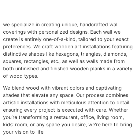
we specialize in creating unique, handcrafted wall
coverings with personalized designs. Each wall we
create is entirely one-of-a-kind, tailored to your exact
preferences. We craft wooden art installations featuring
distinctive shapes like hexagons, triangles, diamonds,
squares, rectangles, etc., as well as walls made from
both unfinished and finished wooden planks in a variety
of wood types.
We blend wood with vibrant colors and captivating
shades that elevate any space. Our process combines
artistic installations with meticulous attention to detail,
ensuring every project is executed with care. Whether
you’re transforming a restaurant, office, living room,
kids’ room, or any space you desire, we’re here to bring
your vision to life