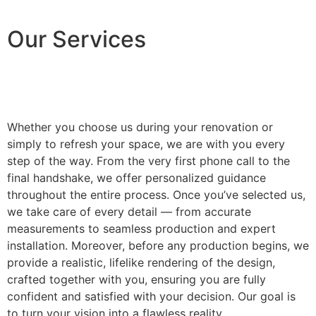
Our Services
Whether you choose us during your renovation or
simply to refresh your space, we are with you every
step of the way. From the very first phone call to the
final handshake, we offer personalized guidance
throughout the entire process. Once you’ve selected us,
we take care of every detail — from accurate
measurements to seamless production and expert
installation. Moreover, before any production begins, we
provide a realistic, lifelike rendering of the design,
crafted together with you, ensuring you are fully
confident and satisfied with your decision. Our goal is
to turn your vision into a flawless reality.