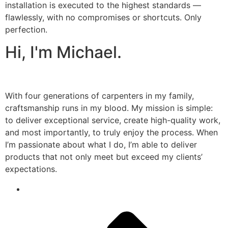
installation is executed to the highest standards —
flawlessly, with no compromises or shortcuts. Only
perfection.
Hi, I'm Michael.
With four generations of carpenters in my family,
craftsmanship runs in my blood. My mission is simple:
to deliver exceptional service, create high-quality work,
and most importantly, to truly enjoy the process. When
I’m passionate about what I do, I’m able to deliver
products that not only meet but exceed my clients’
expectations.