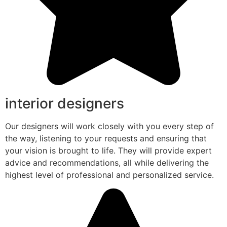
interior designers
Our designers will work closely with you every step of
the way, listening to your requests and ensuring that
your vision is brought to life. They will provide expert
advice and recommendations, all while delivering the
highest level of professional and personalized service.