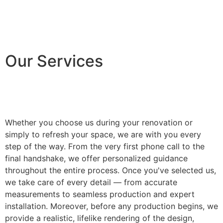
Our Services
Whether you choose us during your renovation or
simply to refresh your space, we are with you every
step of the way. From the very first phone call to the
final handshake, we offer personalized guidance
throughout the entire process. Once you've selected us,
we take care of every detail — from accurate
measurements to seamless production and expert
installation. Moreover, before any production begins, we
provide a realistic, lifelike rendering of the design,