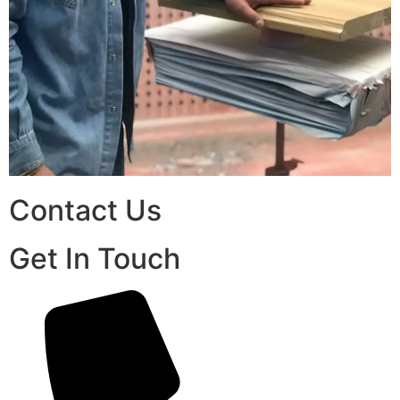
Contact Us
Get In Touch