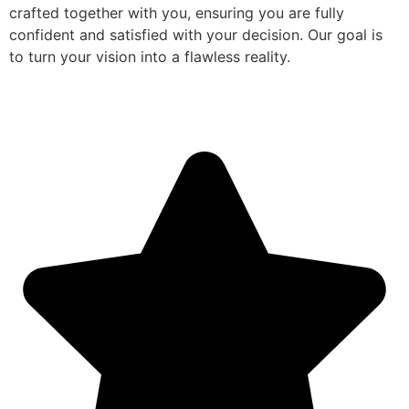
crafted together with you, ensuring you are fully
confident and satisfied with your decision. Our goal is
to turn your vision into a flawless reality.