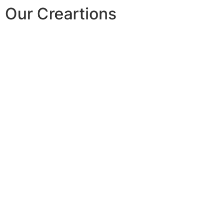
Our Creartions