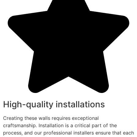
High-quality installations
Creating these walls requires exceptional
craftsmanship. Installation is a critical part of the
process, and our professional installers ensure that each