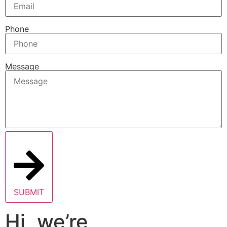
Phone
Message
SUBMIT
Hi, we’re