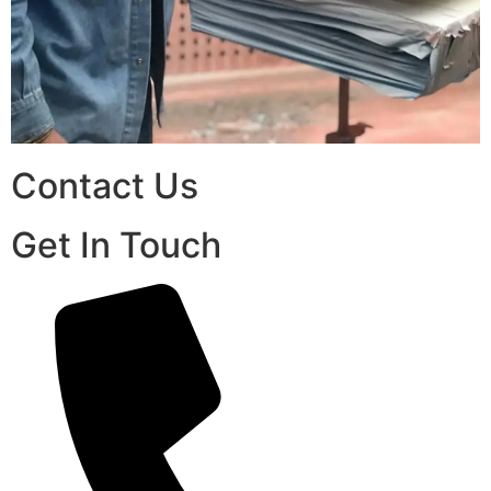
Contact Us
Get In Touch