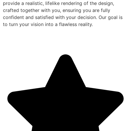
provide a realistic, lifelike rendering of the design,
crafted together with you, ensuring you are fully
confident and satisfied with your decision. Our goal is
to turn your vision into a flawless reality.