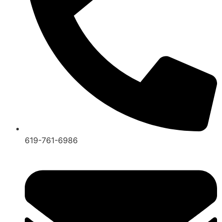
619-761-6986