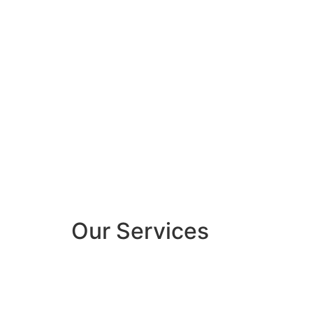
Our Services