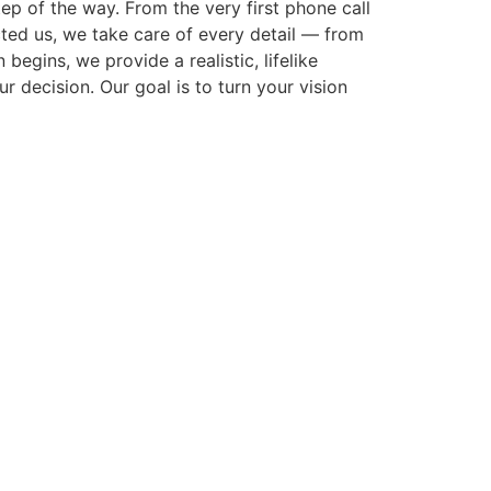
p of the way. From the very first phone call
cted us, we take care of every detail — from
gins, we provide a realistic, lifelike
r decision. Our goal is to turn your vision