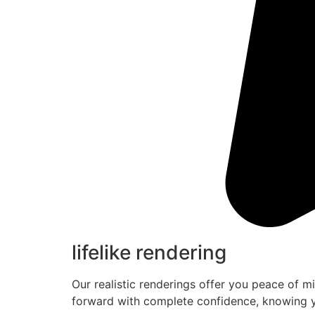
lifelike rendering
Our realistic renderings offer you peace of m
forward with complete confidence, knowing y