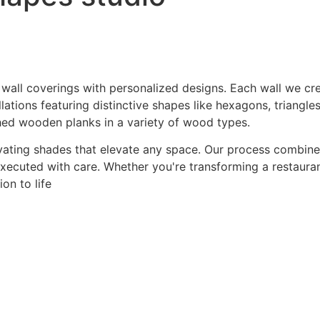
 wall coverings with personalized designs. Each wall we crea
ations featuring distinctive shapes like hexagons, triangles
hed wooden planks in a variety of wood types.
ating shades that elevate any space. Our process combines a
 executed with care. Whether you're transforming a restaurant
on to life