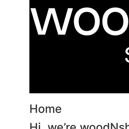
Home
Hi, we’re woodNs