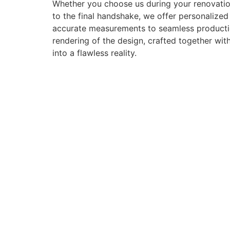
Whether you choose us during your renovation
to the final handshake, we offer personalize
accurate measurements to seamless production 
rendering of the design, crafted together with
into a flawless reality.