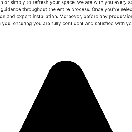
 or simply to refresh your space, we are with you every ste
d guidance throughout the entire process. Once you've sele
and expert installation. Moreover, before any production be
 you, ensuring you are fully confident and satisfied with you