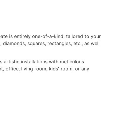
te is entirely one-of-a-kind, tailored to your
, diamonds, squares, rectangles, etc., as well
rtistic installations with meticulous
, office, living room, kids' room, or any