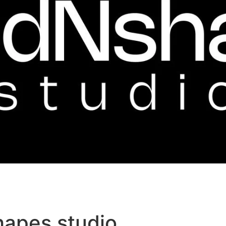
hapes studio