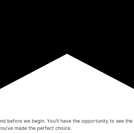
ind before we begin. You’ll have the opportunity to see the 
ou’ve made the perfect choice.