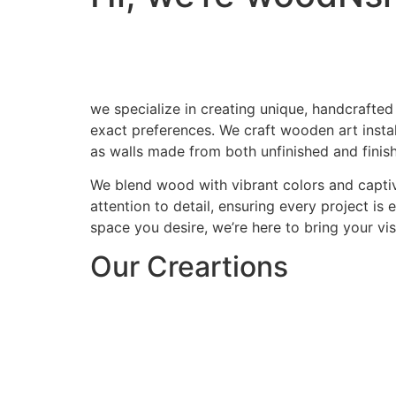
we specialize in creating unique, handcrafted
exact preferences. We craft wooden art install
as walls made from both unfinished and finis
We blend wood with vibrant colors and captiv
attention to detail, ensuring every project is
space you desire, we’re here to bring your visi
Our Creartions