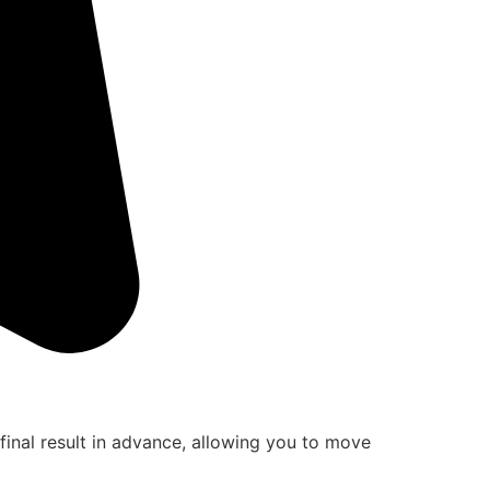
final result in advance, allowing you to move