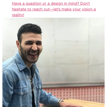
Have a question or a design in mind? Don’t
hesitate to reach out—let’s make your vision a
reality!