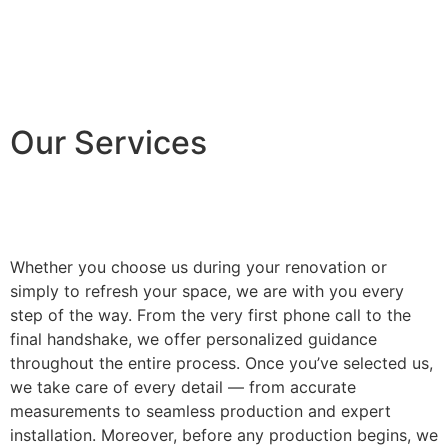
Our Services
Whether you choose us during your renovation or
simply to refresh your space, we are with you every
step of the way. From the very first phone call to the
final handshake, we offer personalized guidance
throughout the entire process. Once you’ve selected us,
we take care of every detail — from accurate
measurements to seamless production and expert
installation. Moreover, before any production begins, we