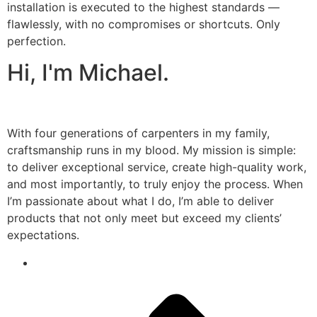
installation is executed to the highest standards —
flawlessly, with no compromises or shortcuts. Only
perfection.
Hi, I'm Michael.
With four generations of carpenters in my family,
craftsmanship runs in my blood. My mission is simple:
to deliver exceptional service, create high-quality work,
and most importantly, to truly enjoy the process. When
I’m passionate about what I do, I’m able to deliver
products that not only meet but exceed my clients’
expectations.