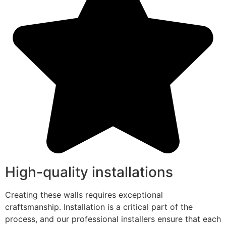
High-quality installations
Creating these walls requires exceptional
craftsmanship. Installation is a critical part of the
process, and our professional installers ensure that each