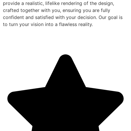
provide a realistic, lifelike rendering of the design,
crafted together with you, ensuring you are fully
confident and satisfied with your decision. Our goal is
to turn your vision into a flawless reality.