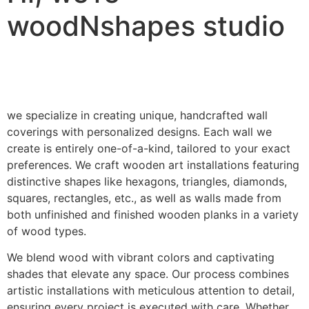
woodNshapes studio
we specialize in creating unique, handcrafted wall
coverings with personalized designs. Each wall we
create is entirely one-of-a-kind, tailored to your exact
preferences. We craft wooden art installations featuring
distinctive shapes like hexagons, triangles, diamonds,
squares, rectangles, etc., as well as walls made from
both unfinished and finished wooden planks in a variety
of wood types.
We blend wood with vibrant colors and captivating
shades that elevate any space. Our process combines
artistic installations with meticulous attention to detail,
ensuring every project is executed with care. Whether