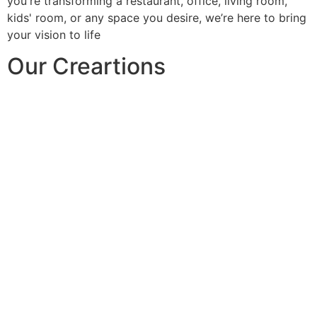
you're transforming a restaurant, office, living room,
kids' room, or any space you desire, we’re here to bring
your vision to life
Our Creartions