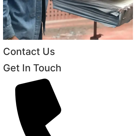
Contact Us
Get In Touch