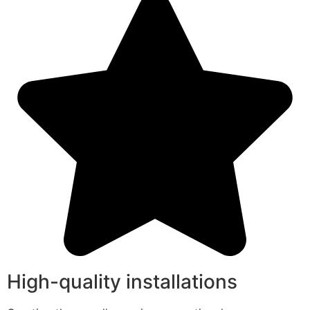
High-quality installations