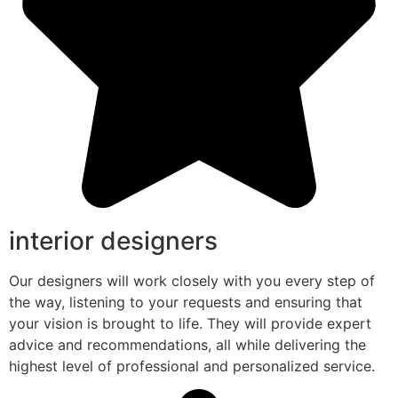
interior designers
Our designers will work closely with you every step of
the way, listening to your requests and ensuring that
your vision is brought to life. They will provide expert
advice and recommendations, all while delivering the
highest level of professional and personalized service.