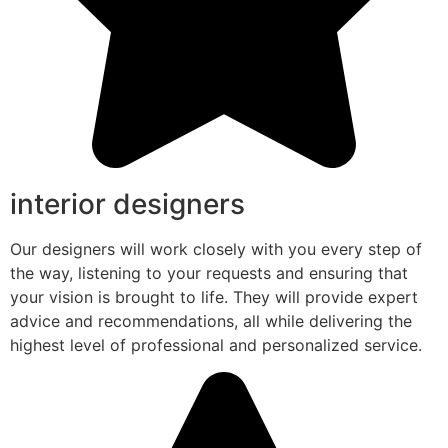
interior designers
Our designers will work closely with you every step of
the way, listening to your requests and ensuring that
your vision is brought to life. They will provide expert
advice and recommendations, all while delivering the
highest level of professional and personalized service.