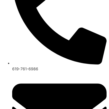
619-761-6986