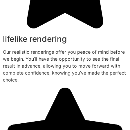
lifelike rendering
Our realistic renderings offer you peace of mind before
we begin. You’ll have the opportunity to see the final
result in advance, allowing you to move forward with
complete confidence, knowing you’ve made the perfect
choice.