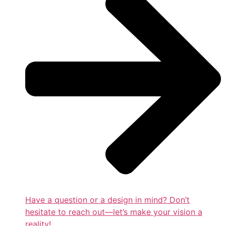
Have a question or a design in mind? Don’t
hesitate to reach out—let’s make your vision a
reality!