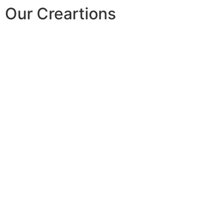
Our Creartions