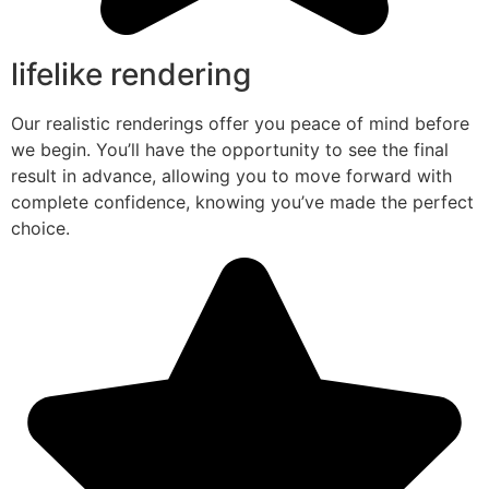
lifelike rendering
Our realistic renderings offer you peace of mind before
we begin. You’ll have the opportunity to see the final
result in advance, allowing you to move forward with
complete confidence, knowing you’ve made the perfect
choice.