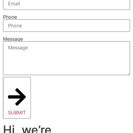
Phone
Message
SUBMIT
Hi, we’re