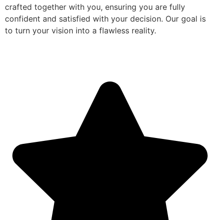
crafted together with you, ensuring you are fully
confident and satisfied with your decision. Our goal is
to turn your vision into a flawless reality.