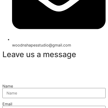
woodnshapesstudio@gmail.com
Leave us a message
Name
Email