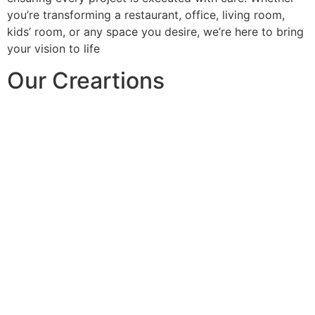
you’re transforming a restaurant, office, living room,
kids’ room, or any space you desire, we’re here to bring
your vision to life
Our Creartions