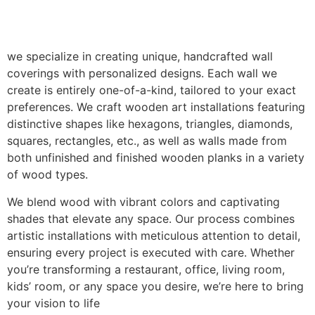
we specialize in creating unique, handcrafted wall
coverings with personalized designs. Each wall we
create is entirely one-of-a-kind, tailored to your exact
preferences. We craft wooden art installations featuring
distinctive shapes like hexagons, triangles, diamonds,
squares, rectangles, etc., as well as walls made from
both unfinished and finished wooden planks in a variety
of wood types.
We blend wood with vibrant colors and captivating
shades that elevate any space. Our process combines
artistic installations with meticulous attention to detail,
ensuring every project is executed with care. Whether
you’re transforming a restaurant, office, living room,
kids’ room, or any space you desire, we’re here to bring
your vision to life