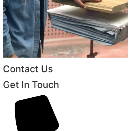
Contact Us
Get In Touch