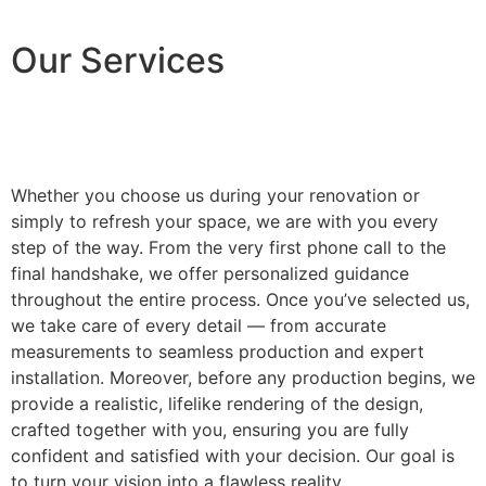
Our Services
Whether you choose us during your renovation or
simply to refresh your space, we are with you every
step of the way. From the very first phone call to the
final handshake, we offer personalized guidance
throughout the entire process. Once you’ve selected us,
we take care of every detail — from accurate
measurements to seamless production and expert
installation. Moreover, before any production begins, we
provide a realistic, lifelike rendering of the design,
crafted together with you, ensuring you are fully
confident and satisfied with your decision. Our goal is
to turn your vision into a flawless reality.