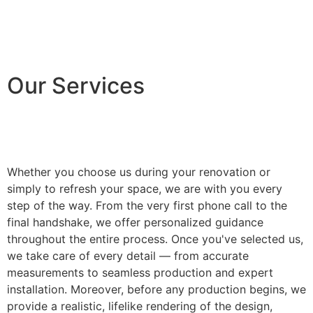
Our Services
Whether you choose us during your renovation or
simply to refresh your space, we are with you every
step of the way. From the very first phone call to the
final handshake, we offer personalized guidance
throughout the entire process. Once you've selected us,
we take care of every detail — from accurate
measurements to seamless production and expert
installation. Moreover, before any production begins, we
provide a realistic, lifelike rendering of the design,