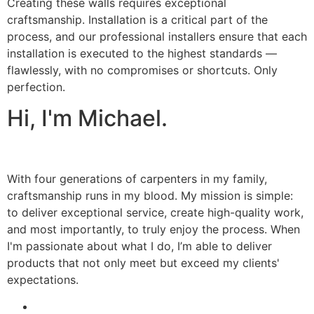
Creating these walls requires exceptional
craftsmanship. Installation is a critical part of the
process, and our professional installers ensure that each
installation is executed to the highest standards —
flawlessly, with no compromises or shortcuts. Only
perfection.
Hi, I'm Michael.
With four generations of carpenters in my family,
craftsmanship runs in my blood. My mission is simple:
to deliver exceptional service, create high-quality work,
and most importantly, to truly enjoy the process. When
I'm passionate about what I do, I’m able to deliver
products that not only meet but exceed my clients'
expectations.