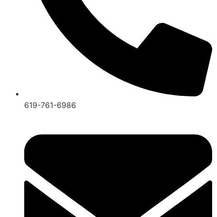
619-761-6986