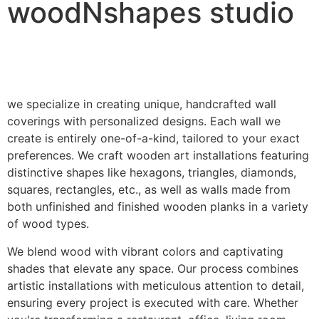
woodNshapes studio
we specialize in creating unique, handcrafted wall
coverings with personalized designs. Each wall we
create is entirely one-of-a-kind, tailored to your exact
preferences. We craft wooden art installations featuring
distinctive shapes like hexagons, triangles, diamonds,
squares, rectangles, etc., as well as walls made from
both unfinished and finished wooden planks in a variety
of wood types.
We blend wood with vibrant colors and captivating
shades that elevate any space. Our process combines
artistic installations with meticulous attention to detail,
ensuring every project is executed with care. Whether