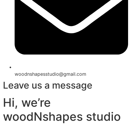
woodnshapesstudio@gmail.com
Leave us a message
Hi, we’re
woodNshapes studio