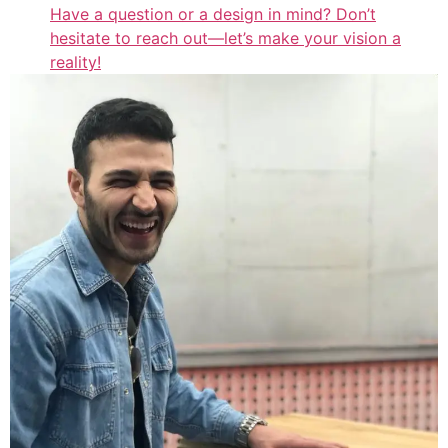
Have a question or a design in mind? Don’t
hesitate to reach out—let’s make your vision a
reality!