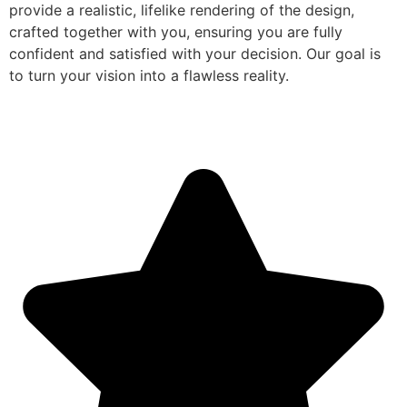
provide a realistic, lifelike rendering of the design,
crafted together with you, ensuring you are fully
confident and satisfied with your decision. Our goal is
to turn your vision into a flawless reality.