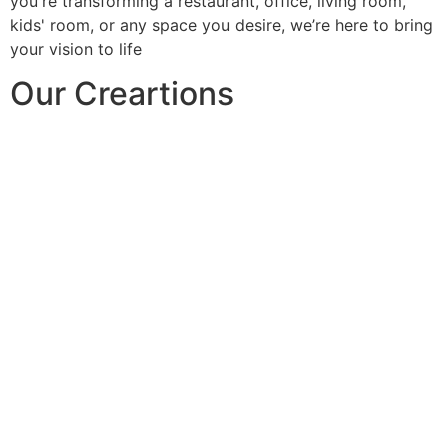
you're transforming a restaurant, office, living room,
kids' room, or any space you desire, we’re here to bring
your vision to life
Our Creartions