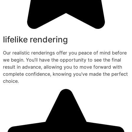
lifelike rendering
Our realistic renderings offer you peace of mind before
we begin. You’ll have the opportunity to see the final
result in advance, allowing you to move forward with
complete confidence, knowing you’ve made the perfect
choice.