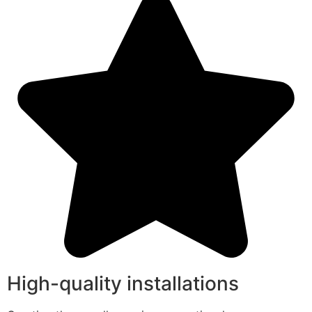
High-quality installations