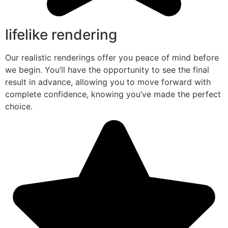
lifelike rendering
Our realistic renderings offer you peace of mind before
we begin. You’ll have the opportunity to see the final
result in advance, allowing you to move forward with
complete confidence, knowing you’ve made the perfect
choice.