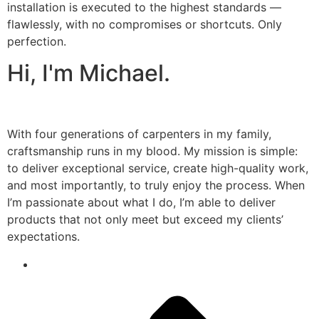
installation is executed to the highest standards —
flawlessly, with no compromises or shortcuts. Only
perfection.
Hi, I'm Michael.
With four generations of carpenters in my family,
craftsmanship runs in my blood. My mission is simple:
to deliver exceptional service, create high-quality work,
and most importantly, to truly enjoy the process. When
I’m passionate about what I do, I’m able to deliver
products that not only meet but exceed my clients’
expectations.