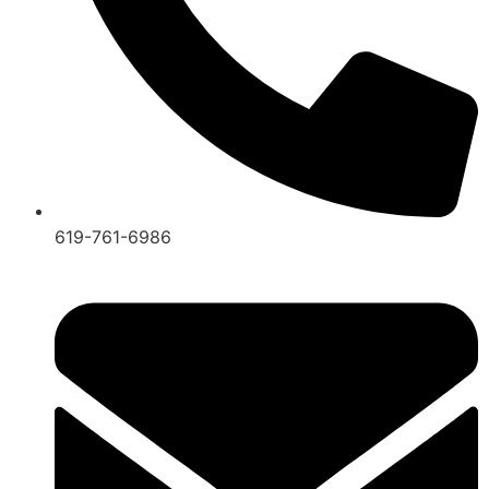
619-761-6986