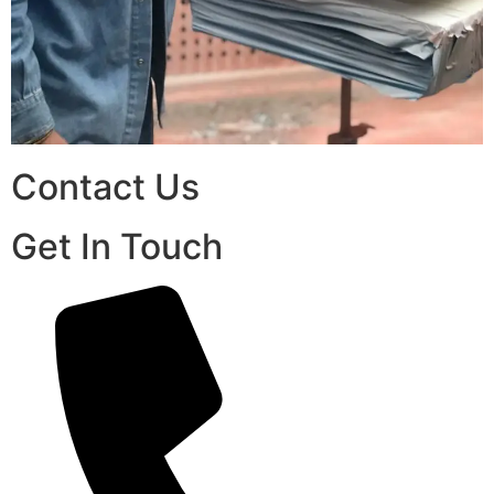
Contact Us
Get In Touch