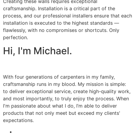
Creating these walls requires exceptional
craftsmanship. Installation is a critical part of the
process, and our professional installers ensure that each
installation is executed to the highest standards —
flawlessly, with no compromises or shortcuts. Only
perfection.
Hi, I'm Michael.
With four generations of carpenters in my family,
craftsmanship runs in my blood. My mission is simple:
to deliver exceptional service, create high-quality work,
and most importantly, to truly enjoy the process. When
I'm passionate about what I do, I’m able to deliver
products that not only meet but exceed my clients'
expectations.