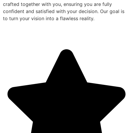
crafted together with you, ensuring you are fully
confident and satisfied with your decision. Our goal is
to turn your vision into a flawless reality.