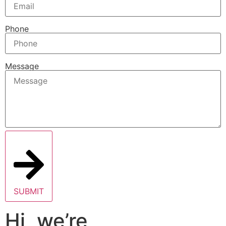
Phone
Message
SUBMIT
Hi, we’re