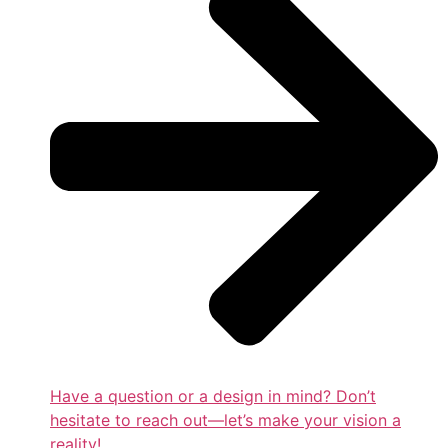
Have a question or a design in mind? Don’t
hesitate to reach out—let’s make your vision a
reality!