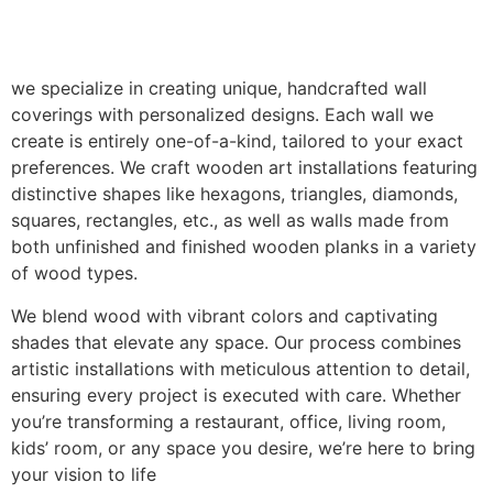
we specialize in creating unique, handcrafted wall
coverings with personalized designs. Each wall we
create is entirely one-of-a-kind, tailored to your exact
preferences. We craft wooden art installations featuring
distinctive shapes like hexagons, triangles, diamonds,
squares, rectangles, etc., as well as walls made from
both unfinished and finished wooden planks in a variety
of wood types.
We blend wood with vibrant colors and captivating
shades that elevate any space. Our process combines
artistic installations with meticulous attention to detail,
ensuring every project is executed with care. Whether
you’re transforming a restaurant, office, living room,
kids’ room, or any space you desire, we’re here to bring
your vision to life