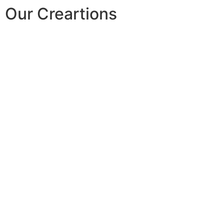
Our Creartions