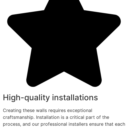
High-quality installations
Creating these walls requires exceptional
craftsmanship. Installation is a critical part of the
process, and our professional installers ensure that each