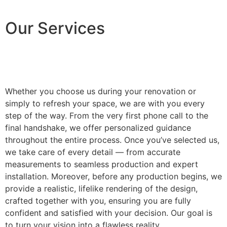
Our Services
Whether you choose us during your renovation or
simply to refresh your space, we are with you every
step of the way. From the very first phone call to the
final handshake, we offer personalized guidance
throughout the entire process. Once you’ve selected us,
we take care of every detail — from accurate
measurements to seamless production and expert
installation. Moreover, before any production begins, we
provide a realistic, lifelike rendering of the design,
crafted together with you, ensuring you are fully
confident and satisfied with your decision. Our goal is
to turn your vision into a flawless reality.