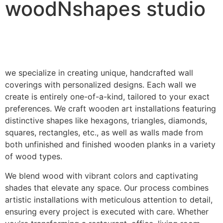
woodNshapes studio
we specialize in creating unique, handcrafted wall
coverings with personalized designs. Each wall we
create is entirely one-of-a-kind, tailored to your exact
preferences. We craft wooden art installations featuring
distinctive shapes like hexagons, triangles, diamonds,
squares, rectangles, etc., as well as walls made from
both unfinished and finished wooden planks in a variety
of wood types.
We blend wood with vibrant colors and captivating
shades that elevate any space. Our process combines
artistic installations with meticulous attention to detail,
ensuring every project is executed with care. Whether