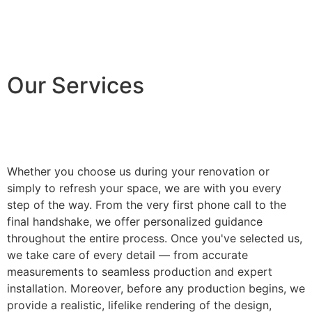
Our Services
Whether you choose us during your renovation or
simply to refresh your space, we are with you every
step of the way. From the very first phone call to the
final handshake, we offer personalized guidance
throughout the entire process. Once you've selected us,
we take care of every detail — from accurate
measurements to seamless production and expert
installation. Moreover, before any production begins, we
provide a realistic, lifelike rendering of the design,