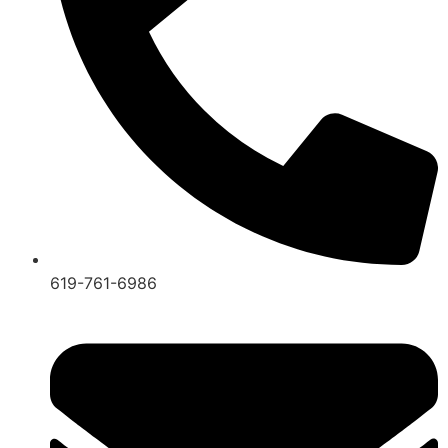
619-761-6986