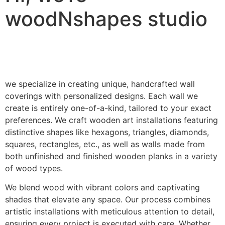
woodNshapes studio
we specialize in creating unique, handcrafted wall
coverings with personalized designs. Each wall we
create is entirely one-of-a-kind, tailored to your exact
preferences. We craft wooden art installations featuring
distinctive shapes like hexagons, triangles, diamonds,
squares, rectangles, etc., as well as walls made from
both unfinished and finished wooden planks in a variety
of wood types.
We blend wood with vibrant colors and captivating
shades that elevate any space. Our process combines
artistic installations with meticulous attention to detail,
ensuring every project is executed with care. Whether