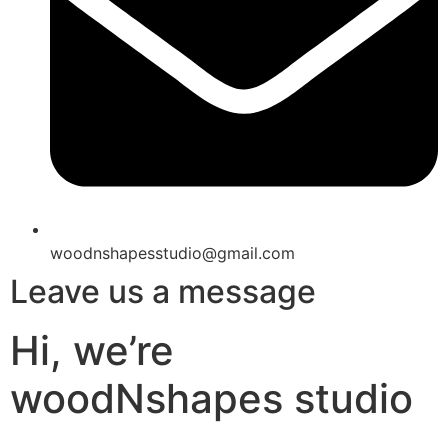
woodnshapesstudio@gmail.com
Leave us a message
Hi, we’re
woodNshapes studio