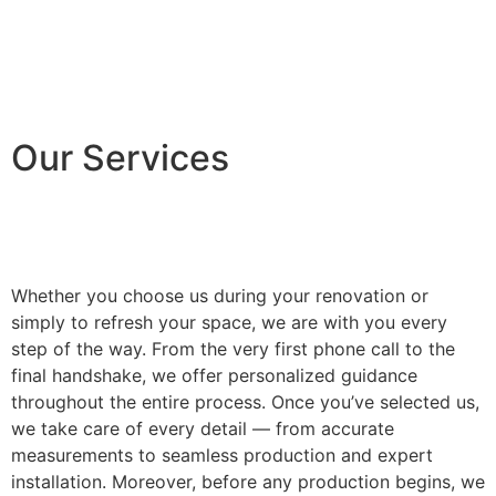
Our Services
Whether you choose us during your renovation or
simply to refresh your space, we are with you every
step of the way. From the very first phone call to the
final handshake, we offer personalized guidance
throughout the entire process. Once you’ve selected us,
we take care of every detail — from accurate
measurements to seamless production and expert
installation. Moreover, before any production begins, we