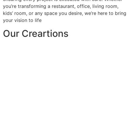
you’re transforming a restaurant, office, living room,
kids’ room, or any space you desire, we’re here to bring
your vision to life
Our Creartions