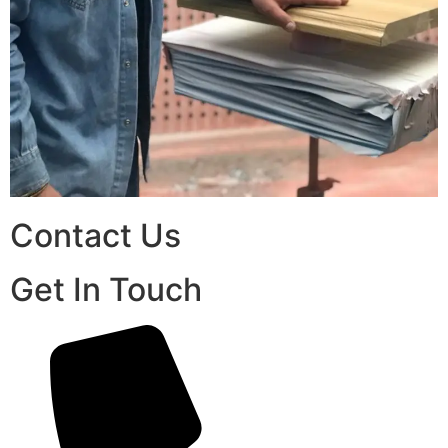
Contact Us
Get In Touch