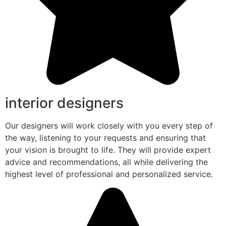
interior designers
Our designers will work closely with you every step of
the way, listening to your requests and ensuring that
your vision is brought to life. They will provide expert
advice and recommendations, all while delivering the
highest level of professional and personalized service.