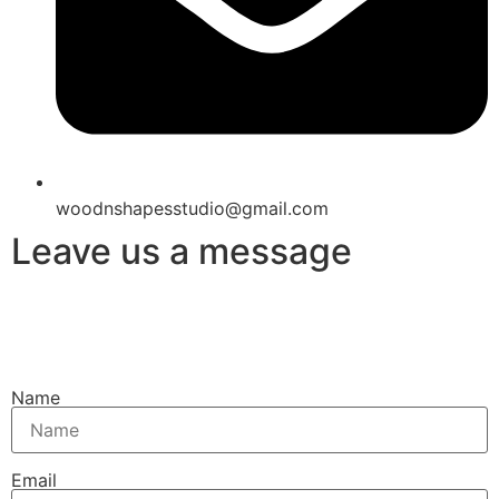
woodnshapesstudio@gmail.com
Leave us a message
Name
Email