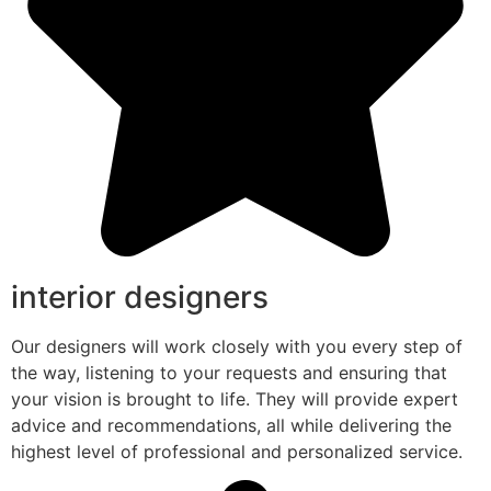
interior designers
Our designers will work closely with you every step of
the way, listening to your requests and ensuring that
your vision is brought to life. They will provide expert
advice and recommendations, all while delivering the
highest level of professional and personalized service.