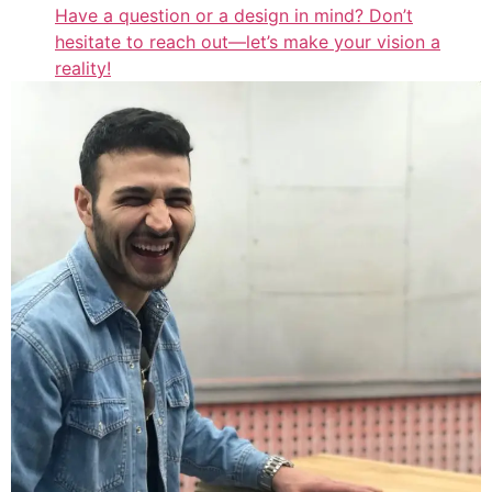
Have a question or a design in mind? Don’t
hesitate to reach out—let’s make your vision a
reality!