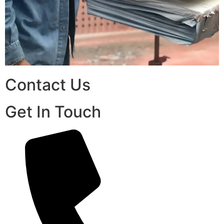
Contact Us
Get In Touch