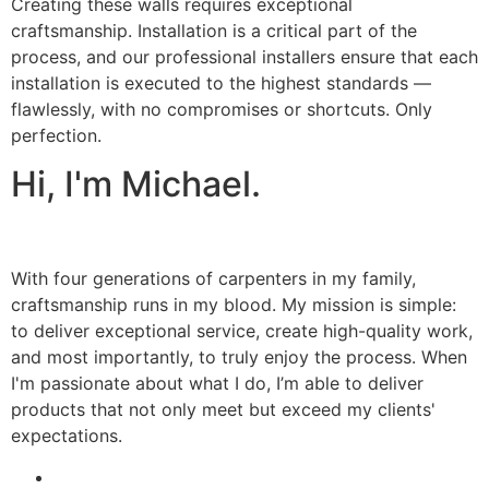
Creating these walls requires exceptional
craftsmanship. Installation is a critical part of the
process, and our professional installers ensure that each
installation is executed to the highest standards —
flawlessly, with no compromises or shortcuts. Only
perfection.
Hi, I'm Michael.
With four generations of carpenters in my family,
craftsmanship runs in my blood. My mission is simple:
to deliver exceptional service, create high-quality work,
and most importantly, to truly enjoy the process. When
I'm passionate about what I do, I’m able to deliver
products that not only meet but exceed my clients'
expectations.