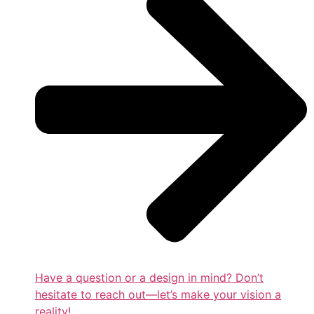
Have a question or a design in mind? Don’t
hesitate to reach out—let’s make your vision a
reality!