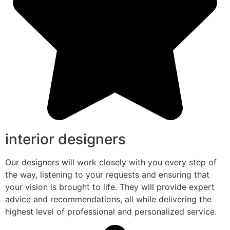
interior designers
Our designers will work closely with you every step of
the way, listening to your requests and ensuring that
your vision is brought to life. They will provide expert
advice and recommendations, all while delivering the
highest level of professional and personalized service.