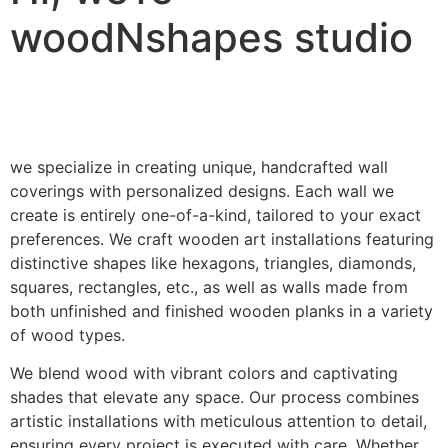
woodNshapes studio
we specialize in creating unique, handcrafted wall
coverings with personalized designs. Each wall we
create is entirely one-of-a-kind, tailored to your exact
preferences. We craft wooden art installations featuring
distinctive shapes like hexagons, triangles, diamonds,
squares, rectangles, etc., as well as walls made from
both unfinished and finished wooden planks in a variety
of wood types.
We blend wood with vibrant colors and captivating
shades that elevate any space. Our process combines
artistic installations with meticulous attention to detail,
ensuring every project is executed with care. Whether