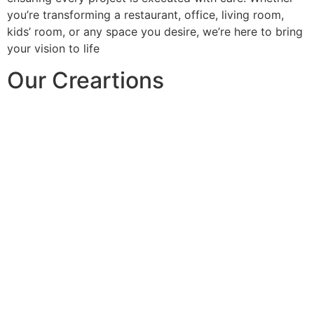
you’re transforming a restaurant, office, living room,
kids’ room, or any space you desire, we’re here to bring
your vision to life
Our Creartions