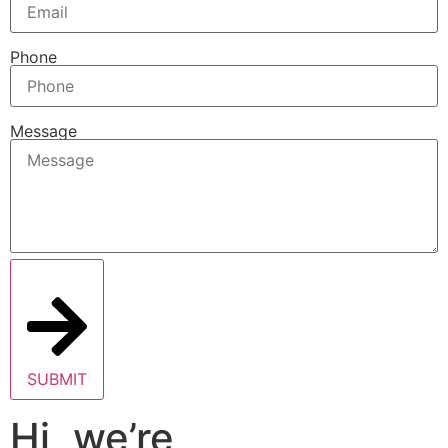
Phone
Message
SUBMIT
Hi, we’re