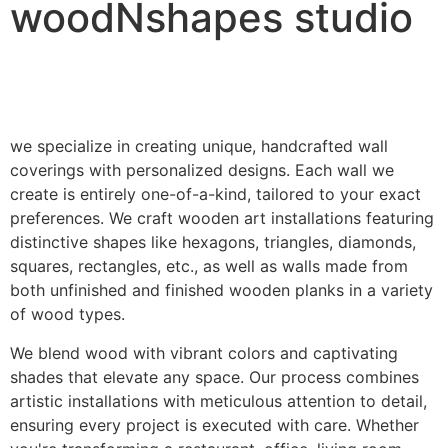
woodNshapes studio
we specialize in creating unique, handcrafted wall
coverings with personalized designs. Each wall we
create is entirely one-of-a-kind, tailored to your exact
preferences. We craft wooden art installations featuring
distinctive shapes like hexagons, triangles, diamonds,
squares, rectangles, etc., as well as walls made from
both unfinished and finished wooden planks in a variety
of wood types.
We blend wood with vibrant colors and captivating
shades that elevate any space. Our process combines
artistic installations with meticulous attention to detail,
ensuring every project is executed with care. Whether