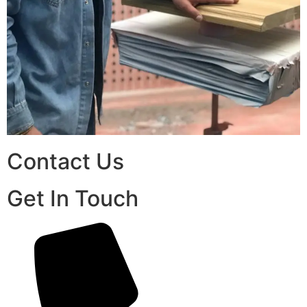
Contact Us
Get In Touch