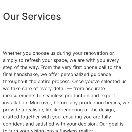
Our Services
Whether you choose us during your renovation or
simply to refresh your space, we are with you every
step of the way. From the very first phone call to the
final handshake, we offer personalized guidance
throughout the entire process. Once you’ve selected us,
we take care of every detail — from accurate
measurements to seamless production and expert
installation. Moreover, before any production begins, we
provide a realistic, lifelike rendering of the design,
crafted together with you, ensuring you are fully
confident and satisfied with your decision. Our goal is
to turn your vision into a flawless reality.