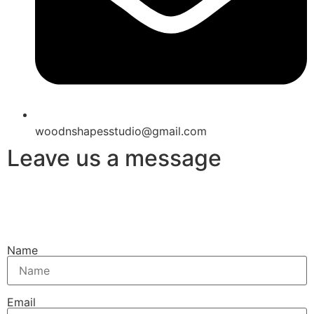
woodnshapesstudio@gmail.com
Leave us a message
Name
Email