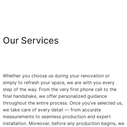
Our Services
Whether you choose us during your renovation or
simply to refresh your space, we are with you every
step of the way. From the very first phone call to the
final handshake, we offer personalized guidance
throughout the entire process. Once you’ve selected us,
we take care of every detail — from accurate
measurements to seamless production and expert
installation. Moreover, before any production begins, we