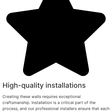
High-quality installations
Creating these walls requires exceptional
craftsmanship. Installation is a critical part of the
process, and our professional installers ensure that each