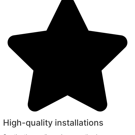
High-quality installations