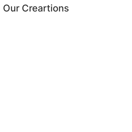
Our Creartions