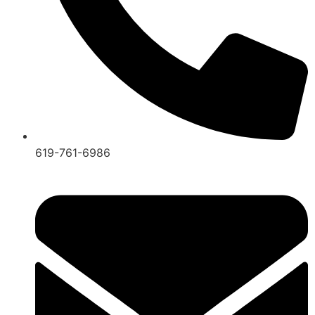
619-761-6986