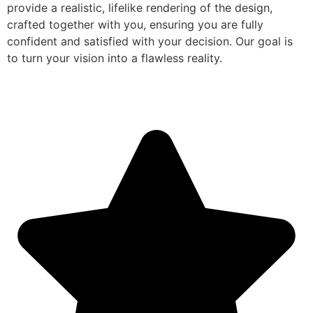
provide a realistic, lifelike rendering of the design,
crafted together with you, ensuring you are fully
confident and satisfied with your decision. Our goal is
to turn your vision into a flawless reality.