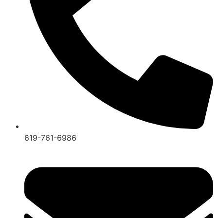
619-761-6986