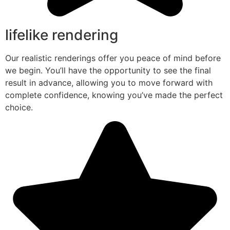
lifelike rendering
Our realistic renderings offer you peace of mind before
we begin. You’ll have the opportunity to see the final
result in advance, allowing you to move forward with
complete confidence, knowing you’ve made the perfect
choice.