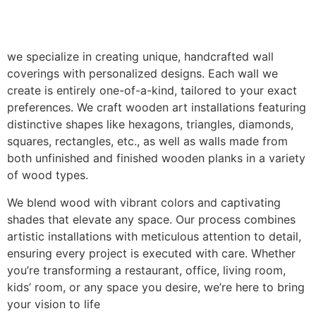
we specialize in creating unique, handcrafted wall
coverings with personalized designs. Each wall we
create is entirely one-of-a-kind, tailored to your exact
preferences. We craft wooden art installations featuring
distinctive shapes like hexagons, triangles, diamonds,
squares, rectangles, etc., as well as walls made from
both unfinished and finished wooden planks in a variety
of wood types.
We blend wood with vibrant colors and captivating
shades that elevate any space. Our process combines
artistic installations with meticulous attention to detail,
ensuring every project is executed with care. Whether
you’re transforming a restaurant, office, living room,
kids’ room, or any space you desire, we’re here to bring
your vision to life