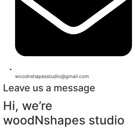
woodnshapesstudio@gmail.com
Leave us a message
Hi, we’re
woodNshapes studio