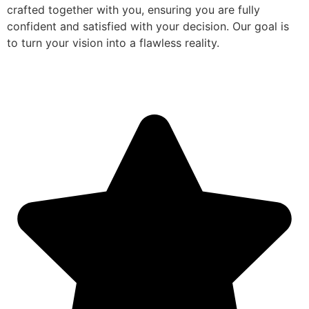
crafted together with you, ensuring you are fully
confident and satisfied with your decision. Our goal is
to turn your vision into a flawless reality.