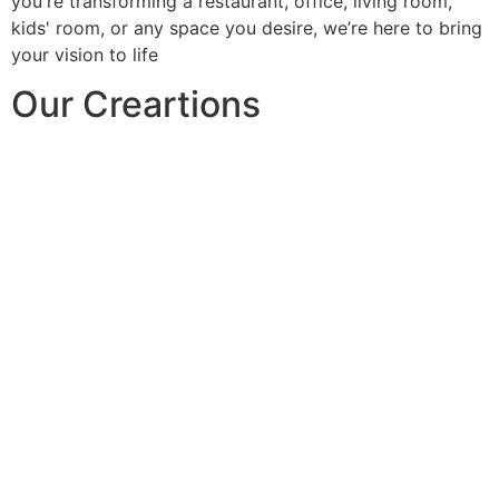
you're transforming a restaurant, office, living room,
kids' room, or any space you desire, we’re here to bring
your vision to life
Our Creartions