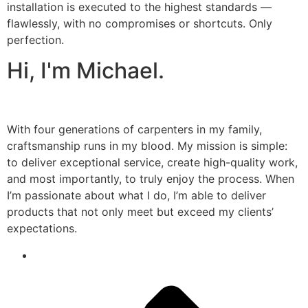
installation is executed to the highest standards —
flawlessly, with no compromises or shortcuts. Only
perfection.
Hi, I'm Michael.
With four generations of carpenters in my family,
craftsmanship runs in my blood. My mission is simple:
to deliver exceptional service, create high-quality work,
and most importantly, to truly enjoy the process. When
I’m passionate about what I do, I’m able to deliver
products that not only meet but exceed my clients’
expectations.