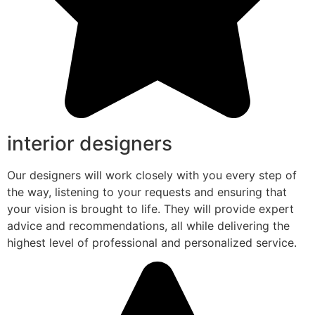
interior designers
Our designers will work closely with you every step of
the way, listening to your requests and ensuring that
your vision is brought to life. They will provide expert
advice and recommendations, all while delivering the
highest level of professional and personalized service.