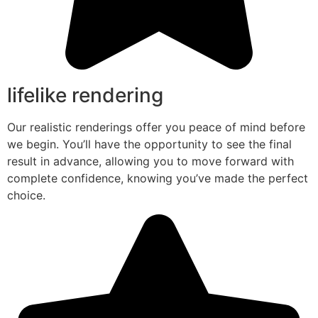
lifelike rendering
Our realistic renderings offer you peace of mind before
we begin. You’ll have the opportunity to see the final
result in advance, allowing you to move forward with
complete confidence, knowing you’ve made the perfect
choice.