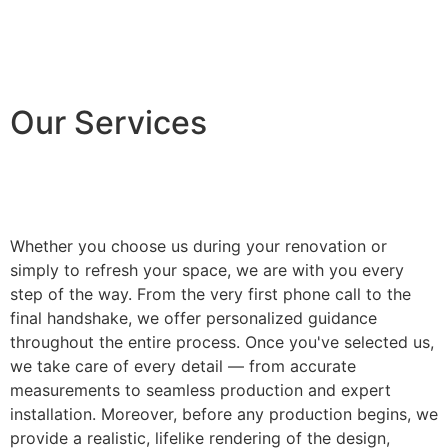
Our Services
Whether you choose us during your renovation or
simply to refresh your space, we are with you every
step of the way. From the very first phone call to the
final handshake, we offer personalized guidance
throughout the entire process. Once you've selected us,
we take care of every detail — from accurate
measurements to seamless production and expert
installation. Moreover, before any production begins, we
provide a realistic, lifelike rendering of the design,