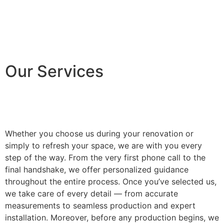
Our Services
Whether you choose us during your renovation or
simply to refresh your space, we are with you every
step of the way. From the very first phone call to the
final handshake, we offer personalized guidance
throughout the entire process. Once you’ve selected us,
we take care of every detail — from accurate
measurements to seamless production and expert
installation. Moreover, before any production begins, we