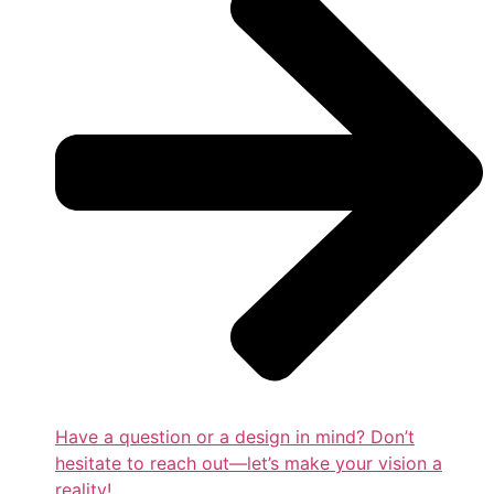
Have a question or a design in mind? Don’t
hesitate to reach out—let’s make your vision a
reality!