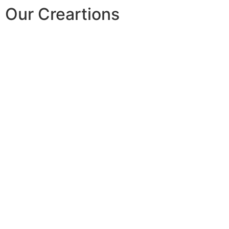
Our Creartions