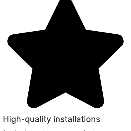
High-quality installations