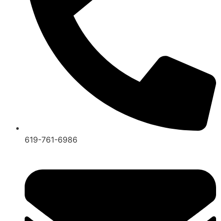
619-761-6986