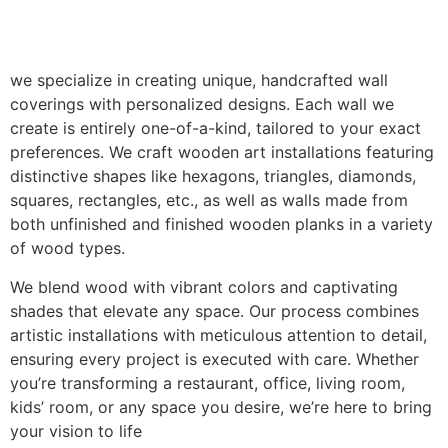
we specialize in creating unique, handcrafted wall
coverings with personalized designs. Each wall we
create is entirely one-of-a-kind, tailored to your exact
preferences. We craft wooden art installations featuring
distinctive shapes like hexagons, triangles, diamonds,
squares, rectangles, etc., as well as walls made from
both unfinished and finished wooden planks in a variety
of wood types.
We blend wood with vibrant colors and captivating
shades that elevate any space. Our process combines
artistic installations with meticulous attention to detail,
ensuring every project is executed with care. Whether
you’re transforming a restaurant, office, living room,
kids’ room, or any space you desire, we’re here to bring
your vision to life