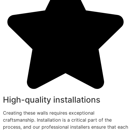
High-quality installations
Creating these walls requires exceptional
craftsmanship. Installation is a critical part of the
process, and our professional installers ensure that each