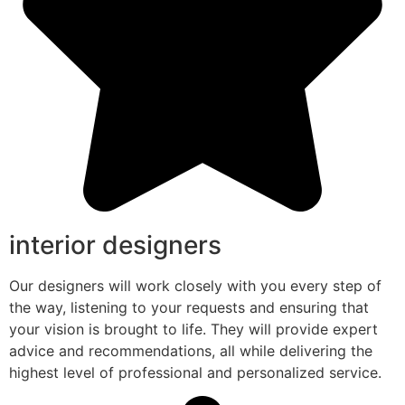
interior designers
Our designers will work closely with you every step of
the way, listening to your requests and ensuring that
your vision is brought to life. They will provide expert
advice and recommendations, all while delivering the
highest level of professional and personalized service.