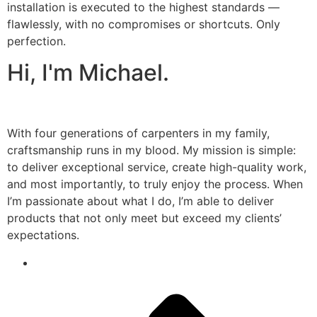
installation is executed to the highest standards —
flawlessly, with no compromises or shortcuts. Only
perfection.
Hi, I'm Michael.
With four generations of carpenters in my family,
craftsmanship runs in my blood. My mission is simple:
to deliver exceptional service, create high-quality work,
and most importantly, to truly enjoy the process. When
I’m passionate about what I do, I’m able to deliver
products that not only meet but exceed my clients’
expectations.