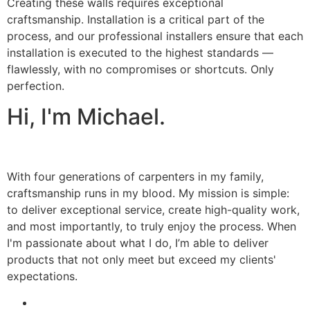
Creating these walls requires exceptional
craftsmanship. Installation is a critical part of the
process, and our professional installers ensure that each
installation is executed to the highest standards —
flawlessly, with no compromises or shortcuts. Only
perfection.
Hi, I'm Michael.
With four generations of carpenters in my family,
craftsmanship runs in my blood. My mission is simple:
to deliver exceptional service, create high-quality work,
and most importantly, to truly enjoy the process. When
I'm passionate about what I do, I’m able to deliver
products that not only meet but exceed my clients'
expectations.