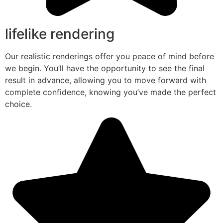
lifelike rendering
Our realistic renderings offer you peace of mind before
we begin. You’ll have the opportunity to see the final
result in advance, allowing you to move forward with
complete confidence, knowing you’ve made the perfect
choice.