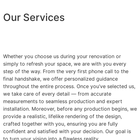
Our Services
Whether you choose us during your renovation or
simply to refresh your space, we are with you every
step of the way. From the very first phone call to the
final handshake, we offer personalized guidance
throughout the entire process. Once you’ve selected us,
we take care of every detail — from accurate
measurements to seamless production and expert
installation. Moreover, before any production begins, we
provide a realistic, lifelike rendering of the design,
crafted together with you, ensuring you are fully
confident and satisfied with your decision. Our goal is
to turn your vision into a flawless reality.