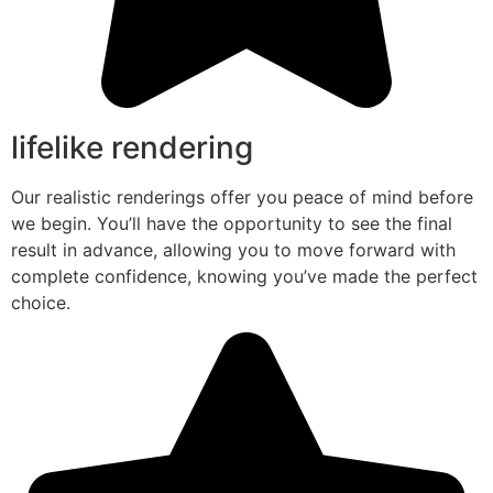
lifelike rendering
Our realistic renderings offer you peace of mind before
we begin. You’ll have the opportunity to see the final
result in advance, allowing you to move forward with
complete confidence, knowing you’ve made the perfect
choice.