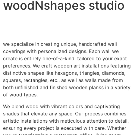
woodNshapes studio
we specialize in creating unique, handcrafted wall
coverings with personalized designs. Each wall we
create is entirely one-of-a-kind, tailored to your exact
preferences. We craft wooden art installations featuring
distinctive shapes like hexagons, triangles, diamonds,
squares, rectangles, etc., as well as walls made from
both unfinished and finished wooden planks in a variety
of wood types.
We blend wood with vibrant colors and captivating
shades that elevate any space. Our process combines
artistic installations with meticulous attention to detail,
ensuring every project is executed with care. Whether