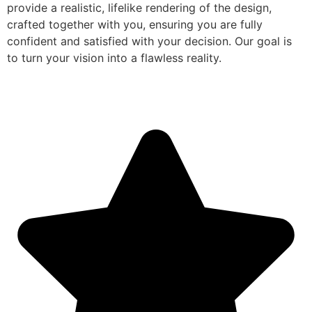
provide a realistic, lifelike rendering of the design,
crafted together with you, ensuring you are fully
confident and satisfied with your decision. Our goal is
to turn your vision into a flawless reality.