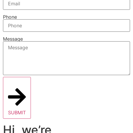
Phone
Message
SUBMIT
Hi, we’re