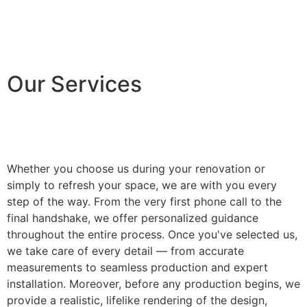
Our Services
Whether you choose us during your renovation or
simply to refresh your space, we are with you every
step of the way. From the very first phone call to the
final handshake, we offer personalized guidance
throughout the entire process. Once you've selected us,
we take care of every detail — from accurate
measurements to seamless production and expert
installation. Moreover, before any production begins, we
provide a realistic, lifelike rendering of the design,