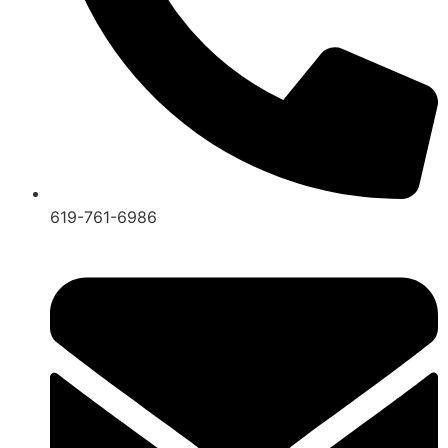
619-761-6986