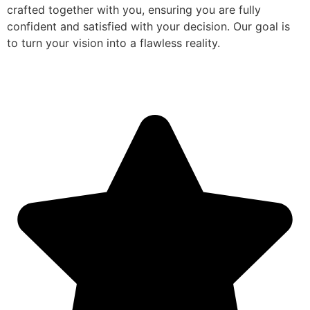
crafted together with you, ensuring you are fully
confident and satisfied with your decision. Our goal is
to turn your vision into a flawless reality.