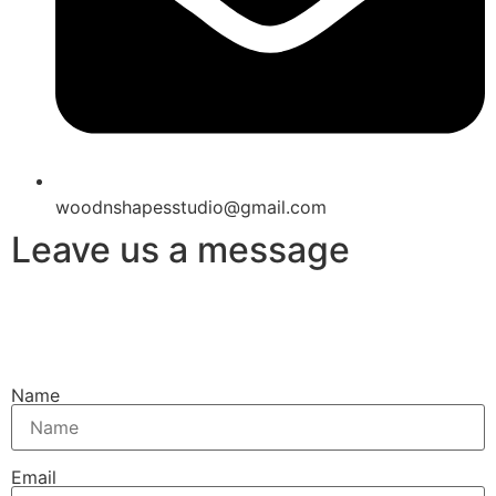
woodnshapesstudio@gmail.com
Leave us a message
Name
Email