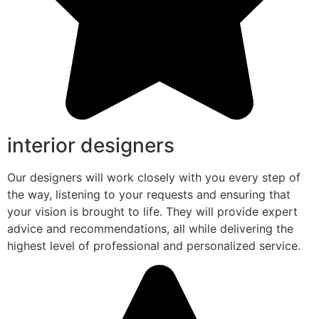
interior designers
Our designers will work closely with you every step of
the way, listening to your requests and ensuring that
your vision is brought to life. They will provide expert
advice and recommendations, all while delivering the
highest level of professional and personalized service.