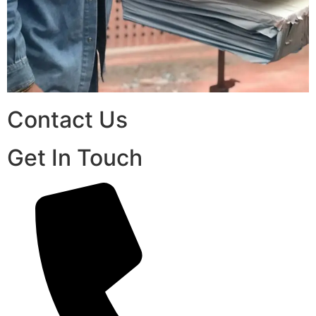
Contact Us
Get In Touch