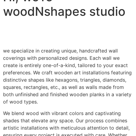
woodNshapes studio
we specialize in creating unique, handcrafted wall
coverings with personalized designs. Each wall we
create is entirely one-of-a-kind, tailored to your exact
preferences. We craft wooden art installations featuring
distinctive shapes like hexagons, triangles, diamonds,
squares, rectangles, etc., as well as walls made from
both unfinished and finished wooden planks in a variety
of wood types.
We blend wood with vibrant colors and captivating
shades that elevate any space. Our process combines
artistic installations with meticulous attention to detail,
ensuring every project is executed with care. Whether