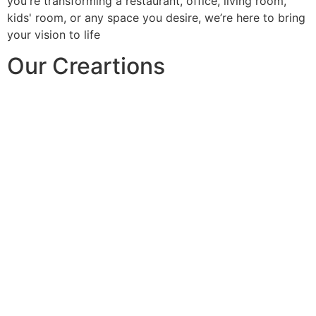
you're transforming a restaurant, office, living room,
kids' room, or any space you desire, we’re here to bring
your vision to life
Our Creartions