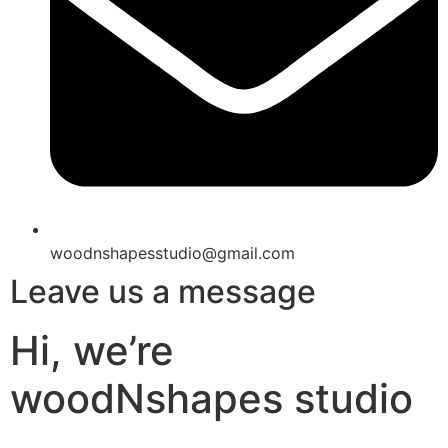
woodnshapesstudio@gmail.com
Leave us a message
Hi, we’re
woodNshapes studio