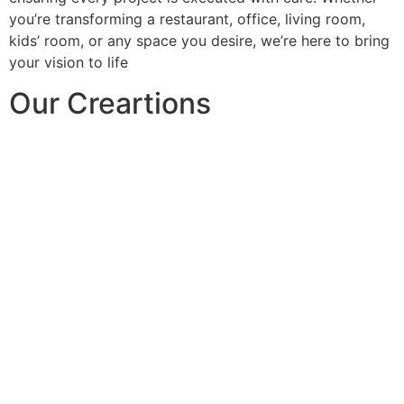
you’re transforming a restaurant, office, living room,
kids’ room, or any space you desire, we’re here to bring
your vision to life
Our Creartions