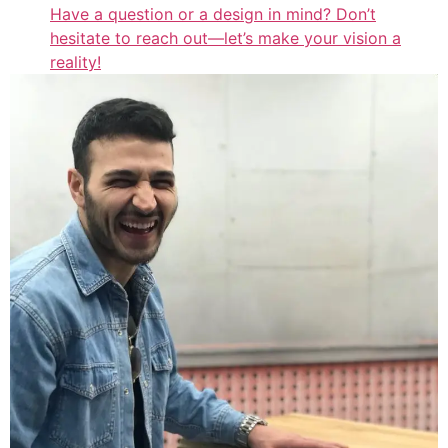
Have a question or a design in mind? Don’t
hesitate to reach out—let’s make your vision a
reality!