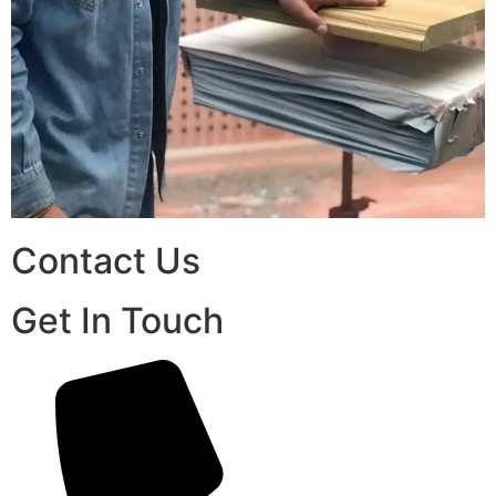
Contact Us
Get In Touch