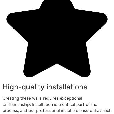
High-quality installations
Creating these walls requires exceptional
craftsmanship. Installation is a critical part of the
process, and our professional installers ensure that each