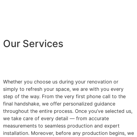
Our Services
Whether you choose us during your renovation or
simply to refresh your space, we are with you every
step of the way. From the very first phone call to the
final handshake, we offer personalized guidance
throughout the entire process. Once you’ve selected us,
we take care of every detail — from accurate
measurements to seamless production and expert
installation. Moreover, before any production begins, we