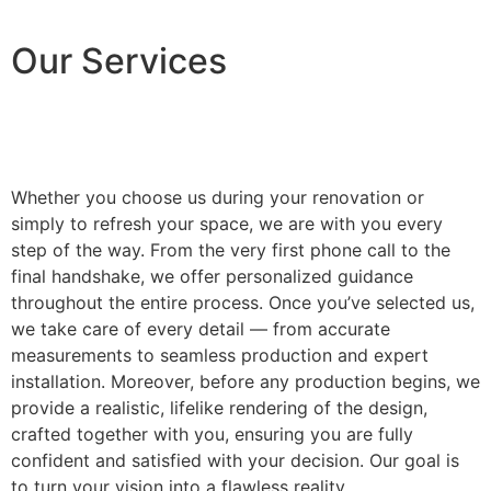
Our Services
Whether you choose us during your renovation or
simply to refresh your space, we are with you every
step of the way. From the very first phone call to the
final handshake, we offer personalized guidance
throughout the entire process. Once you’ve selected us,
we take care of every detail — from accurate
measurements to seamless production and expert
installation. Moreover, before any production begins, we
provide a realistic, lifelike rendering of the design,
crafted together with you, ensuring you are fully
confident and satisfied with your decision. Our goal is
to turn your vision into a flawless reality.