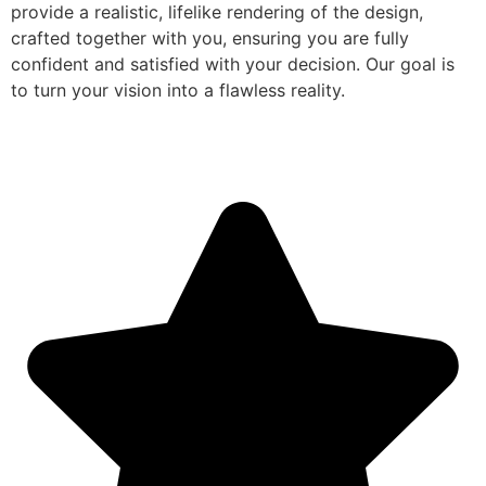
provide a realistic, lifelike rendering of the design,
crafted together with you, ensuring you are fully
confident and satisfied with your decision. Our goal is
to turn your vision into a flawless reality.