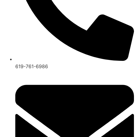
619-761-6986