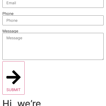
Phone
Message
SUBMIT
Hi, we’re