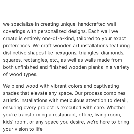
we specialize in creating unique, handcrafted wall
coverings with personalized designs. Each wall we
create is entirely one-of-a-kind, tailored to your exact
preferences. We craft wooden art installations featuring
distinctive shapes like hexagons, triangles, diamonds,
squares, rectangles, etc., as well as walls made from
both unfinished and finished wooden planks in a variety
of wood types.
We blend wood with vibrant colors and captivating
shades that elevate any space. Our process combines
artistic installations with meticulous attention to detail,
ensuring every project is executed with care. Whether
you’re transforming a restaurant, office, living room,
kids’ room, or any space you desire, we’re here to bring
your vision to life