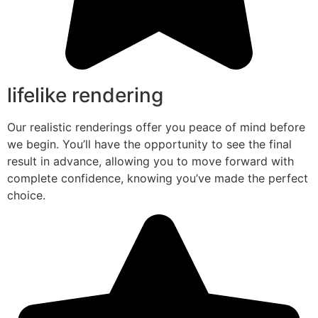
lifelike rendering
Our realistic renderings offer you peace of mind before
we begin. You’ll have the opportunity to see the final
result in advance, allowing you to move forward with
complete confidence, knowing you’ve made the perfect
choice.