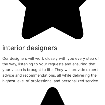
interior designers
Our designers will work closely with you every step of
the way, listening to your requests and ensuring that
your vision is brought to life. They will provide expert
advice and recommendations, all while delivering the
highest level of professional and personalized service.