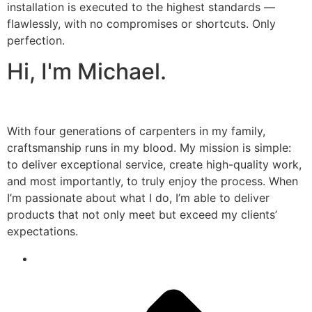
installation is executed to the highest standards —
flawlessly, with no compromises or shortcuts. Only
perfection.
Hi, I'm Michael.
With four generations of carpenters in my family,
craftsmanship runs in my blood. My mission is simple:
to deliver exceptional service, create high-quality work,
and most importantly, to truly enjoy the process. When
I’m passionate about what I do, I’m able to deliver
products that not only meet but exceed my clients’
expectations.