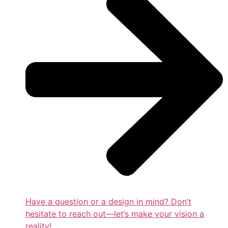
Have a question or a design in mind? Don’t
hesitate to reach out—let’s make your vision a
reality!