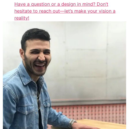
Have a question or a design in mind? Don’t
hesitate to reach out—let’s make your vision a
reality!