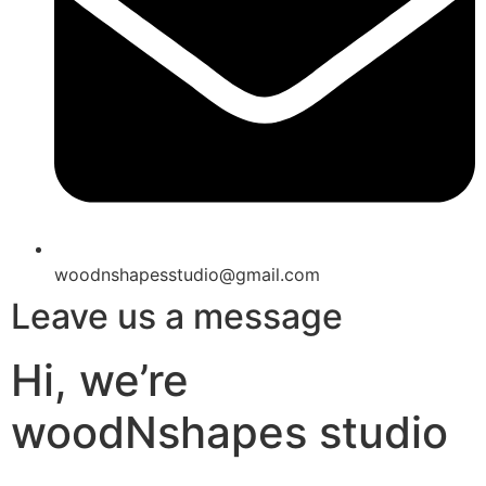
woodnshapesstudio@gmail.com
Leave us a message
Hi, we’re
woodNshapes studio