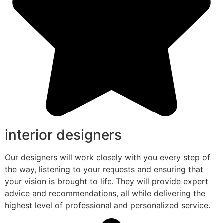
interior designers
Our designers will work closely with you every step of
the way, listening to your requests and ensuring that
your vision is brought to life. They will provide expert
advice and recommendations, all while delivering the
highest level of professional and personalized service.