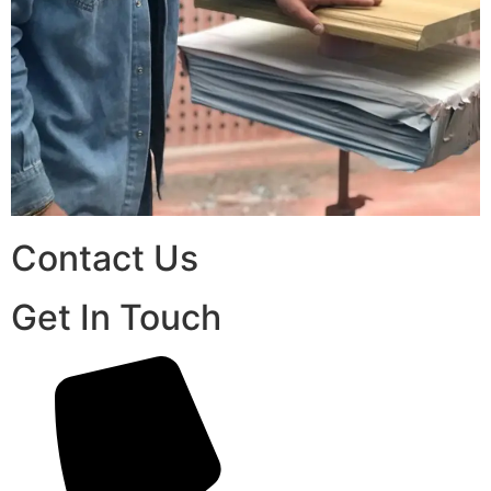
Contact Us
Get In Touch