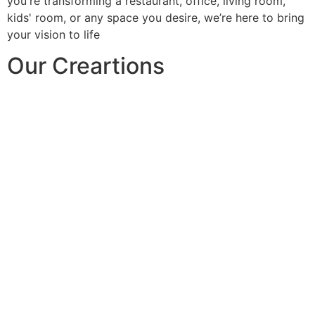
you're transforming a restaurant, office, living room,
kids' room, or any space you desire, we’re here to bring
your vision to life
Our Creartions