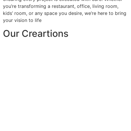
you’re transforming a restaurant, office, living room,
kids’ room, or any space you desire, we’re here to bring
your vision to life
Our Creartions