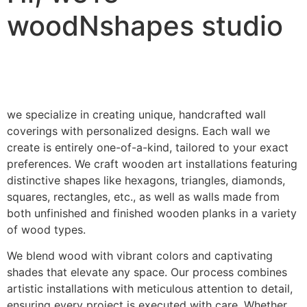
woodNshapes studio
we specialize in creating unique, handcrafted wall
coverings with personalized designs. Each wall we
create is entirely one-of-a-kind, tailored to your exact
preferences. We craft wooden art installations featuring
distinctive shapes like hexagons, triangles, diamonds,
squares, rectangles, etc., as well as walls made from
both unfinished and finished wooden planks in a variety
of wood types.
We blend wood with vibrant colors and captivating
shades that elevate any space. Our process combines
artistic installations with meticulous attention to detail,
ensuring every project is executed with care. Whether