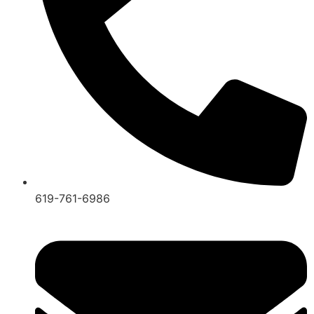
619-761-6986