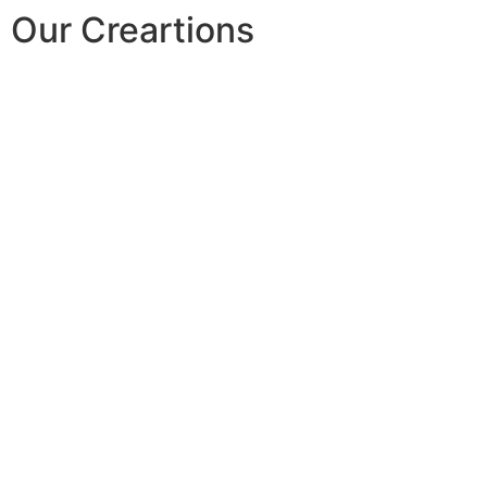
Our Creartions