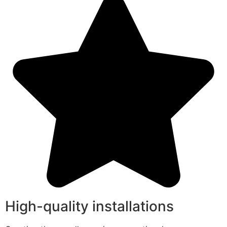
High-quality installations