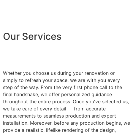
Our Services
Whether you choose us during your renovation or
simply to refresh your space, we are with you every
step of the way. From the very first phone call to the
final handshake, we offer personalized guidance
throughout the entire process. Once you've selected us,
we take care of every detail — from accurate
measurements to seamless production and expert
installation. Moreover, before any production begins, we
provide a realistic, lifelike rendering of the design,