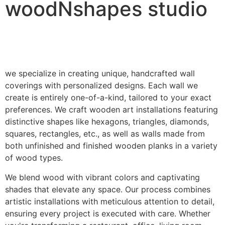
woodNshapes studio
we specialize in creating unique, handcrafted wall
coverings with personalized designs. Each wall we
create is entirely one-of-a-kind, tailored to your exact
preferences. We craft wooden art installations featuring
distinctive shapes like hexagons, triangles, diamonds,
squares, rectangles, etc., as well as walls made from
both unfinished and finished wooden planks in a variety
of wood types.
We blend wood with vibrant colors and captivating
shades that elevate any space. Our process combines
artistic installations with meticulous attention to detail,
ensuring every project is executed with care. Whether