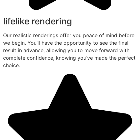
lifelike rendering
Our realistic renderings offer you peace of mind before
we begin. You’ll have the opportunity to see the final
result in advance, allowing you to move forward with
complete confidence, knowing you’ve made the perfect
choice.