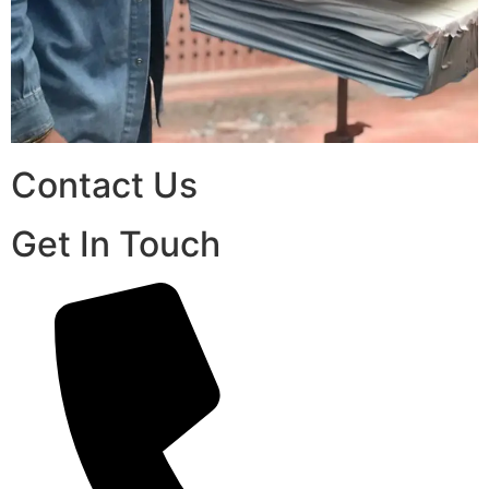
Contact Us
Get In Touch