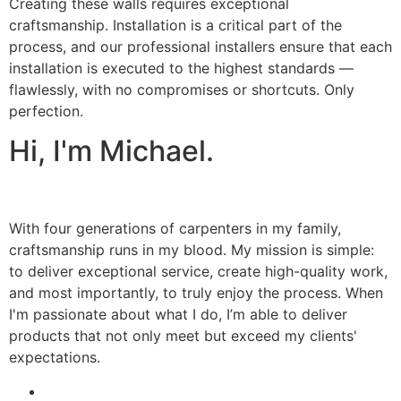
Creating these walls requires exceptional
craftsmanship. Installation is a critical part of the
process, and our professional installers ensure that each
installation is executed to the highest standards —
flawlessly, with no compromises or shortcuts. Only
perfection.
Hi, I'm Michael.
With four generations of carpenters in my family,
craftsmanship runs in my blood. My mission is simple:
to deliver exceptional service, create high-quality work,
and most importantly, to truly enjoy the process. When
I'm passionate about what I do, I’m able to deliver
products that not only meet but exceed my clients'
expectations.