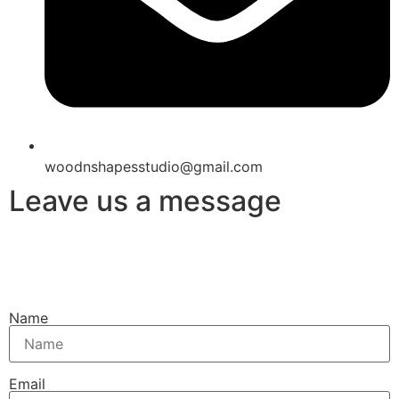
woodnshapesstudio@gmail.com
Leave us a message
Name
Email