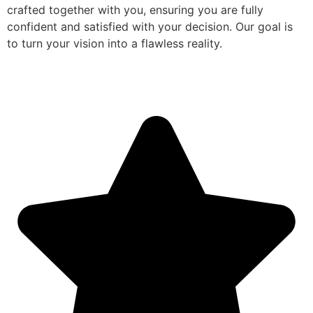
crafted together with you, ensuring you are fully
confident and satisfied with your decision. Our goal is
to turn your vision into a flawless reality.