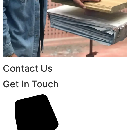
Contact Us
Get In Touch