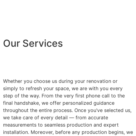
Our Services
Whether you choose us during your renovation or
simply to refresh your space, we are with you every
step of the way. From the very first phone call to the
final handshake, we offer personalized guidance
throughout the entire process. Once you’ve selected us,
we take care of every detail — from accurate
measurements to seamless production and expert
installation. Moreover, before any production begins, we