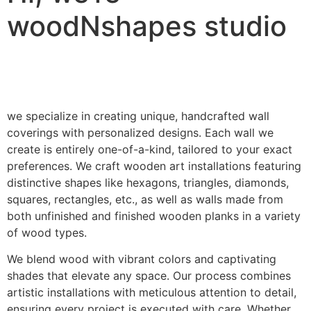
woodNshapes studio
we specialize in creating unique, handcrafted wall
coverings with personalized designs. Each wall we
create is entirely one-of-a-kind, tailored to your exact
preferences. We craft wooden art installations featuring
distinctive shapes like hexagons, triangles, diamonds,
squares, rectangles, etc., as well as walls made from
both unfinished and finished wooden planks in a variety
of wood types.
We blend wood with vibrant colors and captivating
shades that elevate any space. Our process combines
artistic installations with meticulous attention to detail,
ensuring every project is executed with care. Whether