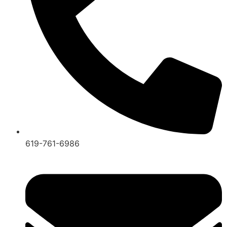
619-761-6986