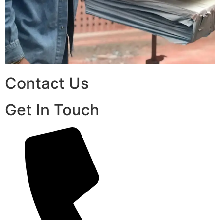
Contact Us
Get In Touch