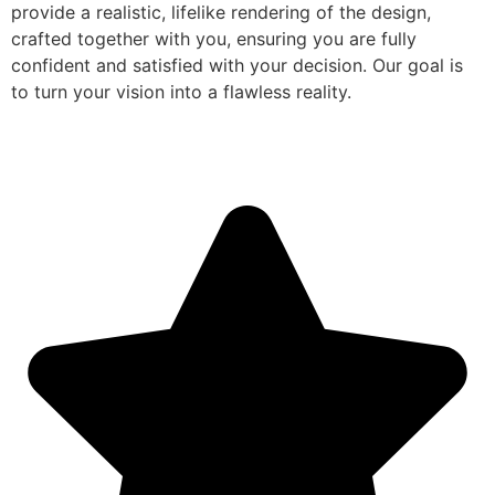
provide a realistic, lifelike rendering of the design,
crafted together with you, ensuring you are fully
confident and satisfied with your decision. Our goal is
to turn your vision into a flawless reality.