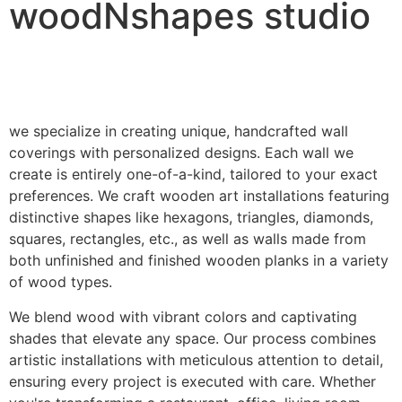
woodNshapes studio
we specialize in creating unique, handcrafted wall
coverings with personalized designs. Each wall we
create is entirely one-of-a-kind, tailored to your exact
preferences. We craft wooden art installations featuring
distinctive shapes like hexagons, triangles, diamonds,
squares, rectangles, etc., as well as walls made from
both unfinished and finished wooden planks in a variety
of wood types.
We blend wood with vibrant colors and captivating
shades that elevate any space. Our process combines
artistic installations with meticulous attention to detail,
ensuring every project is executed with care. Whether