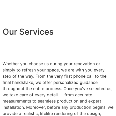
Our Services
Whether you choose us during your renovation or
simply to refresh your space, we are with you every
step of the way. From the very first phone call to the
final handshake, we offer personalized guidance
throughout the entire process. Once you've selected us,
we take care of every detail — from accurate
measurements to seamless production and expert
installation. Moreover, before any production begins, we
provide a realistic, lifelike rendering of the design,