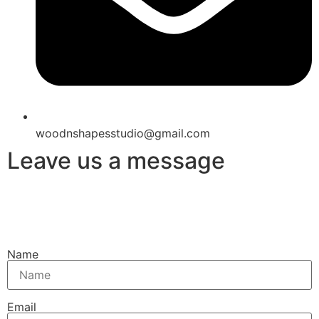
woodnshapesstudio@gmail.com
Leave us a message
Name
Email