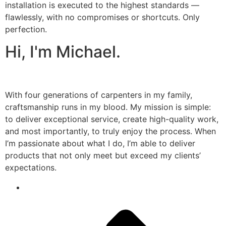
installation is executed to the highest standards —
flawlessly, with no compromises or shortcuts. Only
perfection.
Hi, I'm Michael.
With four generations of carpenters in my family,
craftsmanship runs in my blood. My mission is simple:
to deliver exceptional service, create high-quality work,
and most importantly, to truly enjoy the process. When
I’m passionate about what I do, I’m able to deliver
products that not only meet but exceed my clients’
expectations.