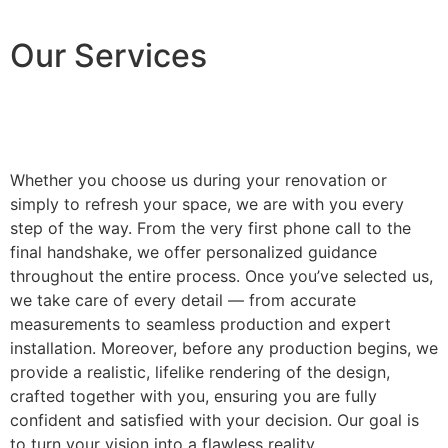
Our Services
Whether you choose us during your renovation or
simply to refresh your space, we are with you every
step of the way. From the very first phone call to the
final handshake, we offer personalized guidance
throughout the entire process. Once you’ve selected us,
we take care of every detail — from accurate
measurements to seamless production and expert
installation. Moreover, before any production begins, we
provide a realistic, lifelike rendering of the design,
crafted together with you, ensuring you are fully
confident and satisfied with your decision. Our goal is
to turn your vision into a flawless reality.