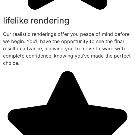
lifelike rendering
Our realistic renderings offer you peace of mind before
we begin. You’ll have the opportunity to see the final
result in advance, allowing you to move forward with
complete confidence, knowing you’ve made the perfect
choice.