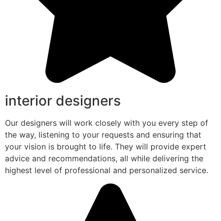
interior designers
Our designers will work closely with you every step of
the way, listening to your requests and ensuring that
your vision is brought to life. They will provide expert
advice and recommendations, all while delivering the
highest level of professional and personalized service.