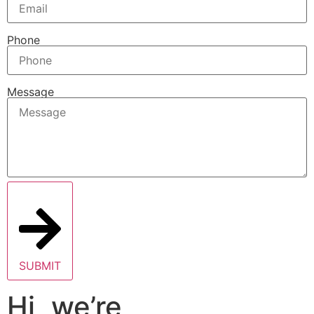
Phone
Message
SUBMIT
Hi, we’re