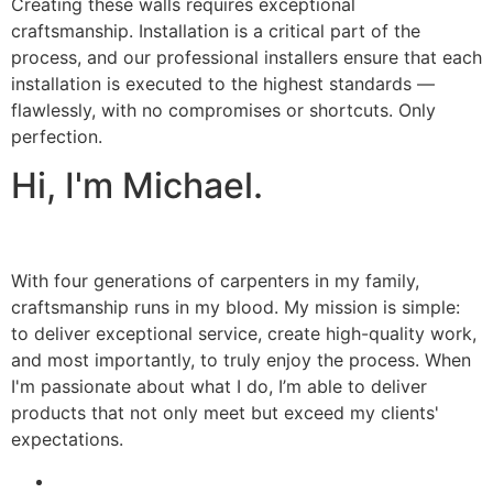
Creating these walls requires exceptional
craftsmanship. Installation is a critical part of the
process, and our professional installers ensure that each
installation is executed to the highest standards —
flawlessly, with no compromises or shortcuts. Only
perfection.
Hi, I'm Michael.
With four generations of carpenters in my family,
craftsmanship runs in my blood. My mission is simple:
to deliver exceptional service, create high-quality work,
and most importantly, to truly enjoy the process. When
I'm passionate about what I do, I’m able to deliver
products that not only meet but exceed my clients'
expectations.