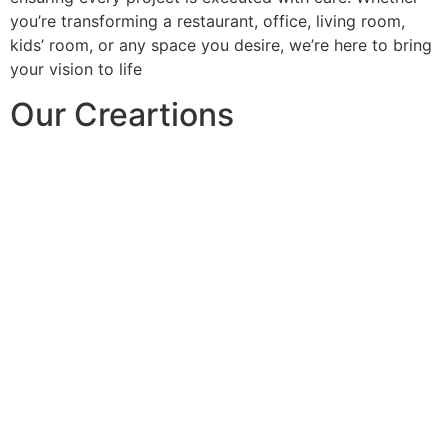
you’re transforming a restaurant, office, living room,
kids’ room, or any space you desire, we’re here to bring
your vision to life
Our Creartions