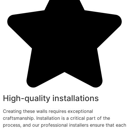
High-quality installations
Creating these walls requires exceptional
craftsmanship. Installation is a critical part of the
process, and our professional installers ensure that each