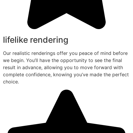
lifelike rendering
Our realistic renderings offer you peace of mind before
we begin. You’ll have the opportunity to see the final
result in advance, allowing you to move forward with
complete confidence, knowing you’ve made the perfect
choice.