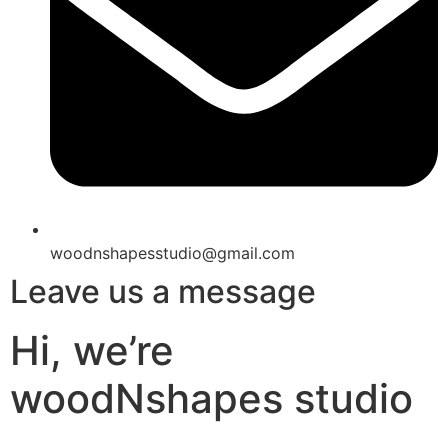
woodnshapesstudio@gmail.com
Leave us a message
Hi, we’re
woodNshapes studio