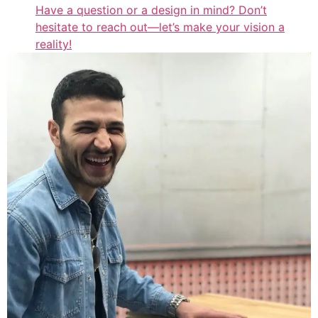
Have a question or a design in mind? Don’t
hesitate to reach out—let’s make your vision a
reality!