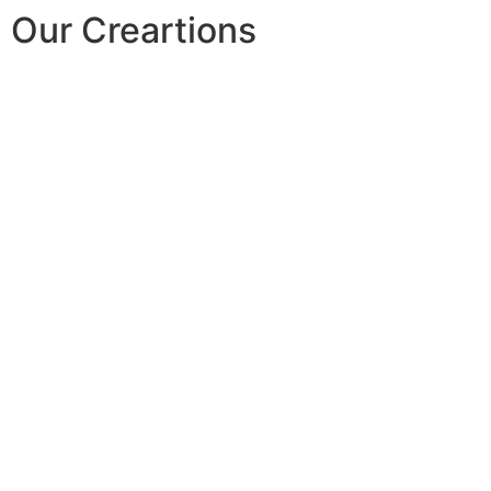
Our Creartions