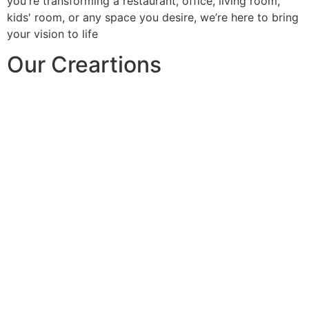
you're transforming a restaurant, office, living room,
kids' room, or any space you desire, we’re here to bring
your vision to life
Our Creartions