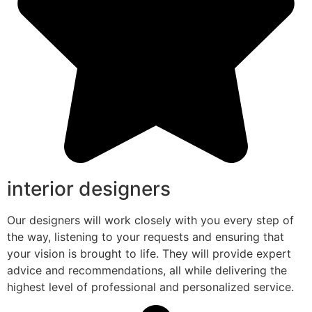
interior designers
Our designers will work closely with you every step of
the way, listening to your requests and ensuring that
your vision is brought to life. They will provide expert
advice and recommendations, all while delivering the
highest level of professional and personalized service.