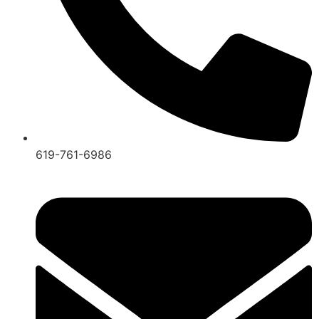
619-761-6986