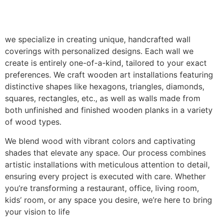
we specialize in creating unique, handcrafted wall
coverings with personalized designs. Each wall we
create is entirely one-of-a-kind, tailored to your exact
preferences. We craft wooden art installations featuring
distinctive shapes like hexagons, triangles, diamonds,
squares, rectangles, etc., as well as walls made from
both unfinished and finished wooden planks in a variety
of wood types.
We blend wood with vibrant colors and captivating
shades that elevate any space. Our process combines
artistic installations with meticulous attention to detail,
ensuring every project is executed with care. Whether
you’re transforming a restaurant, office, living room,
kids’ room, or any space you desire, we’re here to bring
your vision to life