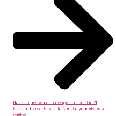
Have a question or a design in mind? Don’t
hesitate to reach out—let’s make your vision a
reality!