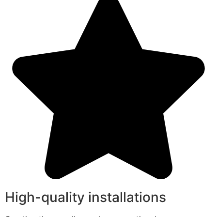
High-quality installations