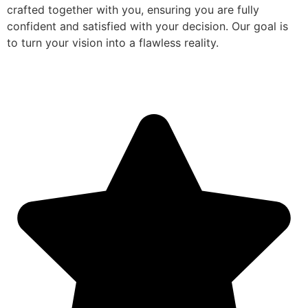
crafted together with you, ensuring you are fully
confident and satisfied with your decision. Our goal is
to turn your vision into a flawless reality.