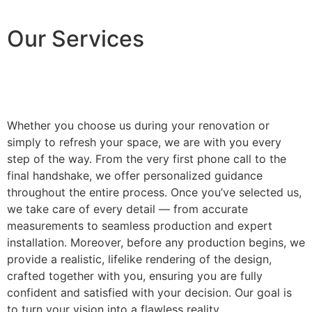
Our Services
Whether you choose us during your renovation or
simply to refresh your space, we are with you every
step of the way. From the very first phone call to the
final handshake, we offer personalized guidance
throughout the entire process. Once you’ve selected us,
we take care of every detail — from accurate
measurements to seamless production and expert
installation. Moreover, before any production begins, we
provide a realistic, lifelike rendering of the design,
crafted together with you, ensuring you are fully
confident and satisfied with your decision. Our goal is
to turn your vision into a flawless reality.