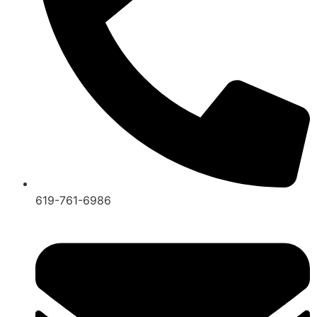
619-761-6986