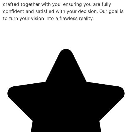
crafted together with you, ensuring you are fully
confident and satisfied with your decision. Our goal is
to turn your vision into a flawless reality.