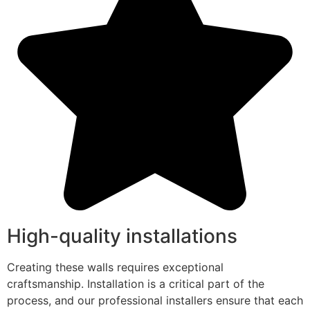
High-quality installations
Creating these walls requires exceptional
craftsmanship. Installation is a critical part of the
process, and our professional installers ensure that each