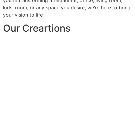
you're transforming a restaurant, office, living room,
kids' room, or any space you desire, we’re here to bring
your vision to life
Our Creartions