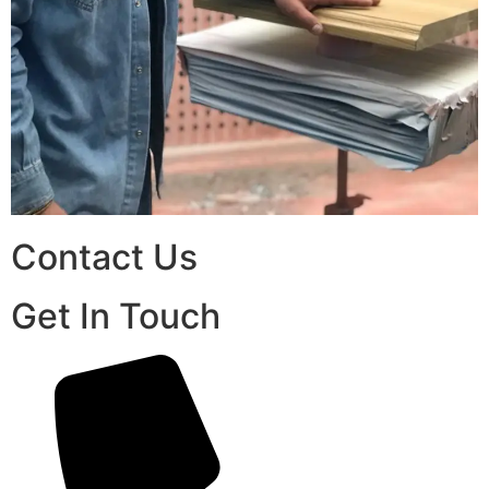
Contact Us
Get In Touch