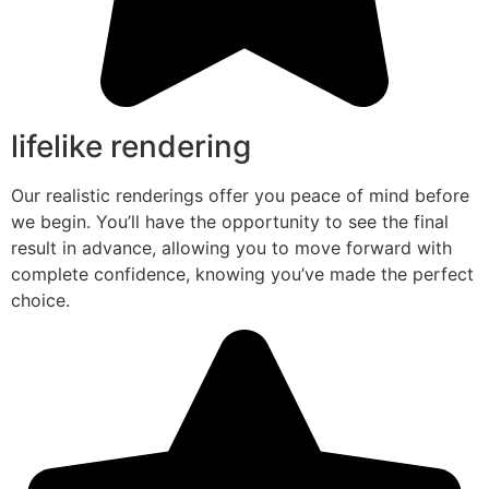
lifelike rendering
Our realistic renderings offer you peace of mind before
we begin. You’ll have the opportunity to see the final
result in advance, allowing you to move forward with
complete confidence, knowing you’ve made the perfect
choice.