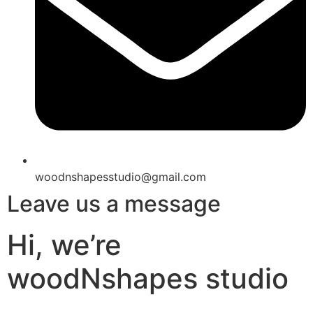
woodnshapesstudio@gmail.com
Leave us a message
Hi, we’re
woodNshapes studio