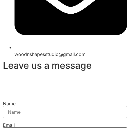
woodnshapesstudio@gmail.com
Leave us a message
Name
Email