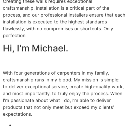
Creating these walls requires exceptional
craftsmanship. Installation is a critical part of the
process, and our professional installers ensure that each
installation is executed to the highest standards —
flawlessly, with no compromises or shortcuts. Only
perfection.
Hi, I'm Michael.
With four generations of carpenters in my family,
craftsmanship runs in my blood. My mission is simple:
to deliver exceptional service, create high-quality work,
and most importantly, to truly enjoy the process. When
I'm passionate about what I do, I’m able to deliver
products that not only meet but exceed my clients'
expectations.