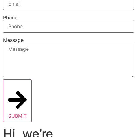
Phone
Message
SUBMIT
Hi, we’re