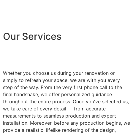
Our Services
Whether you choose us during your renovation or
simply to refresh your space, we are with you every
step of the way. From the very first phone call to the
final handshake, we offer personalized guidance
throughout the entire process. Once you've selected us,
we take care of every detail — from accurate
measurements to seamless production and expert
installation. Moreover, before any production begins, we
provide a realistic, lifelike rendering of the design,