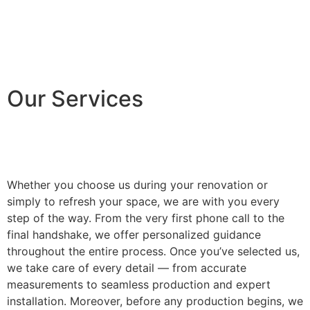
Our Services
Whether you choose us during your renovation or
simply to refresh your space, we are with you every
step of the way. From the very first phone call to the
final handshake, we offer personalized guidance
throughout the entire process. Once you’ve selected us,
we take care of every detail — from accurate
measurements to seamless production and expert
installation. Moreover, before any production begins, we