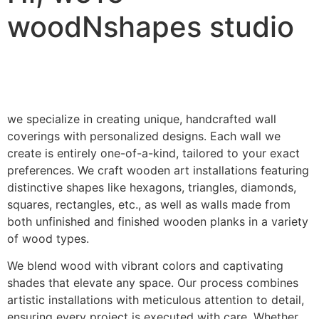
woodNshapes studio
we specialize in creating unique, handcrafted wall
coverings with personalized designs. Each wall we
create is entirely one-of-a-kind, tailored to your exact
preferences. We craft wooden art installations featuring
distinctive shapes like hexagons, triangles, diamonds,
squares, rectangles, etc., as well as walls made from
both unfinished and finished wooden planks in a variety
of wood types.
We blend wood with vibrant colors and captivating
shades that elevate any space. Our process combines
artistic installations with meticulous attention to detail,
ensuring every project is executed with care. Whether