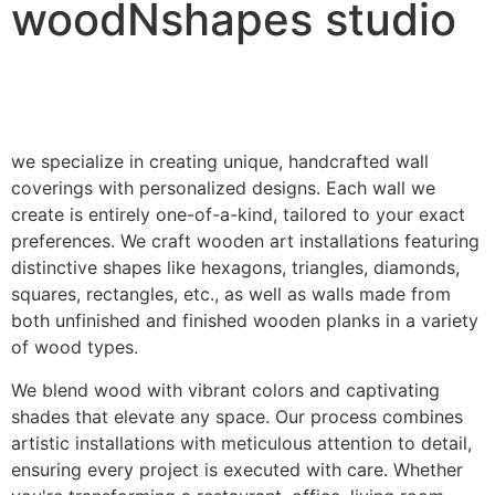
woodNshapes studio
we specialize in creating unique, handcrafted wall
coverings with personalized designs. Each wall we
create is entirely one-of-a-kind, tailored to your exact
preferences. We craft wooden art installations featuring
distinctive shapes like hexagons, triangles, diamonds,
squares, rectangles, etc., as well as walls made from
both unfinished and finished wooden planks in a variety
of wood types.
We blend wood with vibrant colors and captivating
shades that elevate any space. Our process combines
artistic installations with meticulous attention to detail,
ensuring every project is executed with care. Whether