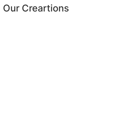
Our Creartions