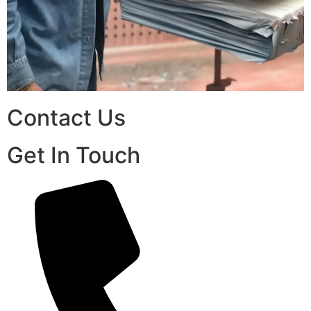
Contact Us
Get In Touch