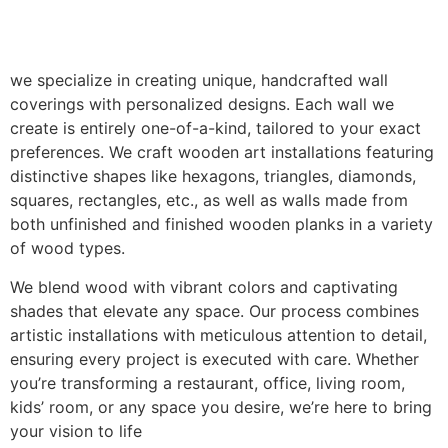
we specialize in creating unique, handcrafted wall
coverings with personalized designs. Each wall we
create is entirely one-of-a-kind, tailored to your exact
preferences. We craft wooden art installations featuring
distinctive shapes like hexagons, triangles, diamonds,
squares, rectangles, etc., as well as walls made from
both unfinished and finished wooden planks in a variety
of wood types.
We blend wood with vibrant colors and captivating
shades that elevate any space. Our process combines
artistic installations with meticulous attention to detail,
ensuring every project is executed with care. Whether
you’re transforming a restaurant, office, living room,
kids’ room, or any space you desire, we’re here to bring
your vision to life