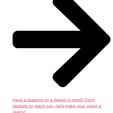
Have a question or a design in mind? Don’t
hesitate to reach out—let’s make your vision a
reality!