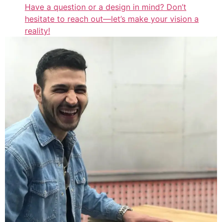
Have a question or a design in mind? Don’t
hesitate to reach out—let’s make your vision a
reality!