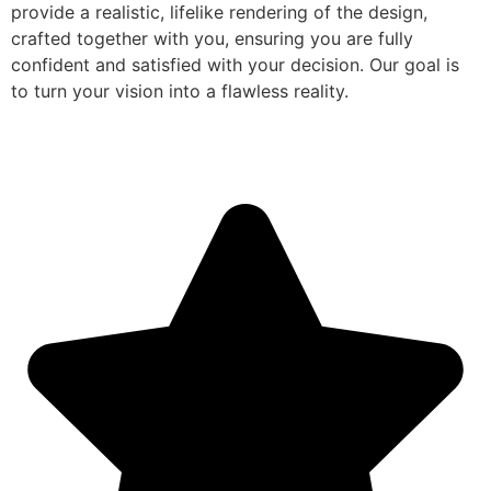
provide a realistic, lifelike rendering of the design,
crafted together with you, ensuring you are fully
confident and satisfied with your decision. Our goal is
to turn your vision into a flawless reality.