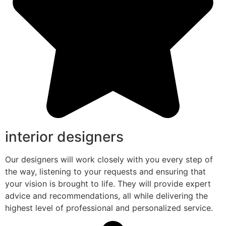
interior designers
Our designers will work closely with you every step of
the way, listening to your requests and ensuring that
your vision is brought to life. They will provide expert
advice and recommendations, all while delivering the
highest level of professional and personalized service.