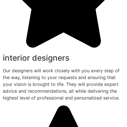
interior designers
Our designers will work closely with you every step of
the way, listening to your requests and ensuring that
your vision is brought to life. They will provide expert
advice and recommendations, all while delivering the
highest level of professional and personalized service.