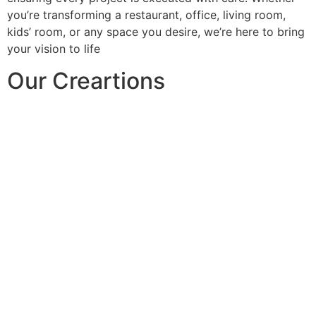
you’re transforming a restaurant, office, living room,
kids’ room, or any space you desire, we’re here to bring
your vision to life
Our Creartions