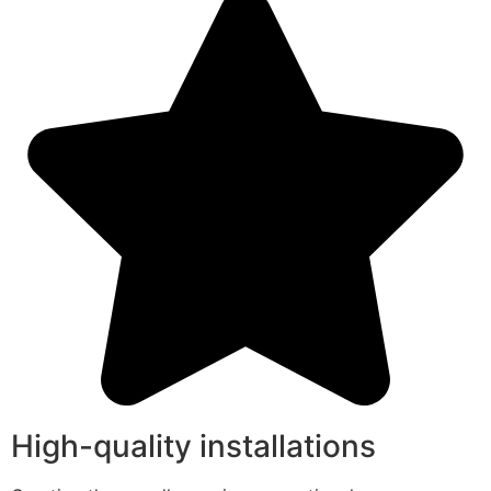
High-quality installations