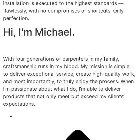
installation is executed to the highest standards —
flawlessly, with no compromises or shortcuts. Only
perfection.
Hi, I'm Michael.
With four generations of carpenters in my family,
craftsmanship runs in my blood. My mission is simple:
to deliver exceptional service, create high-quality work,
and most importantly, to truly enjoy the process. When
I’m passionate about what I do, I’m able to deliver
products that not only meet but exceed my clients’
expectations.