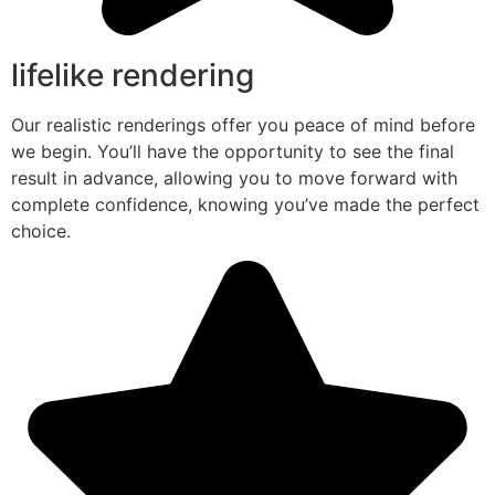
lifelike rendering
Our realistic renderings offer you peace of mind before
we begin. You’ll have the opportunity to see the final
result in advance, allowing you to move forward with
complete confidence, knowing you’ve made the perfect
choice.