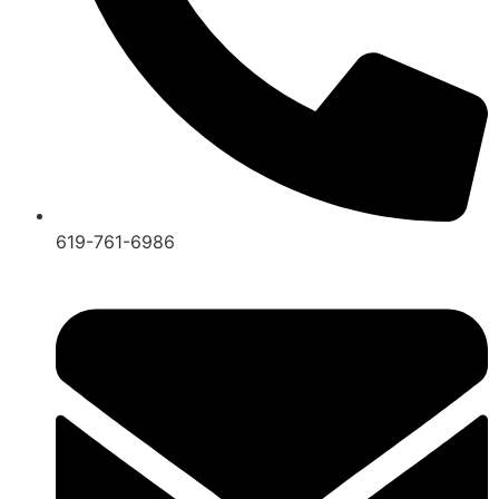
619-761-6986