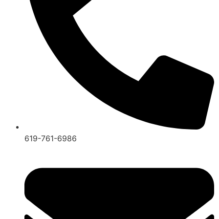
619-761-6986