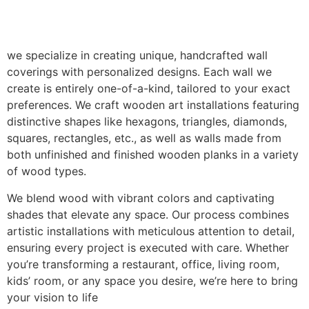
we specialize in creating unique, handcrafted wall
coverings with personalized designs. Each wall we
create is entirely one-of-a-kind, tailored to your exact
preferences. We craft wooden art installations featuring
distinctive shapes like hexagons, triangles, diamonds,
squares, rectangles, etc., as well as walls made from
both unfinished and finished wooden planks in a variety
of wood types.
We blend wood with vibrant colors and captivating
shades that elevate any space. Our process combines
artistic installations with meticulous attention to detail,
ensuring every project is executed with care. Whether
you’re transforming a restaurant, office, living room,
kids’ room, or any space you desire, we’re here to bring
your vision to life