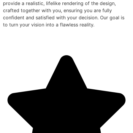
provide a realistic, lifelike rendering of the design,
crafted together with you, ensuring you are fully
confident and satisfied with your decision. Our goal is
to turn your vision into a flawless reality.