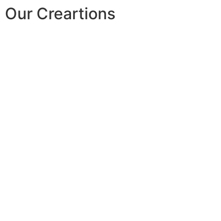
Our Creartions