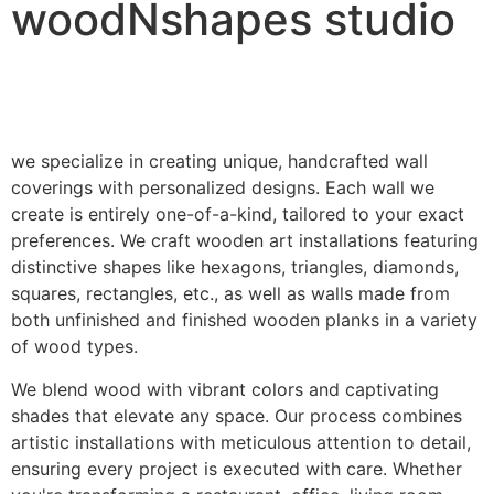
woodNshapes studio
we specialize in creating unique, handcrafted wall
coverings with personalized designs. Each wall we
create is entirely one-of-a-kind, tailored to your exact
preferences. We craft wooden art installations featuring
distinctive shapes like hexagons, triangles, diamonds,
squares, rectangles, etc., as well as walls made from
both unfinished and finished wooden planks in a variety
of wood types.
We blend wood with vibrant colors and captivating
shades that elevate any space. Our process combines
artistic installations with meticulous attention to detail,
ensuring every project is executed with care. Whether