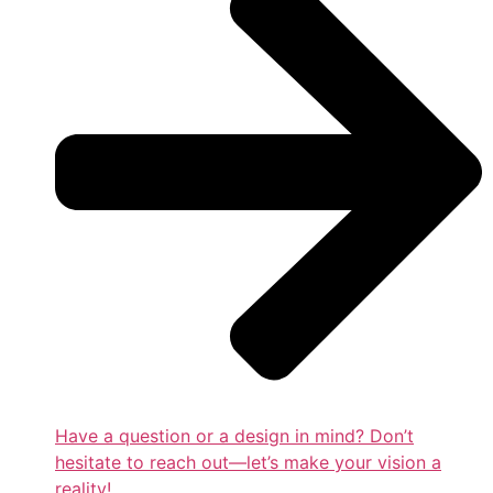
Have a question or a design in mind? Don’t
hesitate to reach out—let’s make your vision a
reality!