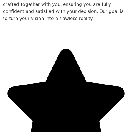
crafted together with you, ensuring you are fully
confident and satisfied with your decision. Our goal is
to turn your vision into a flawless reality.