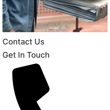
Contact Us
Get In Touch