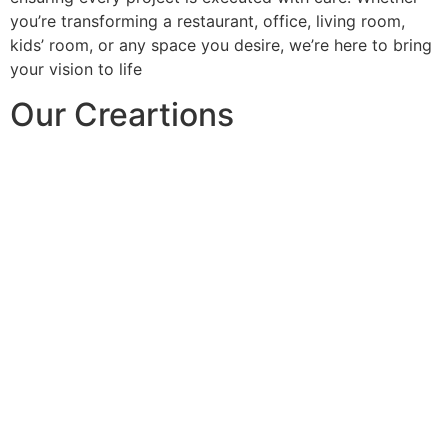
you’re transforming a restaurant, office, living room,
kids’ room, or any space you desire, we’re here to bring
your vision to life
Our Creartions