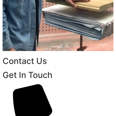
Contact Us
Get In Touch