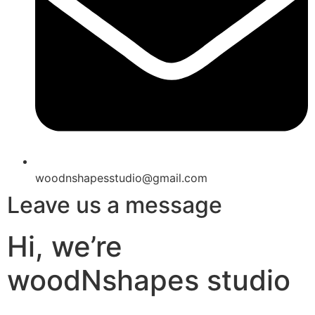
woodnshapesstudio@gmail.com
Leave us a message
Hi, we’re
woodNshapes studio