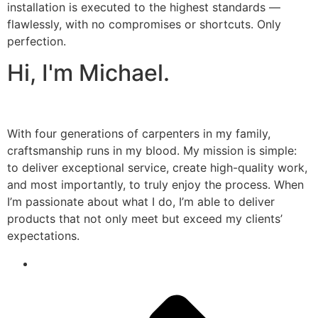
installation is executed to the highest standards —
flawlessly, with no compromises or shortcuts. Only
perfection.
Hi, I'm Michael.
With four generations of carpenters in my family,
craftsmanship runs in my blood. My mission is simple:
to deliver exceptional service, create high-quality work,
and most importantly, to truly enjoy the process. When
I’m passionate about what I do, I’m able to deliver
products that not only meet but exceed my clients’
expectations.