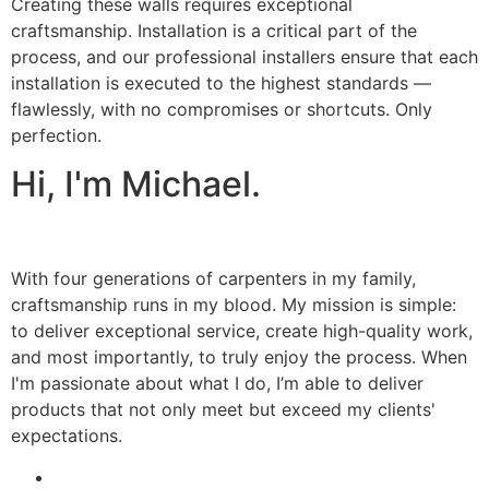
Creating these walls requires exceptional
craftsmanship. Installation is a critical part of the
process, and our professional installers ensure that each
installation is executed to the highest standards —
flawlessly, with no compromises or shortcuts. Only
perfection.
Hi, I'm Michael.
With four generations of carpenters in my family,
craftsmanship runs in my blood. My mission is simple:
to deliver exceptional service, create high-quality work,
and most importantly, to truly enjoy the process. When
I'm passionate about what I do, I’m able to deliver
products that not only meet but exceed my clients'
expectations.