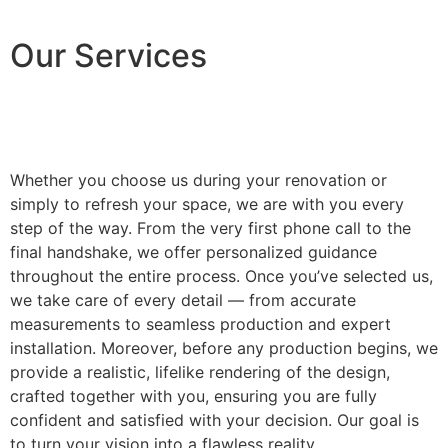
Our Services
Whether you choose us during your renovation or
simply to refresh your space, we are with you every
step of the way. From the very first phone call to the
final handshake, we offer personalized guidance
throughout the entire process. Once you’ve selected us,
we take care of every detail — from accurate
measurements to seamless production and expert
installation. Moreover, before any production begins, we
provide a realistic, lifelike rendering of the design,
crafted together with you, ensuring you are fully
confident and satisfied with your decision. Our goal is
to turn your vision into a flawless reality.