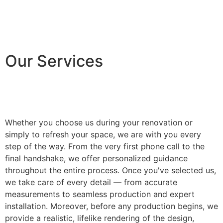
Our Services
Whether you choose us during your renovation or
simply to refresh your space, we are with you every
step of the way. From the very first phone call to the
final handshake, we offer personalized guidance
throughout the entire process. Once you've selected us,
we take care of every detail — from accurate
measurements to seamless production and expert
installation. Moreover, before any production begins, we
provide a realistic, lifelike rendering of the design,