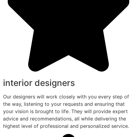
interior designers
Our designers will work closely with you every step of
the way, listening to your requests and ensuring that
your vision is brought to life. They will provide expert
advice and recommendations, all while delivering the
highest level of professional and personalized service.