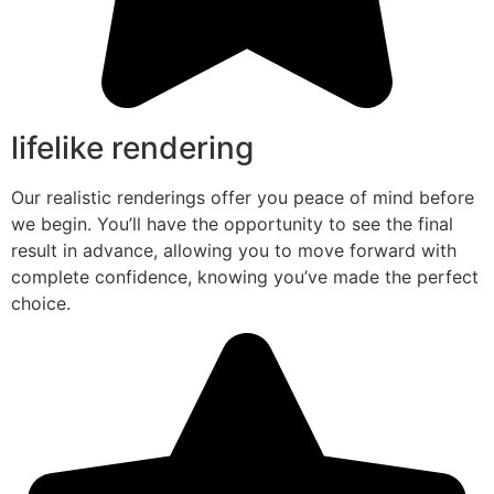
lifelike rendering
Our realistic renderings offer you peace of mind before
we begin. You’ll have the opportunity to see the final
result in advance, allowing you to move forward with
complete confidence, knowing you’ve made the perfect
choice.