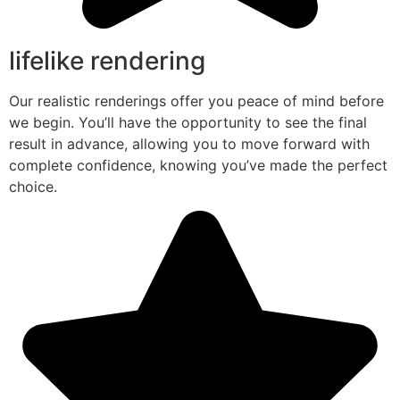
lifelike rendering
Our realistic renderings offer you peace of mind before
we begin. You’ll have the opportunity to see the final
result in advance, allowing you to move forward with
complete confidence, knowing you’ve made the perfect
choice.