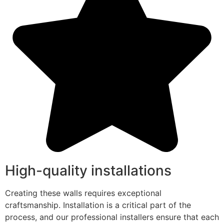
High-quality installations
Creating these walls requires exceptional
craftsmanship. Installation is a critical part of the
process, and our professional installers ensure that each