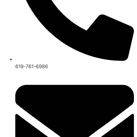
619-761-6986