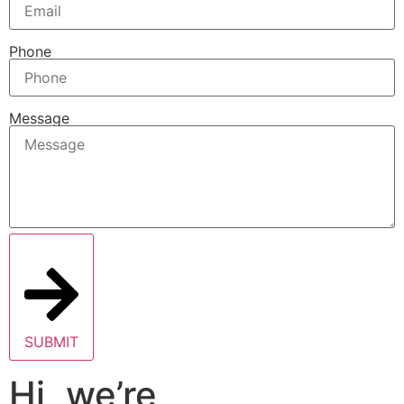
Phone
Message
SUBMIT
Hi, we’re