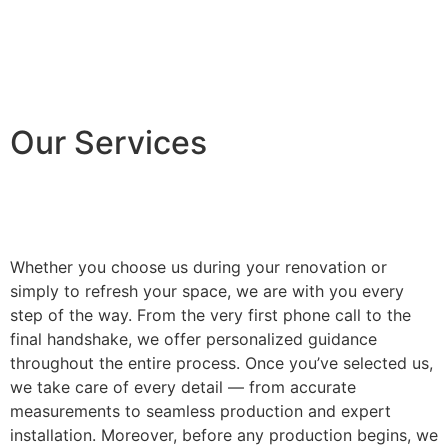
Our Services
Whether you choose us during your renovation or
simply to refresh your space, we are with you every
step of the way. From the very first phone call to the
final handshake, we offer personalized guidance
throughout the entire process. Once you’ve selected us,
we take care of every detail — from accurate
measurements to seamless production and expert
installation. Moreover, before any production begins, we