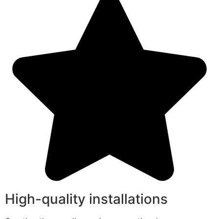
High-quality installations