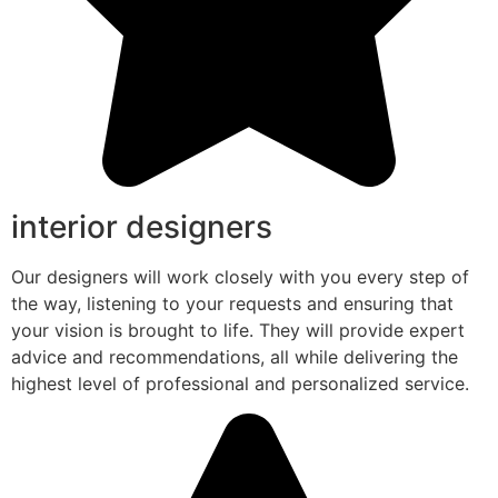
interior designers
Our designers will work closely with you every step of
the way, listening to your requests and ensuring that
your vision is brought to life. They will provide expert
advice and recommendations, all while delivering the
highest level of professional and personalized service.