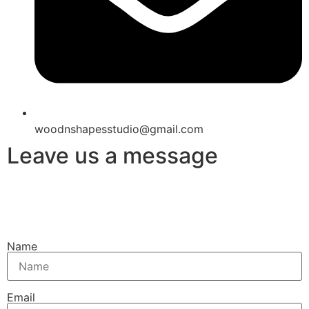
woodnshapesstudio@gmail.com
Leave us a message
Name
Email