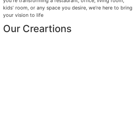
you're transforming a restaurant, office, living room,
kids' room, or any space you desire, we’re here to bring
your vision to life
Our Creartions