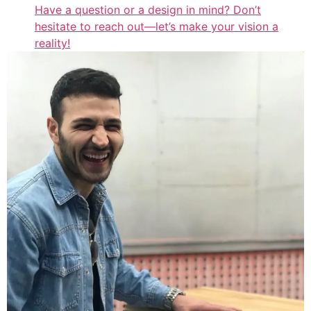
Have a question or a design in mind? Don’t
hesitate to reach out—let’s make your vision a
reality!