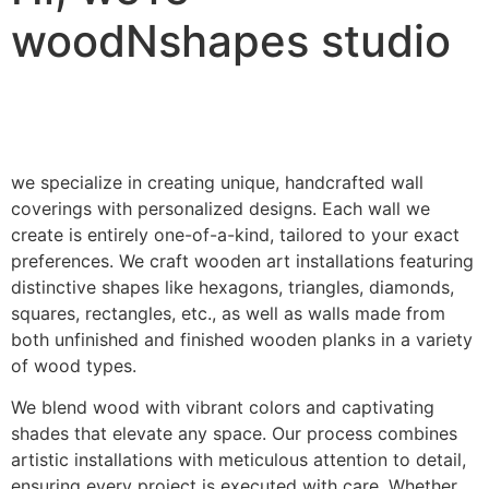
woodNshapes studio
we specialize in creating unique, handcrafted wall
coverings with personalized designs. Each wall we
create is entirely one-of-a-kind, tailored to your exact
preferences. We craft wooden art installations featuring
distinctive shapes like hexagons, triangles, diamonds,
squares, rectangles, etc., as well as walls made from
both unfinished and finished wooden planks in a variety
of wood types.
We blend wood with vibrant colors and captivating
shades that elevate any space. Our process combines
artistic installations with meticulous attention to detail,
ensuring every project is executed with care. Whether