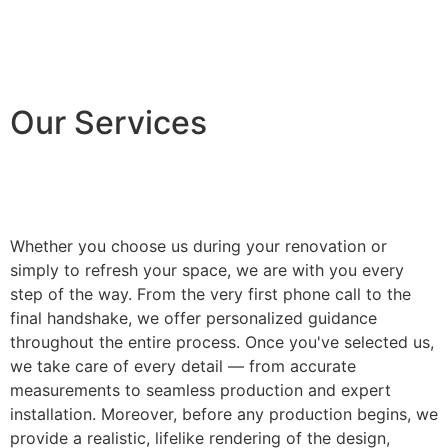
Our Services
Whether you choose us during your renovation or
simply to refresh your space, we are with you every
step of the way. From the very first phone call to the
final handshake, we offer personalized guidance
throughout the entire process. Once you've selected us,
we take care of every detail — from accurate
measurements to seamless production and expert
installation. Moreover, before any production begins, we
provide a realistic, lifelike rendering of the design,