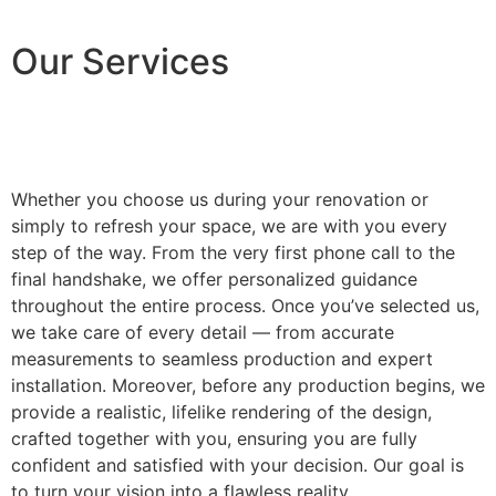
Our Services
Whether you choose us during your renovation or
simply to refresh your space, we are with you every
step of the way. From the very first phone call to the
final handshake, we offer personalized guidance
throughout the entire process. Once you’ve selected us,
we take care of every detail — from accurate
measurements to seamless production and expert
installation. Moreover, before any production begins, we
provide a realistic, lifelike rendering of the design,
crafted together with you, ensuring you are fully
confident and satisfied with your decision. Our goal is
to turn your vision into a flawless reality.