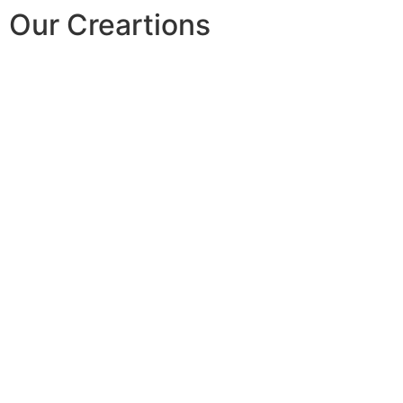
Our Creartions