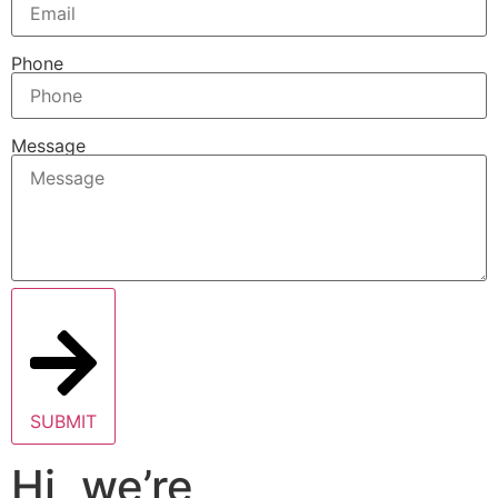
Phone
Message
SUBMIT
Hi, we’re