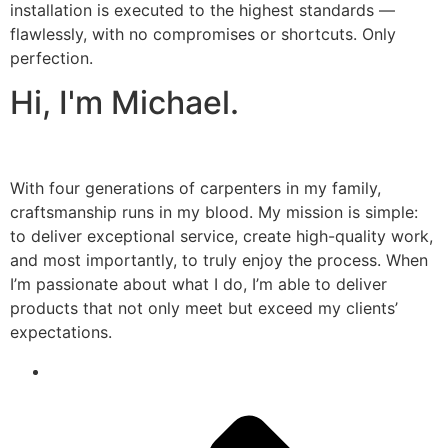
installation is executed to the highest standards —
flawlessly, with no compromises or shortcuts. Only
perfection.
Hi, I'm Michael.
With four generations of carpenters in my family,
craftsmanship runs in my blood. My mission is simple:
to deliver exceptional service, create high-quality work,
and most importantly, to truly enjoy the process. When
I’m passionate about what I do, I’m able to deliver
products that not only meet but exceed my clients’
expectations.