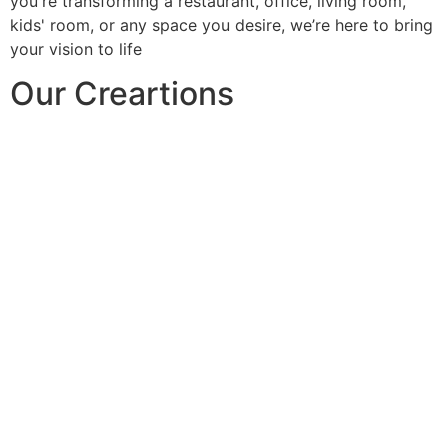
you're transforming a restaurant, office, living room,
kids' room, or any space you desire, we’re here to bring
your vision to life
Our Creartions