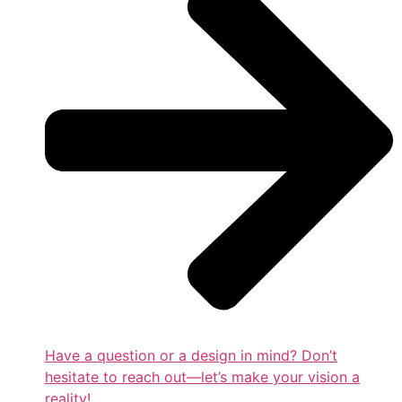
Have a question or a design in mind? Don’t
hesitate to reach out—let’s make your vision a
reality!