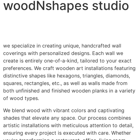
woodNshapes studio
we specialize in creating unique, handcrafted wall
coverings with personalized designs. Each wall we
create is entirely one-of-a-kind, tailored to your exact
preferences. We craft wooden art installations featuring
distinctive shapes like hexagons, triangles, diamonds,
squares, rectangles, etc., as well as walls made from
both unfinished and finished wooden planks in a variety
of wood types.
We blend wood with vibrant colors and captivating
shades that elevate any space. Our process combines
artistic installations with meticulous attention to detail,
ensuring every project is executed with care. Whether