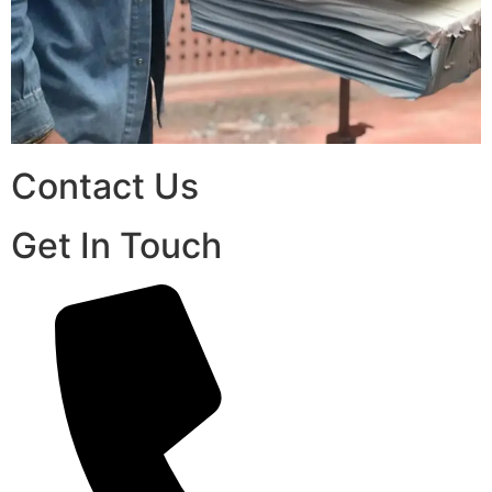
Contact Us
Get In Touch