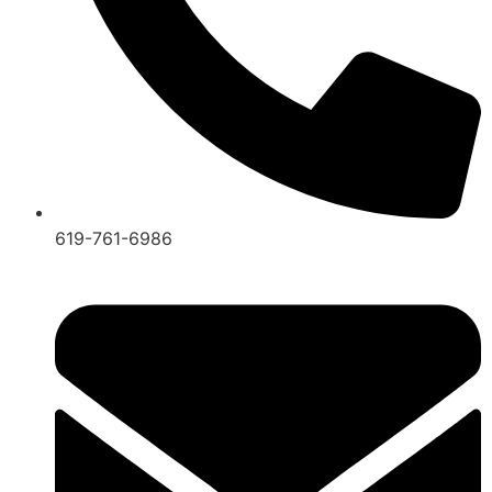
619-761-6986