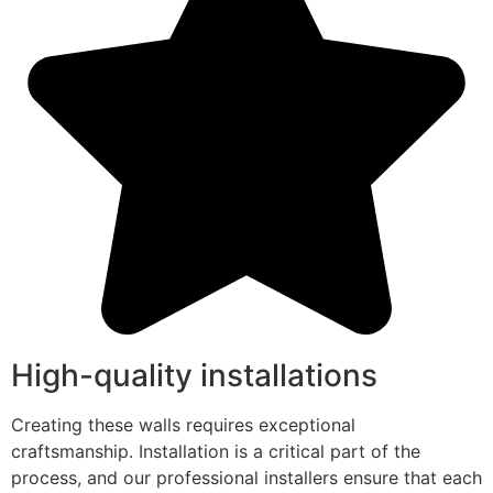
High-quality installations
Creating these walls requires exceptional
craftsmanship. Installation is a critical part of the
process, and our professional installers ensure that each