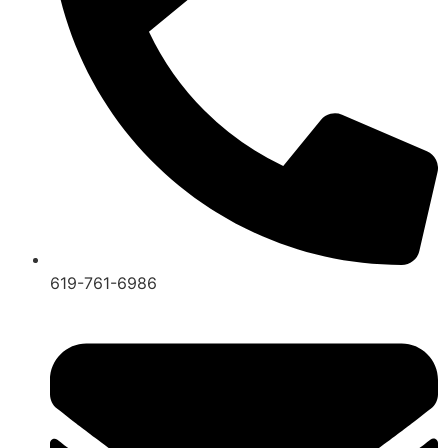
619-761-6986