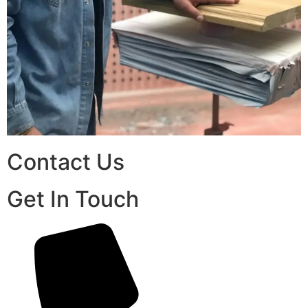
Contact Us
Get In Touch