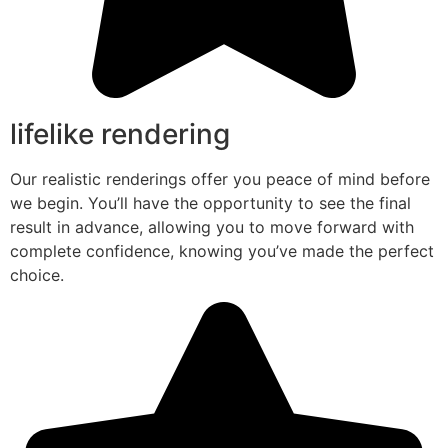
lifelike rendering
Our realistic renderings offer you peace of mind before
we begin. You’ll have the opportunity to see the final
result in advance, allowing you to move forward with
complete confidence, knowing you’ve made the perfect
choice.