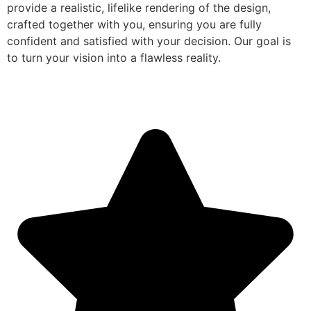
provide a realistic, lifelike rendering of the design,
crafted together with you, ensuring you are fully
confident and satisfied with your decision. Our goal is
to turn your vision into a flawless reality.