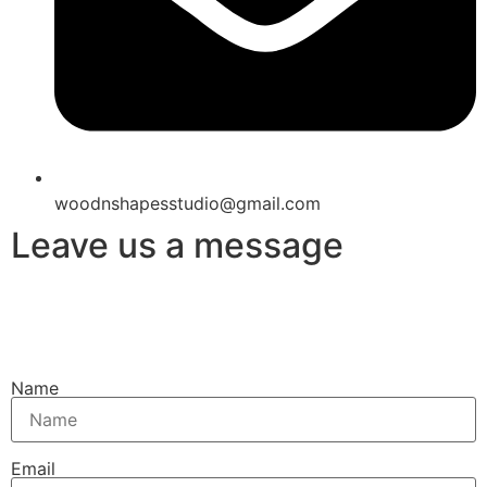
woodnshapesstudio@gmail.com
Leave us a message
Name
Email