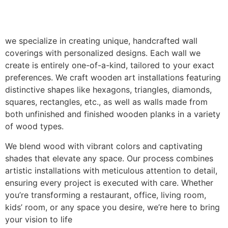
we specialize in creating unique, handcrafted wall
coverings with personalized designs. Each wall we
create is entirely one-of-a-kind, tailored to your exact
preferences. We craft wooden art installations featuring
distinctive shapes like hexagons, triangles, diamonds,
squares, rectangles, etc., as well as walls made from
both unfinished and finished wooden planks in a variety
of wood types.
We blend wood with vibrant colors and captivating
shades that elevate any space. Our process combines
artistic installations with meticulous attention to detail,
ensuring every project is executed with care. Whether
you’re transforming a restaurant, office, living room,
kids’ room, or any space you desire, we’re here to bring
your vision to life