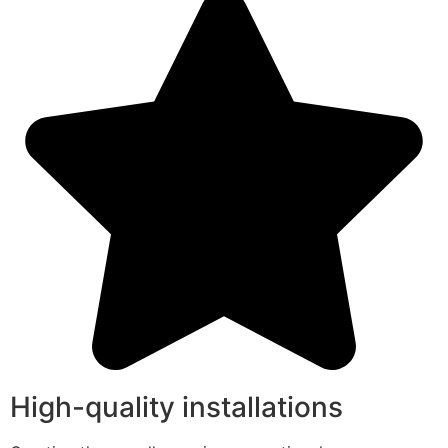
High-quality installations