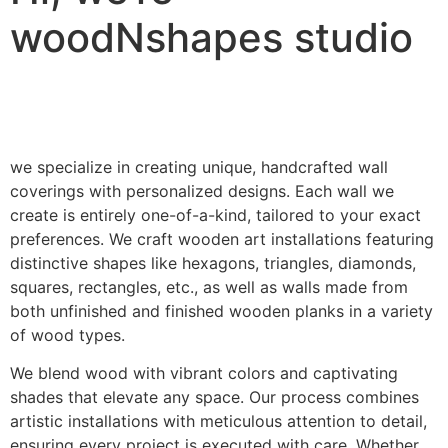
woodNshapes studio
we specialize in creating unique, handcrafted wall
coverings with personalized designs. Each wall we
create is entirely one-of-a-kind, tailored to your exact
preferences. We craft wooden art installations featuring
distinctive shapes like hexagons, triangles, diamonds,
squares, rectangles, etc., as well as walls made from
both unfinished and finished wooden planks in a variety
of wood types.
We blend wood with vibrant colors and captivating
shades that elevate any space. Our process combines
artistic installations with meticulous attention to detail,
ensuring every project is executed with care. Whether