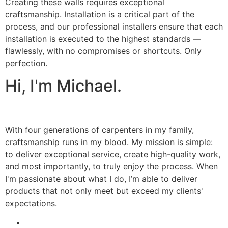
Creating these walls requires exceptional
craftsmanship. Installation is a critical part of the
process, and our professional installers ensure that each
installation is executed to the highest standards —
flawlessly, with no compromises or shortcuts. Only
perfection.
Hi, I'm Michael.
With four generations of carpenters in my family,
craftsmanship runs in my blood. My mission is simple:
to deliver exceptional service, create high-quality work,
and most importantly, to truly enjoy the process. When
I'm passionate about what I do, I’m able to deliver
products that not only meet but exceed my clients'
expectations.