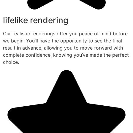
lifelike rendering
Our realistic renderings offer you peace of mind before
we begin. You’ll have the opportunity to see the final
result in advance, allowing you to move forward with
complete confidence, knowing you’ve made the perfect
choice.