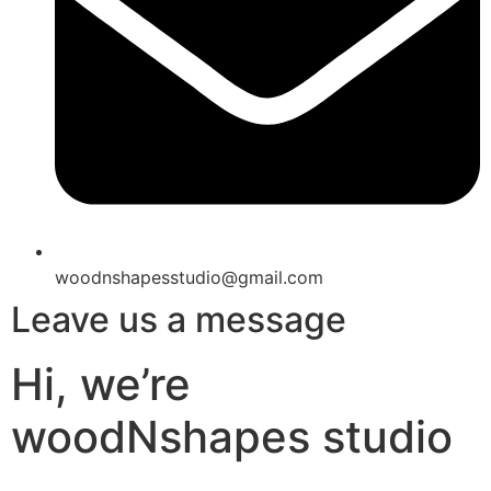
woodnshapesstudio@gmail.com
Leave us a message
Hi, we’re
woodNshapes studio