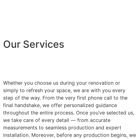
Our Services
Whether you choose us during your renovation or
simply to refresh your space, we are with you every
step of the way. From the very first phone call to the
final handshake, we offer personalized guidance
throughout the entire process. Once you’ve selected us,
we take care of every detail — from accurate
measurements to seamless production and expert
installation. Moreover, before any production begins, we