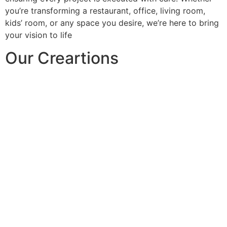
you’re transforming a restaurant, office, living room,
kids’ room, or any space you desire, we’re here to bring
your vision to life
Our Creartions