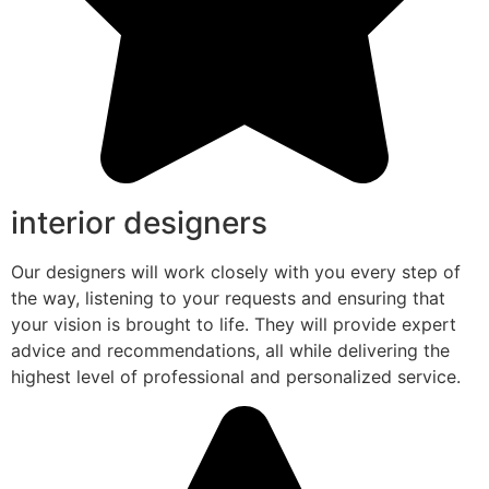
interior designers
Our designers will work closely with you every step of
the way, listening to your requests and ensuring that
your vision is brought to life. They will provide expert
advice and recommendations, all while delivering the
highest level of professional and personalized service.