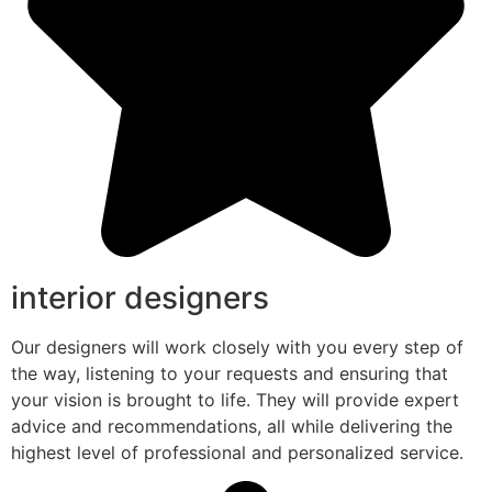
interior designers
Our designers will work closely with you every step of
the way, listening to your requests and ensuring that
your vision is brought to life. They will provide expert
advice and recommendations, all while delivering the
highest level of professional and personalized service.