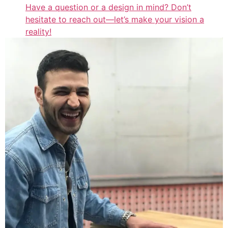
Have a question or a design in mind? Don’t
hesitate to reach out—let’s make your vision a
reality!