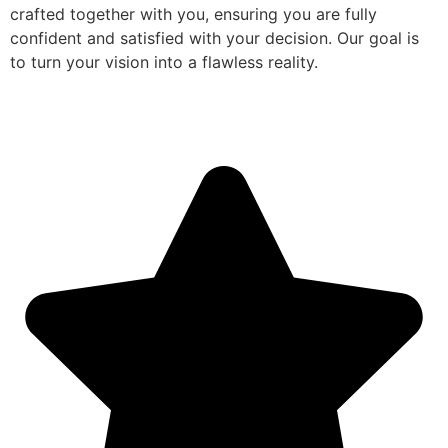
crafted together with you, ensuring you are fully
confident and satisfied with your decision. Our goal is
to turn your vision into a flawless reality.