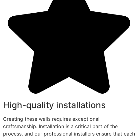
High-quality installations
Creating these walls requires exceptional
craftsmanship. Installation is a critical part of the
process, and our professional installers ensure that each