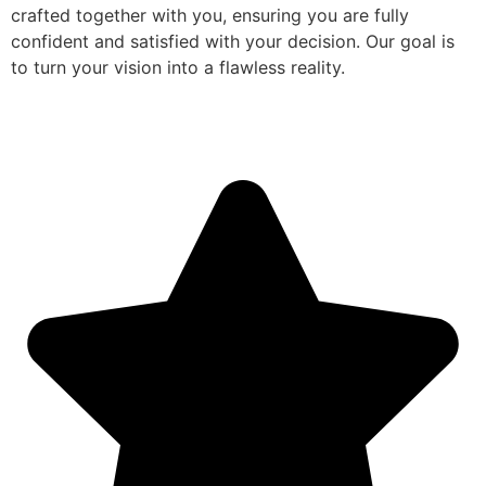
crafted together with you, ensuring you are fully
confident and satisfied with your decision. Our goal is
to turn your vision into a flawless reality.