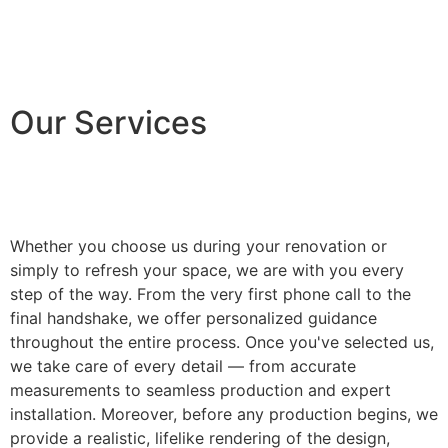
Our Services
Whether you choose us during your renovation or
simply to refresh your space, we are with you every
step of the way. From the very first phone call to the
final handshake, we offer personalized guidance
throughout the entire process. Once you've selected us,
we take care of every detail — from accurate
measurements to seamless production and expert
installation. Moreover, before any production begins, we
provide a realistic, lifelike rendering of the design,