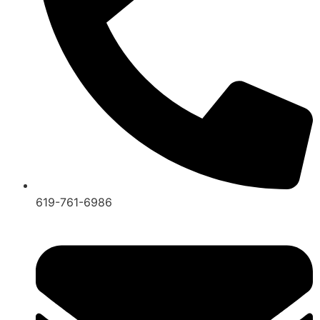
619-761-6986