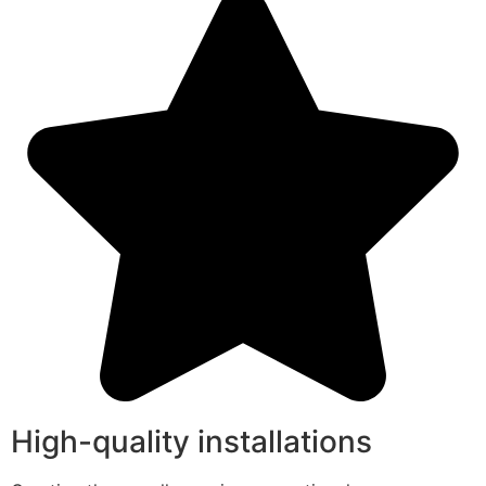
High-quality installations