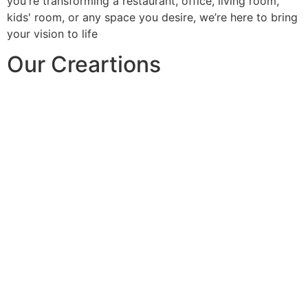
you're transforming a restaurant, office, living room,
kids' room, or any space you desire, we’re here to bring
your vision to life
Our Creartions