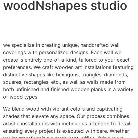
woodNshapes studio
we specialize in creating unique, handcrafted wall
coverings with personalized designs. Each wall we
create is entirely one-of-a-kind, tailored to your exact
preferences. We craft wooden art installations featuring
distinctive shapes like hexagons, triangles, diamonds,
squares, rectangles, etc., as well as walls made from
both unfinished and finished wooden planks in a variety
of wood types.
We blend wood with vibrant colors and captivating
shades that elevate any space. Our process combines
artistic installations with meticulous attention to detail,
ensuring every project is executed with care. Whether