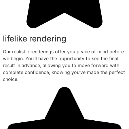
lifelike rendering
Our realistic renderings offer you peace of mind before
we begin. You’ll have the opportunity to see the final
result in advance, allowing you to move forward with
complete confidence, knowing you’ve made the perfect
choice.