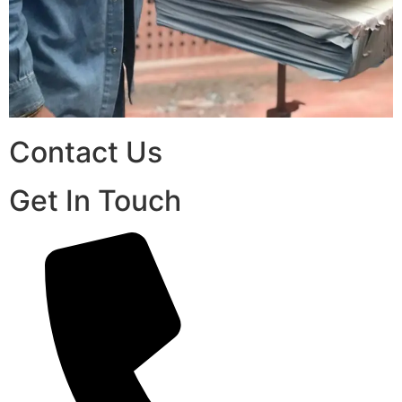
Contact Us
Get In Touch