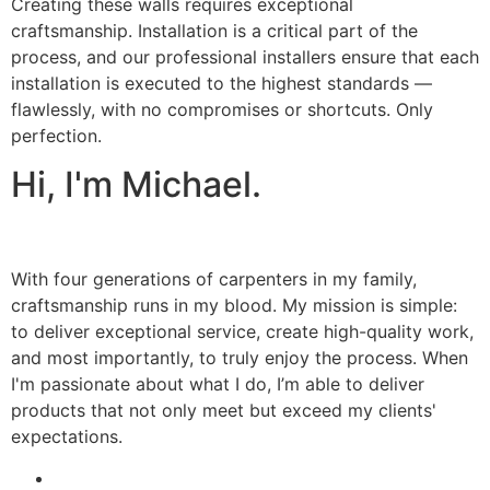
Creating these walls requires exceptional
craftsmanship. Installation is a critical part of the
process, and our professional installers ensure that each
installation is executed to the highest standards —
flawlessly, with no compromises or shortcuts. Only
perfection.
Hi, I'm Michael.
With four generations of carpenters in my family,
craftsmanship runs in my blood. My mission is simple:
to deliver exceptional service, create high-quality work,
and most importantly, to truly enjoy the process. When
I'm passionate about what I do, I’m able to deliver
products that not only meet but exceed my clients'
expectations.