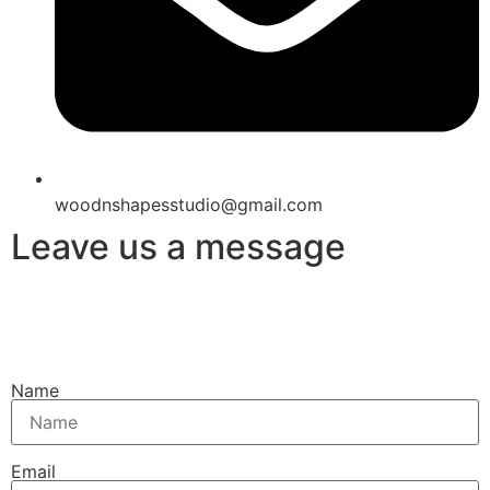
woodnshapesstudio@gmail.com
Leave us a message
Name
Email