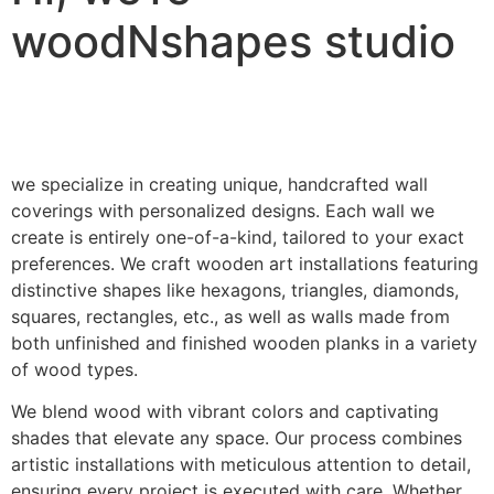
woodNshapes studio
we specialize in creating unique, handcrafted wall
coverings with personalized designs. Each wall we
create is entirely one-of-a-kind, tailored to your exact
preferences. We craft wooden art installations featuring
distinctive shapes like hexagons, triangles, diamonds,
squares, rectangles, etc., as well as walls made from
both unfinished and finished wooden planks in a variety
of wood types.
We blend wood with vibrant colors and captivating
shades that elevate any space. Our process combines
artistic installations with meticulous attention to detail,
ensuring every project is executed with care. Whether