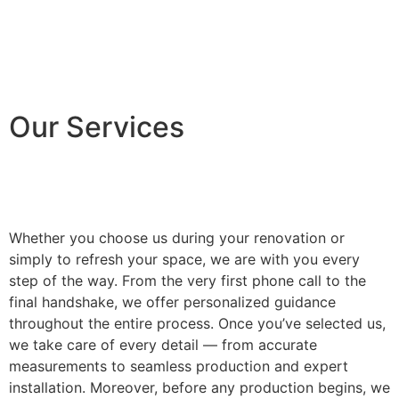
Our Services
Whether you choose us during your renovation or
simply to refresh your space, we are with you every
step of the way. From the very first phone call to the
final handshake, we offer personalized guidance
throughout the entire process. Once you’ve selected us,
we take care of every detail — from accurate
measurements to seamless production and expert
installation. Moreover, before any production begins, we