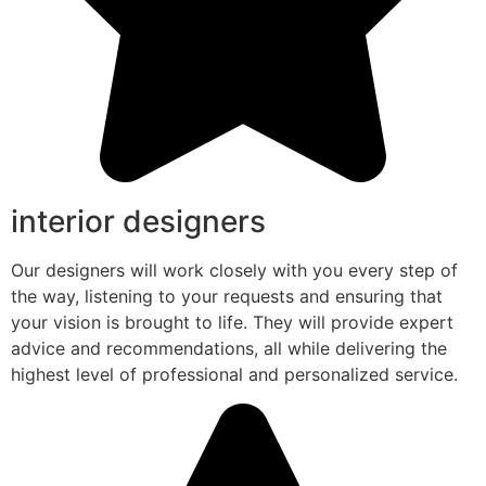
interior designers
Our designers will work closely with you every step of
the way, listening to your requests and ensuring that
your vision is brought to life. They will provide expert
advice and recommendations, all while delivering the
highest level of professional and personalized service.