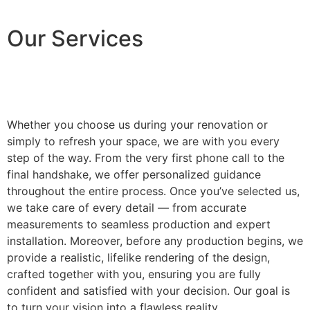
Our Services
Whether you choose us during your renovation or
simply to refresh your space, we are with you every
step of the way. From the very first phone call to the
final handshake, we offer personalized guidance
throughout the entire process. Once you’ve selected us,
we take care of every detail — from accurate
measurements to seamless production and expert
installation. Moreover, before any production begins, we
provide a realistic, lifelike rendering of the design,
crafted together with you, ensuring you are fully
confident and satisfied with your decision. Our goal is
to turn your vision into a flawless reality.