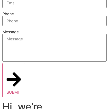
Phone
Message
SUBMIT
Hi, we’re