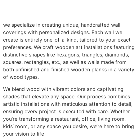
we specialize in creating unique, handcrafted wall
coverings with personalized designs. Each wall we
create is entirely one-of-a-kind, tailored to your exact
preferences. We craft wooden art installations featuring
distinctive shapes like hexagons, triangles, diamonds,
squares, rectangles, etc., as well as walls made from
both unfinished and finished wooden planks in a variety
of wood types.
We blend wood with vibrant colors and captivating
shades that elevate any space. Our process combines
artistic installations with meticulous attention to detail,
ensuring every project is executed with care. Whether
you’re transforming a restaurant, office, living room,
kids’ room, or any space you desire, we’re here to bring
your vision to life