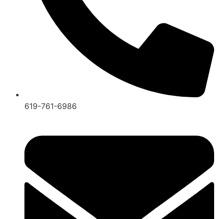
619-761-6986