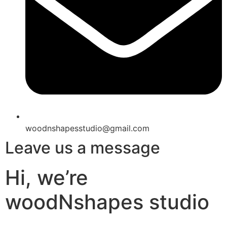
woodnshapesstudio@gmail.com
Leave us a message
Hi, we’re
woodNshapes studio