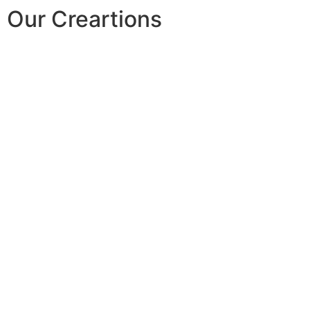
Our Creartions