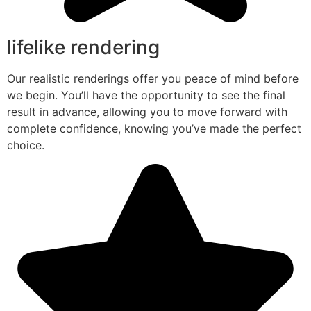
lifelike rendering
Our realistic renderings offer you peace of mind before
we begin. You’ll have the opportunity to see the final
result in advance, allowing you to move forward with
complete confidence, knowing you’ve made the perfect
choice.