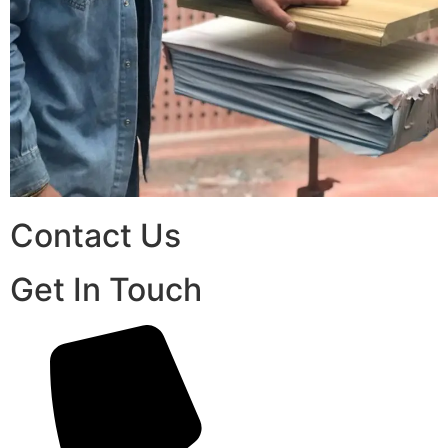
Contact Us
Get In Touch