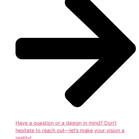
Have a question or a design in mind? Don’t
hesitate to reach out—let’s make your vision a
reality!