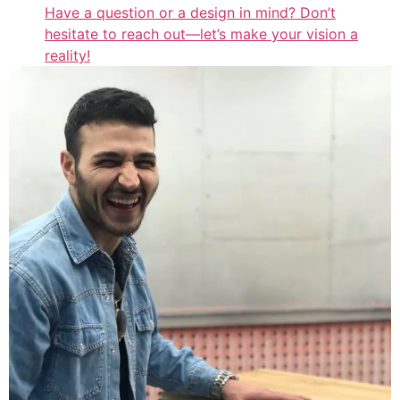
Have a question or a design in mind? Don’t
hesitate to reach out—let’s make your vision a
reality!