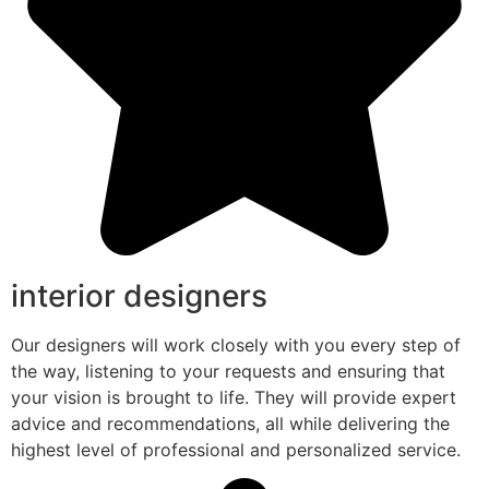
interior designers
Our designers will work closely with you every step of
the way, listening to your requests and ensuring that
your vision is brought to life. They will provide expert
advice and recommendations, all while delivering the
highest level of professional and personalized service.