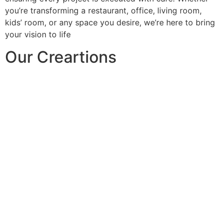
you’re transforming a restaurant, office, living room,
kids’ room, or any space you desire, we’re here to bring
your vision to life
Our Creartions