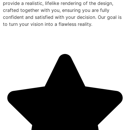
provide a realistic, lifelike rendering of the design,
crafted together with you, ensuring you are fully
confident and satisfied with your decision. Our goal is
to turn your vision into a flawless reality.