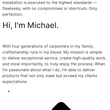
installation is executed to the highest standards —
flawlessly, with no compromises or shortcuts. Only
perfection.
Hi, I'm Michael.
With four generations of carpenters in my family,
craftsmanship runs in my blood. My mission is simple:
to deliver exceptional service, create high-quality work,
and most importantly, to truly enjoy the process. When
I’m passionate about what I do, I’m able to deliver
products that not only meet but exceed my clients’
expectations.