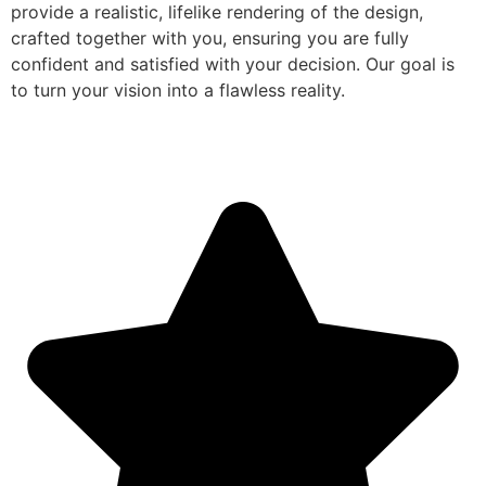
provide a realistic, lifelike rendering of the design,
crafted together with you, ensuring you are fully
confident and satisfied with your decision. Our goal is
to turn your vision into a flawless reality.