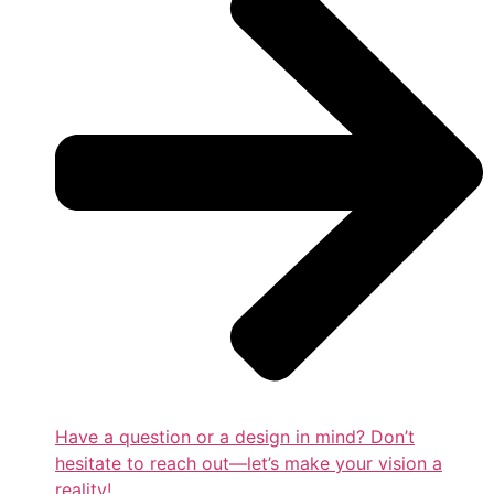
Have a question or a design in mind? Don’t
hesitate to reach out—let’s make your vision a
reality!