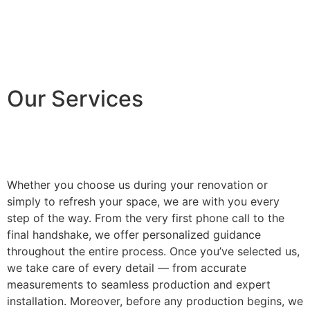
Our Services
Whether you choose us during your renovation or
simply to refresh your space, we are with you every
step of the way. From the very first phone call to the
final handshake, we offer personalized guidance
throughout the entire process. Once you’ve selected us,
we take care of every detail — from accurate
measurements to seamless production and expert
installation. Moreover, before any production begins, we