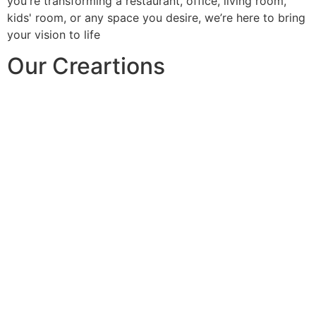
you're transforming a restaurant, office, living room,
kids' room, or any space you desire, we’re here to bring
your vision to life
Our Creartions