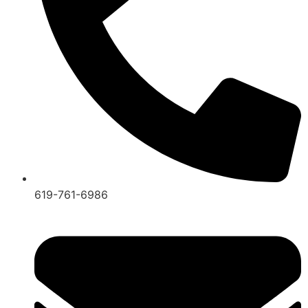
619-761-6986