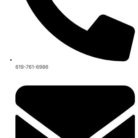
619-761-6986