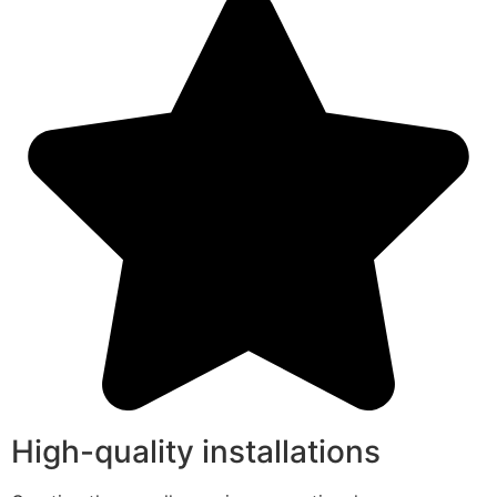
High-quality installations