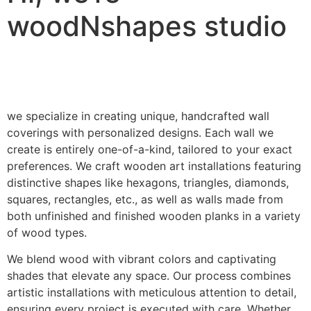
woodNshapes studio
we specialize in creating unique, handcrafted wall
coverings with personalized designs. Each wall we
create is entirely one-of-a-kind, tailored to your exact
preferences. We craft wooden art installations featuring
distinctive shapes like hexagons, triangles, diamonds,
squares, rectangles, etc., as well as walls made from
both unfinished and finished wooden planks in a variety
of wood types.
We blend wood with vibrant colors and captivating
shades that elevate any space. Our process combines
artistic installations with meticulous attention to detail,
ensuring every project is executed with care. Whether