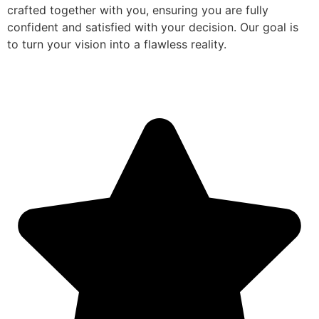
crafted together with you, ensuring you are fully
confident and satisfied with your decision. Our goal is
to turn your vision into a flawless reality.