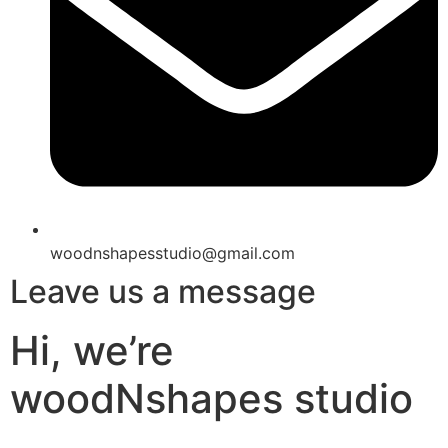
woodnshapesstudio@gmail.com
Leave us a message
Hi, we’re
woodNshapes studio