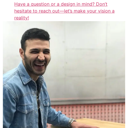
Have a question or a design in mind? Don’t
hesitate to reach out—let’s make your vision a
reality!