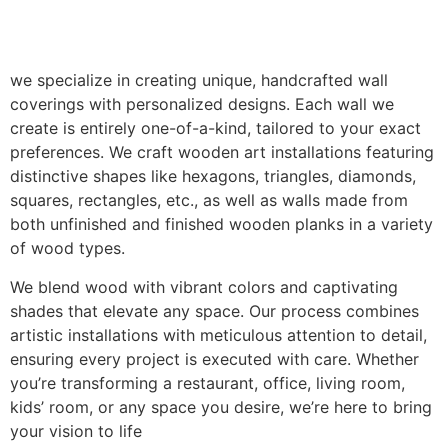
we specialize in creating unique, handcrafted wall
coverings with personalized designs. Each wall we
create is entirely one-of-a-kind, tailored to your exact
preferences. We craft wooden art installations featuring
distinctive shapes like hexagons, triangles, diamonds,
squares, rectangles, etc., as well as walls made from
both unfinished and finished wooden planks in a variety
of wood types.
We blend wood with vibrant colors and captivating
shades that elevate any space. Our process combines
artistic installations with meticulous attention to detail,
ensuring every project is executed with care. Whether
you’re transforming a restaurant, office, living room,
kids’ room, or any space you desire, we’re here to bring
your vision to life