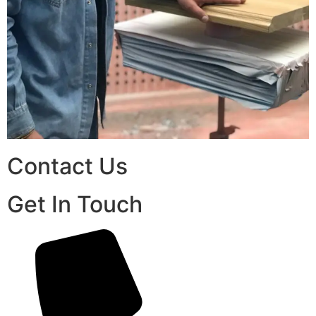
Contact Us
Get In Touch