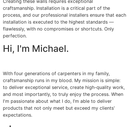
Creating these walls requires exceptional
craftsmanship. Installation is a critical part of the
process, and our professional installers ensure that each
installation is executed to the highest standards —
flawlessly, with no compromises or shortcuts. Only
perfection.
Hi, I'm Michael.
With four generations of carpenters in my family,
craftsmanship runs in my blood. My mission is simple:
to deliver exceptional service, create high-quality work,
and most importantly, to truly enjoy the process. When
I'm passionate about what I do, I’m able to deliver
products that not only meet but exceed my clients'
expectations.