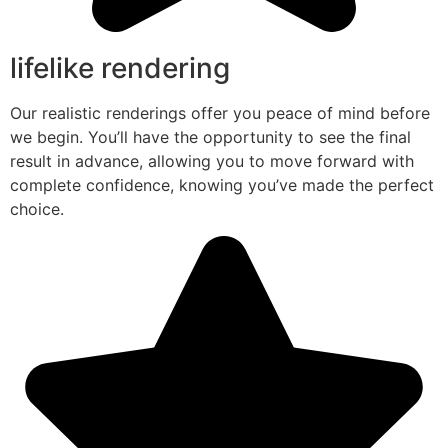
lifelike rendering
Our realistic renderings offer you peace of mind before
we begin. You’ll have the opportunity to see the final
result in advance, allowing you to move forward with
complete confidence, knowing you’ve made the perfect
choice.