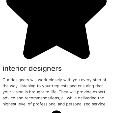
interior designers
Our designers will work closely with you every step of
the way, listening to your requests and ensuring that
your vision is brought to life. They will provide expert
advice and recommendations, all while delivering the
highest level of professional and personalized service.