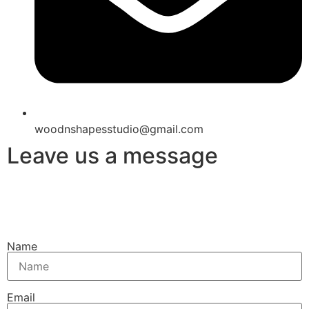
woodnshapesstudio@gmail.com
Leave us a message
Name
Email