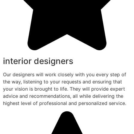
interior designers
Our designers will work closely with you every step of
the way, listening to your requests and ensuring that
your vision is brought to life. They will provide expert
advice and recommendations, all while delivering the
highest level of professional and personalized service.