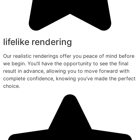
lifelike rendering
Our realistic renderings offer you peace of mind before
we begin. You’ll have the opportunity to see the final
result in advance, allowing you to move forward with
complete confidence, knowing you’ve made the perfect
choice.