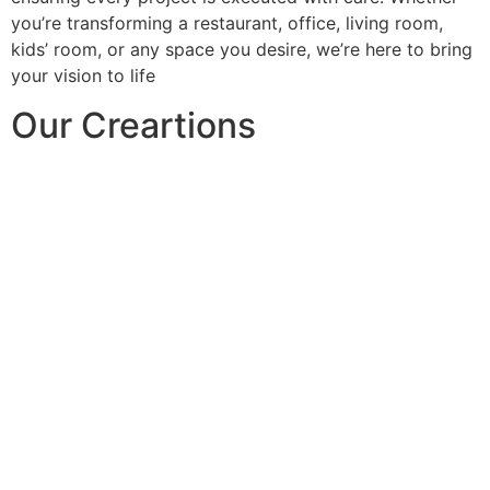
you’re transforming a restaurant, office, living room,
kids’ room, or any space you desire, we’re here to bring
your vision to life
Our Creartions