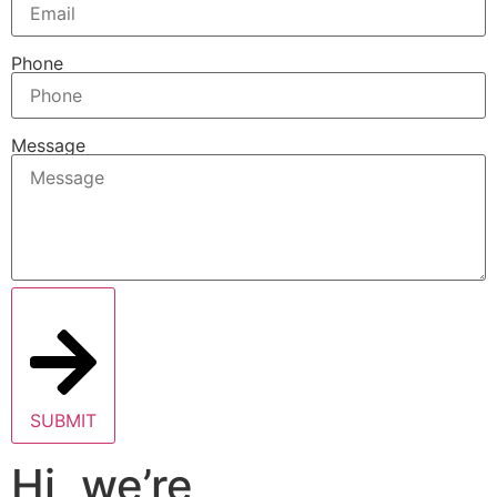
Phone
Message
SUBMIT
Hi, we’re