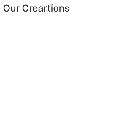
Our Creartions