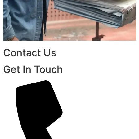
Contact Us
Get In Touch