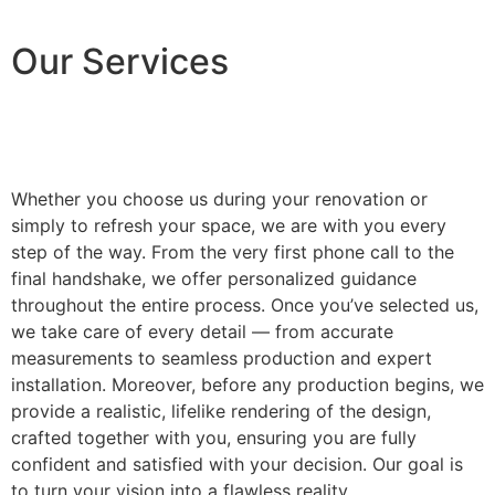
Our Services
Whether you choose us during your renovation or
simply to refresh your space, we are with you every
step of the way. From the very first phone call to the
final handshake, we offer personalized guidance
throughout the entire process. Once you’ve selected us,
we take care of every detail — from accurate
measurements to seamless production and expert
installation. Moreover, before any production begins, we
provide a realistic, lifelike rendering of the design,
crafted together with you, ensuring you are fully
confident and satisfied with your decision. Our goal is
to turn your vision into a flawless reality.