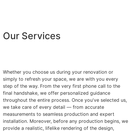
Our Services
Whether you choose us during your renovation or
simply to refresh your space, we are with you every
step of the way. From the very first phone call to the
final handshake, we offer personalized guidance
throughout the entire process. Once you've selected us,
we take care of every detail — from accurate
measurements to seamless production and expert
installation. Moreover, before any production begins, we
provide a realistic, lifelike rendering of the design,