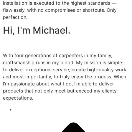
installation is executed to the highest standards —
flawlessly, with no compromises or shortcuts. Only
perfection.
Hi, I'm Michael.
With four generations of carpenters in my family,
craftsmanship runs in my blood. My mission is simple:
to deliver exceptional service, create high-quality work,
and most importantly, to truly enjoy the process. When
I’m passionate about what I do, I’m able to deliver
products that not only meet but exceed my clients’
expectations.