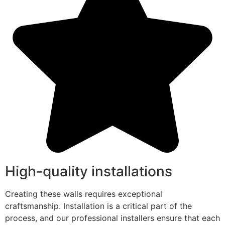
High-quality installations
Creating these walls requires exceptional
craftsmanship. Installation is a critical part of the
process, and our professional installers ensure that each