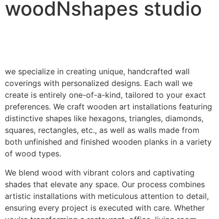
woodNshapes studio
we specialize in creating unique, handcrafted wall
coverings with personalized designs. Each wall we
create is entirely one-of-a-kind, tailored to your exact
preferences. We craft wooden art installations featuring
distinctive shapes like hexagons, triangles, diamonds,
squares, rectangles, etc., as well as walls made from
both unfinished and finished wooden planks in a variety
of wood types.
We blend wood with vibrant colors and captivating
shades that elevate any space. Our process combines
artistic installations with meticulous attention to detail,
ensuring every project is executed with care. Whether