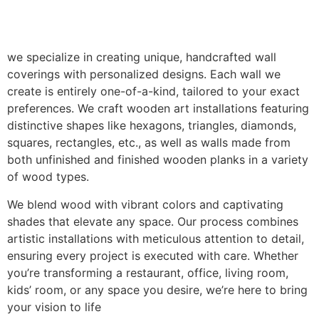
we specialize in creating unique, handcrafted wall
coverings with personalized designs. Each wall we
create is entirely one-of-a-kind, tailored to your exact
preferences. We craft wooden art installations featuring
distinctive shapes like hexagons, triangles, diamonds,
squares, rectangles, etc., as well as walls made from
both unfinished and finished wooden planks in a variety
of wood types.
We blend wood with vibrant colors and captivating
shades that elevate any space. Our process combines
artistic installations with meticulous attention to detail,
ensuring every project is executed with care. Whether
you’re transforming a restaurant, office, living room,
kids’ room, or any space you desire, we’re here to bring
your vision to life