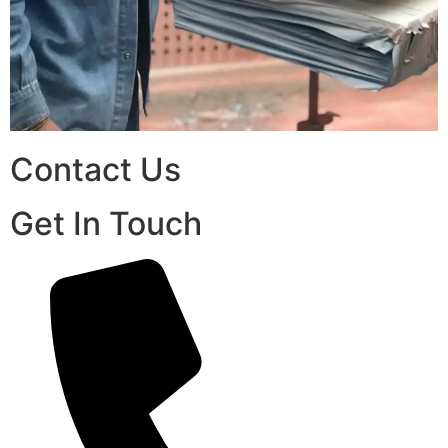
Contact Us
Get In Touch