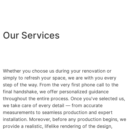
Our Services
Whether you choose us during your renovation or
simply to refresh your space, we are with you every
step of the way. From the very first phone call to the
final handshake, we offer personalized guidance
throughout the entire process. Once you've selected us,
we take care of every detail — from accurate
measurements to seamless production and expert
installation. Moreover, before any production begins, we
provide a realistic, lifelike rendering of the design,