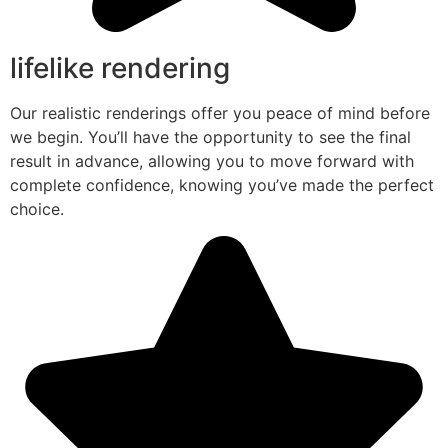
lifelike rendering
Our realistic renderings offer you peace of mind before
we begin. You’ll have the opportunity to see the final
result in advance, allowing you to move forward with
complete confidence, knowing you’ve made the perfect
choice.