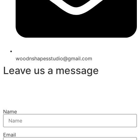
woodnshapesstudio@gmail.com
Leave us a message
Name
Email