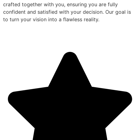
crafted together with you, ensuring you are fully
confident and satisfied with your decision. Our goal is
to turn your vision into a flawless reality.