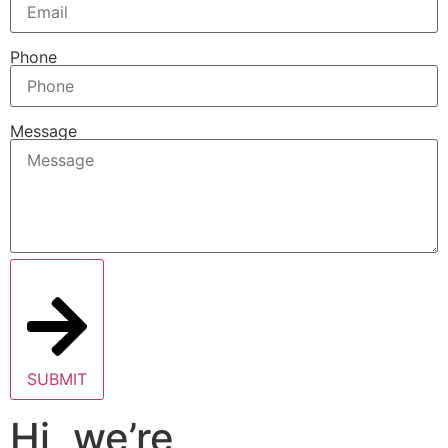
Phone
Message
SUBMIT
Hi, we’re