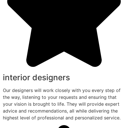
interior designers
Our designers will work closely with you every step of
the way, listening to your requests and ensuring that
your vision is brought to life. They will provide expert
advice and recommendations, all while delivering the
highest level of professional and personalized service.