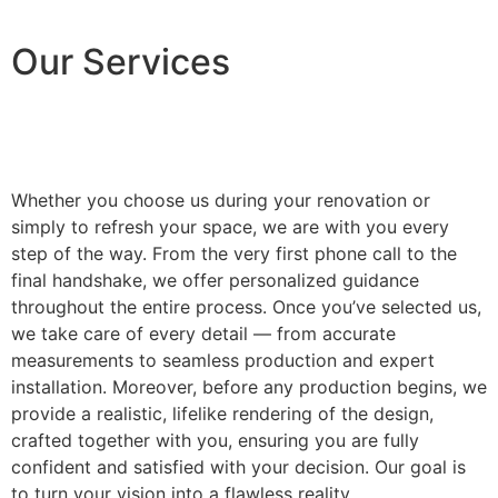
Our Services
Whether you choose us during your renovation or
simply to refresh your space, we are with you every
step of the way. From the very first phone call to the
final handshake, we offer personalized guidance
throughout the entire process. Once you’ve selected us,
we take care of every detail — from accurate
measurements to seamless production and expert
installation. Moreover, before any production begins, we
provide a realistic, lifelike rendering of the design,
crafted together with you, ensuring you are fully
confident and satisfied with your decision. Our goal is
to turn your vision into a flawless reality.