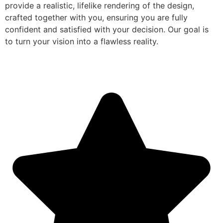
provide a realistic, lifelike rendering of the design,
crafted together with you, ensuring you are fully
confident and satisfied with your decision. Our goal is
to turn your vision into a flawless reality.