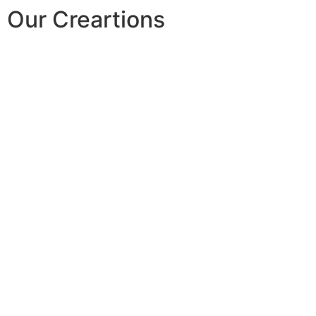
Our Creartions