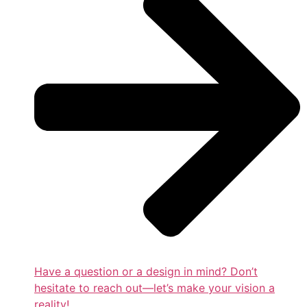
Have a question or a design in mind? Don’t
hesitate to reach out—let’s make your vision a
reality!