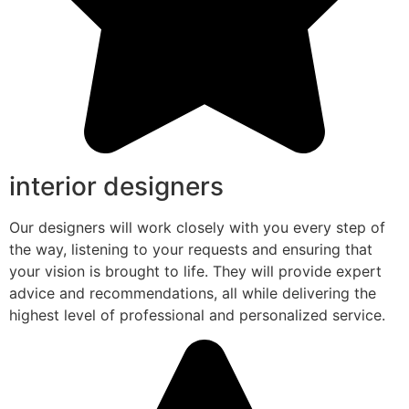
interior designers
Our designers will work closely with you every step of
the way, listening to your requests and ensuring that
your vision is brought to life. They will provide expert
advice and recommendations, all while delivering the
highest level of professional and personalized service.