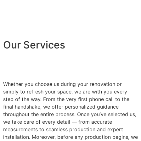
Our Services
Whether you choose us during your renovation or
simply to refresh your space, we are with you every
step of the way. From the very first phone call to the
final handshake, we offer personalized guidance
throughout the entire process. Once you’ve selected us,
we take care of every detail — from accurate
measurements to seamless production and expert
installation. Moreover, before any production begins, we