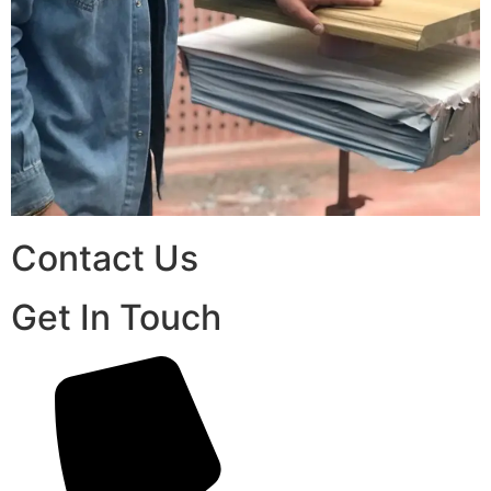
Contact Us
Get In Touch