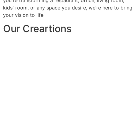
you're transforming a restaurant, office, living room,
kids' room, or any space you desire, we’re here to bring
your vision to life
Our Creartions