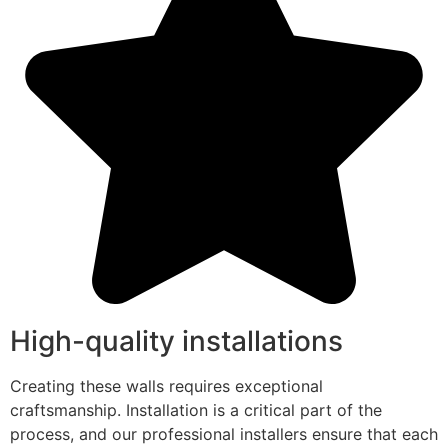
High-quality installations
Creating these walls requires exceptional
craftsmanship. Installation is a critical part of the
process, and our professional installers ensure that each