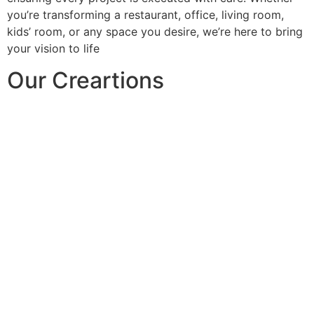
you’re transforming a restaurant, office, living room,
kids’ room, or any space you desire, we’re here to bring
your vision to life
Our Creartions