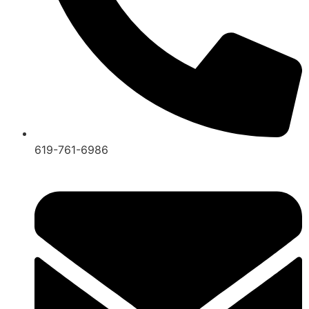
619-761-6986