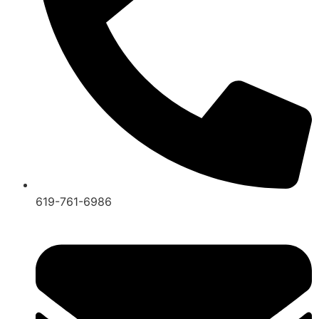
619-761-6986