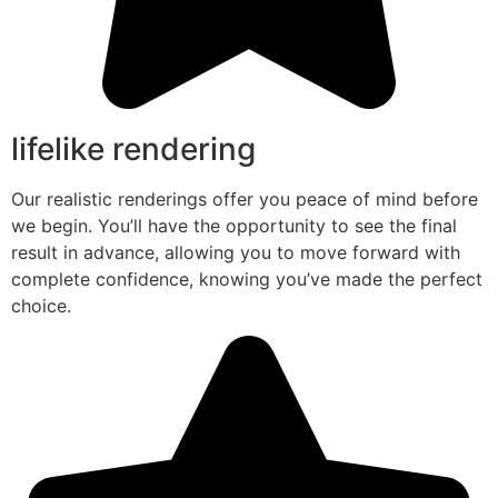
lifelike rendering
Our realistic renderings offer you peace of mind before
we begin. You’ll have the opportunity to see the final
result in advance, allowing you to move forward with
complete confidence, knowing you’ve made the perfect
choice.