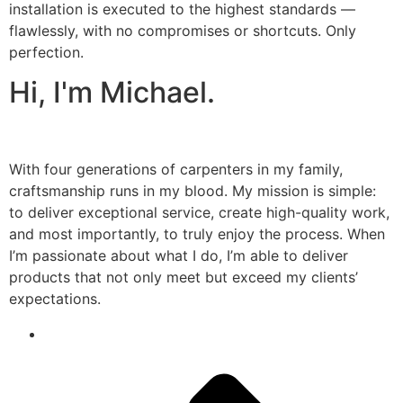
installation is executed to the highest standards —
flawlessly, with no compromises or shortcuts. Only
perfection.
Hi, I'm Michael.
With four generations of carpenters in my family,
craftsmanship runs in my blood. My mission is simple:
to deliver exceptional service, create high-quality work,
and most importantly, to truly enjoy the process. When
I’m passionate about what I do, I’m able to deliver
products that not only meet but exceed my clients’
expectations.