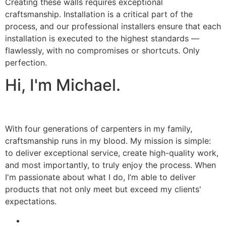
Creating these walls requires exceptional
craftsmanship. Installation is a critical part of the
process, and our professional installers ensure that each
installation is executed to the highest standards —
flawlessly, with no compromises or shortcuts. Only
perfection.
Hi, I'm Michael.
With four generations of carpenters in my family,
craftsmanship runs in my blood. My mission is simple:
to deliver exceptional service, create high-quality work,
and most importantly, to truly enjoy the process. When
I'm passionate about what I do, I’m able to deliver
products that not only meet but exceed my clients'
expectations.