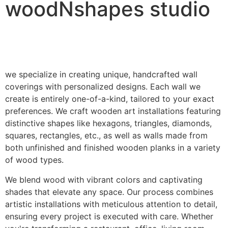
woodNshapes studio
we specialize in creating unique, handcrafted wall
coverings with personalized designs. Each wall we
create is entirely one-of-a-kind, tailored to your exact
preferences. We craft wooden art installations featuring
distinctive shapes like hexagons, triangles, diamonds,
squares, rectangles, etc., as well as walls made from
both unfinished and finished wooden planks in a variety
of wood types.
We blend wood with vibrant colors and captivating
shades that elevate any space. Our process combines
artistic installations with meticulous attention to detail,
ensuring every project is executed with care. Whether