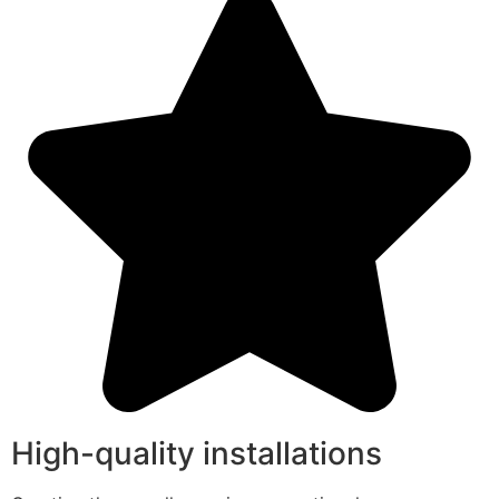
High-quality installations