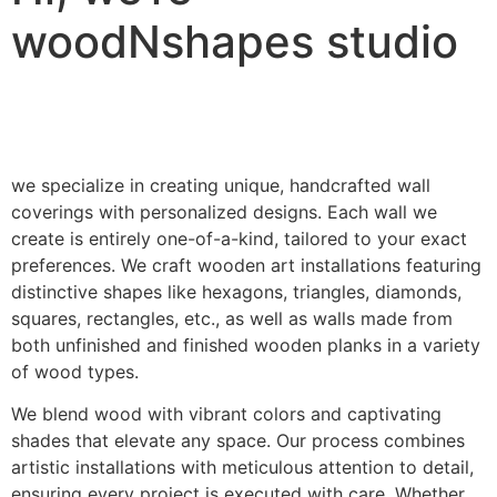
woodNshapes studio
we specialize in creating unique, handcrafted wall
coverings with personalized designs. Each wall we
create is entirely one-of-a-kind, tailored to your exact
preferences. We craft wooden art installations featuring
distinctive shapes like hexagons, triangles, diamonds,
squares, rectangles, etc., as well as walls made from
both unfinished and finished wooden planks in a variety
of wood types.
We blend wood with vibrant colors and captivating
shades that elevate any space. Our process combines
artistic installations with meticulous attention to detail,
ensuring every project is executed with care. Whether