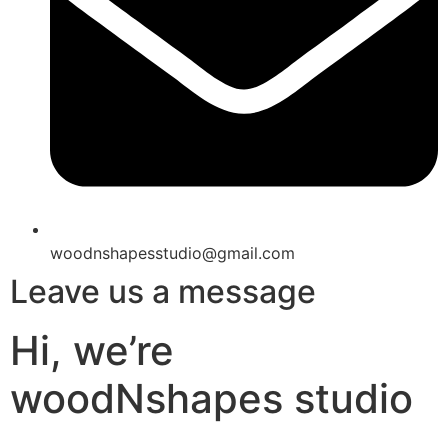
woodnshapesstudio@gmail.com
Leave us a message
Hi, we’re
woodNshapes studio