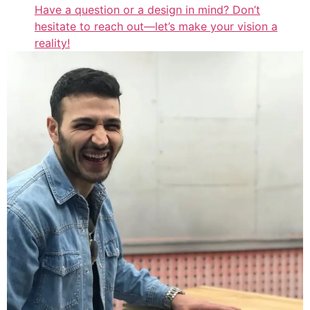
Have a question or a design in mind? Don’t
hesitate to reach out—let’s make your vision a
reality!