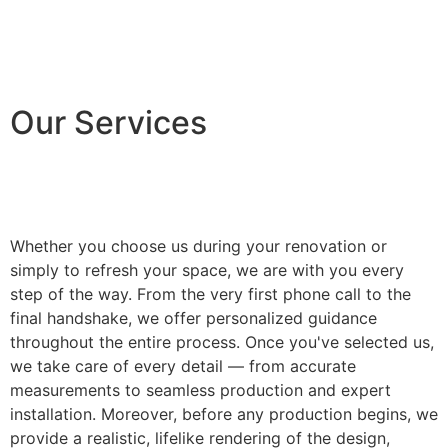
Our Services
Whether you choose us during your renovation or
simply to refresh your space, we are with you every
step of the way. From the very first phone call to the
final handshake, we offer personalized guidance
throughout the entire process. Once you've selected us,
we take care of every detail — from accurate
measurements to seamless production and expert
installation. Moreover, before any production begins, we
provide a realistic, lifelike rendering of the design,