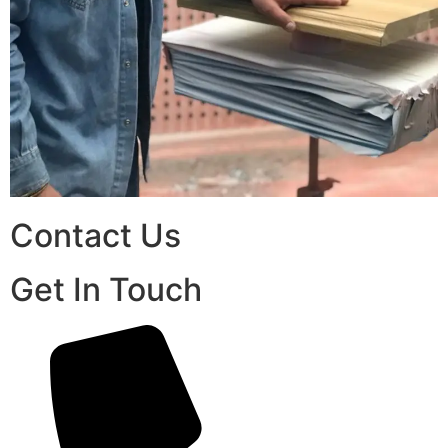
Contact Us
Get In Touch