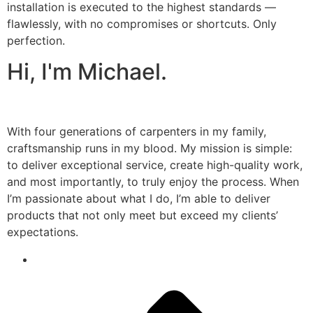
installation is executed to the highest standards —
flawlessly, with no compromises or shortcuts. Only
perfection.
Hi, I'm Michael.
With four generations of carpenters in my family,
craftsmanship runs in my blood. My mission is simple:
to deliver exceptional service, create high-quality work,
and most importantly, to truly enjoy the process. When
I’m passionate about what I do, I’m able to deliver
products that not only meet but exceed my clients’
expectations.