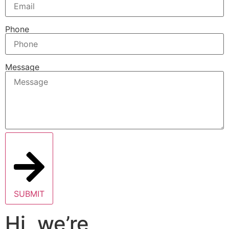
Phone
Message
SUBMIT
Hi, we’re