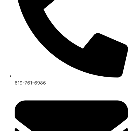
619-761-6986