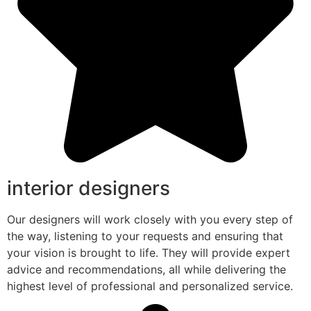
interior designers
Our designers will work closely with you every step of
the way, listening to your requests and ensuring that
your vision is brought to life. They will provide expert
advice and recommendations, all while delivering the
highest level of professional and personalized service.