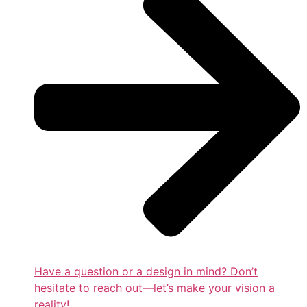
Have a question or a design in mind? Don’t
hesitate to reach out—let’s make your vision a
reality!