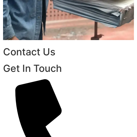
Contact Us
Get In Touch