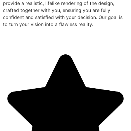
provide a realistic, lifelike rendering of the design,
crafted together with you, ensuring you are fully
confident and satisfied with your decision. Our goal is
to turn your vision into a flawless reality.