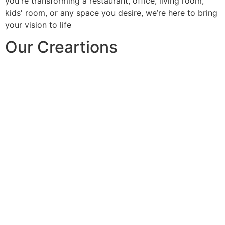
you're transforming a restaurant, office, living room,
kids' room, or any space you desire, we’re here to bring
your vision to life
Our Creartions