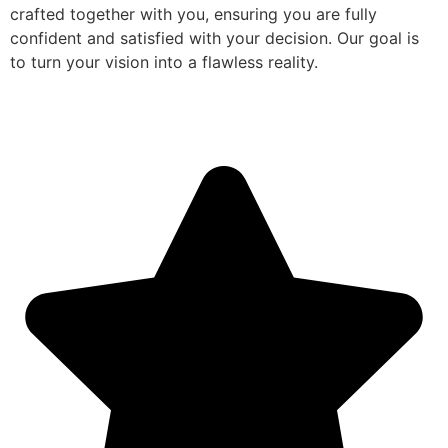
crafted together with you, ensuring you are fully
confident and satisfied with your decision. Our goal is
to turn your vision into a flawless reality.