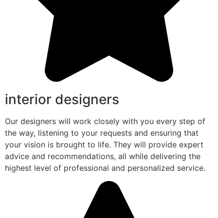
interior designers
Our designers will work closely with you every step of
the way, listening to your requests and ensuring that
your vision is brought to life. They will provide expert
advice and recommendations, all while delivering the
highest level of professional and personalized service.