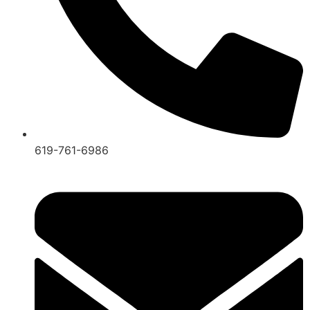
619-761-6986