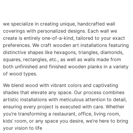
we specialize in creating unique, handcrafted wall
coverings with personalized designs. Each wall we
create is entirely one-of-a-kind, tailored to your exact
preferences. We craft wooden art installations featuring
distinctive shapes like hexagons, triangles, diamonds,
squares, rectangles, etc., as well as walls made from
both unfinished and finished wooden planks in a variety
of wood types.
We blend wood with vibrant colors and captivating
shades that elevate any space. Our process combines
artistic installations with meticulous attention to detail,
ensuring every project is executed with care. Whether
you’re transforming a restaurant, office, living room,
kids’ room, or any space you desire, we’re here to bring
your vision to life