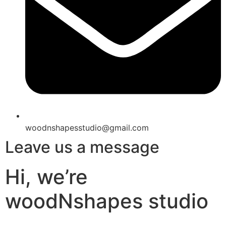
woodnshapesstudio@gmail.com
Leave us a message
Hi, we’re
woodNshapes studio