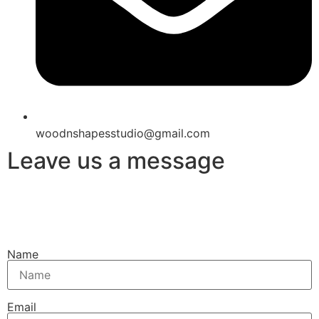
woodnshapesstudio@gmail.com
Leave us a message
Name
Email