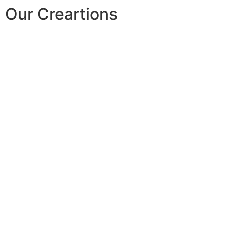
Our Creartions