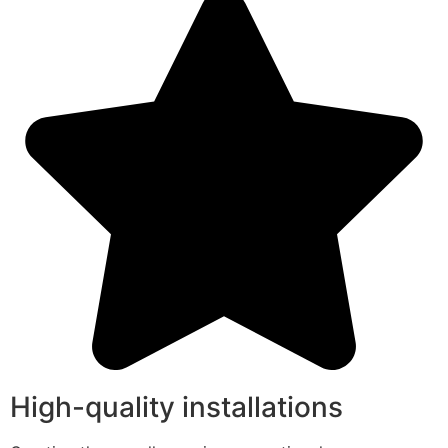
High-quality installations