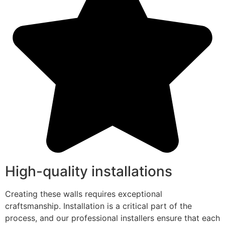
High-quality installations
Creating these walls requires exceptional
craftsmanship. Installation is a critical part of the
process, and our professional installers ensure that each