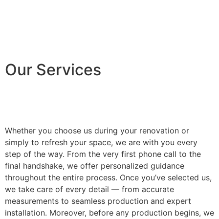
Our Services
Whether you choose us during your renovation or
simply to refresh your space, we are with you every
step of the way. From the very first phone call to the
final handshake, we offer personalized guidance
throughout the entire process. Once you’ve selected us,
we take care of every detail — from accurate
measurements to seamless production and expert
installation. Moreover, before any production begins, we