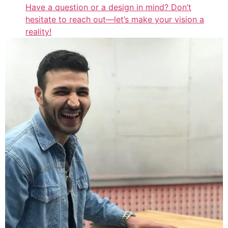
Have a question or a design in mind? Don’t
hesitate to reach out—let’s make your vision a
reality!