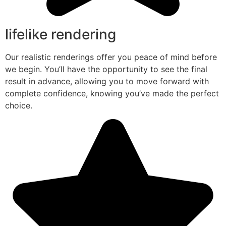
lifelike rendering
Our realistic renderings offer you peace of mind before
we begin. You’ll have the opportunity to see the final
result in advance, allowing you to move forward with
complete confidence, knowing you’ve made the perfect
choice.