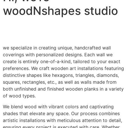
woodNshapes studio
we specialize in creating unique, handcrafted wall
coverings with personalized designs. Each wall we
create is entirely one-of-a-kind, tailored to your exact
preferences. We craft wooden art installations featuring
distinctive shapes like hexagons, triangles, diamonds,
squares, rectangles, etc., as well as walls made from
both unfinished and finished wooden planks in a variety
of wood types.
We blend wood with vibrant colors and captivating
shades that elevate any space. Our process combines
artistic installations with meticulous attention to detail,
ensuring every project is executed with care. Whether