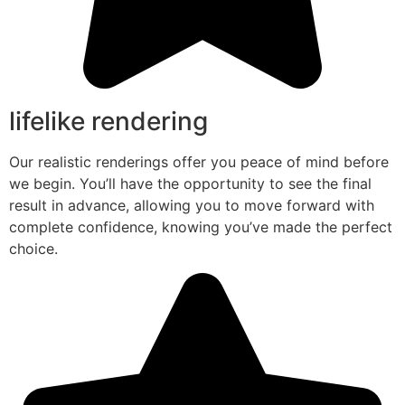
lifelike rendering
Our realistic renderings offer you peace of mind before
we begin. You’ll have the opportunity to see the final
result in advance, allowing you to move forward with
complete confidence, knowing you’ve made the perfect
choice.