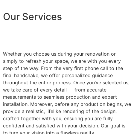
Our Services
Whether you choose us during your renovation or
simply to refresh your space, we are with you every
step of the way. From the very first phone call to the
final handshake, we offer personalized guidance
throughout the entire process. Once you’ve selected us,
we take care of every detail — from accurate
measurements to seamless production and expert
installation. Moreover, before any production begins, we
provide a realistic, lifelike rendering of the design,
crafted together with you, ensuring you are fully
confident and satisfied with your decision. Our goal is
to turn your vision into a flawless reality.