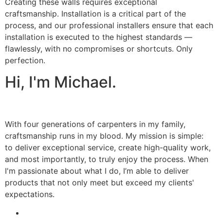
Creating these walls requires exceptional
craftsmanship. Installation is a critical part of the
process, and our professional installers ensure that each
installation is executed to the highest standards —
flawlessly, with no compromises or shortcuts. Only
perfection.
Hi, I'm Michael.
With four generations of carpenters in my family,
craftsmanship runs in my blood. My mission is simple:
to deliver exceptional service, create high-quality work,
and most importantly, to truly enjoy the process. When
I'm passionate about what I do, I’m able to deliver
products that not only meet but exceed my clients'
expectations.