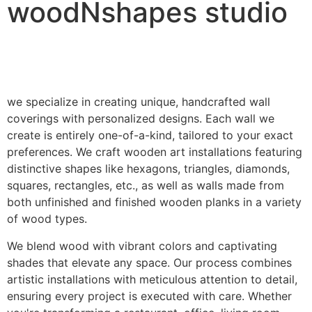
woodNshapes studio
we specialize in creating unique, handcrafted wall
coverings with personalized designs. Each wall we
create is entirely one-of-a-kind, tailored to your exact
preferences. We craft wooden art installations featuring
distinctive shapes like hexagons, triangles, diamonds,
squares, rectangles, etc., as well as walls made from
both unfinished and finished wooden planks in a variety
of wood types.
We blend wood with vibrant colors and captivating
shades that elevate any space. Our process combines
artistic installations with meticulous attention to detail,
ensuring every project is executed with care. Whether