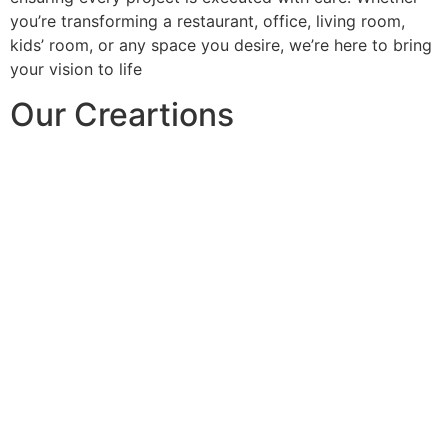
you’re transforming a restaurant, office, living room,
kids’ room, or any space you desire, we’re here to bring
your vision to life
Our Creartions