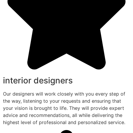
interior designers
Our designers will work closely with you every step of
the way, listening to your requests and ensuring that
your vision is brought to life. They will provide expert
advice and recommendations, all while delivering the
highest level of professional and personalized service.