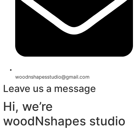
woodnshapesstudio@gmail.com
Leave us a message
Hi, we’re
woodNshapes studio