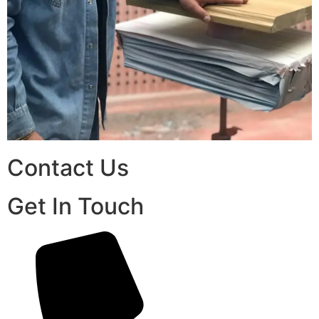
Contact Us
Get In Touch