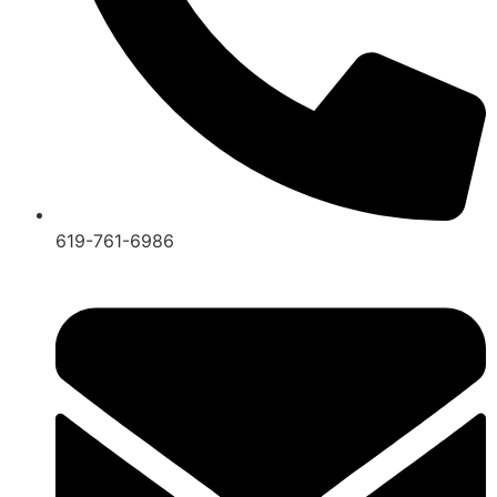
619-761-6986