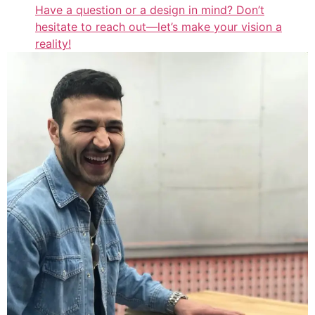
Have a question or a design in mind? Don’t
hesitate to reach out—let’s make your vision a
reality!