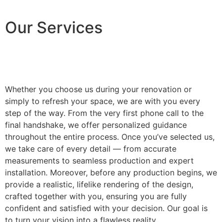
Our Services
Whether you choose us during your renovation or
simply to refresh your space, we are with you every
step of the way. From the very first phone call to the
final handshake, we offer personalized guidance
throughout the entire process. Once you’ve selected us,
we take care of every detail — from accurate
measurements to seamless production and expert
installation. Moreover, before any production begins, we
provide a realistic, lifelike rendering of the design,
crafted together with you, ensuring you are fully
confident and satisfied with your decision. Our goal is
to turn your vision into a flawless reality.