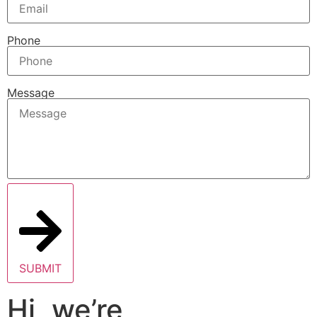
Phone
Message
SUBMIT
Hi, we’re