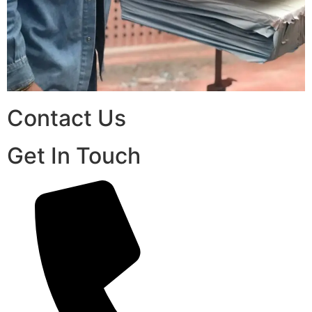
Contact Us
Get In Touch