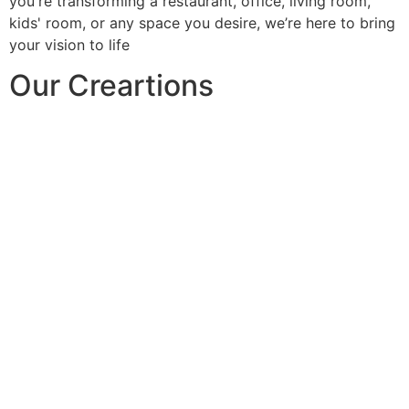
you're transforming a restaurant, office, living room,
kids' room, or any space you desire, we’re here to bring
your vision to life
Our Creartions