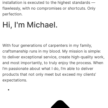
installation is executed to the highest standards —
flawlessly, with no compromises or shortcuts. Only
perfection.
Hi, I'm Michael.
With four generations of carpenters in my family,
craftsmanship runs in my blood. My mission is simple:
to deliver exceptional service, create high-quality work,
and most importantly, to truly enjoy the process. When
I’m passionate about what I do, I’m able to deliver
products that not only meet but exceed my clients’
expectations.