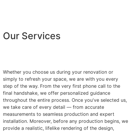
Our Services
Whether you choose us during your renovation or
simply to refresh your space, we are with you every
step of the way. From the very first phone call to the
final handshake, we offer personalized guidance
throughout the entire process. Once you've selected us,
we take care of every detail — from accurate
measurements to seamless production and expert
installation. Moreover, before any production begins, we
provide a realistic, lifelike rendering of the design,