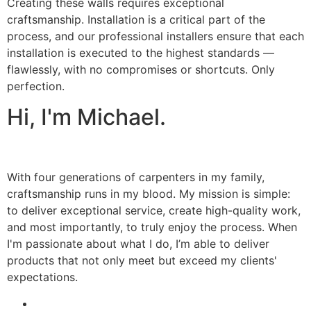
Creating these walls requires exceptional
craftsmanship. Installation is a critical part of the
process, and our professional installers ensure that each
installation is executed to the highest standards —
flawlessly, with no compromises or shortcuts. Only
perfection.
Hi, I'm Michael.
With four generations of carpenters in my family,
craftsmanship runs in my blood. My mission is simple:
to deliver exceptional service, create high-quality work,
and most importantly, to truly enjoy the process. When
I'm passionate about what I do, I’m able to deliver
products that not only meet but exceed my clients'
expectations.