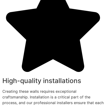
High-quality installations
Creating these walls requires exceptional
craftsmanship. Installation is a critical part of the
process, and our professional installers ensure that each