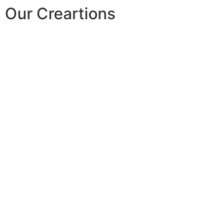
Our Creartions