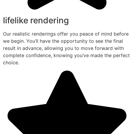
lifelike rendering
Our realistic renderings offer you peace of mind before
we begin. You’ll have the opportunity to see the final
result in advance, allowing you to move forward with
complete confidence, knowing you’ve made the perfect
choice.