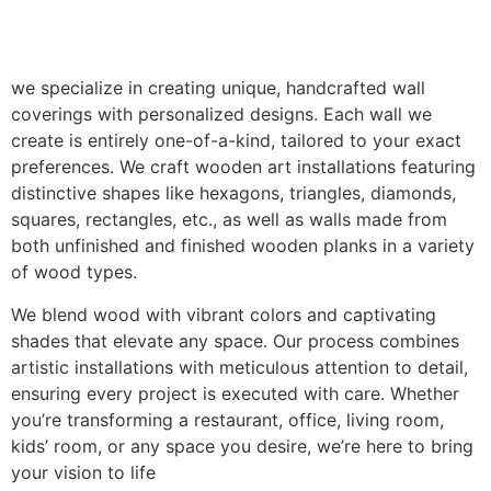
we specialize in creating unique, handcrafted wall
coverings with personalized designs. Each wall we
create is entirely one-of-a-kind, tailored to your exact
preferences. We craft wooden art installations featuring
distinctive shapes like hexagons, triangles, diamonds,
squares, rectangles, etc., as well as walls made from
both unfinished and finished wooden planks in a variety
of wood types.
We blend wood with vibrant colors and captivating
shades that elevate any space. Our process combines
artistic installations with meticulous attention to detail,
ensuring every project is executed with care. Whether
you’re transforming a restaurant, office, living room,
kids’ room, or any space you desire, we’re here to bring
your vision to life