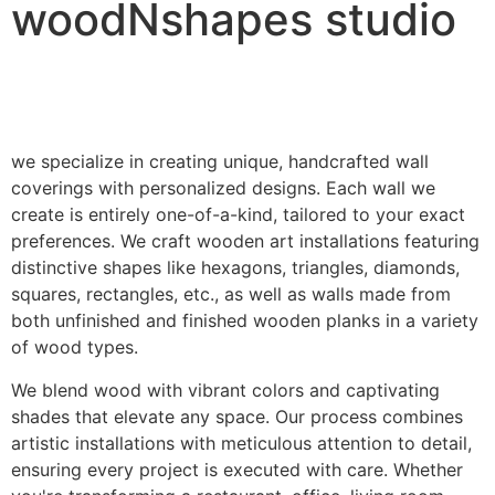
woodNshapes studio
we specialize in creating unique, handcrafted wall
coverings with personalized designs. Each wall we
create is entirely one-of-a-kind, tailored to your exact
preferences. We craft wooden art installations featuring
distinctive shapes like hexagons, triangles, diamonds,
squares, rectangles, etc., as well as walls made from
both unfinished and finished wooden planks in a variety
of wood types.
We blend wood with vibrant colors and captivating
shades that elevate any space. Our process combines
artistic installations with meticulous attention to detail,
ensuring every project is executed with care. Whether