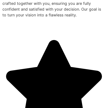
crafted together with you, ensuring you are fully
confident and satisfied with your decision. Our goal is
to turn your vision into a flawless reality.