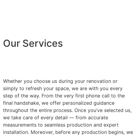
Our Services
Whether you choose us during your renovation or
simply to refresh your space, we are with you every
step of the way. From the very first phone call to the
final handshake, we offer personalized guidance
throughout the entire process. Once you’ve selected us,
we take care of every detail — from accurate
measurements to seamless production and expert
installation. Moreover, before any production begins, we