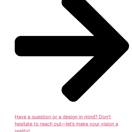
Have a question or a design in mind? Don’t
hesitate to reach out—let’s make your vision a
reality!