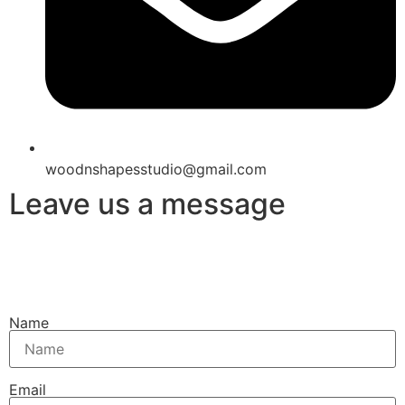
woodnshapesstudio@gmail.com
Leave us a message
Name
Email