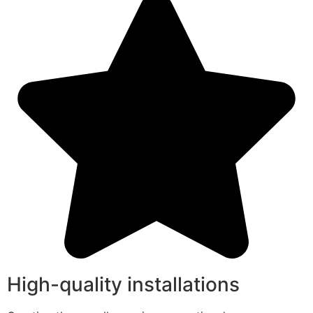
High-quality installations