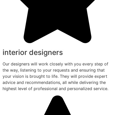
interior designers
Our designers will work closely with you every step of
the way, listening to your requests and ensuring that
your vision is brought to life. They will provide expert
advice and recommendations, all while delivering the
highest level of professional and personalized service.