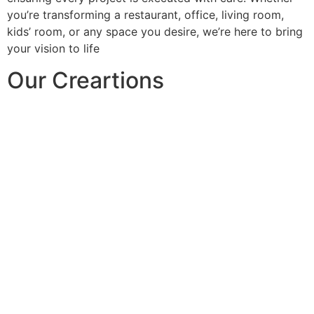
you’re transforming a restaurant, office, living room,
kids’ room, or any space you desire, we’re here to bring
your vision to life
Our Creartions