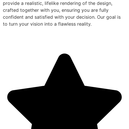
provide a realistic, lifelike rendering of the design,
crafted together with you, ensuring you are fully
confident and satisfied with your decision. Our goal is
to turn your vision into a flawless reality.