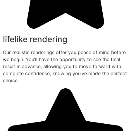
lifelike rendering
Our realistic renderings offer you peace of mind before
we begin. You’ll have the opportunity to see the final
result in advance, allowing you to move forward with
complete confidence, knowing you’ve made the perfect
choice.