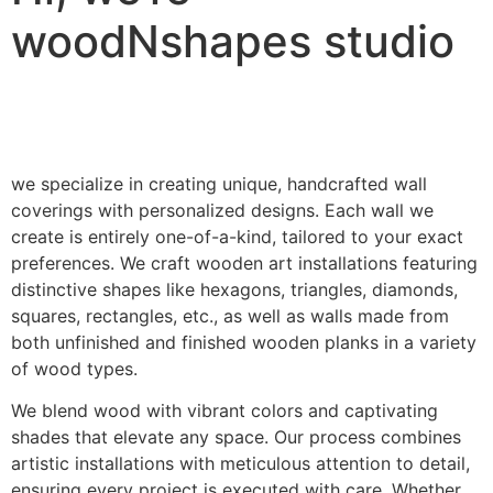
woodNshapes studio
we specialize in creating unique, handcrafted wall
coverings with personalized designs. Each wall we
create is entirely one-of-a-kind, tailored to your exact
preferences. We craft wooden art installations featuring
distinctive shapes like hexagons, triangles, diamonds,
squares, rectangles, etc., as well as walls made from
both unfinished and finished wooden planks in a variety
of wood types.
We blend wood with vibrant colors and captivating
shades that elevate any space. Our process combines
artistic installations with meticulous attention to detail,
ensuring every project is executed with care. Whether