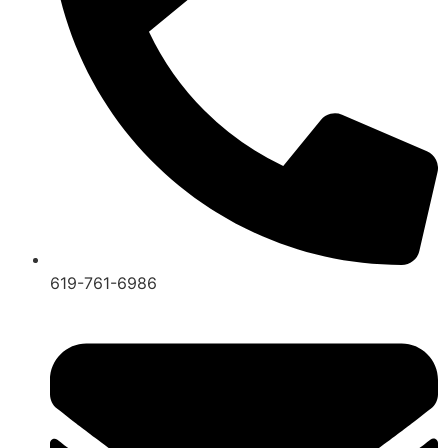
619-761-6986