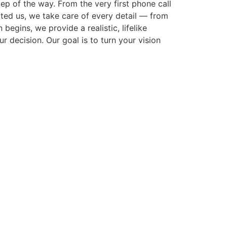
p of the way. From the very first phone call
cted us, we take care of every detail — from
gins, we provide a realistic, lifelike
r decision. Our goal is to turn your vision