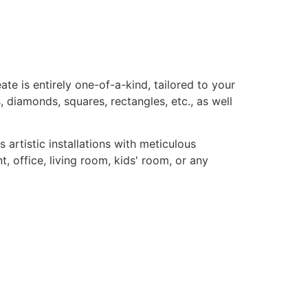
te is entirely one-of-a-kind, tailored to your
, diamonds, squares, rectangles, etc., as well
rtistic installations with meticulous
, office, living room, kids' room, or any