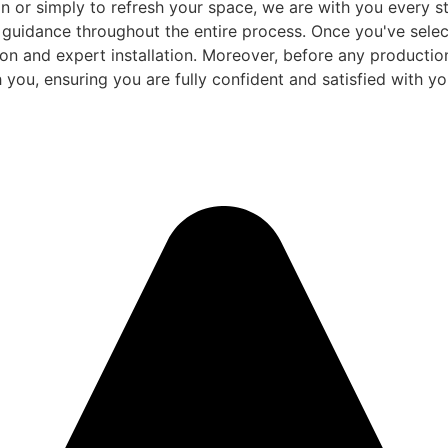
 or simply to refresh your space, we are with you every ste
d guidance throughout the entire process. Once you've sele
and expert installation. Moreover, before any production be
 you, ensuring you are fully confident and satisfied with you