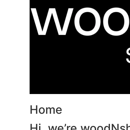
Home
Hi, we’re woodNs