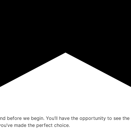
ind before we begin. You’ll have the opportunity to see the 
ou’ve made the perfect choice.