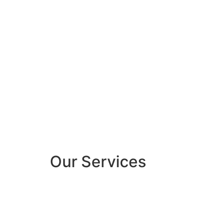
Our Services