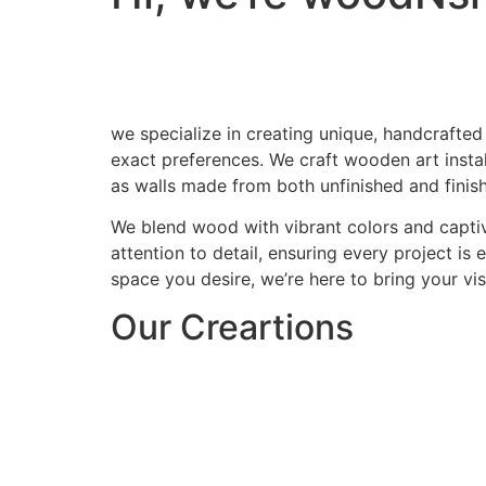
we specialize in creating unique, handcrafted
exact preferences. We craft wooden art install
as walls made from both unfinished and finis
We blend wood with vibrant colors and captiv
attention to detail, ensuring every project is
space you desire, we’re here to bring your visi
Our Creartions