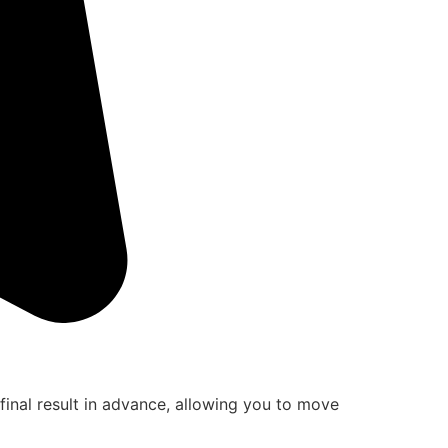
final result in advance, allowing you to move