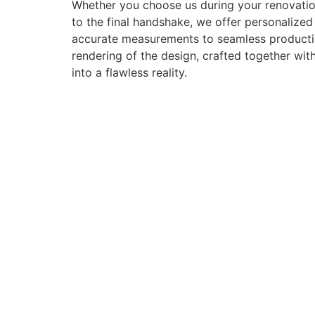
Whether you choose us during your renovation
to the final handshake, we offer personalize
accurate measurements to seamless production 
rendering of the design, crafted together with
into a flawless reality.