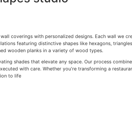
 wall coverings with personalized designs. Each wall we crea
ations featuring distinctive shapes like hexagons, triangles
hed wooden planks in a variety of wood types.
ating shades that elevate any space. Our process combines a
 executed with care. Whether you're transforming a restaurant
on to life