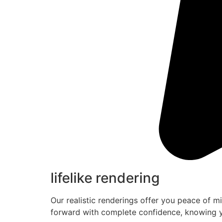
lifelike rendering
Our realistic renderings offer you peace of m
forward with complete confidence, knowing y