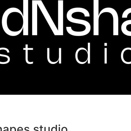
hapes studio