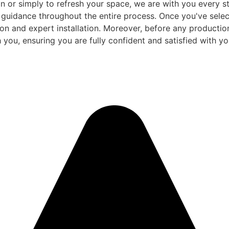
 or simply to refresh your space, we are with you every ste
d guidance throughout the entire process. Once you've sele
and expert installation. Moreover, before any production be
 you, ensuring you are fully confident and satisfied with you