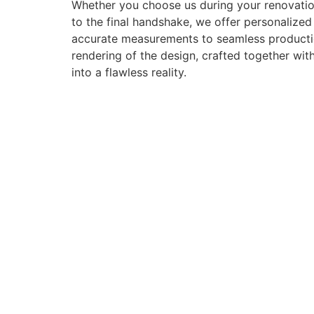
Whether you choose us during your renovation
to the final handshake, we offer personalize
accurate measurements to seamless production 
rendering of the design, crafted together with
into a flawless reality.