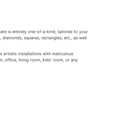
te is entirely one-of-a-kind, tailored to your
, diamonds, squares, rectangles, etc., as well
rtistic installations with meticulous
, office, living room, kids' room, or any