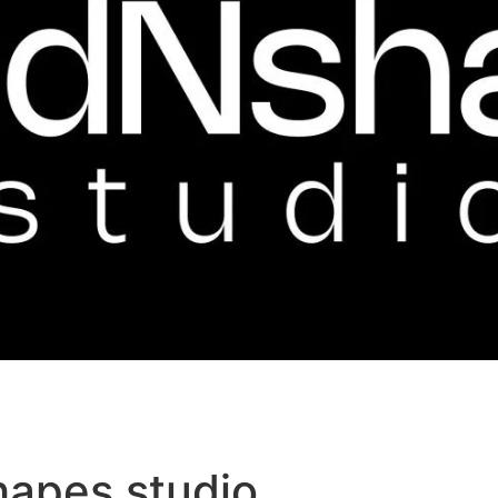
hapes studio