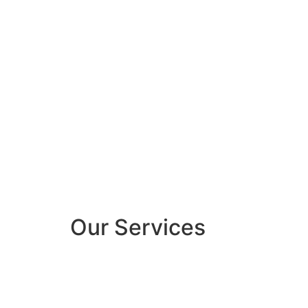
Our Services