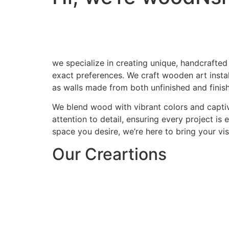
we specialize in creating unique, handcrafted
exact preferences. We craft wooden art install
as walls made from both unfinished and finis
We blend wood with vibrant colors and captiv
attention to detail, ensuring every project is
space you desire, we’re here to bring your visi
Our Creartions