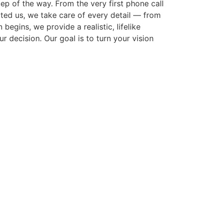
p of the way. From the very first phone call
cted us, we take care of every detail — from
gins, we provide a realistic, lifelike
r decision. Our goal is to turn your vision