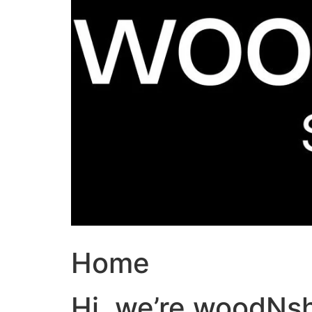
Home
Hi, we’re woodNs