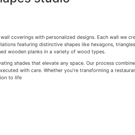
 wall coverings with personalized designs. Each wall we crea
ations featuring distinctive shapes like hexagons, triangles
hed wooden planks in a variety of wood types.
ating shades that elevate any space. Our process combines a
 executed with care. Whether you're transforming a restaurant
on to life