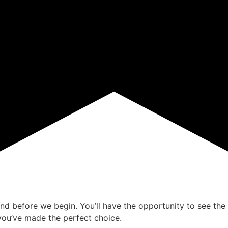
ind before we begin. You’ll have the opportunity to see the 
ou’ve made the perfect choice.