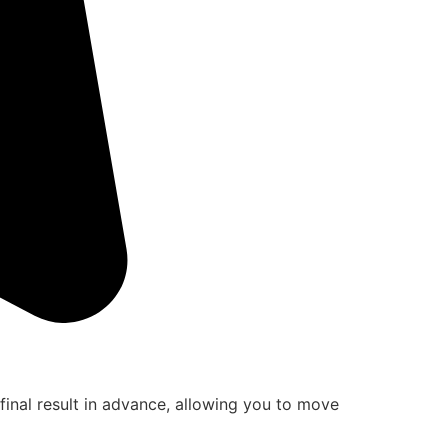
final result in advance, allowing you to move