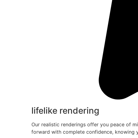
lifelike rendering
Our realistic renderings offer you peace of m
forward with complete confidence, knowing y