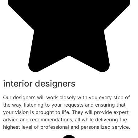
interior designers
Our designers will work closely with you every step of
the way, listening to your requests and ensuring that
your vision is brought to life. They will provide expert
advice and recommendations, all while delivering the
highest level of professional and personalized service.