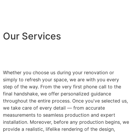
Our Services
Whether you choose us during your renovation or
simply to refresh your space, we are with you every
step of the way. From the very first phone call to the
final handshake, we offer personalized guidance
throughout the entire process. Once you've selected us,
we take care of every detail — from accurate
measurements to seamless production and expert
installation. Moreover, before any production begins, we
provide a realistic, lifelike rendering of the design,