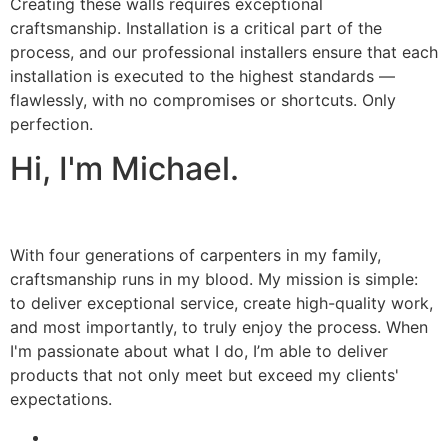
Creating these walls requires exceptional
craftsmanship. Installation is a critical part of the
process, and our professional installers ensure that each
installation is executed to the highest standards —
flawlessly, with no compromises or shortcuts. Only
perfection.
Hi, I'm Michael.
With four generations of carpenters in my family,
craftsmanship runs in my blood. My mission is simple:
to deliver exceptional service, create high-quality work,
and most importantly, to truly enjoy the process. When
I'm passionate about what I do, I’m able to deliver
products that not only meet but exceed my clients'
expectations.