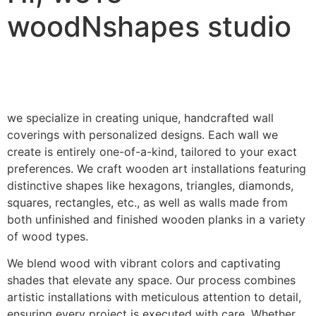
woodNshapes studio
we specialize in creating unique, handcrafted wall
coverings with personalized designs. Each wall we
create is entirely one-of-a-kind, tailored to your exact
preferences. We craft wooden art installations featuring
distinctive shapes like hexagons, triangles, diamonds,
squares, rectangles, etc., as well as walls made from
both unfinished and finished wooden planks in a variety
of wood types.
We blend wood with vibrant colors and captivating
shades that elevate any space. Our process combines
artistic installations with meticulous attention to detail,
ensuring every project is executed with care. Whether