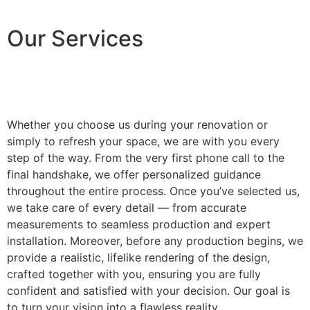
Our Services
Whether you choose us during your renovation or
simply to refresh your space, we are with you every
step of the way. From the very first phone call to the
final handshake, we offer personalized guidance
throughout the entire process. Once you’ve selected us,
we take care of every detail — from accurate
measurements to seamless production and expert
installation. Moreover, before any production begins, we
provide a realistic, lifelike rendering of the design,
crafted together with you, ensuring you are fully
confident and satisfied with your decision. Our goal is
to turn your vision into a flawless reality.