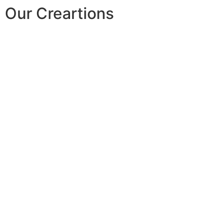
Our Creartions