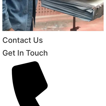
Contact Us
Get In Touch