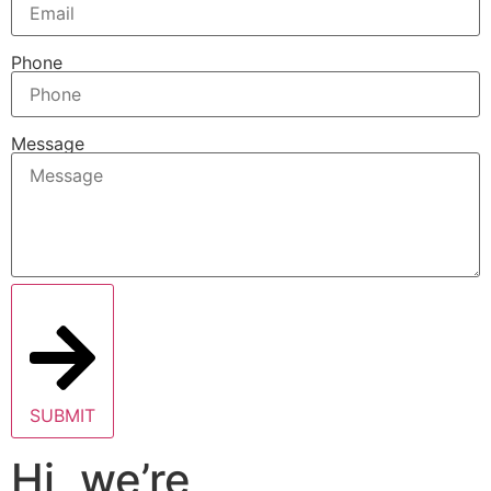
Phone
Message
SUBMIT
Hi, we’re