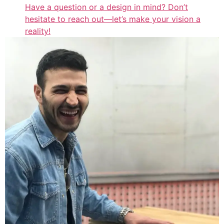
Have a question or a design in mind? Don’t
hesitate to reach out—let’s make your vision a
reality!