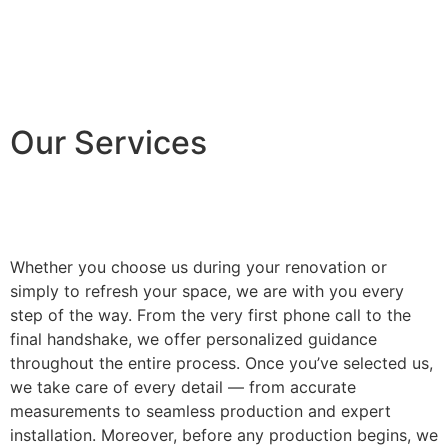
Our Services
Whether you choose us during your renovation or
simply to refresh your space, we are with you every
step of the way. From the very first phone call to the
final handshake, we offer personalized guidance
throughout the entire process. Once you’ve selected us,
we take care of every detail — from accurate
measurements to seamless production and expert
installation. Moreover, before any production begins, we