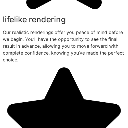
lifelike rendering
Our realistic renderings offer you peace of mind before
we begin. You’ll have the opportunity to see the final
result in advance, allowing you to move forward with
complete confidence, knowing you’ve made the perfect
choice.