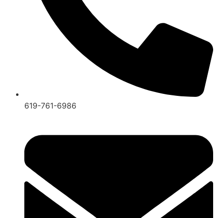
619-761-6986