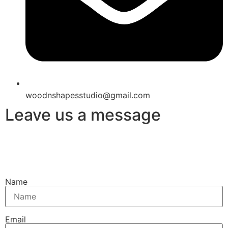
woodnshapesstudio@gmail.com
Leave us a message
Name
Email