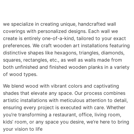
we specialize in creating unique, handcrafted wall
coverings with personalized designs. Each wall we
create is entirely one-of-a-kind, tailored to your exact
preferences. We craft wooden art installations featuring
distinctive shapes like hexagons, triangles, diamonds,
squares, rectangles, etc., as well as walls made from
both unfinished and finished wooden planks in a variety
of wood types.
We blend wood with vibrant colors and captivating
shades that elevate any space. Our process combines
artistic installations with meticulous attention to detail,
ensuring every project is executed with care. Whether
you’re transforming a restaurant, office, living room,
kids’ room, or any space you desire, we’re here to bring
your vision to life