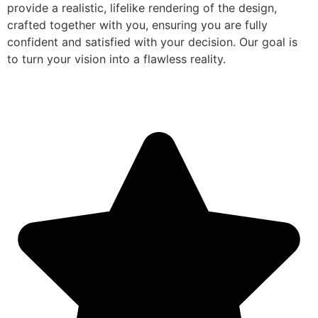
provide a realistic, lifelike rendering of the design,
crafted together with you, ensuring you are fully
confident and satisfied with your decision. Our goal is
to turn your vision into a flawless reality.