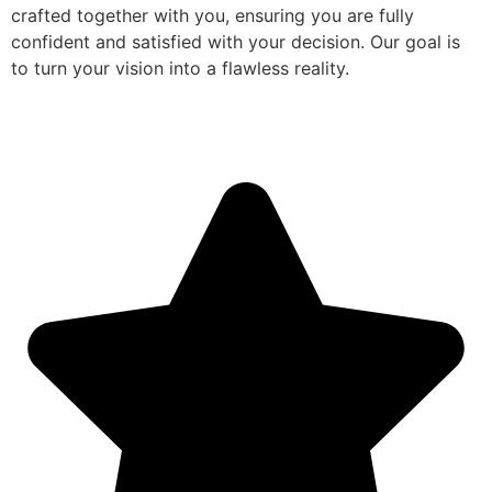
crafted together with you, ensuring you are fully
confident and satisfied with your decision. Our goal is
to turn your vision into a flawless reality.