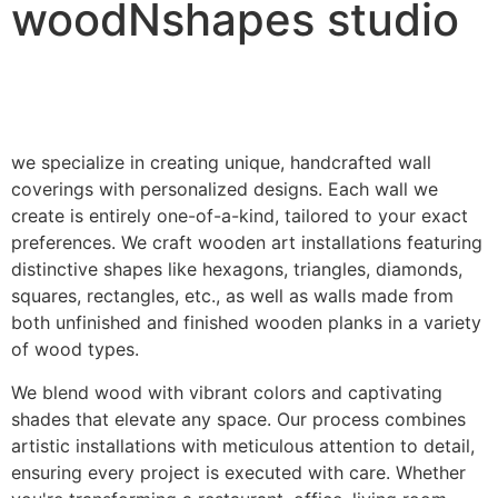
woodNshapes studio
we specialize in creating unique, handcrafted wall
coverings with personalized designs. Each wall we
create is entirely one-of-a-kind, tailored to your exact
preferences. We craft wooden art installations featuring
distinctive shapes like hexagons, triangles, diamonds,
squares, rectangles, etc., as well as walls made from
both unfinished and finished wooden planks in a variety
of wood types.
We blend wood with vibrant colors and captivating
shades that elevate any space. Our process combines
artistic installations with meticulous attention to detail,
ensuring every project is executed with care. Whether