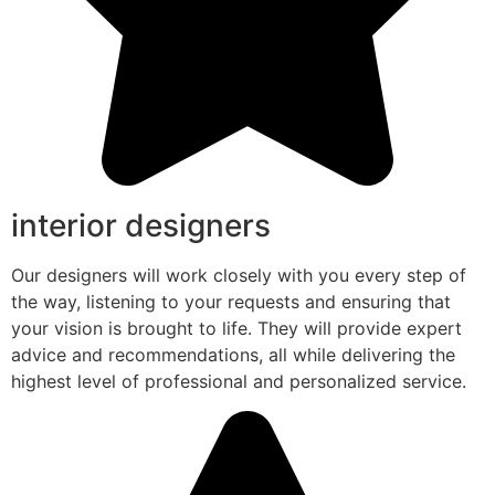
interior designers
Our designers will work closely with you every step of
the way, listening to your requests and ensuring that
your vision is brought to life. They will provide expert
advice and recommendations, all while delivering the
highest level of professional and personalized service.