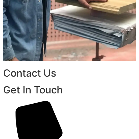
Contact Us
Get In Touch