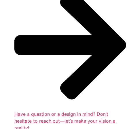
Have a question or a design in mind? Don’t
hesitate to reach out—let’s make your vision a
reality!