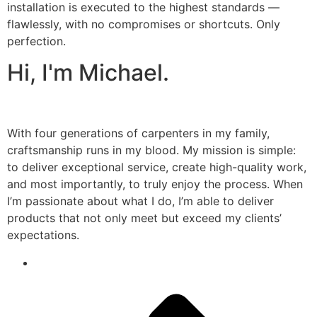
installation is executed to the highest standards —
flawlessly, with no compromises or shortcuts. Only
perfection.
Hi, I'm Michael.
With four generations of carpenters in my family,
craftsmanship runs in my blood. My mission is simple:
to deliver exceptional service, create high-quality work,
and most importantly, to truly enjoy the process. When
I’m passionate about what I do, I’m able to deliver
products that not only meet but exceed my clients’
expectations.