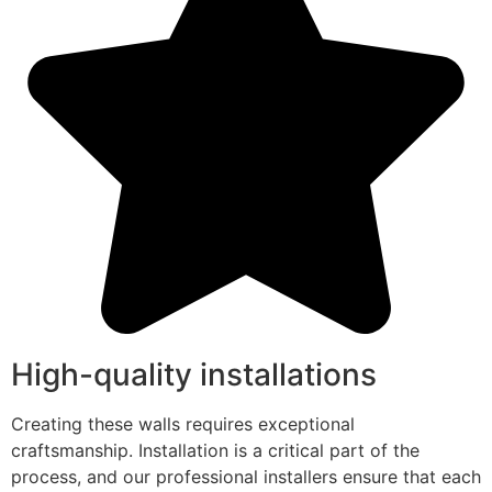
High-quality installations
Creating these walls requires exceptional
craftsmanship. Installation is a critical part of the
process, and our professional installers ensure that each