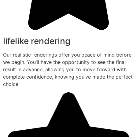
lifelike rendering
Our realistic renderings offer you peace of mind before
we begin. You’ll have the opportunity to see the final
result in advance, allowing you to move forward with
complete confidence, knowing you’ve made the perfect
choice.