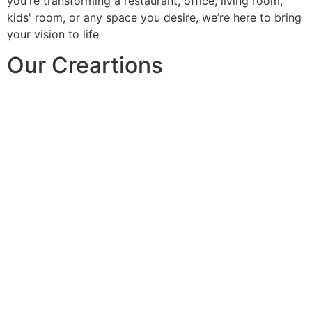
you're transforming a restaurant, office, living room,
kids' room, or any space you desire, we’re here to bring
your vision to life
Our Creartions