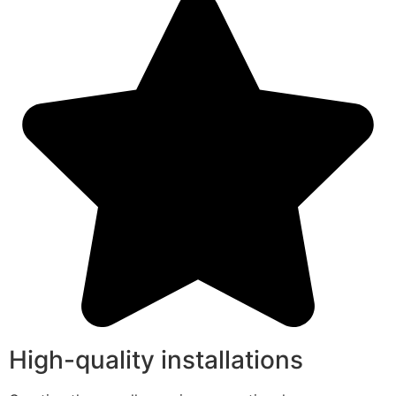
High-quality installations