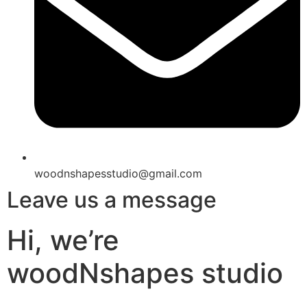
woodnshapesstudio@gmail.com
Leave us a message
Hi, we’re
woodNshapes studio