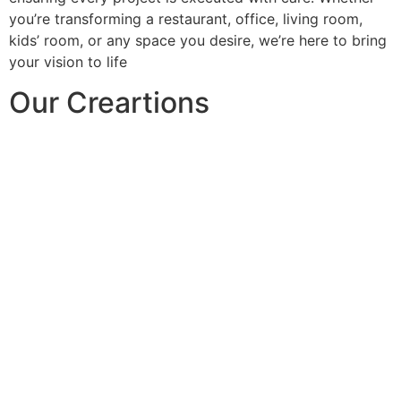
you’re transforming a restaurant, office, living room,
kids’ room, or any space you desire, we’re here to bring
your vision to life
Our Creartions