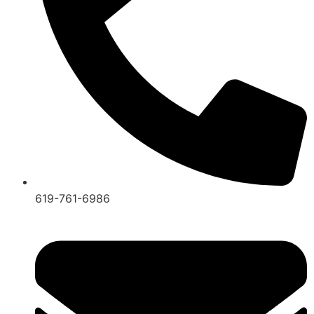
619-761-6986